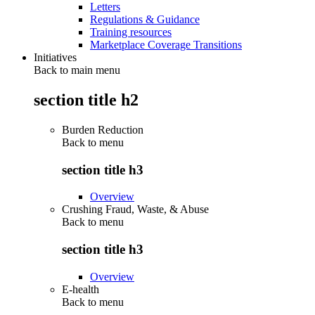
Letters
Regulations & Guidance
Training resources
Marketplace Coverage Transitions
Initiatives
Back to main menu
section title h2
Burden Reduction
Back to
menu
section title h3
Overview
Crushing Fraud, Waste, & Abuse
Back to
menu
section title h3
Overview
E-health
Back to
menu