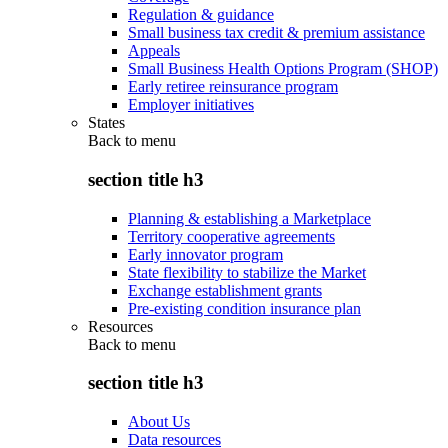
Regulation & guidance
Small business tax credit & premium assistance
Appeals
Small Business Health Options Program (SHOP)
Early retiree reinsurance program
Employer initiatives
States
Back to
menu
section title h3
Planning & establishing a Marketplace
Territory cooperative agreements
Early innovator program
State flexibility to stabilize the Market
Exchange establishment grants
Pre-existing condition insurance plan
Resources
Back to
menu
section title h3
About Us
Data resources