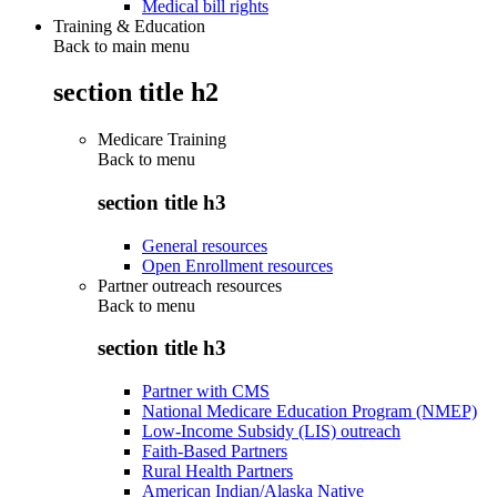
Medical bill rights
Training & Education
Back to main menu
section title h2
Medicare Training
Back to
menu
section title h3
General resources
Open Enrollment resources
Partner outreach resources
Back to
menu
section title h3
Partner with CMS
National Medicare Education Program (NMEP)
Low-Income Subsidy (LIS) outreach
Faith-Based Partners
Rural Health Partners
American Indian/Alaska Native