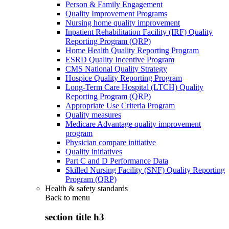
Person & Family Engagement
Quality Improvement Programs
Nursing home quality improvement
Inpatient Rehabilitation Facility (IRF) Quality
Reporting Program (QRP)
Home Health Quality Reporting Program
ESRD Quality Incentive Program
CMS National Quality Strategy
Hospice Quality Reporting Program
Long-Term Care Hospital (LTCH) Quality
Reporting Program (QRP)
Appropriate Use Criteria Program
Quality measures
Medicare Advantage quality improvement
program
Physician compare initiative
Quality initiatives
Part C and D Performance Data
Skilled Nursing Facility (SNF) Quality Reporting
Program (QRP)
Health & safety standards
Back to
menu
section title h3