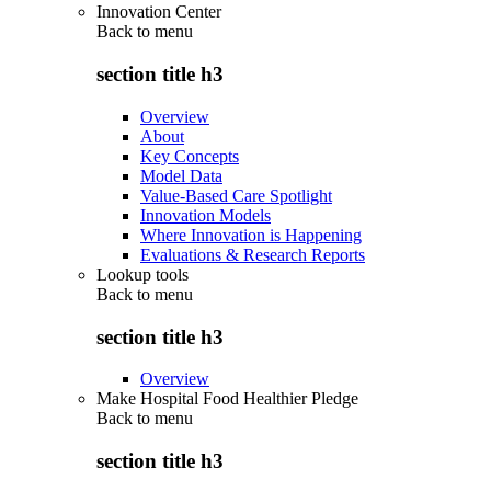
Innovation Center
Back to
menu
section title h3
Overview
About
Key Concepts
Model Data
Value-Based Care Spotlight
Innovation Models
Where Innovation is Happening
Evaluations & Research Reports
Lookup tools
Back to
menu
section title h3
Overview
Make Hospital Food Healthier Pledge
Back to
menu
section title h3