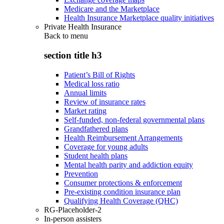
Medicare and the Marketplace
Health Insurance Marketplace quality initiatives
Private Health Insurance
Back to
menu
section title h3
Patient’s Bill of Rights
Medical loss ratio
Annual limits
Review of insurance rates
Market rating
Self-funded, non-federal governmental plans
Grandfathered plans
Health Reimbursement Arrangements
Coverage for young adults
Student health plans
Mental health parity and addiction equity
Prevention
Consumer protections & enforcement
Pre-existing condition insurance plan
Qualifying Health Coverage (QHC)
RG-Placeholder-2
In-person assisters