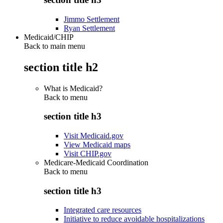
Jimmo Settlement
Ryan Settlement
Medicaid/CHIP
Back to main menu
section title h2
What is Medicaid?
Back to
menu
section title h3
Visit Medicaid.gov
View Medicaid maps
Visit CHIP.gov
Medicare-Medicaid Coordination
Back to
menu
section title h3
Integrated care resources
Initiative to reduce avoidable hospitalizations