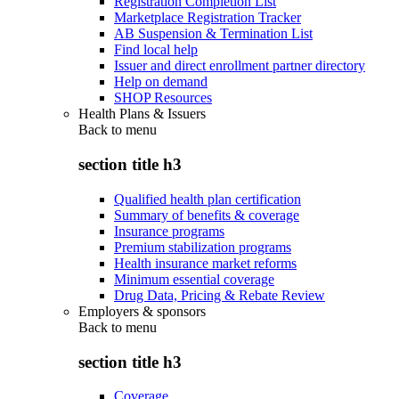
Registration Completion List
Marketplace Registration Tracker
AB Suspension & Termination List
Find local help
Issuer and direct enrollment partner directory
Help on demand
SHOP Resources
Health Plans & Issuers
Back to
menu
section title h3
Qualified health plan certification
Summary of benefits & coverage
Insurance programs
Premium stabilization programs
Health insurance market reforms
Minimum essential coverage
Drug Data, Pricing & Rebate Review
Employers & sponsors
Back to
menu
section title h3
Coverage