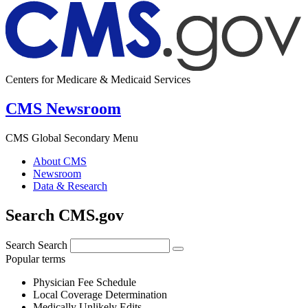
Centers for Medicare & Medicaid Services
CMS Newsroom
CMS Global Secondary Menu
About CMS
Newsroom
Data & Research
Search CMS.gov
Search
Search
Popular terms
Physician Fee Schedule
Local Coverage Determination
Medically Unlikely Edits