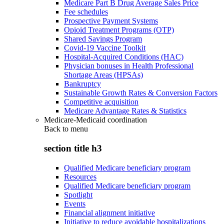
Medicare Part B Drug Average Sales Price
Fee schedules
Prospective Payment Systems
Opioid Treatment Programs (OTP)
Shared Savings Program
Covid-19 Vaccine Toolkit
Hospital-Acquired Conditions (HAC)
Physician bonuses in Health Professional
Shortage Areas (HPSAs)
Bankruptcy
Sustainable Growth Rates & Conversion Factors
Competitive acquisition
Medicare Advantage Rates & Statistics
Medicare-Medicaid coordination
Back to
menu
section title h3
Qualified Medicare beneficiary program
Resources
Qualified Medicare beneficiary program
Spotlight
Events
Financial alignment initiative
Initiative to reduce avoidable hospitalizations