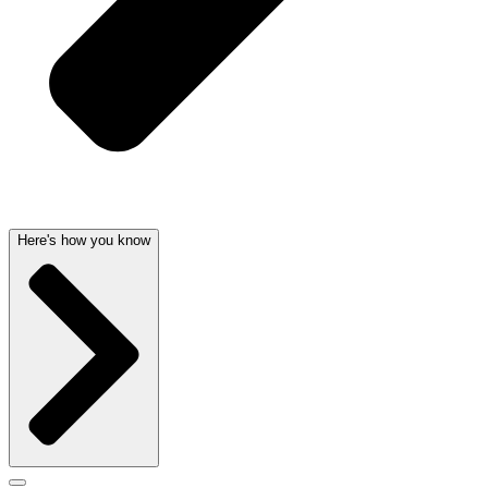
Here's how you know