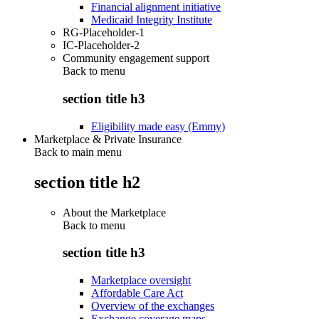
Financial alignment initiative
Medicaid Integrity Institute
RG-Placeholder-1
IC-Placeholder-2
Community engagement support
Back to
menu
section title h3
Eligibility made easy (Emmy)
Marketplace & Private Insurance
Back to main menu
section title h2
About the Marketplace
Back to
menu
section title h3
Marketplace oversight
Affordable Care Act
Overview of the exchanges
Exchange coverage maps