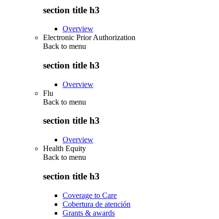
section title h3
Overview
Electronic Prior Authorization
Back to
menu
section title h3
Overview
Flu
Back to
menu
section title h3
Overview
Health Equity
Back to
menu
section title h3
Coverage to Care
Cobertura de atención
Grants & awards