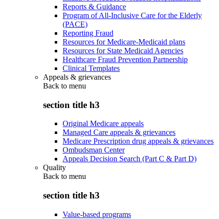
Reports & Guidance
Program of All-Inclusive Care for the Elderly
(PACE)
Reporting Fraud
Resources for Medicare-Medicaid plans
Resources for State Medicaid Agencies
Healthcare Fraud Prevention Partnership
Clinical Templates
Appeals & grievances
Back to
menu
section title h3
Original Medicare appeals
Managed Care appeals & grievances
Medicare Prescription drug appeals & grievances
Ombudsman Center
Appeals Decision Search (Part C & Part D)
Quality
Back to
menu
section title h3
Value-based programs