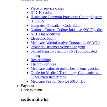
Place of service codes
ICD-10 codes
Healthcare Common Procedure Coding System
(HCPCS)
Integrated Outpatient Code Editor
National Correct Coding Initiative (NCCI) edits
NCCI for Medicaid
Electronic billing
Medicare Administrative Contractors (MACs)
Provider Customer Service Program
Skilled Nursing Facility (SNF) consolidated
billing
Roster billing
Therapy services
Medicare claims & public health emergencies
Guide for Medical Technology Companies and
Other Interested Parties
Medicare Fee-for-Service 5010 - D0
Payment
Back to
menu
section title h3