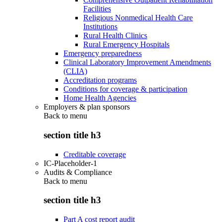
Facilities
Religious Nonmedical Health Care
Institutions
Rural Health Clinics
Rural Emergency Hospitals
Emergency preparedness
Clinical Laboratory Improvement Amendments
(CLIA)
Accreditation programs
Conditions for coverage & participation
Home Health Agencies
Employers & plan sponsors
Back to
menu
section title h3
Creditable coverage
IC-Placeholder-1
Audits & Compliance
Back to
menu
section title h3
Part A cost report audit