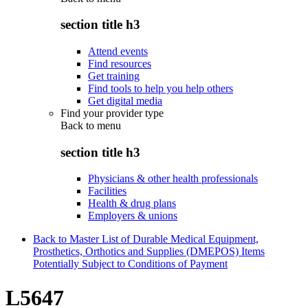
section title h3
Attend events
Find resources
Get training
Find tools to help you help others
Get digital media
Find your provider type
Back to
menu
section title h3
Physicians & other health professionals
Facilities
Health & drug plans
Employers & unions
Back to Master List of Durable Medical Equipment,
Prosthetics, Orthotics and Supplies (DMEPOS) Items
Potentially Subject to Conditions of Payment
L5647