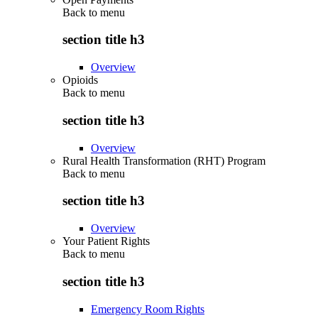
Back to
menu
section title h3
Overview
Opioids
Back to
menu
section title h3
Overview
Rural Health Transformation (RHT) Program
Back to
menu
section title h3
Overview
Your Patient Rights
Back to
menu
section title h3
Emergency Room Rights