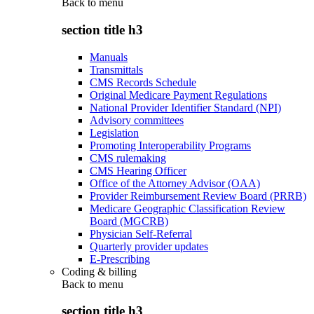
Back to
menu
section title h3
Manuals
Transmittals
CMS Records Schedule
Original Medicare Payment Regulations
National Provider Identifier Standard (NPI)
Advisory committees
Legislation
Promoting Interoperability Programs
CMS rulemaking
CMS Hearing Officer
Office of the Attorney Advisor (OAA)
Provider Reimbursement Review Board (PRRB)
Medicare Geographic Classification Review
Board (MGCRB)
Physician Self-Referral
Quarterly provider updates
E-Prescribing
Coding & billing
Back to
menu
section title h3