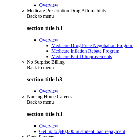
Overview
Medicare Prescription Drug Affordability
Back to
menu
section title h3
Overview
Medicare Drug Price Negotiation Program
Medicare Inflation Rebate Program
Medicare Part D Improvements
No Surprise Billing
Back to
menu
section title h3
Overview
Nursing Home Careers
Back to
menu
section title h3
Overview
Get up to $40,000 in student loan repayment
Open Payments