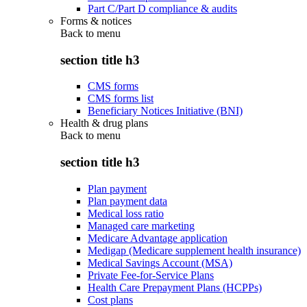
Part C/Part D compliance & audits
Forms & notices
Back to
menu
section title h3
CMS forms
CMS forms list
Beneficiary Notices Initiative (BNI)
Health & drug plans
Back to
menu
section title h3
Plan payment
Plan payment data
Medical loss ratio
Managed care marketing
Medicare Advantage application
Medigap (Medicare supplement health insurance)
Medical Savings Account (MSA)
Private Fee-for-Service Plans
Health Care Prepayment Plans (HCPPs)
Cost plans