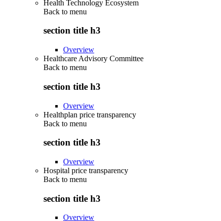
Health Technology Ecosystem
Back to
menu
section title h3
Overview
Healthcare Advisory Committee
Back to
menu
section title h3
Overview
Healthplan price transparency
Back to
menu
section title h3
Overview
Hospital price transparency
Back to
menu
section title h3
Overview