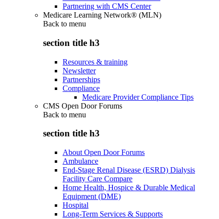
Partnering with CMS Center
Medicare Learning Network® (MLN)
Back to
menu
section title h3
Resources & training
Newsletter
Partnerships
Compliance
Medicare Provider Compliance Tips
CMS Open Door Forums
Back to
menu
section title h3
About Open Door Forums
Ambulance
End-Stage Renal Disease (ESRD) Dialysis
Facility Care Compare
Home Health, Hospice & Durable Medical
Equipment (DME)
Hospital
Long-Term Services & Supports