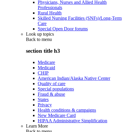
Physicians, Nurses and Allied Health
Professionals
Rural Health
Skilled Nursing Facilities (SNFs)/Long-Term
Care
Special Open Door forums
Look up topics
Back to
menu
section title h3
Medicare
Medicaid
CHIP
American Indian/Alaska Native Center
Quality of care
Special populations
Fraud & abuse
States
Privacy
Health conditions & campaigns
New Medicare Card
HIPAA Administrative Simplification
Learn More
Back to
menu