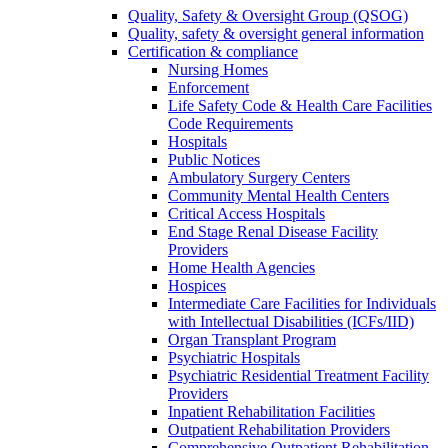
Quality, Safety & Oversight Group (QSOG)
Quality, safety & oversight general information
Certification & compliance
Nursing Homes
Enforcement
Life Safety Code & Health Care Facilities
Code Requirements
Hospitals
Public Notices
Ambulatory Surgery Centers
Community Mental Health Centers
Critical Access Hospitals
End Stage Renal Disease Facility
Providers
Home Health Agencies
Hospices
Intermediate Care Facilities for Individuals
with Intellectual Disabilities (ICFs/IID)
Organ Transplant Program
Psychiatric Hospitals
Psychiatric Residential Treatment Facility
Providers
Inpatient Rehabilitation Facilities
Outpatient Rehabilitation Providers
Comprehensive Outpatient Rehabilitation