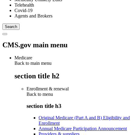
Telehealth
Covid-19
Agents and Brokers
CMS.gov main menu
Medicare
Back to main menu
section title h2
Enrollment & renewal
Back to
menu
section title h3
Original Medicare (Part A and B) Eligibility and
Enrollment
Annual Medicare Participation Announcement
Providers & suppliers