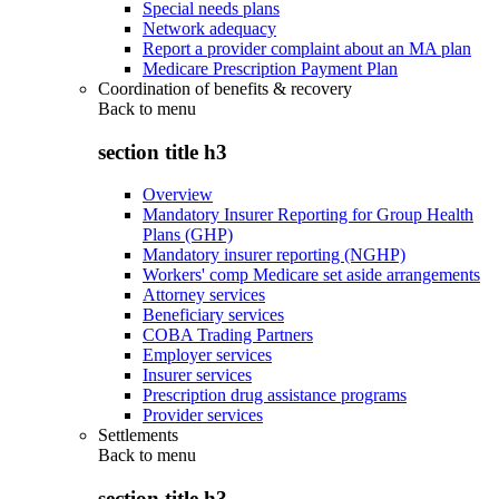
Special needs plans
Network adequacy
Report a provider complaint about an MA plan
Medicare Prescription Payment Plan
Coordination of benefits & recovery
Back to
menu
section title h3
Overview
Mandatory Insurer Reporting for Group Health
Plans (GHP)
Mandatory insurer reporting (NGHP)
Workers' comp Medicare set aside arrangements
Attorney services
Beneficiary services
COBA Trading Partners
Employer services
Insurer services
Prescription drug assistance programs
Provider services
Settlements
Back to
menu
section title h3