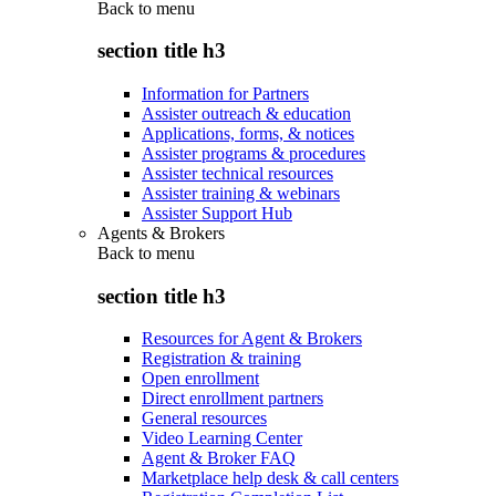
Back to
menu
section title h3
Information for Partners
Assister outreach & education
Applications, forms, & notices
Assister programs & procedures
Assister technical resources
Assister training & webinars
Assister Support Hub
Agents & Brokers
Back to
menu
section title h3
Resources for Agent & Brokers
Registration & training
Open enrollment
Direct enrollment partners
General resources
Video Learning Center
Agent & Broker FAQ
Marketplace help desk & call centers