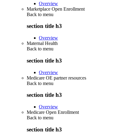
Overview
Marketplace Open Enrollment
Back to
menu
section title h3
Overview
Maternal Health
Back to
menu
section title h3
Overview
Medicare OE partner resources
Back to
menu
section title h3
Overview
Medicare Open Enrollment
Back to
menu
section title h3