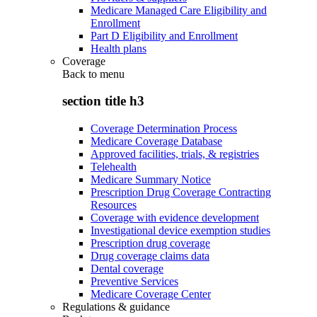
Medicare Managed Care Eligibility and
Enrollment
Part D Eligibility and Enrollment
Health plans
Coverage
Back to
menu
section title h3
Coverage Determination Process
Medicare Coverage Database
Approved facilities, trials, & registries
Telehealth
Medicare Summary Notice
Prescription Drug Coverage Contracting
Resources
Coverage with evidence development
Investigational device exemption studies
Prescription drug coverage
Drug coverage claims data
Dental coverage
Preventive Services
Medicare Coverage Center
Regulations & guidance