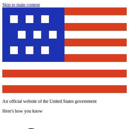
Skip to main content
An official website of the United States government
Here's how you know