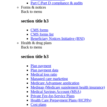
Part C/Part D compliance & audits
Forms & notices
Back to
menu
section title h3
CMS forms
CMS forms list
Beneficiary Notices Initiative (BNI)
Health & drug plans
Back to
menu
section title h3
Plan payment
Plan payment data
Medical loss ratio
Managed care marketing
Medicare Advantage application
Medigap (Medicare supplement health insurance)
Medical Savings Account (MSA)
Private Fee-for-Service Plans
Health Care Prepayment Plans (HCPPs)
Cost plans