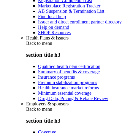
Registration Completion List
Marketplace Registration Tracker
AB Suspension & Termination List
Find local help
Issuer and direct enrollment partner directory
Help on demand
SHOP Resources
Health Plans & Issuers
Back to
menu
section title h3
Qualified health plan certification
Summary of benefits & coverage
Insurance programs
Premium stabilization programs
Health insurance market reforms
Minimum essential coverage
Drug Data, Pricing & Rebate Review
Employers & sponsors
Back to
menu
section title h3
Coverage