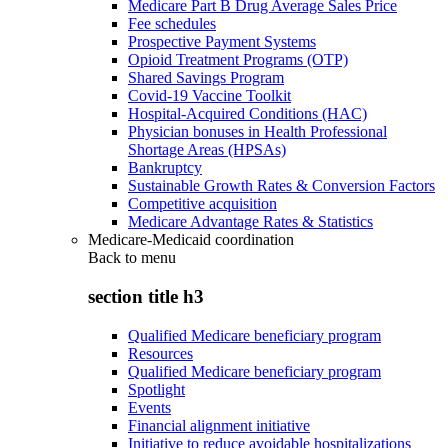
Medicare Part B Drug Average Sales Price
Fee schedules
Prospective Payment Systems
Opioid Treatment Programs (OTP)
Shared Savings Program
Covid-19 Vaccine Toolkit
Hospital-Acquired Conditions (HAC)
Physician bonuses in Health Professional
Shortage Areas (HPSAs)
Bankruptcy
Sustainable Growth Rates & Conversion Factors
Competitive acquisition
Medicare Advantage Rates & Statistics
Medicare-Medicaid coordination
Back to
menu
section title h3
Qualified Medicare beneficiary program
Resources
Qualified Medicare beneficiary program
Spotlight
Events
Financial alignment initiative
Initiative to reduce avoidable hospitalizations