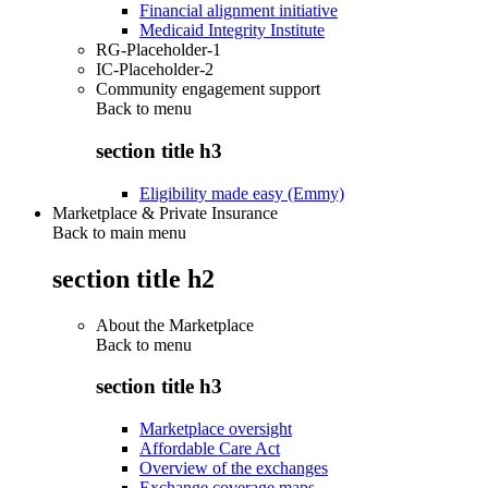
Financial alignment initiative
Medicaid Integrity Institute
RG-Placeholder-1
IC-Placeholder-2
Community engagement support
Back to
menu
section title h3
Eligibility made easy (Emmy)
Marketplace & Private Insurance
Back to main menu
section title h2
About the Marketplace
Back to
menu
section title h3
Marketplace oversight
Affordable Care Act
Overview of the exchanges
Exchange coverage maps