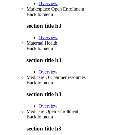
Overview
Marketplace Open Enrollment
Back to
menu
section title h3
Overview
Maternal Health
Back to
menu
section title h3
Overview
Medicare OE partner resources
Back to
menu
section title h3
Overview
Medicare Open Enrollment
Back to
menu
section title h3