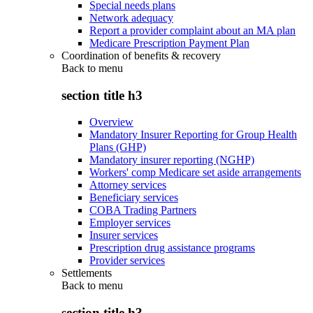
Special needs plans
Network adequacy
Report a provider complaint about an MA plan
Medicare Prescription Payment Plan
Coordination of benefits & recovery
Back to
menu
section title h3
Overview
Mandatory Insurer Reporting for Group Health
Plans (GHP)
Mandatory insurer reporting (NGHP)
Workers' comp Medicare set aside arrangements
Attorney services
Beneficiary services
COBA Trading Partners
Employer services
Insurer services
Prescription drug assistance programs
Provider services
Settlements
Back to
menu
section title h3