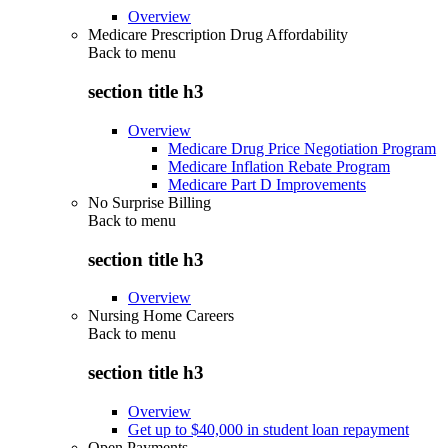
Overview
Medicare Prescription Drug Affordability
Back to
menu
section title h3
Overview
Medicare Drug Price Negotiation Program
Medicare Inflation Rebate Program
Medicare Part D Improvements
No Surprise Billing
Back to
menu
section title h3
Overview
Nursing Home Careers
Back to
menu
section title h3
Overview
Get up to $40,000 in student loan repayment
Open Payments