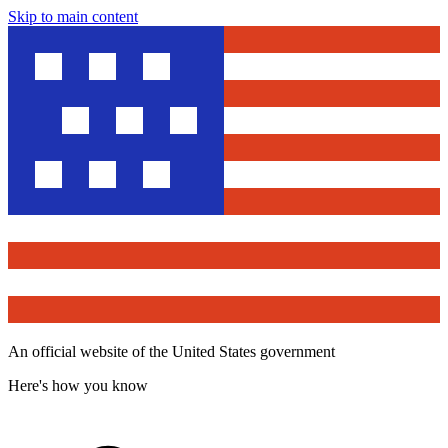
Skip to main content
An official website of the United States government
Here's how you know