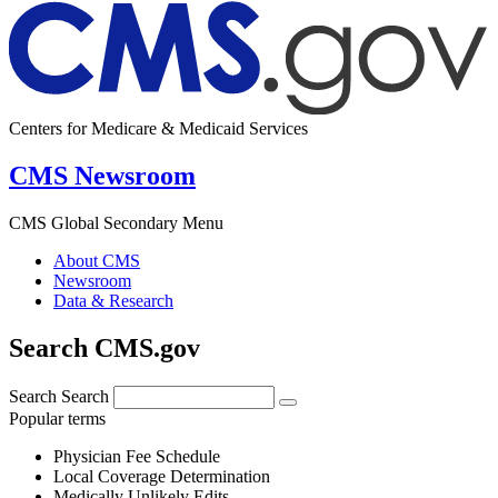
Centers for Medicare & Medicaid Services
CMS Newsroom
CMS Global Secondary Menu
About CMS
Newsroom
Data & Research
Search CMS.gov
Search
Search
Popular terms
Physician Fee Schedule
Local Coverage Determination
Medically Unlikely Edits