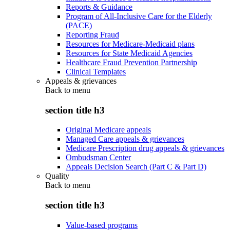
Reports & Guidance
Program of All-Inclusive Care for the Elderly
(PACE)
Reporting Fraud
Resources for Medicare-Medicaid plans
Resources for State Medicaid Agencies
Healthcare Fraud Prevention Partnership
Clinical Templates
Appeals & grievances
Back to
menu
section title h3
Original Medicare appeals
Managed Care appeals & grievances
Medicare Prescription drug appeals & grievances
Ombudsman Center
Appeals Decision Search (Part C & Part D)
Quality
Back to
menu
section title h3
Value-based programs