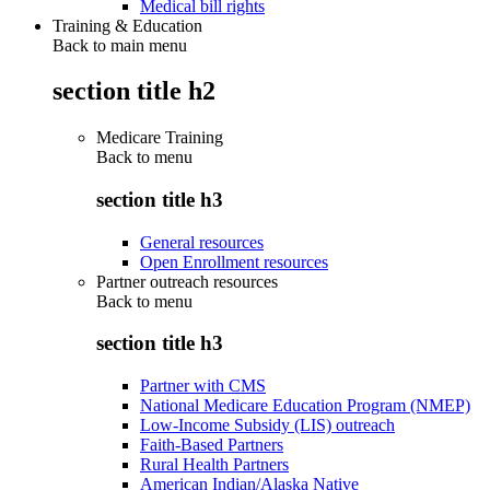
Medical bill rights
Training & Education
Back to main menu
section title h2
Medicare Training
Back to
menu
section title h3
General resources
Open Enrollment resources
Partner outreach resources
Back to
menu
section title h3
Partner with CMS
National Medicare Education Program (NMEP)
Low-Income Subsidy (LIS) outreach
Faith-Based Partners
Rural Health Partners
American Indian/Alaska Native