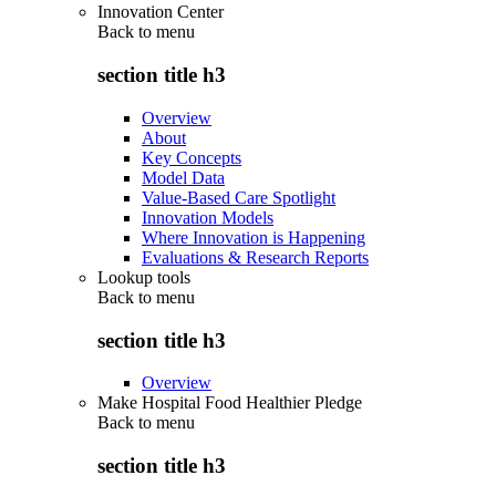
Innovation Center
Back to
menu
section title h3
Overview
About
Key Concepts
Model Data
Value-Based Care Spotlight
Innovation Models
Where Innovation is Happening
Evaluations & Research Reports
Lookup tools
Back to
menu
section title h3
Overview
Make Hospital Food Healthier Pledge
Back to
menu
section title h3