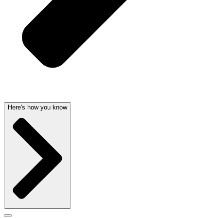
Here's how you know