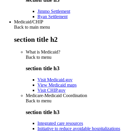
Jimmo Settlement
Ryan Settlement
Medicaid/CHIP
Back to main menu
section title h2
What is Medicaid?
Back to
menu
section title h3
Visit Medicaid.gov
View Medicaid maps
Visit CHIP.gov
Medicare-Medicaid Coordination
Back to
menu
section title h3
Integrated care resources
Initiative to reduce avoidable hospitalizations