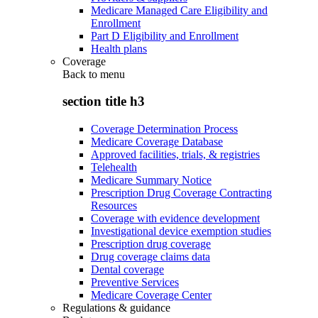
Medicare Managed Care Eligibility and
Enrollment
Part D Eligibility and Enrollment
Health plans
Coverage
Back to
menu
section title h3
Coverage Determination Process
Medicare Coverage Database
Approved facilities, trials, & registries
Telehealth
Medicare Summary Notice
Prescription Drug Coverage Contracting
Resources
Coverage with evidence development
Investigational device exemption studies
Prescription drug coverage
Drug coverage claims data
Dental coverage
Preventive Services
Medicare Coverage Center
Regulations & guidance