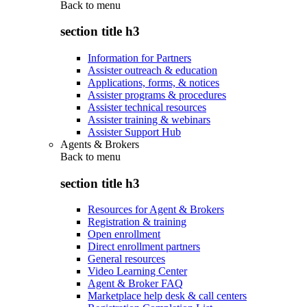
Back to
menu
section title h3
Information for Partners
Assister outreach & education
Applications, forms, & notices
Assister programs & procedures
Assister technical resources
Assister training & webinars
Assister Support Hub
Agents & Brokers
Back to
menu
section title h3
Resources for Agent & Brokers
Registration & training
Open enrollment
Direct enrollment partners
General resources
Video Learning Center
Agent & Broker FAQ
Marketplace help desk & call centers