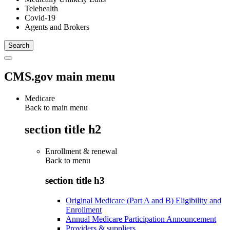
Telehealth
Covid-19
Agents and Brokers
CMS.gov main menu
Medicare
Back to main menu
section title h2
Enrollment & renewal
Back to
menu
section title h3
Original Medicare (Part A and B) Eligibility and
Enrollment
Annual Medicare Participation Announcement
Providers & suppliers