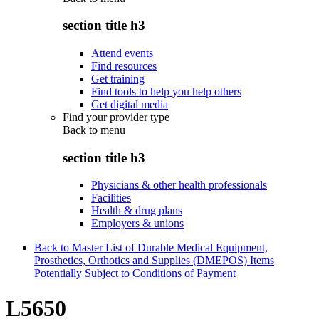
section title h3
Attend events
Find resources
Get training
Find tools to help you help others
Get digital media
Find your provider type
Back to
menu
section title h3
Physicians & other health professionals
Facilities
Health & drug plans
Employers & unions
Back to Master List of Durable Medical Equipment,
Prosthetics, Orthotics and Supplies (DMEPOS) Items
Potentially Subject to Conditions of Payment
L5650