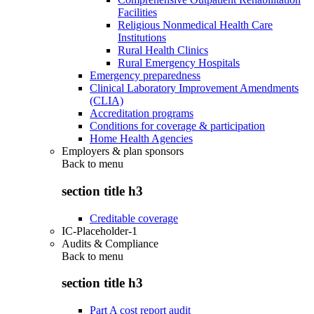
Facilities
Religious Nonmedical Health Care
Institutions
Rural Health Clinics
Rural Emergency Hospitals
Emergency preparedness
Clinical Laboratory Improvement Amendments
(CLIA)
Accreditation programs
Conditions for coverage & participation
Home Health Agencies
Employers & plan sponsors
Back to
menu
section title h3
Creditable coverage
IC-Placeholder-1
Audits & Compliance
Back to
menu
section title h3
Part A cost report audit