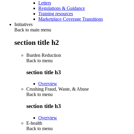
Letters
Regulations & Guidance
Training resources
Marketplace Coverage Transitions
Initiatives
Back to main menu
section title h2
Burden Reduction
Back to
menu
section title h3
Overview
Crushing Fraud, Waste, & Abuse
Back to
menu
section title h3
Overview
E-health
Back to
menu