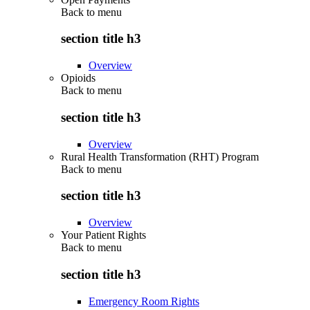
Back to
menu
section title h3
Overview
Opioids
Back to
menu
section title h3
Overview
Rural Health Transformation (RHT) Program
Back to
menu
section title h3
Overview
Your Patient Rights
Back to
menu
section title h3
Emergency Room Rights