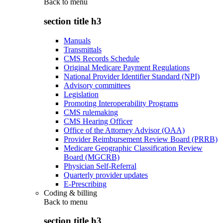
Back to
menu
section title h3
Manuals
Transmittals
CMS Records Schedule
Original Medicare Payment Regulations
National Provider Identifier Standard (NPI)
Advisory committees
Legislation
Promoting Interoperability Programs
CMS rulemaking
CMS Hearing Officer
Office of the Attorney Advisor (OAA)
Provider Reimbursement Review Board (PRRB)
Medicare Geographic Classification Review
Board (MGCRB)
Physician Self-Referral
Quarterly provider updates
E-Prescribing
Coding & billing
Back to
menu
section title h3