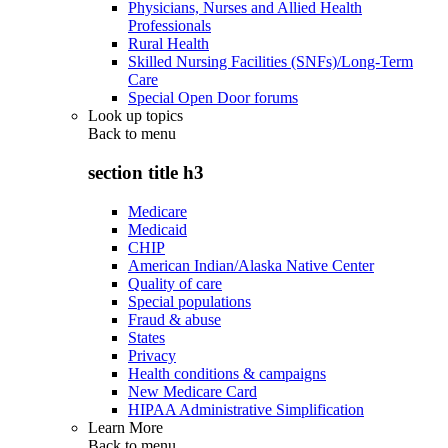
Physicians, Nurses and Allied Health
Professionals
Rural Health
Skilled Nursing Facilities (SNFs)/Long-Term
Care
Special Open Door forums
Look up topics
Back to
menu
section title h3
Medicare
Medicaid
CHIP
American Indian/Alaska Native Center
Quality of care
Special populations
Fraud & abuse
States
Privacy
Health conditions & campaigns
New Medicare Card
HIPAA Administrative Simplification
Learn More
Back to
menu