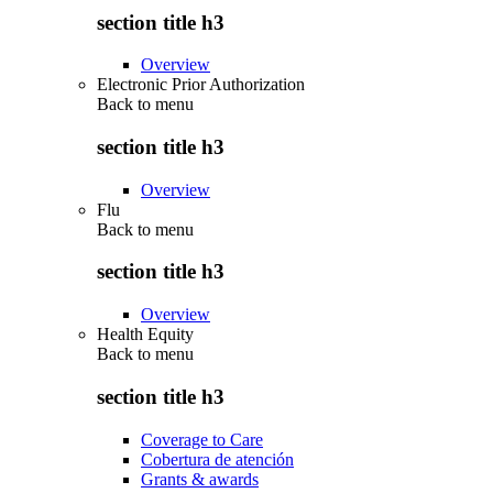
section title h3
Overview
Electronic Prior Authorization
Back to
menu
section title h3
Overview
Flu
Back to
menu
section title h3
Overview
Health Equity
Back to
menu
section title h3
Coverage to Care
Cobertura de atención
Grants & awards