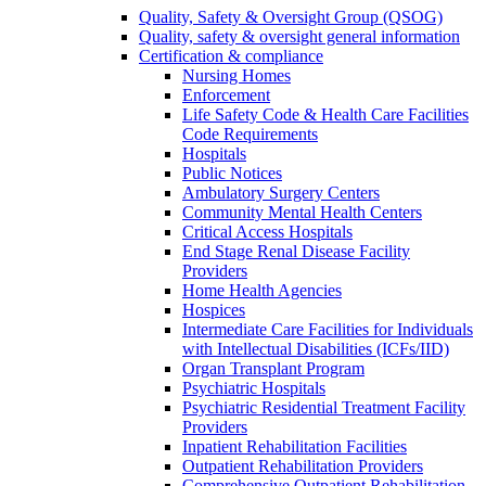
Quality, Safety & Oversight Group (QSOG)
Quality, safety & oversight general information
Certification & compliance
Nursing Homes
Enforcement
Life Safety Code & Health Care Facilities
Code Requirements
Hospitals
Public Notices
Ambulatory Surgery Centers
Community Mental Health Centers
Critical Access Hospitals
End Stage Renal Disease Facility
Providers
Home Health Agencies
Hospices
Intermediate Care Facilities for Individuals
with Intellectual Disabilities (ICFs/IID)
Organ Transplant Program
Psychiatric Hospitals
Psychiatric Residential Treatment Facility
Providers
Inpatient Rehabilitation Facilities
Outpatient Rehabilitation Providers
Comprehensive Outpatient Rehabilitation