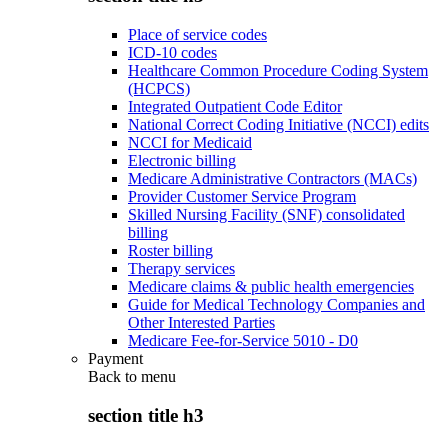
Place of service codes
ICD-10 codes
Healthcare Common Procedure Coding System
(HCPCS)
Integrated Outpatient Code Editor
National Correct Coding Initiative (NCCI) edits
NCCI for Medicaid
Electronic billing
Medicare Administrative Contractors (MACs)
Provider Customer Service Program
Skilled Nursing Facility (SNF) consolidated
billing
Roster billing
Therapy services
Medicare claims & public health emergencies
Guide for Medical Technology Companies and
Other Interested Parties
Medicare Fee-for-Service 5010 - D0
Payment
Back to
menu
section title h3