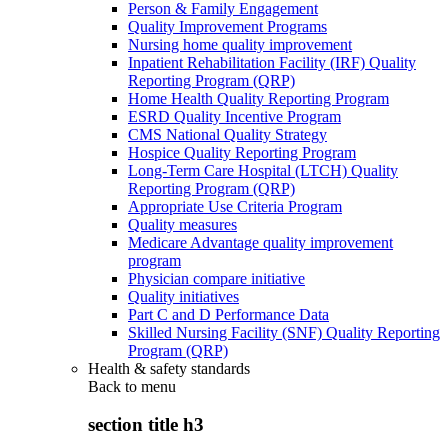
Person & Family Engagement
Quality Improvement Programs
Nursing home quality improvement
Inpatient Rehabilitation Facility (IRF) Quality
Reporting Program (QRP)
Home Health Quality Reporting Program
ESRD Quality Incentive Program
CMS National Quality Strategy
Hospice Quality Reporting Program
Long-Term Care Hospital (LTCH) Quality
Reporting Program (QRP)
Appropriate Use Criteria Program
Quality measures
Medicare Advantage quality improvement
program
Physician compare initiative
Quality initiatives
Part C and D Performance Data
Skilled Nursing Facility (SNF) Quality Reporting
Program (QRP)
Health & safety standards
Back to
menu
section title h3