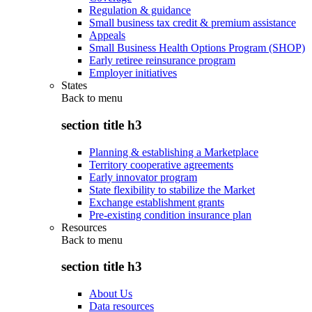
Regulation & guidance
Small business tax credit & premium assistance
Appeals
Small Business Health Options Program (SHOP)
Early retiree reinsurance program
Employer initiatives
States
Back to
menu
section title h3
Planning & establishing a Marketplace
Territory cooperative agreements
Early innovator program
State flexibility to stabilize the Market
Exchange establishment grants
Pre-existing condition insurance plan
Resources
Back to
menu
section title h3
About Us
Data resources