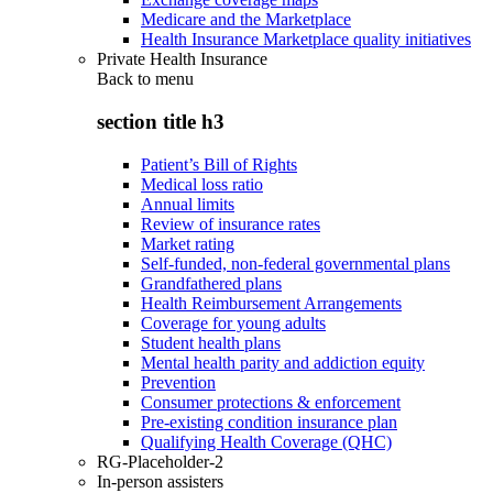
Medicare and the Marketplace
Health Insurance Marketplace quality initiatives
Private Health Insurance
Back to
menu
section title h3
Patient’s Bill of Rights
Medical loss ratio
Annual limits
Review of insurance rates
Market rating
Self-funded, non-federal governmental plans
Grandfathered plans
Health Reimbursement Arrangements
Coverage for young adults
Student health plans
Mental health parity and addiction equity
Prevention
Consumer protections & enforcement
Pre-existing condition insurance plan
Qualifying Health Coverage (QHC)
RG-Placeholder-2
In-person assisters