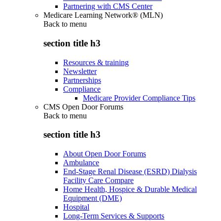
Partnering with CMS Center
Medicare Learning Network® (MLN)
Back to
menu
section title h3
Resources & training
Newsletter
Partnerships
Compliance
Medicare Provider Compliance Tips
CMS Open Door Forums
Back to
menu
section title h3
About Open Door Forums
Ambulance
End-Stage Renal Disease (ESRD) Dialysis
Facility Care Compare
Home Health, Hospice & Durable Medical
Equipment (DME)
Hospital
Long-Term Services & Supports