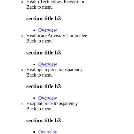
Health Technology Ecosystem
Back to
menu
section title h3
Overview
Healthcare Advisory Committee
Back to
menu
section title h3
Overview
Healthplan price transparency
Back to
menu
section title h3
Overview
Hospital price transparency
Back to
menu
section title h3
Overview