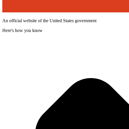
An official website of the United States government
Here's how you know