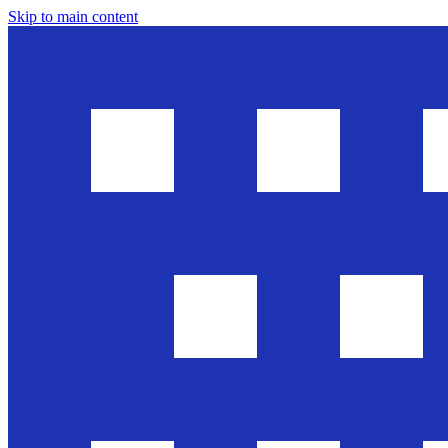
Skip to main content