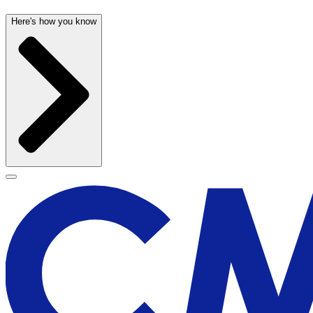
Here's how you know