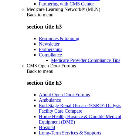
Partnering with CMS Center
Medicare Learning Network® (MLN)
Back to
menu
section title h3
Resources & training
Newsletter
Partnerships
Compliance
Medicare Provider Compliance Tips
CMS Open Door Forums
Back to
menu
section title h3
About Open Door Forums
Ambulance
End-Stage Renal Disease (ESRD) Dialysis
Facility Care Compare
Home Health, Hospice & Durable Medical
Equipment (DME)
Hospital
Long-Term Services & Supports