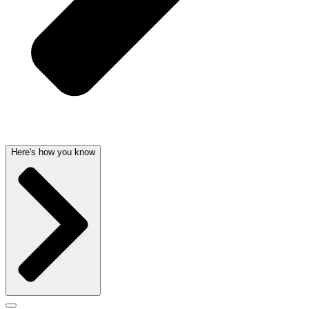
Here's how you know