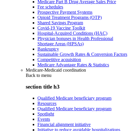
Medicare Part B Drug Average Sales Price
Fee schedules
Prospective Payment Systems
Opioid Treatment Programs (OTP)
Shared Savings Program
Covid-19 Vaccine Toolkit
Hospital-Acquired Conditions (HAC)
Physician bonuses in Health Professional
Shortage Areas (HPSAs)
Bankruptcy
Sustainable Growth Rates & Conversion Factors
Competitive acquisition
Medicare Advantage Rates & Statistics
Medicare-Medicaid coordination
Back to
menu
section title h3
Qualified Medicare beneficiary program
Resources
Qualified Medicare beneficiary program
Spotlight
Events
Financial alignment initiative
Initiative to reduce avoidable hospitalizations