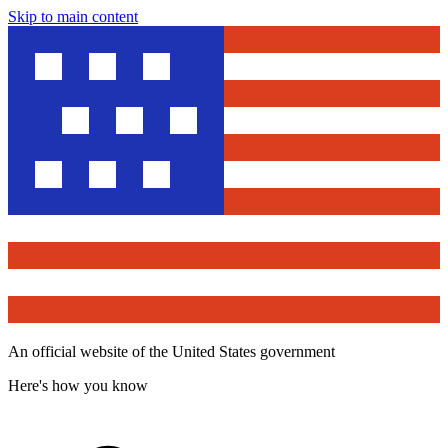
Skip to main content
An official website of the United States government
Here's how you know