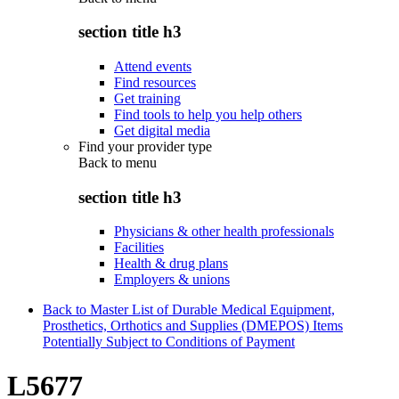
section title h3
Attend events
Find resources
Get training
Find tools to help you help others
Get digital media
Find your provider type
Back to
menu
section title h3
Physicians & other health professionals
Facilities
Health & drug plans
Employers & unions
Back to Master List of Durable Medical Equipment,
Prosthetics, Orthotics and Supplies (DMEPOS) Items
Potentially Subject to Conditions of Payment
L5677