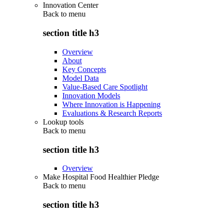
Innovation Center
Back to
menu
section title h3
Overview
About
Key Concepts
Model Data
Value-Based Care Spotlight
Innovation Models
Where Innovation is Happening
Evaluations & Research Reports
Lookup tools
Back to
menu
section title h3
Overview
Make Hospital Food Healthier Pledge
Back to
menu
section title h3