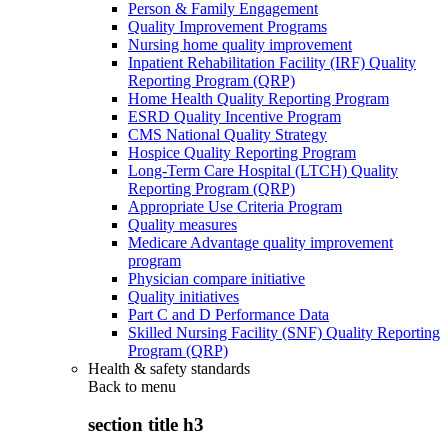
Person & Family Engagement
Quality Improvement Programs
Nursing home quality improvement
Inpatient Rehabilitation Facility (IRF) Quality
Reporting Program (QRP)
Home Health Quality Reporting Program
ESRD Quality Incentive Program
CMS National Quality Strategy
Hospice Quality Reporting Program
Long-Term Care Hospital (LTCH) Quality
Reporting Program (QRP)
Appropriate Use Criteria Program
Quality measures
Medicare Advantage quality improvement
program
Physician compare initiative
Quality initiatives
Part C and D Performance Data
Skilled Nursing Facility (SNF) Quality Reporting
Program (QRP)
Health & safety standards
Back to
menu
section title h3