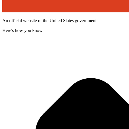
An official website of the United States government
Here's how you know