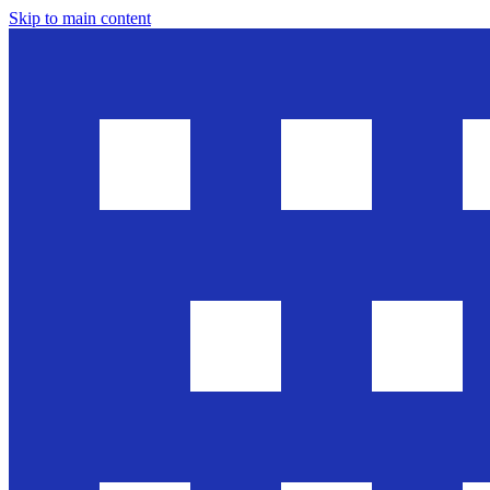
Skip to main content