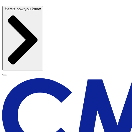
Here's how you know