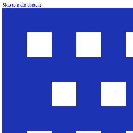
Skip to main content