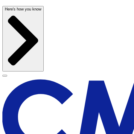
Here's how you know