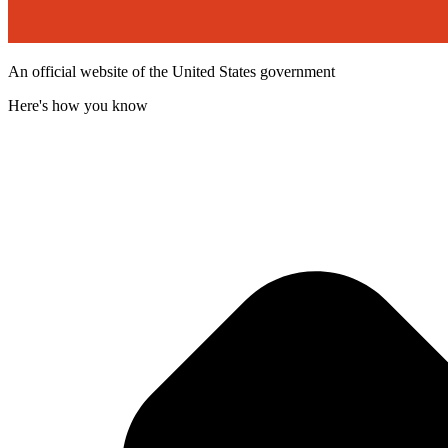
An official website of the United States government
Here's how you know