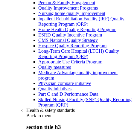
Person & Family Engagement
Quality Improvement Programs
Nursing home quality improvement
Inpatient Rehabilitation Facility (IRF) Quality
Reporting Program (QRP)
Home Health Quality Reporting Program
ESRD Quality Incentive Program
CMS National Quality Strategy
Hospice Quality Reporting Program
Long-Term Care Hospital (LTCH) Quality
Reporting Program (QRP)
Appropriate Use Criteria Program
Quality measures
Medicare Advantage quality improvement
program
Physician compare initiative
Quality initiatives
Part C and D Performance Data
Skilled Nursing Facility (SNF) Quality Reporting
Program (QRP)
Health & safety standards
Back to
menu
section title h3