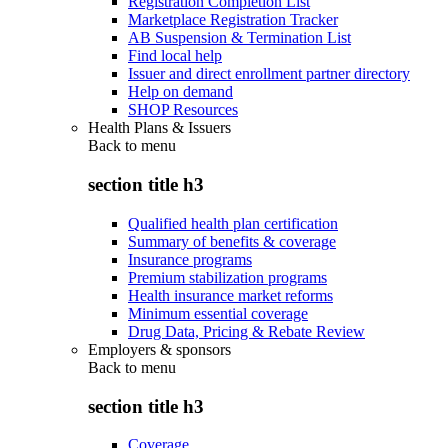
Registration Completion List
Marketplace Registration Tracker
AB Suspension & Termination List
Find local help
Issuer and direct enrollment partner directory
Help on demand
SHOP Resources
Health Plans & Issuers
Back to
menu
section title h3
Qualified health plan certification
Summary of benefits & coverage
Insurance programs
Premium stabilization programs
Health insurance market reforms
Minimum essential coverage
Drug Data, Pricing & Rebate Review
Employers & sponsors
Back to
menu
section title h3
Coverage