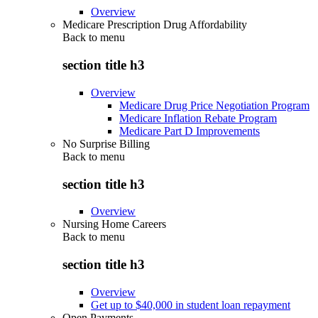
Overview
Medicare Prescription Drug Affordability
Back to
menu
section title h3
Overview
Medicare Drug Price Negotiation Program
Medicare Inflation Rebate Program
Medicare Part D Improvements
No Surprise Billing
Back to
menu
section title h3
Overview
Nursing Home Careers
Back to
menu
section title h3
Overview
Get up to $40,000 in student loan repayment
Open Payments