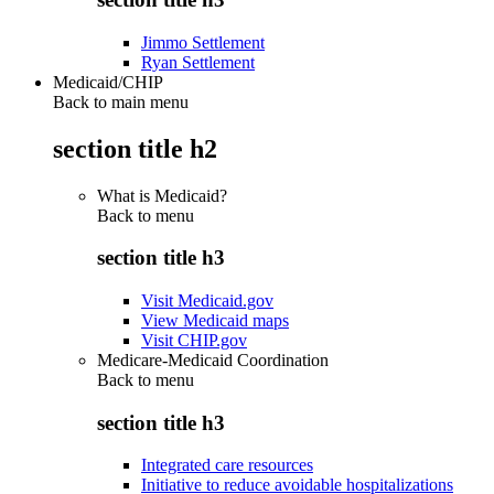
Jimmo Settlement
Ryan Settlement
Medicaid/CHIP
Back to main menu
section title h2
What is Medicaid?
Back to
menu
section title h3
Visit Medicaid.gov
View Medicaid maps
Visit CHIP.gov
Medicare-Medicaid Coordination
Back to
menu
section title h3
Integrated care resources
Initiative to reduce avoidable hospitalizations