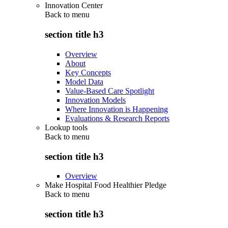
Innovation Center
Back to
menu
section title h3
Overview
About
Key Concepts
Model Data
Value-Based Care Spotlight
Innovation Models
Where Innovation is Happening
Evaluations & Research Reports
Lookup tools
Back to
menu
section title h3
Overview
Make Hospital Food Healthier Pledge
Back to
menu
section title h3