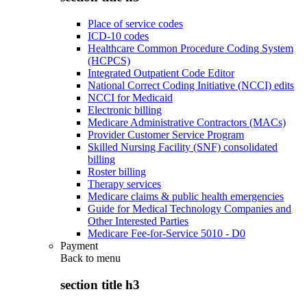
Place of service codes
ICD-10 codes
Healthcare Common Procedure Coding System
(HCPCS)
Integrated Outpatient Code Editor
National Correct Coding Initiative (NCCI) edits
NCCI for Medicaid
Electronic billing
Medicare Administrative Contractors (MACs)
Provider Customer Service Program
Skilled Nursing Facility (SNF) consolidated
billing
Roster billing
Therapy services
Medicare claims & public health emergencies
Guide for Medical Technology Companies and
Other Interested Parties
Medicare Fee-for-Service 5010 - D0
Payment
Back to
menu
section title h3