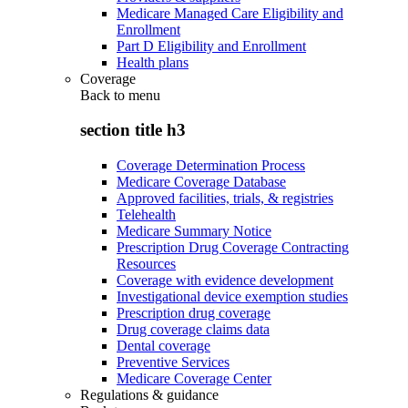
Medicare Managed Care Eligibility and
Enrollment
Part D Eligibility and Enrollment
Health plans
Coverage
Back to
menu
section title h3
Coverage Determination Process
Medicare Coverage Database
Approved facilities, trials, & registries
Telehealth
Medicare Summary Notice
Prescription Drug Coverage Contracting
Resources
Coverage with evidence development
Investigational device exemption studies
Prescription drug coverage
Drug coverage claims data
Dental coverage
Preventive Services
Medicare Coverage Center
Regulations & guidance