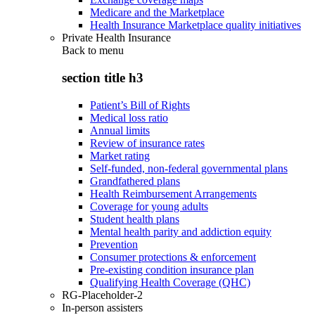
Medicare and the Marketplace
Health Insurance Marketplace quality initiatives
Private Health Insurance
Back to
menu
section title h3
Patient’s Bill of Rights
Medical loss ratio
Annual limits
Review of insurance rates
Market rating
Self-funded, non-federal governmental plans
Grandfathered plans
Health Reimbursement Arrangements
Coverage for young adults
Student health plans
Mental health parity and addiction equity
Prevention
Consumer protections & enforcement
Pre-existing condition insurance plan
Qualifying Health Coverage (QHC)
RG-Placeholder-2
In-person assisters