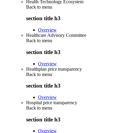
Health Technology Ecosystem
Back to
menu
section title h3
Overview
Healthcare Advisory Committee
Back to
menu
section title h3
Overview
Healthplan price transparency
Back to
menu
section title h3
Overview
Hospital price transparency
Back to
menu
section title h3
Overview