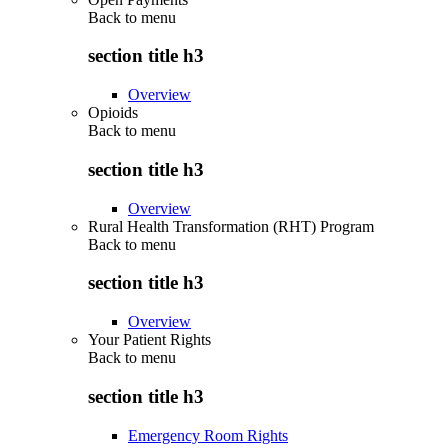
Back to
menu
section title h3
Overview
Opioids
Back to
menu
section title h3
Overview
Rural Health Transformation (RHT) Program
Back to
menu
section title h3
Overview
Your Patient Rights
Back to
menu
section title h3
Emergency Room Rights