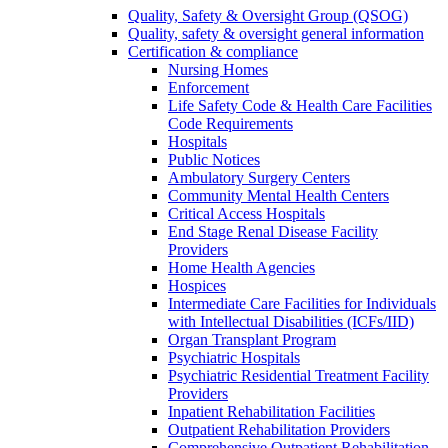
Quality, Safety & Oversight Group (QSOG)
Quality, safety & oversight general information
Certification & compliance
Nursing Homes
Enforcement
Life Safety Code & Health Care Facilities
Code Requirements
Hospitals
Public Notices
Ambulatory Surgery Centers
Community Mental Health Centers
Critical Access Hospitals
End Stage Renal Disease Facility
Providers
Home Health Agencies
Hospices
Intermediate Care Facilities for Individuals
with Intellectual Disabilities (ICFs/IID)
Organ Transplant Program
Psychiatric Hospitals
Psychiatric Residential Treatment Facility
Providers
Inpatient Rehabilitation Facilities
Outpatient Rehabilitation Providers
Comprehensive Outpatient Rehabilitation