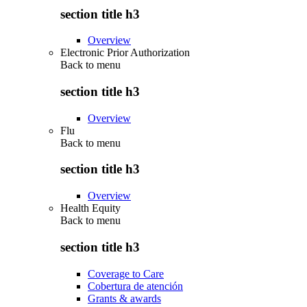
section title h3
Overview
Electronic Prior Authorization
Back to
menu
section title h3
Overview
Flu
Back to
menu
section title h3
Overview
Health Equity
Back to
menu
section title h3
Coverage to Care
Cobertura de atención
Grants & awards