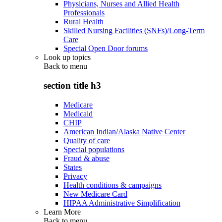
Physicians, Nurses and Allied Health
Professionals
Rural Health
Skilled Nursing Facilities (SNFs)/Long-Term
Care
Special Open Door forums
Look up topics
Back to
menu
section title h3
Medicare
Medicaid
CHIP
American Indian/Alaska Native Center
Quality of care
Special populations
Fraud & abuse
States
Privacy
Health conditions & campaigns
New Medicare Card
HIPAA Administrative Simplification
Learn More
Back to
menu