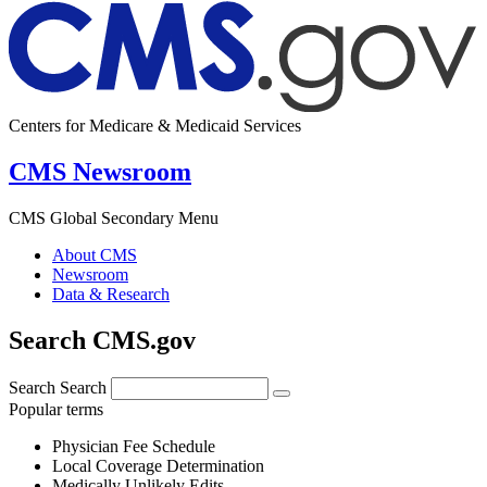
Centers for Medicare & Medicaid Services
CMS Newsroom
CMS Global Secondary Menu
About CMS
Newsroom
Data & Research
Search CMS.gov
Search
Search
Popular terms
Physician Fee Schedule
Local Coverage Determination
Medically Unlikely Edits