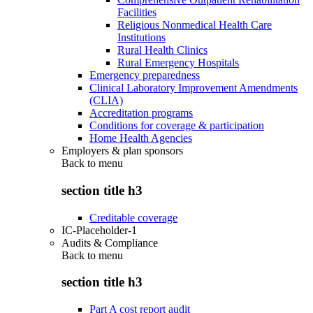
Facilities
Religious Nonmedical Health Care
Institutions
Rural Health Clinics
Rural Emergency Hospitals
Emergency preparedness
Clinical Laboratory Improvement Amendments
(CLIA)
Accreditation programs
Conditions for coverage & participation
Home Health Agencies
Employers & plan sponsors
Back to
menu
section title h3
Creditable coverage
IC-Placeholder-1
Audits & Compliance
Back to
menu
section title h3
Part A cost report audit