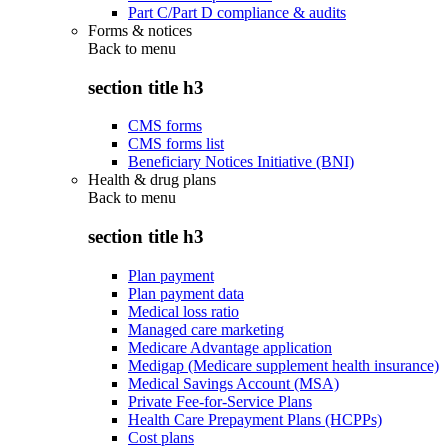
Part C/Part D compliance & audits
Forms & notices
Back to
menu
section title h3
CMS forms
CMS forms list
Beneficiary Notices Initiative (BNI)
Health & drug plans
Back to
menu
section title h3
Plan payment
Plan payment data
Medical loss ratio
Managed care marketing
Medicare Advantage application
Medigap (Medicare supplement health insurance)
Medical Savings Account (MSA)
Private Fee-for-Service Plans
Health Care Prepayment Plans (HCPPs)
Cost plans