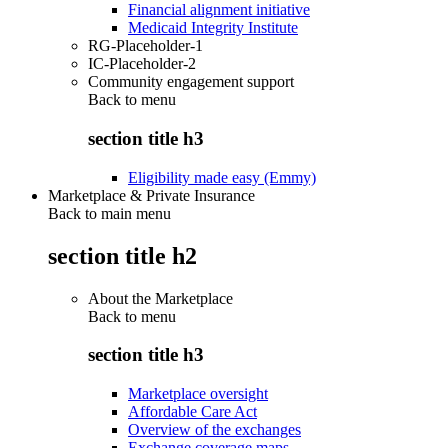
Financial alignment initiative
Medicaid Integrity Institute
RG-Placeholder-1
IC-Placeholder-2
Community engagement support
Back to
menu
section title h3
Eligibility made easy (Emmy)
Marketplace & Private Insurance
Back to main menu
section title h2
About the Marketplace
Back to
menu
section title h3
Marketplace oversight
Affordable Care Act
Overview of the exchanges
Exchange coverage maps