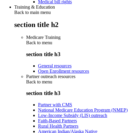
Medical bill rights
Training & Education
Back to main menu
section title h2
Medicare Training
Back to
menu
section title h3
General resources
Open Enrollment resources
Partner outreach resources
Back to
menu
section title h3
Partner with CMS
National Medicare Education Program (NMEP)
Low-Income Subsidy (LIS) outreach
Faith-Based Partners
Rural Health Partners
American Indian/Alaska Native