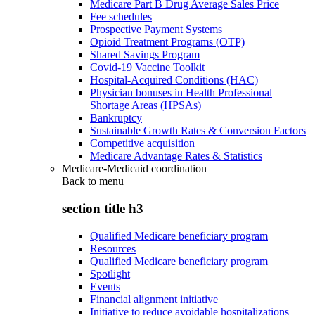
Medicare Part B Drug Average Sales Price
Fee schedules
Prospective Payment Systems
Opioid Treatment Programs (OTP)
Shared Savings Program
Covid-19 Vaccine Toolkit
Hospital-Acquired Conditions (HAC)
Physician bonuses in Health Professional
Shortage Areas (HPSAs)
Bankruptcy
Sustainable Growth Rates & Conversion Factors
Competitive acquisition
Medicare Advantage Rates & Statistics
Medicare-Medicaid coordination
Back to
menu
section title h3
Qualified Medicare beneficiary program
Resources
Qualified Medicare beneficiary program
Spotlight
Events
Financial alignment initiative
Initiative to reduce avoidable hospitalizations