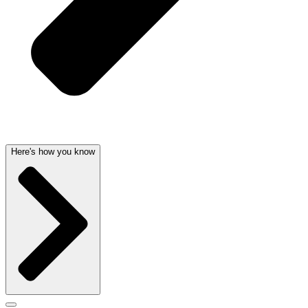
Here's how you know