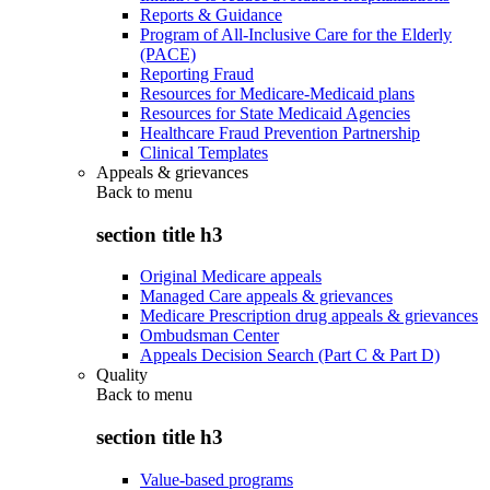
Reports & Guidance
Program of All-Inclusive Care for the Elderly
(PACE)
Reporting Fraud
Resources for Medicare-Medicaid plans
Resources for State Medicaid Agencies
Healthcare Fraud Prevention Partnership
Clinical Templates
Appeals & grievances
Back to
menu
section title h3
Original Medicare appeals
Managed Care appeals & grievances
Medicare Prescription drug appeals & grievances
Ombudsman Center
Appeals Decision Search (Part C & Part D)
Quality
Back to
menu
section title h3
Value-based programs