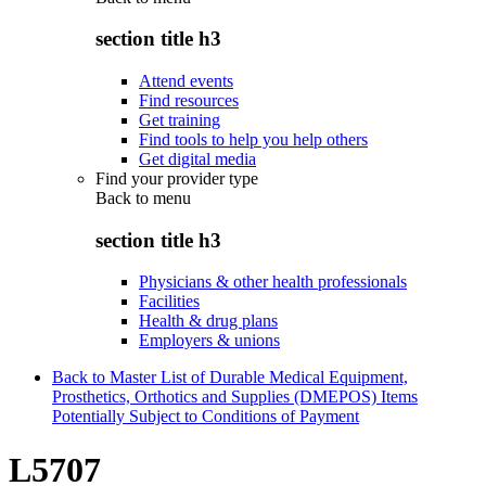
section title h3
Attend events
Find resources
Get training
Find tools to help you help others
Get digital media
Find your provider type
Back to
menu
section title h3
Physicians & other health professionals
Facilities
Health & drug plans
Employers & unions
Back to Master List of Durable Medical Equipment,
Prosthetics, Orthotics and Supplies (DMEPOS) Items
Potentially Subject to Conditions of Payment
L5707