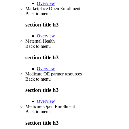
Overview
Marketplace Open Enrollment
Back to
menu
section title h3
Overview
Maternal Health
Back to
menu
section title h3
Overview
Medicare OE partner resources
Back to
menu
section title h3
Overview
Medicare Open Enrollment
Back to
menu
section title h3