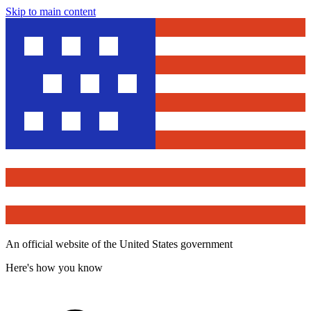
Skip to main content
An official website of the United States government
Here's how you know