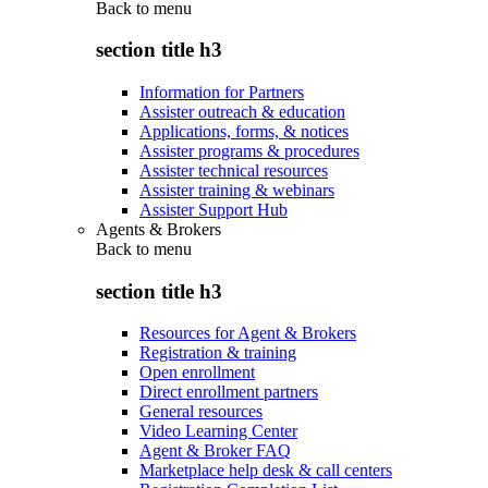
Back to
menu
section title h3
Information for Partners
Assister outreach & education
Applications, forms, & notices
Assister programs & procedures
Assister technical resources
Assister training & webinars
Assister Support Hub
Agents & Brokers
Back to
menu
section title h3
Resources for Agent & Brokers
Registration & training
Open enrollment
Direct enrollment partners
General resources
Video Learning Center
Agent & Broker FAQ
Marketplace help desk & call centers