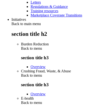
Letters
Regulations & Guidance
Training resources
Marketplace Coverage Transitions
Initiatives
Back to main menu
section title h2
Burden Reduction
Back to
menu
section title h3
Overview
Crushing Fraud, Waste, & Abuse
Back to
menu
section title h3
Overview
E-health
Back to
menu