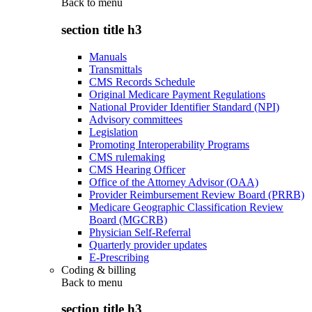
Back to
menu
section title h3
Manuals
Transmittals
CMS Records Schedule
Original Medicare Payment Regulations
National Provider Identifier Standard (NPI)
Advisory committees
Legislation
Promoting Interoperability Programs
CMS rulemaking
CMS Hearing Officer
Office of the Attorney Advisor (OAA)
Provider Reimbursement Review Board (PRRB)
Medicare Geographic Classification Review
Board (MGCRB)
Physician Self-Referral
Quarterly provider updates
E-Prescribing
Coding & billing
Back to
menu
section title h3