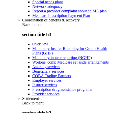
Special needs plans
Network adequacy
Report a provider complaint about an MA plan
Medicare Prescription Payment Plan
Coordination of benefits & recovery
Back to
menu
section title h3
Overview
Mandatory Insurer Reporting for Group Health
Plans (GHP)
Mandatory insurer reporting (NGHP)
Workers' comp Medicare set aside arrangements
Attorney services
Beneficiary services
COBA Trading Partners
Employer services
Insurer services
Prescription drug assistance programs
Provider services
Settlements
Back to
menu
section title h3