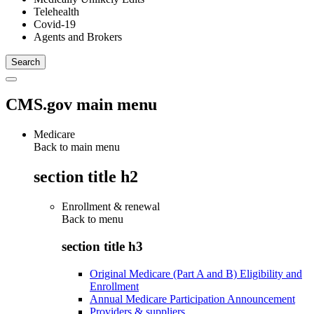
Telehealth
Covid-19
Agents and Brokers
CMS.gov main menu
Medicare
Back to main menu
section title h2
Enrollment & renewal
Back to
menu
section title h3
Original Medicare (Part A and B) Eligibility and
Enrollment
Annual Medicare Participation Announcement
Providers & suppliers