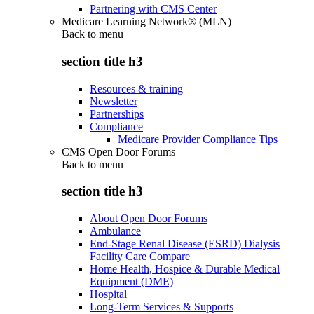
Partnering with CMS Center
Medicare Learning Network® (MLN)
Back to
menu
section title h3
Resources & training
Newsletter
Partnerships
Compliance
Medicare Provider Compliance Tips
CMS Open Door Forums
Back to
menu
section title h3
About Open Door Forums
Ambulance
End-Stage Renal Disease (ESRD) Dialysis
Facility Care Compare
Home Health, Hospice & Durable Medical
Equipment (DME)
Hospital
Long-Term Services & Supports