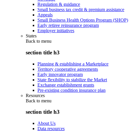
Regulation & guidance
Small business tax credit & premium assistance
Appeals
Small Business Health Options Program (SHOP)
Early retiree reinsurance program
Employer initiatives
States
Back to
menu
section title h3
Planning & establishing a Marketplace
Territory cooperative agreements
Early innovator program
State flexibility to stabilize the Market
Exchange establishment grants
Pre-existing condition insurance plan
Resources
Back to
menu
section title h3
About Us
Data resources