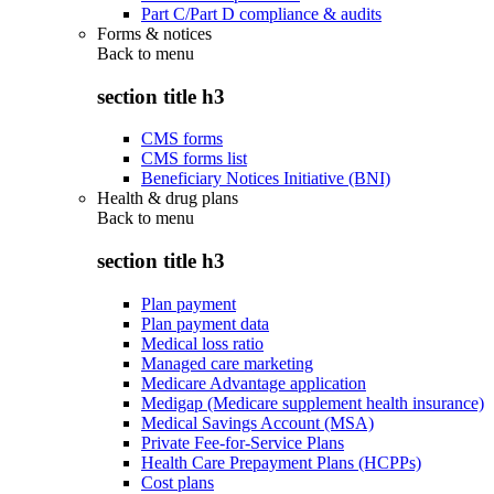
Part C/Part D compliance & audits
Forms & notices
Back to
menu
section title h3
CMS forms
CMS forms list
Beneficiary Notices Initiative (BNI)
Health & drug plans
Back to
menu
section title h3
Plan payment
Plan payment data
Medical loss ratio
Managed care marketing
Medicare Advantage application
Medigap (Medicare supplement health insurance)
Medical Savings Account (MSA)
Private Fee-for-Service Plans
Health Care Prepayment Plans (HCPPs)
Cost plans