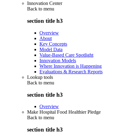
Innovation Center
Back to
menu
section title h3
Overview
About
Key Concepts
Model Data
Value-Based Care Spotlight
Innovation Models
Where Innovation is Happening
Evaluations & Research Reports
Lookup tools
Back to
menu
section title h3
Overview
Make Hospital Food Healthier Pledge
Back to
menu
section title h3