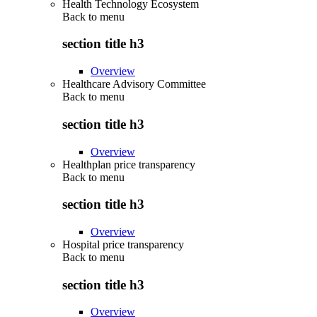
Health Technology Ecosystem
Back to
menu
section title h3
Overview
Healthcare Advisory Committee
Back to
menu
section title h3
Overview
Healthplan price transparency
Back to
menu
section title h3
Overview
Hospital price transparency
Back to
menu
section title h3
Overview