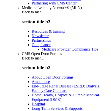
Partnering with CMS Center
Medicare Learning Network® (MLN)
Back to
menu
section title h3
Resources & training
Newsletter
Partnerships
Compliance
Medicare Provider Compliance Tips
CMS Open Door Forums
Back to
menu
section title h3
About Open Door Forums
Ambulance
End-Stage Renal Disease (ESRD) Dialysis
Facility Care Compare
Home Health, Hospice & Durable Medical
Equipment (DME)
Hospital
Long-Term Services & Supports