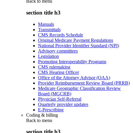
Back to
menu
section title h3
Manuals
Transmittals
CMS Records Schedule
Original Medicare Payment Regulations
National Provider Identifier Standard (NPI)
Advisory committees
Legislation
Promoting Interoperability Programs
CMS rulemaking
CMS Hearing Officer
Office of the Attorney Advisor (OAA)
Provider Reimbursement Review Board (PRRB)
Medicare Geographic Classification Review
Board (MGCRB)
Physician Self-Referral
Quarterly provider updates
E-Prescribing
Coding & billing
Back to
menu
section title h3