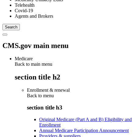
Telehealth
Covid-19
Agents and Brokers
CMS.gov main menu
Medicare
Back to main menu
section title h2
Enrollment & renewal
Back to
menu
section title h3
Original Medicare (Part A and B) Eligibility and
Enrollment
Annual Medicare Participation Announcement
Providers & suppliers