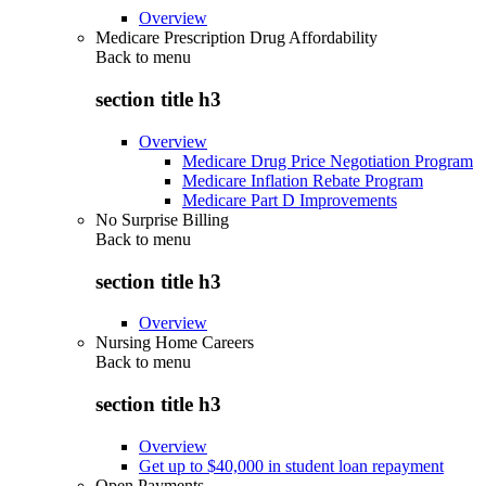
Overview
Medicare Prescription Drug Affordability
Back to
menu
section title h3
Overview
Medicare Drug Price Negotiation Program
Medicare Inflation Rebate Program
Medicare Part D Improvements
No Surprise Billing
Back to
menu
section title h3
Overview
Nursing Home Careers
Back to
menu
section title h3
Overview
Get up to $40,000 in student loan repayment
Open Payments