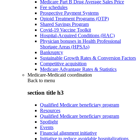
Medicare Part B Drug Average Sales Price
Fee schedules
Prospective Payment Systems
Opioid Treatment Programs (OTP)
Shared Savings Program
Covid-19 Vaccine Toolkit
Hospital-Acquired Conditions (HAC)
Physician bonuses in Health Professional
Shortage Areas (HPSAs)
Bankruptcy
Sustainable Growth Rates & Conversion Factors
Competitive acquisition
Medicare Advantage Rates & Statistics
Medicare-Medicaid coordination
Back to
menu
section title h3
Qualified Medicare beneficiary program
Resources
Qualified Medicare beneficiary program
Spotlight
Events
Financial alignment initiative
Initiative to reduce avoidable hospitalizations