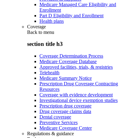
Medicare Managed Care Eligibility and
Enrollment
Part D Eligibility and Enrollment
Health plans
Coverage
Back to
menu
section title h3
Coverage Determination Process
Medicare Coverage Database
Approved facilities, trials, & registries
Telehealth
Medicare Summary Notice
Prescription Drug Coverage Contracting
Resources
Coverage with evidence development
Investigational device exemption studies
Prescription drug coverage
Drug coverage claims data
Dental coverage
Preventive Services
Medicare Coverage Center
Regulations & guidance