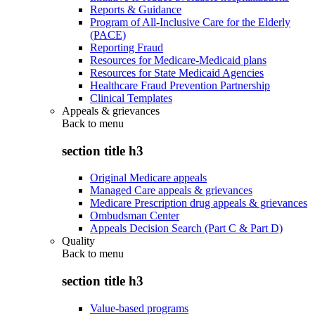
Reports & Guidance
Program of All-Inclusive Care for the Elderly
(PACE)
Reporting Fraud
Resources for Medicare-Medicaid plans
Resources for State Medicaid Agencies
Healthcare Fraud Prevention Partnership
Clinical Templates
Appeals & grievances
Back to
menu
section title h3
Original Medicare appeals
Managed Care appeals & grievances
Medicare Prescription drug appeals & grievances
Ombudsman Center
Appeals Decision Search (Part C & Part D)
Quality
Back to
menu
section title h3
Value-based programs