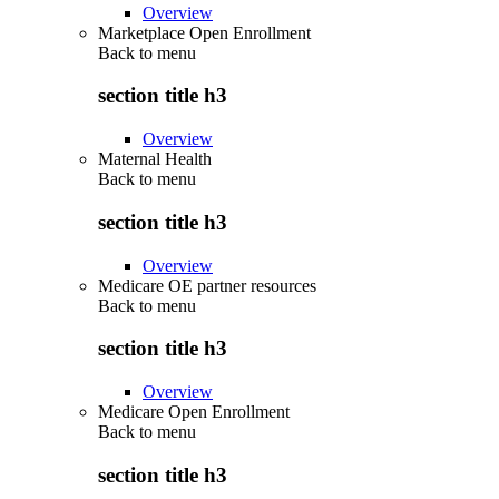
Overview
Marketplace Open Enrollment
Back to
menu
section title h3
Overview
Maternal Health
Back to
menu
section title h3
Overview
Medicare OE partner resources
Back to
menu
section title h3
Overview
Medicare Open Enrollment
Back to
menu
section title h3