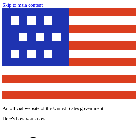
Skip to main content
An official website of the United States government
Here's how you know