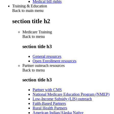
Medical bill rights
Training & Education
Back to main menu
section title h2
Medicare Training
Back to
menu
section title h3
General resources
Open Enrollment resources
Partner outreach resources
Back to
menu
section title h3
Partner with CMS
National Medicare Education Program (NMEP)
Low-Income Subsidy (LIS) outreach
Faith-Based Partners
Rural Health Partners
American Indian/Alaska Native