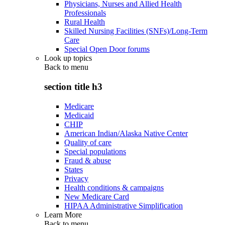
Physicians, Nurses and Allied Health
Professionals
Rural Health
Skilled Nursing Facilities (SNFs)/Long-Term
Care
Special Open Door forums
Look up topics
Back to
menu
section title h3
Medicare
Medicaid
CHIP
American Indian/Alaska Native Center
Quality of care
Special populations
Fraud & abuse
States
Privacy
Health conditions & campaigns
New Medicare Card
HIPAA Administrative Simplification
Learn More
Back to
menu