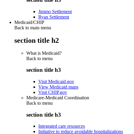
Jimmo Settlement
Ryan Settlement
Medicaid/CHIP
Back to main menu
section title h2
What is Medicaid?
Back to
menu
section title h3
Visit Medicaid.gov
View Medicaid maps
Visit CHIP.gov
Medicare-Medicaid Coordination
Back to
menu
section title h3
Integrated care resources
Initiative to reduce avoidable hospitalizations