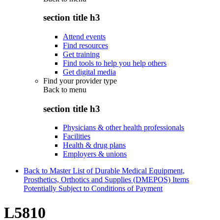
section title h3
Attend events
Find resources
Get training
Find tools to help you help others
Get digital media
Find your provider type
Back to
menu
section title h3
Physicians & other health professionals
Facilities
Health & drug plans
Employers & unions
Back to Master List of Durable Medical Equipment,
Prosthetics, Orthotics and Supplies (DMEPOS) Items
Potentially Subject to Conditions of Payment
L5810