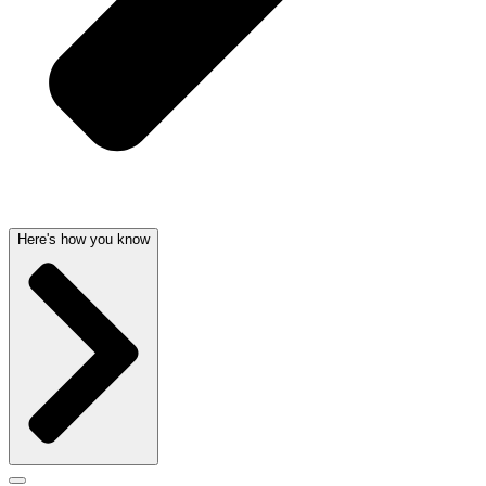
Here's how you know