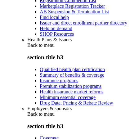
Registration Completion List
Marketplace Registration Tracker
AB Suspension & Termination List
Find local help
Issuer and direct enrollment partner directory
Help on demand
SHOP Resources
Health Plans & Issuers
Back to
menu
section title h3
Qualified health plan certification
Summary of benefits & coverage
Insurance programs
Premium stabilization programs
Health insurance market reforms
Minimum essential coverage
Drug Data, Pricing & Rebate Review
Employers & sponsors
Back to
menu
section title h3
Coverage