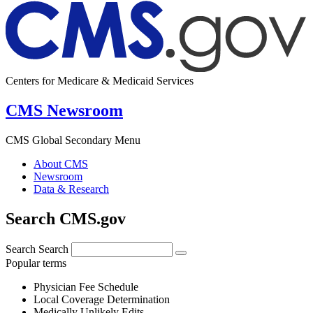
Centers for Medicare & Medicaid Services
CMS Newsroom
CMS Global Secondary Menu
About CMS
Newsroom
Data & Research
Search CMS.gov
Search
Search
Popular terms
Physician Fee Schedule
Local Coverage Determination
Medically Unlikely Edits