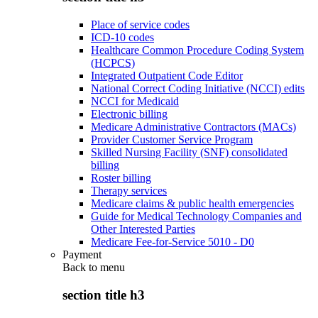
Place of service codes
ICD-10 codes
Healthcare Common Procedure Coding System
(HCPCS)
Integrated Outpatient Code Editor
National Correct Coding Initiative (NCCI) edits
NCCI for Medicaid
Electronic billing
Medicare Administrative Contractors (MACs)
Provider Customer Service Program
Skilled Nursing Facility (SNF) consolidated
billing
Roster billing
Therapy services
Medicare claims & public health emergencies
Guide for Medical Technology Companies and
Other Interested Parties
Medicare Fee-for-Service 5010 - D0
Payment
Back to
menu
section title h3