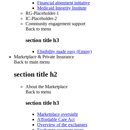
Financial alignment initiative
Medicaid Integrity Institute
RG-Placeholder-1
IC-Placeholder-2
Community engagement support
Back to
menu
section title h3
Eligibility made easy (Emmy)
Marketplace & Private Insurance
Back to main menu
section title h2
About the Marketplace
Back to
menu
section title h3
Marketplace oversight
Affordable Care Act
Overview of the exchanges
Exchange coverage maps