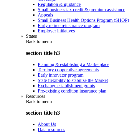
Regulation & guidance
Small business tax credit & premium assistance
Appeals
Small Business Health Options Program (SHOP)
Early retiree reinsurance program
Employer initiatives
States
Back to
menu
section title h3
Planning & establishing a Marketplace
Territory cooperative agreements
Early innovator program
State flexibility to stabilize the Market
Exchange establishment grants
Pre-existing condition insurance plan
Resources
Back to
menu
section title h3
About Us
Data resources