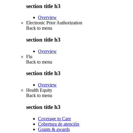
section title h3
Overview
Electronic Prior Authorization
Back to
menu
section title h3
Overview
Flu
Back to
menu
section title h3
Overview
Health Equity
Back to
menu
section title h3
Coverage to Care
Cobertura de atención
Grants & awards