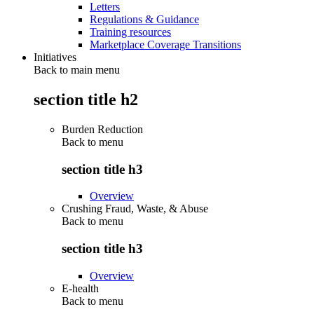
Letters
Regulations & Guidance
Training resources
Marketplace Coverage Transitions
Initiatives
Back to main menu
section title h2
Burden Reduction
Back to
menu
section title h3
Overview
Crushing Fraud, Waste, & Abuse
Back to
menu
section title h3
Overview
E-health
Back to
menu