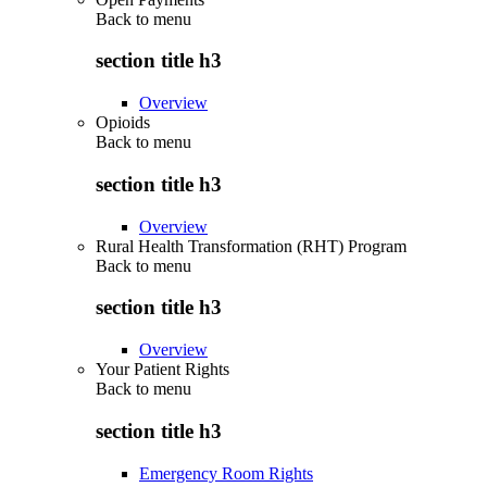
Back to
menu
section title h3
Overview
Opioids
Back to
menu
section title h3
Overview
Rural Health Transformation (RHT) Program
Back to
menu
section title h3
Overview
Your Patient Rights
Back to
menu
section title h3
Emergency Room Rights