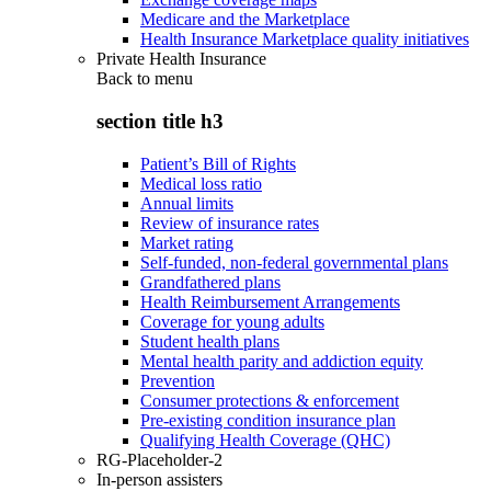
Medicare and the Marketplace
Health Insurance Marketplace quality initiatives
Private Health Insurance
Back to
menu
section title h3
Patient’s Bill of Rights
Medical loss ratio
Annual limits
Review of insurance rates
Market rating
Self-funded, non-federal governmental plans
Grandfathered plans
Health Reimbursement Arrangements
Coverage for young adults
Student health plans
Mental health parity and addiction equity
Prevention
Consumer protections & enforcement
Pre-existing condition insurance plan
Qualifying Health Coverage (QHC)
RG-Placeholder-2
In-person assisters