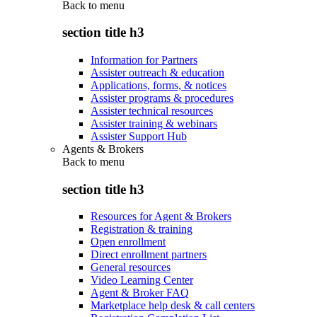
Back to
menu
section title h3
Information for Partners
Assister outreach & education
Applications, forms, & notices
Assister programs & procedures
Assister technical resources
Assister training & webinars
Assister Support Hub
Agents & Brokers
Back to
menu
section title h3
Resources for Agent & Brokers
Registration & training
Open enrollment
Direct enrollment partners
General resources
Video Learning Center
Agent & Broker FAQ
Marketplace help desk & call centers