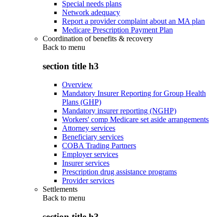
Special needs plans
Network adequacy
Report a provider complaint about an MA plan
Medicare Prescription Payment Plan
Coordination of benefits & recovery
Back to
menu
section title h3
Overview
Mandatory Insurer Reporting for Group Health
Plans (GHP)
Mandatory insurer reporting (NGHP)
Workers' comp Medicare set aside arrangements
Attorney services
Beneficiary services
COBA Trading Partners
Employer services
Insurer services
Prescription drug assistance programs
Provider services
Settlements
Back to
menu
section title h3