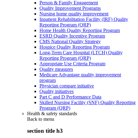
Person & Family Engagement
Quality Improvement Programs
Nursing home quality improvement
Inpatient Rehabilitation Facility (IRF) Quality
Reporting Program (QRP)
Home Health Quality Reporting Program
ESRD Quality Incentive Program
CMS National Quality Strategy
Hospice Quality Reporting Program
Long-Term Care Hospital (LTCH) Quality
Reporting Program (QRP)
Appropriate Use Criteria Program
Quality measures
Medicare Advantage quality improvement
program
Physician compare initiative
Quality initiatives
Part C and D Performance Data
Skilled Nursing Facility (SNF) Quality Reporting
Program (QRP)
Health & safety standards
Back to
menu
section title h3