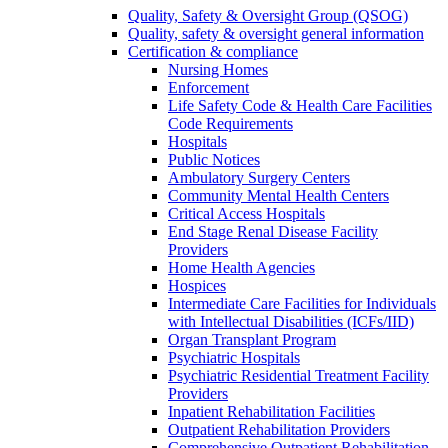
Quality, Safety & Oversight Group (QSOG)
Quality, safety & oversight general information
Certification & compliance
Nursing Homes
Enforcement
Life Safety Code & Health Care Facilities
Code Requirements
Hospitals
Public Notices
Ambulatory Surgery Centers
Community Mental Health Centers
Critical Access Hospitals
End Stage Renal Disease Facility
Providers
Home Health Agencies
Hospices
Intermediate Care Facilities for Individuals
with Intellectual Disabilities (ICFs/IID)
Organ Transplant Program
Psychiatric Hospitals
Psychiatric Residential Treatment Facility
Providers
Inpatient Rehabilitation Facilities
Outpatient Rehabilitation Providers
Comprehensive Outpatient Rehabilitation