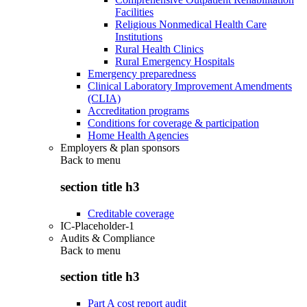
Facilities
Religious Nonmedical Health Care
Institutions
Rural Health Clinics
Rural Emergency Hospitals
Emergency preparedness
Clinical Laboratory Improvement Amendments
(CLIA)
Accreditation programs
Conditions for coverage & participation
Home Health Agencies
Employers & plan sponsors
Back to
menu
section title h3
Creditable coverage
IC-Placeholder-1
Audits & Compliance
Back to
menu
section title h3
Part A cost report audit