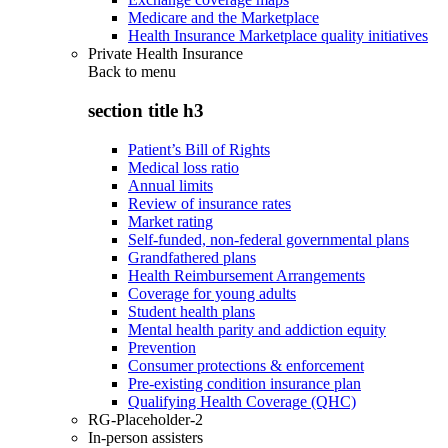
Medicare and the Marketplace
Health Insurance Marketplace quality initiatives
Private Health Insurance
Back to
menu
section title h3
Patient’s Bill of Rights
Medical loss ratio
Annual limits
Review of insurance rates
Market rating
Self-funded, non-federal governmental plans
Grandfathered plans
Health Reimbursement Arrangements
Coverage for young adults
Student health plans
Mental health parity and addiction equity
Prevention
Consumer protections & enforcement
Pre-existing condition insurance plan
Qualifying Health Coverage (QHC)
RG-Placeholder-2
In-person assisters