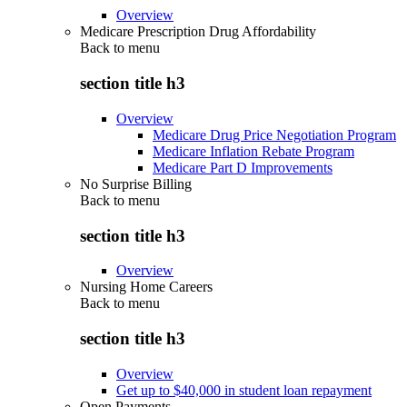
Overview
Medicare Prescription Drug Affordability
Back to
menu
section title h3
Overview
Medicare Drug Price Negotiation Program
Medicare Inflation Rebate Program
Medicare Part D Improvements
No Surprise Billing
Back to
menu
section title h3
Overview
Nursing Home Careers
Back to
menu
section title h3
Overview
Get up to $40,000 in student loan repayment
Open Payments