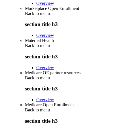
Overview
Marketplace Open Enrollment
Back to
menu
section title h3
Overview
Maternal Health
Back to
menu
section title h3
Overview
Medicare OE partner resources
Back to
menu
section title h3
Overview
Medicare Open Enrollment
Back to
menu
section title h3