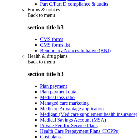
Part C/Part D compliance & audits
Forms & notices
Back to
menu
section title h3
CMS forms
CMS forms list
Beneficiary Notices Initiative (BNI)
Health & drug plans
Back to
menu
section title h3
Plan payment
Plan payment data
Medical loss ratio
Managed care marketing
Medicare Advantage application
Medigap (Medicare supplement health insurance)
Medical Savings Account (MSA)
Private Fee-for-Service Plans
Health Care Prepayment Plans (HCPPs)
Cost plans