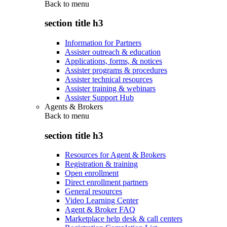
Back to
menu
section title h3
Information for Partners
Assister outreach & education
Applications, forms, & notices
Assister programs & procedures
Assister technical resources
Assister training & webinars
Assister Support Hub
Agents & Brokers
Back to
menu
section title h3
Resources for Agent & Brokers
Registration & training
Open enrollment
Direct enrollment partners
General resources
Video Learning Center
Agent & Broker FAQ
Marketplace help desk & call centers