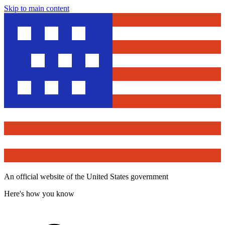
Skip to main content
An official website of the United States government
Here's how you know