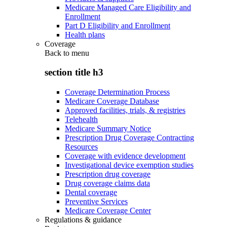
Medicare Managed Care Eligibility and
Enrollment
Part D Eligibility and Enrollment
Health plans
Coverage
Back to
menu
section title h3
Coverage Determination Process
Medicare Coverage Database
Approved facilities, trials, & registries
Telehealth
Medicare Summary Notice
Prescription Drug Coverage Contracting
Resources
Coverage with evidence development
Investigational device exemption studies
Prescription drug coverage
Drug coverage claims data
Dental coverage
Preventive Services
Medicare Coverage Center
Regulations & guidance