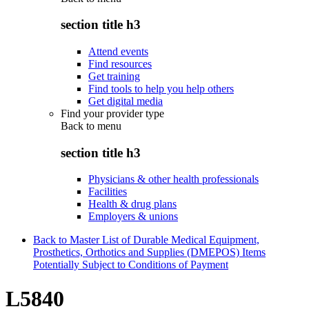
section title h3
Attend events
Find resources
Get training
Find tools to help you help others
Get digital media
Find your provider type
Back to
menu
section title h3
Physicians & other health professionals
Facilities
Health & drug plans
Employers & unions
Back to Master List of Durable Medical Equipment,
Prosthetics, Orthotics and Supplies (DMEPOS) Items
Potentially Subject to Conditions of Payment
L5840