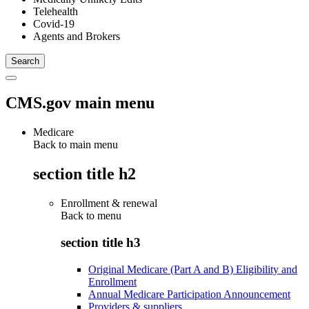
Telehealth
Covid-19
Agents and Brokers
CMS.gov main menu
Medicare
Back to main menu
section title h2
Enrollment & renewal
Back to
menu
section title h3
Original Medicare (Part A and B) Eligibility and
Enrollment
Annual Medicare Participation Announcement
Providers & suppliers