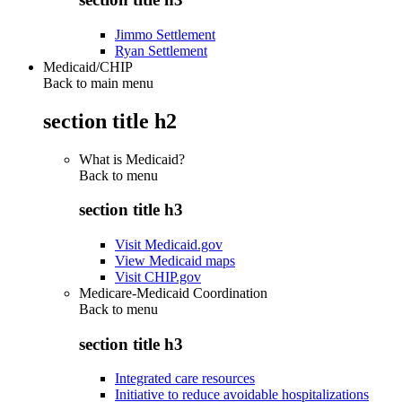
Jimmo Settlement
Ryan Settlement
Medicaid/CHIP
Back to main menu
section title h2
What is Medicaid?
Back to
menu
section title h3
Visit Medicaid.gov
View Medicaid maps
Visit CHIP.gov
Medicare-Medicaid Coordination
Back to
menu
section title h3
Integrated care resources
Initiative to reduce avoidable hospitalizations