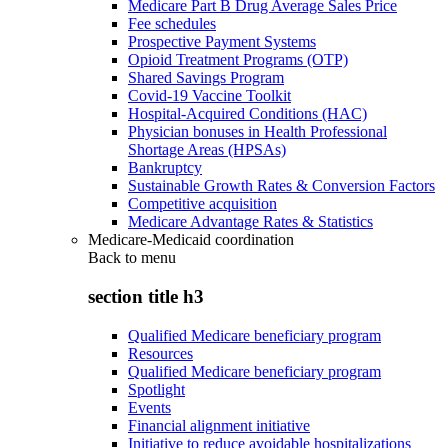
Medicare Part B Drug Average Sales Price
Fee schedules
Prospective Payment Systems
Opioid Treatment Programs (OTP)
Shared Savings Program
Covid-19 Vaccine Toolkit
Hospital-Acquired Conditions (HAC)
Physician bonuses in Health Professional
Shortage Areas (HPSAs)
Bankruptcy
Sustainable Growth Rates & Conversion Factors
Competitive acquisition
Medicare Advantage Rates & Statistics
Medicare-Medicaid coordination
Back to
menu
section title h3
Qualified Medicare beneficiary program
Resources
Qualified Medicare beneficiary program
Spotlight
Events
Financial alignment initiative
Initiative to reduce avoidable hospitalizations