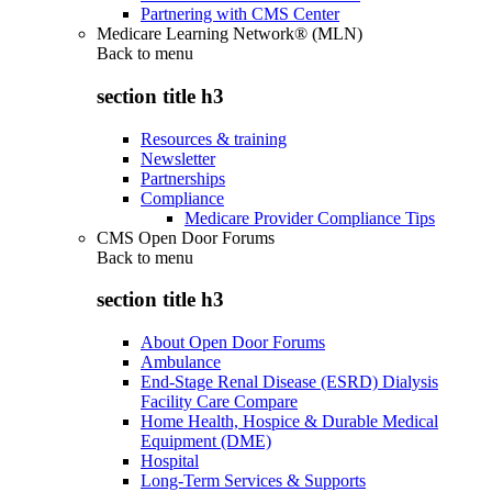
Partnering with CMS Center
Medicare Learning Network® (MLN)
Back to
menu
section title h3
Resources & training
Newsletter
Partnerships
Compliance
Medicare Provider Compliance Tips
CMS Open Door Forums
Back to
menu
section title h3
About Open Door Forums
Ambulance
End-Stage Renal Disease (ESRD) Dialysis
Facility Care Compare
Home Health, Hospice & Durable Medical
Equipment (DME)
Hospital
Long-Term Services & Supports