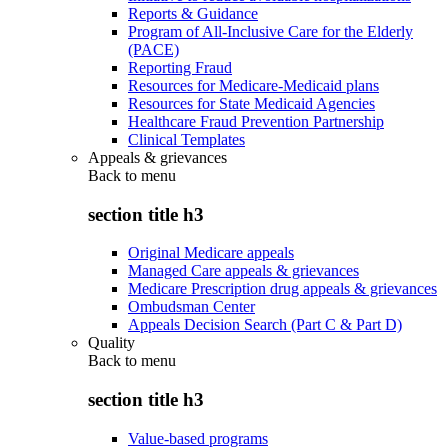
Reports & Guidance
Program of All-Inclusive Care for the Elderly
(PACE)
Reporting Fraud
Resources for Medicare-Medicaid plans
Resources for State Medicaid Agencies
Healthcare Fraud Prevention Partnership
Clinical Templates
Appeals & grievances
Back to
menu
section title h3
Original Medicare appeals
Managed Care appeals & grievances
Medicare Prescription drug appeals & grievances
Ombudsman Center
Appeals Decision Search (Part C & Part D)
Quality
Back to
menu
section title h3
Value-based programs