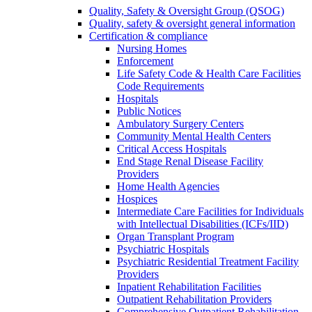
Quality, Safety & Oversight Group (QSOG)
Quality, safety & oversight general information
Certification & compliance
Nursing Homes
Enforcement
Life Safety Code & Health Care Facilities
Code Requirements
Hospitals
Public Notices
Ambulatory Surgery Centers
Community Mental Health Centers
Critical Access Hospitals
End Stage Renal Disease Facility
Providers
Home Health Agencies
Hospices
Intermediate Care Facilities for Individuals
with Intellectual Disabilities (ICFs/IID)
Organ Transplant Program
Psychiatric Hospitals
Psychiatric Residential Treatment Facility
Providers
Inpatient Rehabilitation Facilities
Outpatient Rehabilitation Providers
Comprehensive Outpatient Rehabilitation