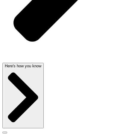
Here's how you know