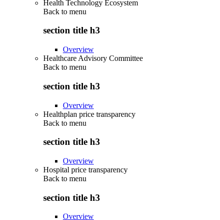
Health Technology Ecosystem
Back to
menu
section title h3
Overview
Healthcare Advisory Committee
Back to
menu
section title h3
Overview
Healthplan price transparency
Back to
menu
section title h3
Overview
Hospital price transparency
Back to
menu
section title h3
Overview