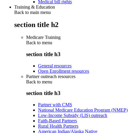
Medical bill rights
Training & Education
Back to main menu
section title h2
Medicare Training
Back to
menu
section title h3
General resources
Open Enrollment resources
Partner outreach resources
Back to
menu
section title h3
Partner with CMS
National Medicare Education Program (NMEP)
Low-Income Subsidy (LIS) outreach
Faith-Based Partners
Rural Health Partners
American Indian/Alaska Native