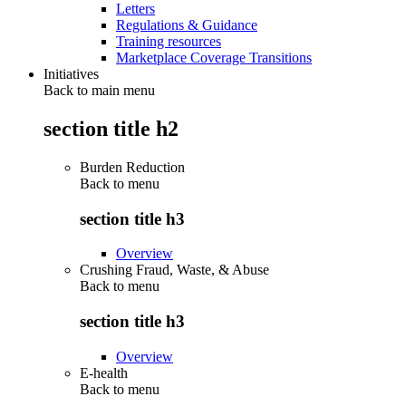
Letters
Regulations & Guidance
Training resources
Marketplace Coverage Transitions
Initiatives
Back to main menu
section title h2
Burden Reduction
Back to
menu
section title h3
Overview
Crushing Fraud, Waste, & Abuse
Back to
menu
section title h3
Overview
E-health
Back to
menu