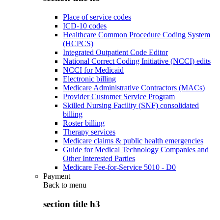
Place of service codes
ICD-10 codes
Healthcare Common Procedure Coding System
(HCPCS)
Integrated Outpatient Code Editor
National Correct Coding Initiative (NCCI) edits
NCCI for Medicaid
Electronic billing
Medicare Administrative Contractors (MACs)
Provider Customer Service Program
Skilled Nursing Facility (SNF) consolidated
billing
Roster billing
Therapy services
Medicare claims & public health emergencies
Guide for Medical Technology Companies and
Other Interested Parties
Medicare Fee-for-Service 5010 - D0
Payment
Back to
menu
section title h3