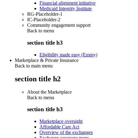
Financial alignment initiative
Medicaid Integrity Institute
RG-Placeholder-1
IC-Placeholder-2
Community engagement support
Back to
menu
section title h3
Eligibility made easy (Emmy)
Marketplace & Private Insurance
Back to main menu
section title h2
About the Marketplace
Back to
menu
section title h3
Marketplace oversight
Affordable Care Act
Overview of the exchanges
Exchange coverage maps