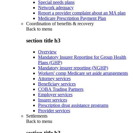
Special needs plans
Network adequacy
Report a provider complaint about an MA plan
Medicare Prescription Payment Plan
Coordination of benefits & recovery
Back to
menu
section title h3
Overview
Mandatory Insurer Reporting for Group Health
Plans (GHP)
Mandatory insurer reporting (NGHP)
Workers' comp Medicare set aside arrangements
Attorney services
Beneficiary services
COBA Trading Partners
Employer services
Insurer services
Prescription drug assistance programs
Provider services
Settlements
Back to
menu
section title h3