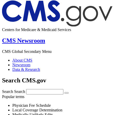
Centers for Medicare & Medicaid Services
CMS Newsroom
CMS Global Secondary Menu
About CMS
Newsroom
Data & Research
Search CMS.gov
Search
Search
Popular terms
Physician Fee Schedule
Local Coverage Determination
Medically Unlikely Edits