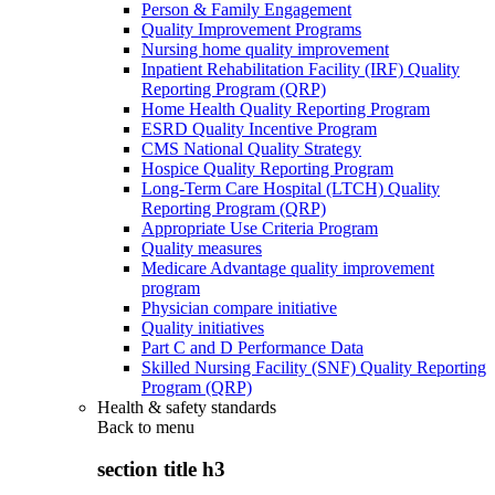
Person & Family Engagement
Quality Improvement Programs
Nursing home quality improvement
Inpatient Rehabilitation Facility (IRF) Quality
Reporting Program (QRP)
Home Health Quality Reporting Program
ESRD Quality Incentive Program
CMS National Quality Strategy
Hospice Quality Reporting Program
Long-Term Care Hospital (LTCH) Quality
Reporting Program (QRP)
Appropriate Use Criteria Program
Quality measures
Medicare Advantage quality improvement
program
Physician compare initiative
Quality initiatives
Part C and D Performance Data
Skilled Nursing Facility (SNF) Quality Reporting
Program (QRP)
Health & safety standards
Back to
menu
section title h3