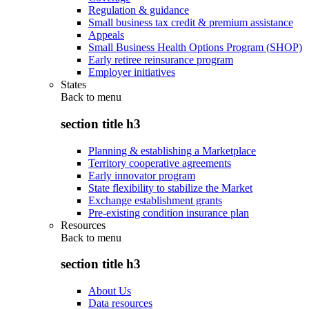
Regulation & guidance
Small business tax credit & premium assistance
Appeals
Small Business Health Options Program (SHOP)
Early retiree reinsurance program
Employer initiatives
States
Back to
menu
section title h3
Planning & establishing a Marketplace
Territory cooperative agreements
Early innovator program
State flexibility to stabilize the Market
Exchange establishment grants
Pre-existing condition insurance plan
Resources
Back to
menu
section title h3
About Us
Data resources