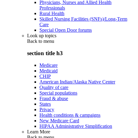
Physicians, Nurses and Allied Health
Professionals
Rural Health
Skilled Nursing Facilities (SNFs)/Long-Term
Care
Special Open Door forums
Look up topics
Back to
menu
section title h3
Medicare
Medicaid
CHIP
American Indian/Alaska Native Center
Quality of care
Special populations
Fraud & abuse
States
Privacy
Health conditions & campaigns
New Medicare Card
HIPAA Administrative Simplification
Learn More
Back to
menu