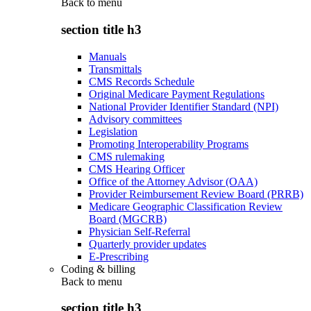
Back to
menu
section title h3
Manuals
Transmittals
CMS Records Schedule
Original Medicare Payment Regulations
National Provider Identifier Standard (NPI)
Advisory committees
Legislation
Promoting Interoperability Programs
CMS rulemaking
CMS Hearing Officer
Office of the Attorney Advisor (OAA)
Provider Reimbursement Review Board (PRRB)
Medicare Geographic Classification Review
Board (MGCRB)
Physician Self-Referral
Quarterly provider updates
E-Prescribing
Coding & billing
Back to
menu
section title h3