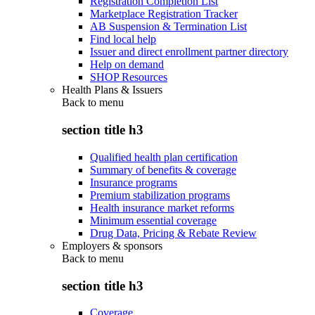
Registration Completion List
Marketplace Registration Tracker
AB Suspension & Termination List
Find local help
Issuer and direct enrollment partner directory
Help on demand
SHOP Resources
Health Plans & Issuers
Back to
menu
section title h3
Qualified health plan certification
Summary of benefits & coverage
Insurance programs
Premium stabilization programs
Health insurance market reforms
Minimum essential coverage
Drug Data, Pricing & Rebate Review
Employers & sponsors
Back to
menu
section title h3
Coverage