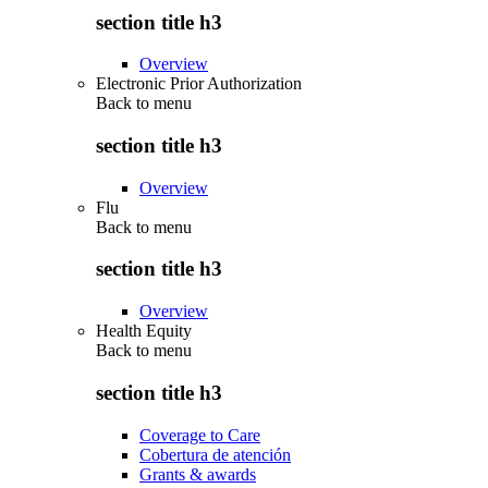
section title h3
Overview
Electronic Prior Authorization
Back to
menu
section title h3
Overview
Flu
Back to
menu
section title h3
Overview
Health Equity
Back to
menu
section title h3
Coverage to Care
Cobertura de atención
Grants & awards