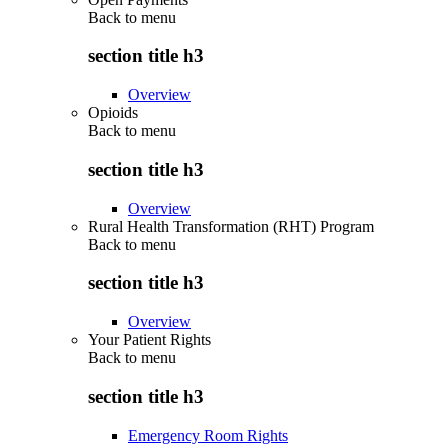
Back to
menu
section title h3
Overview
Opioids
Back to
menu
section title h3
Overview
Rural Health Transformation (RHT) Program
Back to
menu
section title h3
Overview
Your Patient Rights
Back to
menu
section title h3
Emergency Room Rights