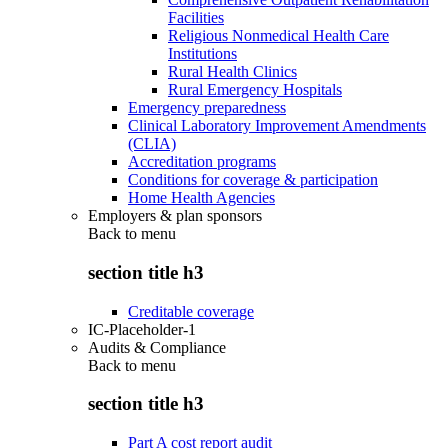
Facilities
Religious Nonmedical Health Care
Institutions
Rural Health Clinics
Rural Emergency Hospitals
Emergency preparedness
Clinical Laboratory Improvement Amendments
(CLIA)
Accreditation programs
Conditions for coverage & participation
Home Health Agencies
Employers & plan sponsors
Back to
menu
section title h3
Creditable coverage
IC-Placeholder-1
Audits & Compliance
Back to
menu
section title h3
Part A cost report audit