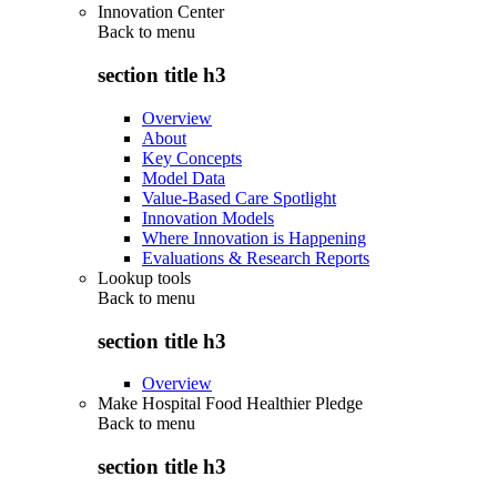
Innovation Center
Back to
menu
section title h3
Overview
About
Key Concepts
Model Data
Value-Based Care Spotlight
Innovation Models
Where Innovation is Happening
Evaluations & Research Reports
Lookup tools
Back to
menu
section title h3
Overview
Make Hospital Food Healthier Pledge
Back to
menu
section title h3