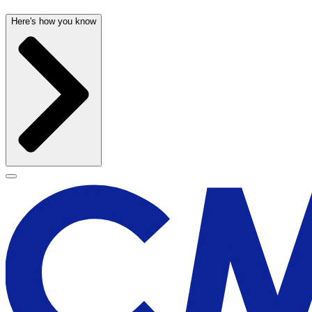
Here's how you know