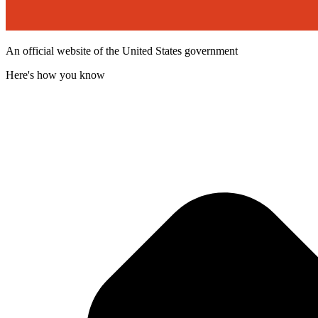
An official website of the United States government
Here's how you know