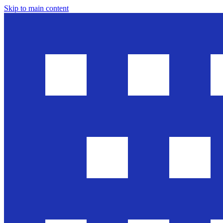
Skip to main content