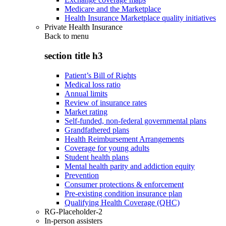
Medicare and the Marketplace
Health Insurance Marketplace quality initiatives
Private Health Insurance
Back to
menu
section title h3
Patient’s Bill of Rights
Medical loss ratio
Annual limits
Review of insurance rates
Market rating
Self-funded, non-federal governmental plans
Grandfathered plans
Health Reimbursement Arrangements
Coverage for young adults
Student health plans
Mental health parity and addiction equity
Prevention
Consumer protections & enforcement
Pre-existing condition insurance plan
Qualifying Health Coverage (QHC)
RG-Placeholder-2
In-person assisters