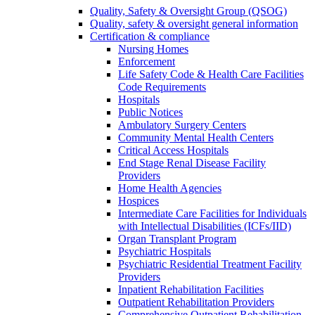
Quality, Safety & Oversight Group (QSOG)
Quality, safety & oversight general information
Certification & compliance
Nursing Homes
Enforcement
Life Safety Code & Health Care Facilities
Code Requirements
Hospitals
Public Notices
Ambulatory Surgery Centers
Community Mental Health Centers
Critical Access Hospitals
End Stage Renal Disease Facility
Providers
Home Health Agencies
Hospices
Intermediate Care Facilities for Individuals
with Intellectual Disabilities (ICFs/IID)
Organ Transplant Program
Psychiatric Hospitals
Psychiatric Residential Treatment Facility
Providers
Inpatient Rehabilitation Facilities
Outpatient Rehabilitation Providers
Comprehensive Outpatient Rehabilitation