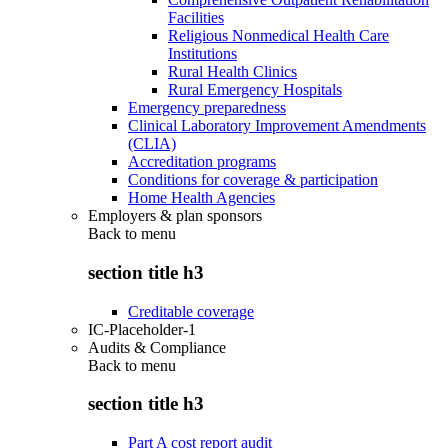
Facilities
Religious Nonmedical Health Care
Institutions
Rural Health Clinics
Rural Emergency Hospitals
Emergency preparedness
Clinical Laboratory Improvement Amendments
(CLIA)
Accreditation programs
Conditions for coverage & participation
Home Health Agencies
Employers & plan sponsors
Back to
menu
section title h3
Creditable coverage
IC-Placeholder-1
Audits & Compliance
Back to
menu
section title h3
Part A cost report audit