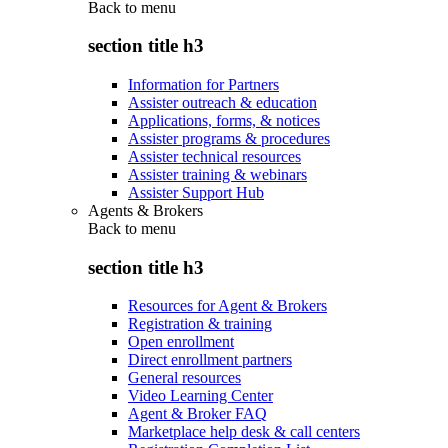
Back to
menu
section title h3
Information for Partners
Assister outreach & education
Applications, forms, & notices
Assister programs & procedures
Assister technical resources
Assister training & webinars
Assister Support Hub
Agents & Brokers
Back to
menu
section title h3
Resources for Agent & Brokers
Registration & training
Open enrollment
Direct enrollment partners
General resources
Video Learning Center
Agent & Broker FAQ
Marketplace help desk & call centers