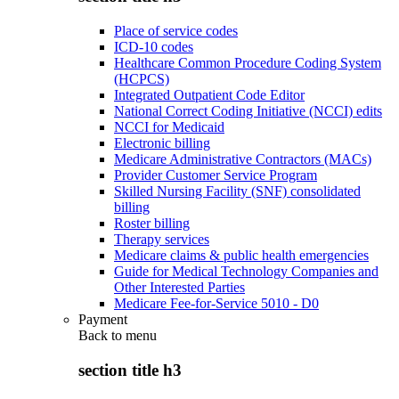
Place of service codes
ICD-10 codes
Healthcare Common Procedure Coding System
(HCPCS)
Integrated Outpatient Code Editor
National Correct Coding Initiative (NCCI) edits
NCCI for Medicaid
Electronic billing
Medicare Administrative Contractors (MACs)
Provider Customer Service Program
Skilled Nursing Facility (SNF) consolidated
billing
Roster billing
Therapy services
Medicare claims & public health emergencies
Guide for Medical Technology Companies and
Other Interested Parties
Medicare Fee-for-Service 5010 - D0
Payment
Back to
menu
section title h3