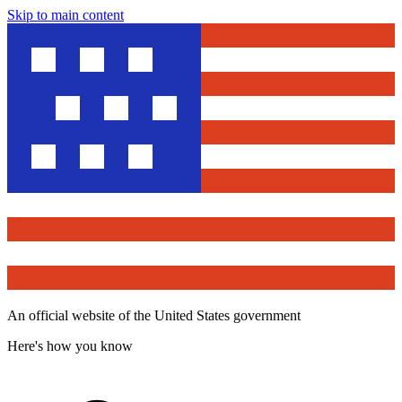
Skip to main content
An official website of the United States government
Here's how you know