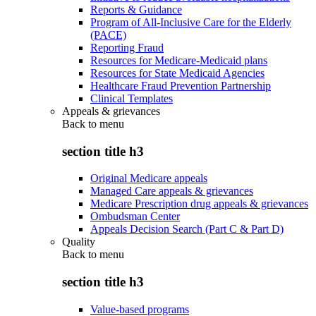
Reports & Guidance
Program of All-Inclusive Care for the Elderly
(PACE)
Reporting Fraud
Resources for Medicare-Medicaid plans
Resources for State Medicaid Agencies
Healthcare Fraud Prevention Partnership
Clinical Templates
Appeals & grievances
Back to
menu
section title h3
Original Medicare appeals
Managed Care appeals & grievances
Medicare Prescription drug appeals & grievances
Ombudsman Center
Appeals Decision Search (Part C & Part D)
Quality
Back to
menu
section title h3
Value-based programs