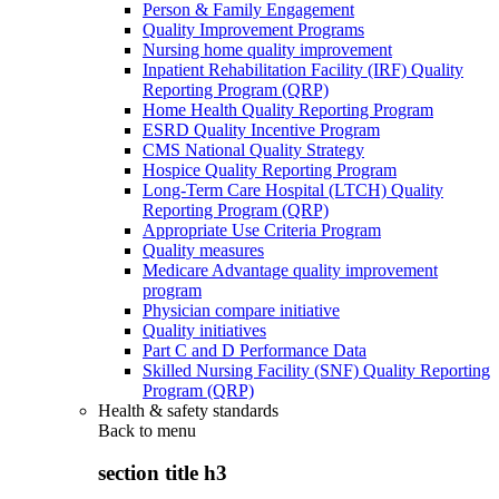
Person & Family Engagement
Quality Improvement Programs
Nursing home quality improvement
Inpatient Rehabilitation Facility (IRF) Quality
Reporting Program (QRP)
Home Health Quality Reporting Program
ESRD Quality Incentive Program
CMS National Quality Strategy
Hospice Quality Reporting Program
Long-Term Care Hospital (LTCH) Quality
Reporting Program (QRP)
Appropriate Use Criteria Program
Quality measures
Medicare Advantage quality improvement
program
Physician compare initiative
Quality initiatives
Part C and D Performance Data
Skilled Nursing Facility (SNF) Quality Reporting
Program (QRP)
Health & safety standards
Back to
menu
section title h3