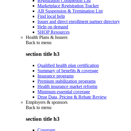
Registration Completion List
Marketplace Registration Tracker
AB Suspension & Termination List
Find local help
Issuer and direct enrollment partner directory
Help on demand
SHOP Resources
Health Plans & Issuers
Back to
menu
section title h3
Qualified health plan certification
Summary of benefits & coverage
Insurance programs
Premium stabilization programs
Health insurance market reforms
Minimum essential coverage
Drug Data, Pricing & Rebate Review
Employers & sponsors
Back to
menu
section title h3
Coverage