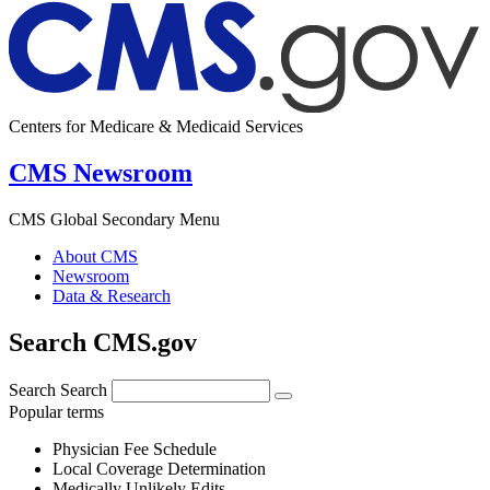
Centers for Medicare & Medicaid Services
CMS Newsroom
CMS Global Secondary Menu
About CMS
Newsroom
Data & Research
Search CMS.gov
Search
Search
Popular terms
Physician Fee Schedule
Local Coverage Determination
Medically Unlikely Edits