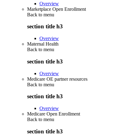
Overview
Marketplace Open Enrollment
Back to
menu
section title h3
Overview
Maternal Health
Back to
menu
section title h3
Overview
Medicare OE partner resources
Back to
menu
section title h3
Overview
Medicare Open Enrollment
Back to
menu
section title h3