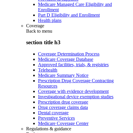
Medicare Managed Care Eligibility and
Enrollment
Part D Eligibility and Enrollment
Health plans
Coverage
Back to
menu
section title h3
Coverage Determination Process
Medicare Coverage Database
Approved facilities, trials, & registries
Telehealth
Medicare Summary Notice
Prescription Drug Coverage Contracting
Resources
Coverage with evidence development
Investigational device exemption studies
Prescription drug coverage
Drug coverage claims data
Dental coverage
Preventive Services
Medicare Coverage Center
Regulations & guidance