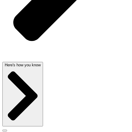
Here's how you know