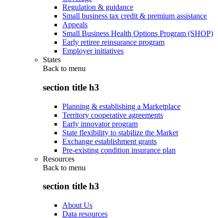
Regulation & guidance
Small business tax credit & premium assistance
Appeals
Small Business Health Options Program (SHOP)
Early retiree reinsurance program
Employer initiatives
States
Back to
menu
section title h3
Planning & establishing a Marketplace
Territory cooperative agreements
Early innovator program
State flexibility to stabilize the Market
Exchange establishment grants
Pre-existing condition insurance plan
Resources
Back to
menu
section title h3
About Us
Data resources