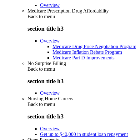
Overview
Medicare Prescription Drug Affordability
Back to
menu
section title h3
Overview
Medicare Drug Price Negotiation Program
Medicare Inflation Rebate Program
Medicare Part D Improvements
No Surprise Billing
Back to
menu
section title h3
Overview
Nursing Home Careers
Back to
menu
section title h3
Overview
Get up to $40,000 in student loan repayment
Open Payments