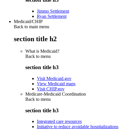
Jimmo Settlement
Ryan Settlement
Medicaid/CHIP
Back to main menu
section title h2
What is Medicaid?
Back to
menu
section title h3
Visit Medicaid.gov
View Medicaid maps
Visit CHIP.gov
Medicare-Medicaid Coordination
Back to
menu
section title h3
Integrated care resources
Initiative to reduce avoidable hospitalizations