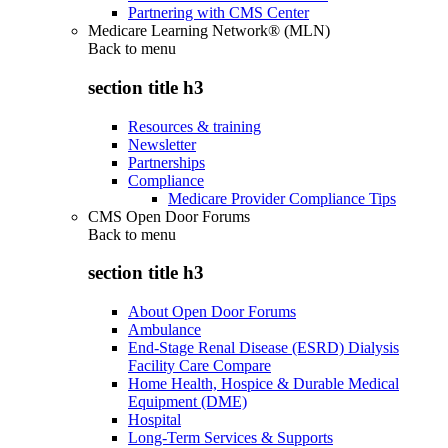
Partnering with CMS Center
Medicare Learning Network® (MLN)
Back to
menu
section title h3
Resources & training
Newsletter
Partnerships
Compliance
Medicare Provider Compliance Tips
CMS Open Door Forums
Back to
menu
section title h3
About Open Door Forums
Ambulance
End-Stage Renal Disease (ESRD) Dialysis
Facility Care Compare
Home Health, Hospice & Durable Medical
Equipment (DME)
Hospital
Long-Term Services & Supports