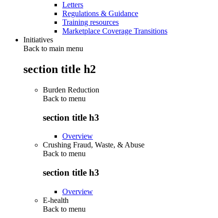
Letters
Regulations & Guidance
Training resources
Marketplace Coverage Transitions
Initiatives
Back to main menu
section title h2
Burden Reduction
Back to
menu
section title h3
Overview
Crushing Fraud, Waste, & Abuse
Back to
menu
section title h3
Overview
E-health
Back to
menu