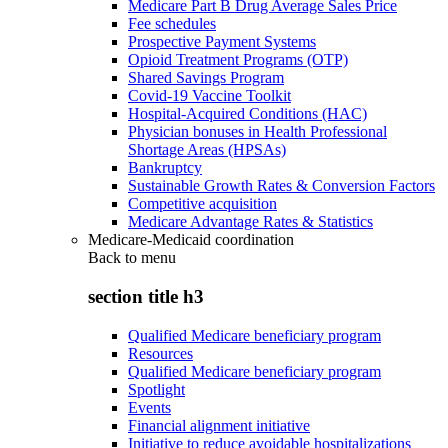
Medicare Part B Drug Average Sales Price
Fee schedules
Prospective Payment Systems
Opioid Treatment Programs (OTP)
Shared Savings Program
Covid-19 Vaccine Toolkit
Hospital-Acquired Conditions (HAC)
Physician bonuses in Health Professional
Shortage Areas (HPSAs)
Bankruptcy
Sustainable Growth Rates & Conversion Factors
Competitive acquisition
Medicare Advantage Rates & Statistics
Medicare-Medicaid coordination
Back to
menu
section title h3
Qualified Medicare beneficiary program
Resources
Qualified Medicare beneficiary program
Spotlight
Events
Financial alignment initiative
Initiative to reduce avoidable hospitalizations