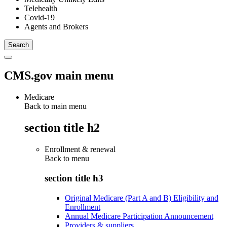
Telehealth
Covid-19
Agents and Brokers
CMS.gov main menu
Medicare
Back to main menu
section title h2
Enrollment & renewal
Back to
menu
section title h3
Original Medicare (Part A and B) Eligibility and
Enrollment
Annual Medicare Participation Announcement
Providers & suppliers