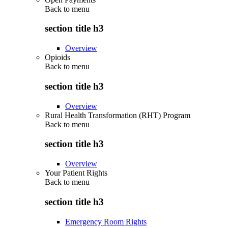
Back to
menu
section title h3
Overview
Opioids
Back to
menu
section title h3
Overview
Rural Health Transformation (RHT) Program
Back to
menu
section title h3
Overview
Your Patient Rights
Back to
menu
section title h3
Emergency Room Rights