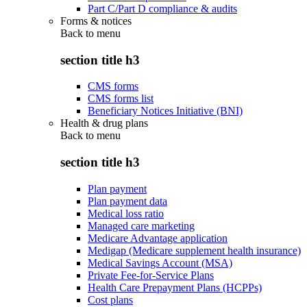
Part C/Part D compliance & audits
Forms & notices
Back to
menu
section title h3
CMS forms
CMS forms list
Beneficiary Notices Initiative (BNI)
Health & drug plans
Back to
menu
section title h3
Plan payment
Plan payment data
Medical loss ratio
Managed care marketing
Medicare Advantage application
Medigap (Medicare supplement health insurance)
Medical Savings Account (MSA)
Private Fee-for-Service Plans
Health Care Prepayment Plans (HCPPs)
Cost plans