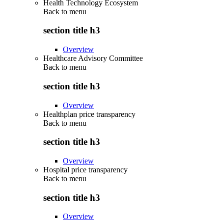
Health Technology Ecosystem
Back to
menu
section title h3
Overview
Healthcare Advisory Committee
Back to
menu
section title h3
Overview
Healthplan price transparency
Back to
menu
section title h3
Overview
Hospital price transparency
Back to
menu
section title h3
Overview