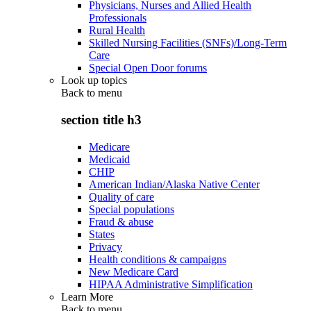
Physicians, Nurses and Allied Health
Professionals
Rural Health
Skilled Nursing Facilities (SNFs)/Long-Term
Care
Special Open Door forums
Look up topics
Back to
menu
section title h3
Medicare
Medicaid
CHIP
American Indian/Alaska Native Center
Quality of care
Special populations
Fraud & abuse
States
Privacy
Health conditions & campaigns
New Medicare Card
HIPAA Administrative Simplification
Learn More
Back to
menu