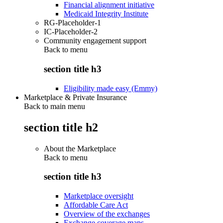
Financial alignment initiative
Medicaid Integrity Institute
RG-Placeholder-1
IC-Placeholder-2
Community engagement support
Back to
menu
section title h3
Eligibility made easy (Emmy)
Marketplace & Private Insurance
Back to main menu
section title h2
About the Marketplace
Back to
menu
section title h3
Marketplace oversight
Affordable Care Act
Overview of the exchanges
Exchange coverage maps