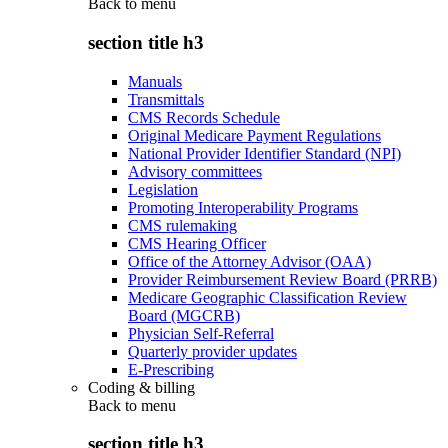
Back to
menu
section title h3
Manuals
Transmittals
CMS Records Schedule
Original Medicare Payment Regulations
National Provider Identifier Standard (NPI)
Advisory committees
Legislation
Promoting Interoperability Programs
CMS rulemaking
CMS Hearing Officer
Office of the Attorney Advisor (OAA)
Provider Reimbursement Review Board (PRRB)
Medicare Geographic Classification Review
Board (MGCRB)
Physician Self-Referral
Quarterly provider updates
E-Prescribing
Coding & billing
Back to
menu
section title h3