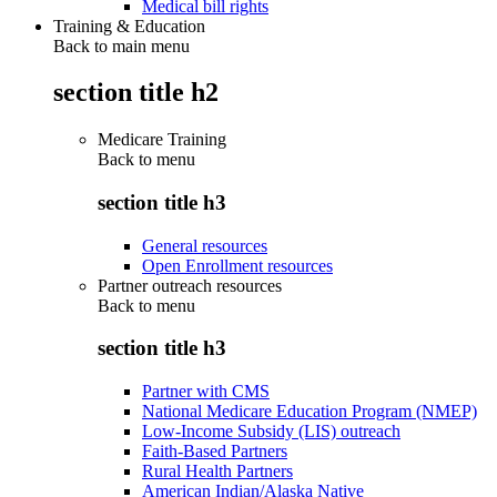
Medical bill rights
Training & Education
Back to main menu
section title h2
Medicare Training
Back to
menu
section title h3
General resources
Open Enrollment resources
Partner outreach resources
Back to
menu
section title h3
Partner with CMS
National Medicare Education Program (NMEP)
Low-Income Subsidy (LIS) outreach
Faith-Based Partners
Rural Health Partners
American Indian/Alaska Native