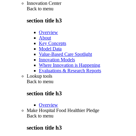
Innovation Center
Back to
menu
section title h3
Overview
About
Key Concepts
Model Data
Value-Based Care Spotlight
Innovation Models
Where Innovation is Happening
Evaluations & Research Reports
Lookup tools
Back to
menu
section title h3
Overview
Make Hospital Food Healthier Pledge
Back to
menu
section title h3