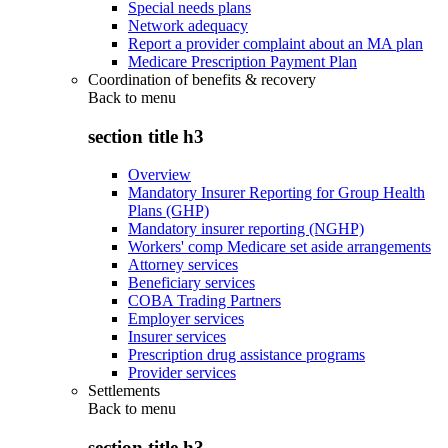
Special needs plans
Network adequacy
Report a provider complaint about an MA plan
Medicare Prescription Payment Plan
Coordination of benefits & recovery
Back to
menu
section title h3
Overview
Mandatory Insurer Reporting for Group Health
Plans (GHP)
Mandatory insurer reporting (NGHP)
Workers' comp Medicare set aside arrangements
Attorney services
Beneficiary services
COBA Trading Partners
Employer services
Insurer services
Prescription drug assistance programs
Provider services
Settlements
Back to
menu
section title h3