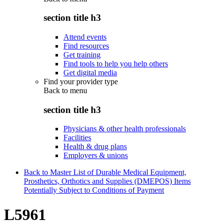
section title h3
Attend events
Find resources
Get training
Find tools to help you help others
Get digital media
Find your provider type
Back to
menu
section title h3
Physicians & other health professionals
Facilities
Health & drug plans
Employers & unions
Back to Master List of Durable Medical Equipment,
Prosthetics, Orthotics and Supplies (DMEPOS) Items
Potentially Subject to Conditions of Payment
L5961