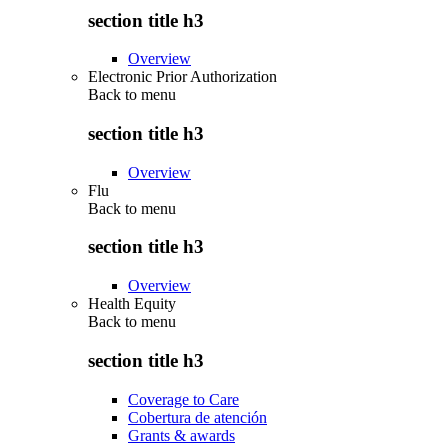
section title h3
Overview
Electronic Prior Authorization
Back to
menu
section title h3
Overview
Flu
Back to
menu
section title h3
Overview
Health Equity
Back to
menu
section title h3
Coverage to Care
Cobertura de atención
Grants & awards