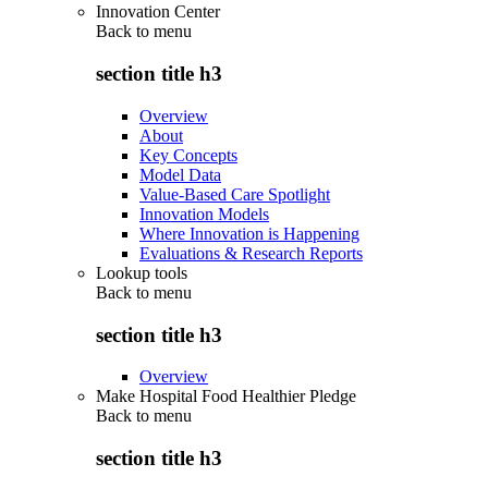
Innovation Center
Back to
menu
section title h3
Overview
About
Key Concepts
Model Data
Value-Based Care Spotlight
Innovation Models
Where Innovation is Happening
Evaluations & Research Reports
Lookup tools
Back to
menu
section title h3
Overview
Make Hospital Food Healthier Pledge
Back to
menu
section title h3