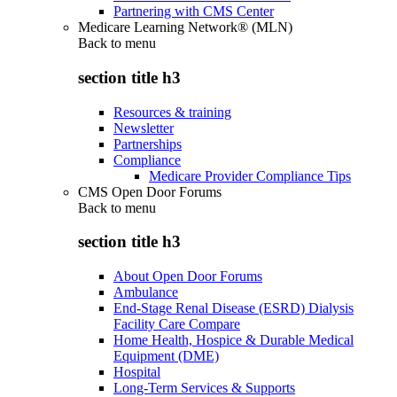
Partnering with CMS Center
Medicare Learning Network® (MLN)
Back to
menu
section title h3
Resources & training
Newsletter
Partnerships
Compliance
Medicare Provider Compliance Tips
CMS Open Door Forums
Back to
menu
section title h3
About Open Door Forums
Ambulance
End-Stage Renal Disease (ESRD) Dialysis
Facility Care Compare
Home Health, Hospice & Durable Medical
Equipment (DME)
Hospital
Long-Term Services & Supports