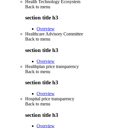
Health Technology Ecosystem
Back to
menu
section title h3
Overview
Healthcare Advisory Committee
Back to
menu
section title h3
Overview
Healthplan price transparency
Back to
menu
section title h3
Overview
Hospital price transparency
Back to
menu
section title h3
Overview