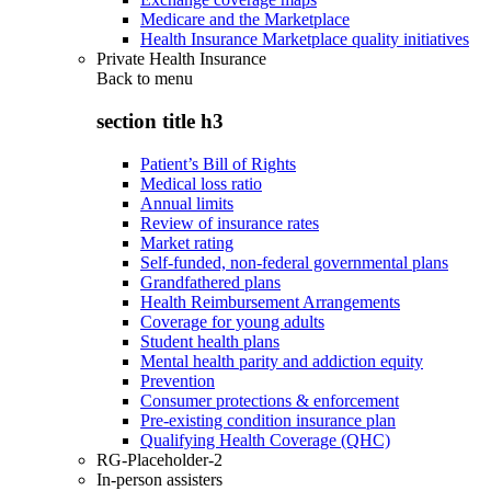
Medicare and the Marketplace
Health Insurance Marketplace quality initiatives
Private Health Insurance
Back to
menu
section title h3
Patient’s Bill of Rights
Medical loss ratio
Annual limits
Review of insurance rates
Market rating
Self-funded, non-federal governmental plans
Grandfathered plans
Health Reimbursement Arrangements
Coverage for young adults
Student health plans
Mental health parity and addiction equity
Prevention
Consumer protections & enforcement
Pre-existing condition insurance plan
Qualifying Health Coverage (QHC)
RG-Placeholder-2
In-person assisters