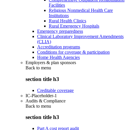
Facilities
Religious Nonmedical Health Care
Institutions
Rural Health Clinics
Rural Emergency Hospitals
Emergency preparedness
Clinical Laboratory Improvement Amendments
(CLIA)
Accreditation programs
Conditions for coverage & participation
Home Health Agencies
Employers & plan sponsors
Back to
menu
section title h3
Creditable coverage
IC-Placeholder-1
Audits & Compliance
Back to
menu
section title h3
Part A cost report audit