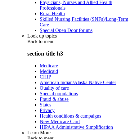
Physicians, Nurses and Allied Health
Professionals
Rural Health
Skilled Nursing Facilities (SNFs)/Long-Term
Care
Special Open Door forums
Look up topics
Back to
menu
section title h3
Medicare
Medicaid
CHIP
American Indian/Alaska Native Center
Quality of care
Special populations
Fraud & abuse
States
Privacy
Health conditions & campaigns
New Medicare Card
HIPAA Administrative Simplification
Learn More
Back to
menu