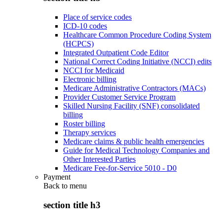
Place of service codes
ICD-10 codes
Healthcare Common Procedure Coding System
(HCPCS)
Integrated Outpatient Code Editor
National Correct Coding Initiative (NCCI) edits
NCCI for Medicaid
Electronic billing
Medicare Administrative Contractors (MACs)
Provider Customer Service Program
Skilled Nursing Facility (SNF) consolidated
billing
Roster billing
Therapy services
Medicare claims & public health emergencies
Guide for Medical Technology Companies and
Other Interested Parties
Medicare Fee-for-Service 5010 - D0
Payment
Back to
menu
section title h3