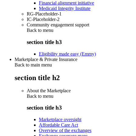
Financial alignment initiative
Medicaid Integrity Institute
RG-Placeholder-1
IC-Placeholder-2
Community engagement support
Back to
menu
section title h3
Eligibility made easy (Emmy)
Marketplace & Private Insurance
Back to main menu
section title h2
About the Marketplace
Back to
menu
section title h3
Marketplace oversight
Affordable Care Act
Overview of the exchanges
Exchange coverage maps