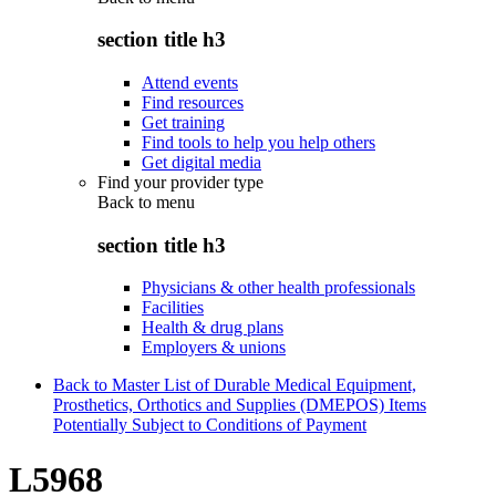
section title h3
Attend events
Find resources
Get training
Find tools to help you help others
Get digital media
Find your provider type
Back to
menu
section title h3
Physicians & other health professionals
Facilities
Health & drug plans
Employers & unions
Back to Master List of Durable Medical Equipment,
Prosthetics, Orthotics and Supplies (DMEPOS) Items
Potentially Subject to Conditions of Payment
L5968