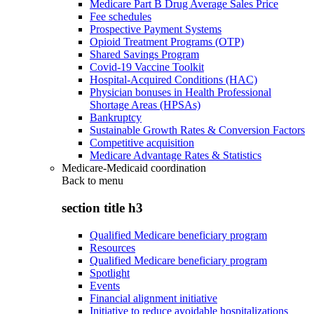
Medicare Part B Drug Average Sales Price
Fee schedules
Prospective Payment Systems
Opioid Treatment Programs (OTP)
Shared Savings Program
Covid-19 Vaccine Toolkit
Hospital-Acquired Conditions (HAC)
Physician bonuses in Health Professional
Shortage Areas (HPSAs)
Bankruptcy
Sustainable Growth Rates & Conversion Factors
Competitive acquisition
Medicare Advantage Rates & Statistics
Medicare-Medicaid coordination
Back to
menu
section title h3
Qualified Medicare beneficiary program
Resources
Qualified Medicare beneficiary program
Spotlight
Events
Financial alignment initiative
Initiative to reduce avoidable hospitalizations