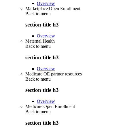
Overview
Marketplace Open Enrollment
Back to
menu
section title h3
Overview
Maternal Health
Back to
menu
section title h3
Overview
Medicare OE partner resources
Back to
menu
section title h3
Overview
Medicare Open Enrollment
Back to
menu
section title h3