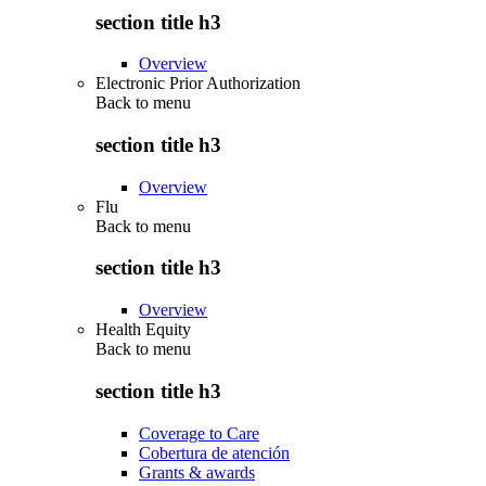
section title h3
Overview
Electronic Prior Authorization
Back to
menu
section title h3
Overview
Flu
Back to
menu
section title h3
Overview
Health Equity
Back to
menu
section title h3
Coverage to Care
Cobertura de atención
Grants & awards