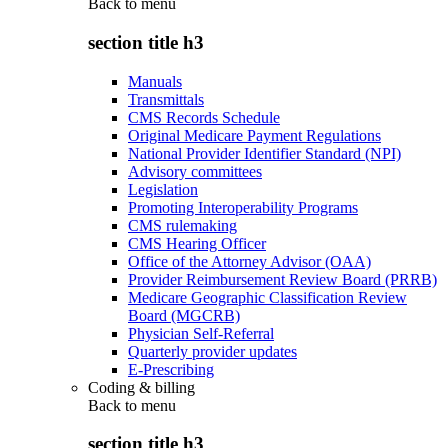
Back to
menu
section title h3
Manuals
Transmittals
CMS Records Schedule
Original Medicare Payment Regulations
National Provider Identifier Standard (NPI)
Advisory committees
Legislation
Promoting Interoperability Programs
CMS rulemaking
CMS Hearing Officer
Office of the Attorney Advisor (OAA)
Provider Reimbursement Review Board (PRRB)
Medicare Geographic Classification Review
Board (MGCRB)
Physician Self-Referral
Quarterly provider updates
E-Prescribing
Coding & billing
Back to
menu
section title h3