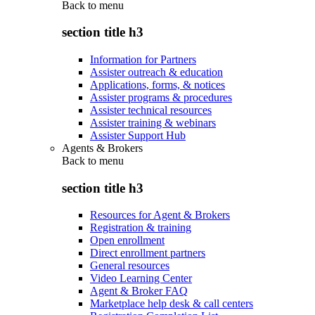
Back to
menu
section title h3
Information for Partners
Assister outreach & education
Applications, forms, & notices
Assister programs & procedures
Assister technical resources
Assister training & webinars
Assister Support Hub
Agents & Brokers
Back to
menu
section title h3
Resources for Agent & Brokers
Registration & training
Open enrollment
Direct enrollment partners
General resources
Video Learning Center
Agent & Broker FAQ
Marketplace help desk & call centers