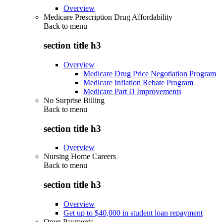
Overview
Medicare Prescription Drug Affordability
Back to
menu
section title h3
Overview
Medicare Drug Price Negotiation Program
Medicare Inflation Rebate Program
Medicare Part D Improvements
No Surprise Billing
Back to
menu
section title h3
Overview
Nursing Home Careers
Back to
menu
section title h3
Overview
Get up to $40,000 in student loan repayment
Open Payments