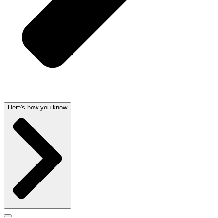
Here's how you know