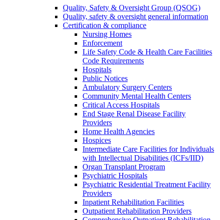
Quality, Safety & Oversight Group (QSOG)
Quality, safety & oversight general information
Certification & compliance
Nursing Homes
Enforcement
Life Safety Code & Health Care Facilities
Code Requirements
Hospitals
Public Notices
Ambulatory Surgery Centers
Community Mental Health Centers
Critical Access Hospitals
End Stage Renal Disease Facility
Providers
Home Health Agencies
Hospices
Intermediate Care Facilities for Individuals
with Intellectual Disabilities (ICFs/IID)
Organ Transplant Program
Psychiatric Hospitals
Psychiatric Residential Treatment Facility
Providers
Inpatient Rehabilitation Facilities
Outpatient Rehabilitation Providers
Comprehensive Outpatient Rehabilitation