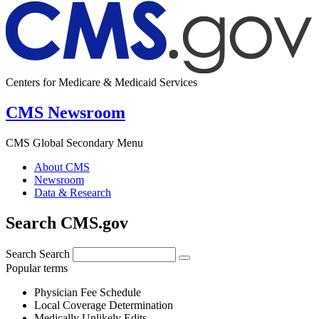
Centers for Medicare & Medicaid Services
CMS Newsroom
CMS Global Secondary Menu
About CMS
Newsroom
Data & Research
Search CMS.gov
Search
Search
Popular terms
Physician Fee Schedule
Local Coverage Determination
Medically Unlikely Edits