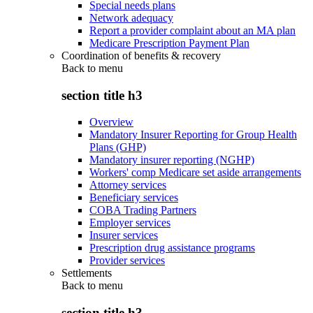
Special needs plans
Network adequacy
Report a provider complaint about an MA plan
Medicare Prescription Payment Plan
Coordination of benefits & recovery
Back to
menu
section title h3
Overview
Mandatory Insurer Reporting for Group Health
Plans (GHP)
Mandatory insurer reporting (NGHP)
Workers' comp Medicare set aside arrangements
Attorney services
Beneficiary services
COBA Trading Partners
Employer services
Insurer services
Prescription drug assistance programs
Provider services
Settlements
Back to
menu
section title h3