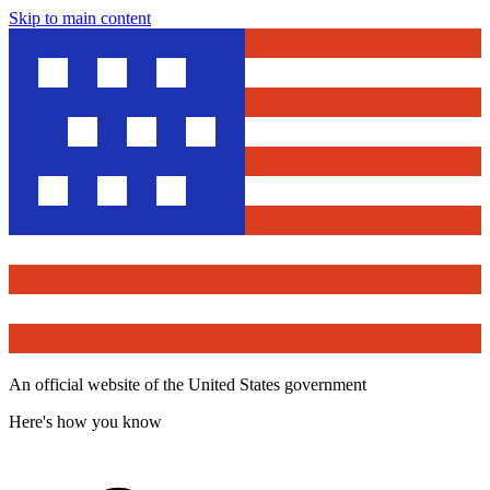
Skip to main content
An official website of the United States government
Here's how you know