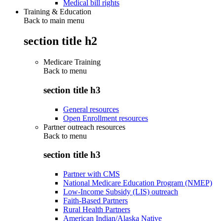
Medical bill rights
Training & Education
Back to main menu
section title h2
Medicare Training
Back to
menu
section title h3
General resources
Open Enrollment resources
Partner outreach resources
Back to
menu
section title h3
Partner with CMS
National Medicare Education Program (NMEP)
Low-Income Subsidy (LIS) outreach
Faith-Based Partners
Rural Health Partners
American Indian/Alaska Native