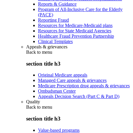
Reports & Guidance
Program of All-Inclusive Care for the Elderly
(PACE)
Reporting Fraud
Resources for Medicare-Medicaid plans
Resources for State Medicaid Agencies
Healthcare Fraud Prevention Partnership
Clinical Templates
Appeals & grievances
Back to
menu
section title h3
Original Medicare appeals
Managed Care appeals & grievances
Medicare Prescription drug appeals & grievances
Ombudsman Center
Appeals Decision Search (Part C & Part D)
Quality
Back to
menu
section title h3
Value-based programs