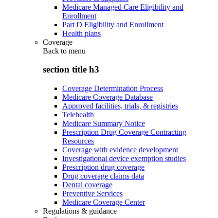
Medicare Managed Care Eligibility and
Enrollment
Part D Eligibility and Enrollment
Health plans
Coverage
Back to
menu
section title h3
Coverage Determination Process
Medicare Coverage Database
Approved facilities, trials, & registries
Telehealth
Medicare Summary Notice
Prescription Drug Coverage Contracting
Resources
Coverage with evidence development
Investigational device exemption studies
Prescription drug coverage
Drug coverage claims data
Dental coverage
Preventive Services
Medicare Coverage Center
Regulations & guidance