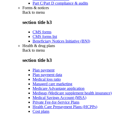
Part C/Part D compliance & audits
Forms & notices
Back to
menu
section title h3
CMS forms
CMS forms list
Beneficiary Notices Initiative (BNI)
Health & drug plans
Back to
menu
section title h3
Plan payment
Plan payment data
Medical loss ratio
Managed care marketing
Medicare Advantage application
Medigap (Medicare supplement health insurance)
Medical Savings Account (MSA)
Private Fee-for-Service Plans
Health Care Prepayment Plans (HCPPs)
Cost plans