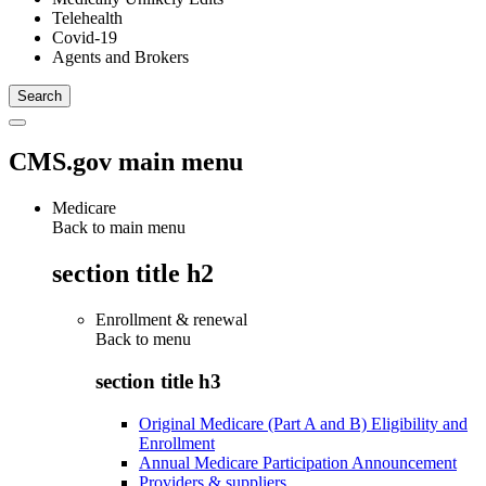
Telehealth
Covid-19
Agents and Brokers
CMS.gov main menu
Medicare
Back to main menu
section title h2
Enrollment & renewal
Back to
menu
section title h3
Original Medicare (Part A and B) Eligibility and
Enrollment
Annual Medicare Participation Announcement
Providers & suppliers