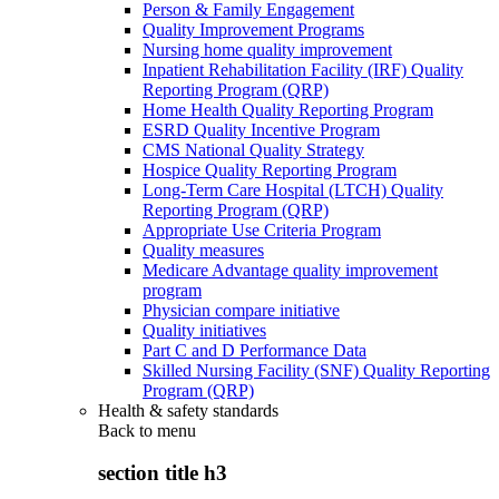
Person & Family Engagement
Quality Improvement Programs
Nursing home quality improvement
Inpatient Rehabilitation Facility (IRF) Quality
Reporting Program (QRP)
Home Health Quality Reporting Program
ESRD Quality Incentive Program
CMS National Quality Strategy
Hospice Quality Reporting Program
Long-Term Care Hospital (LTCH) Quality
Reporting Program (QRP)
Appropriate Use Criteria Program
Quality measures
Medicare Advantage quality improvement
program
Physician compare initiative
Quality initiatives
Part C and D Performance Data
Skilled Nursing Facility (SNF) Quality Reporting
Program (QRP)
Health & safety standards
Back to
menu
section title h3