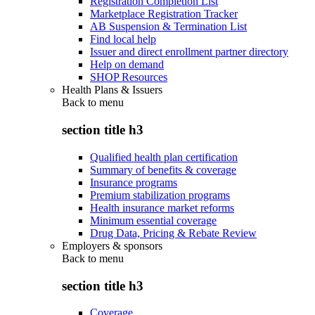
Registration Completion List
Marketplace Registration Tracker
AB Suspension & Termination List
Find local help
Issuer and direct enrollment partner directory
Help on demand
SHOP Resources
Health Plans & Issuers
Back to
menu
section title h3
Qualified health plan certification
Summary of benefits & coverage
Insurance programs
Premium stabilization programs
Health insurance market reforms
Minimum essential coverage
Drug Data, Pricing & Rebate Review
Employers & sponsors
Back to
menu
section title h3
Coverage