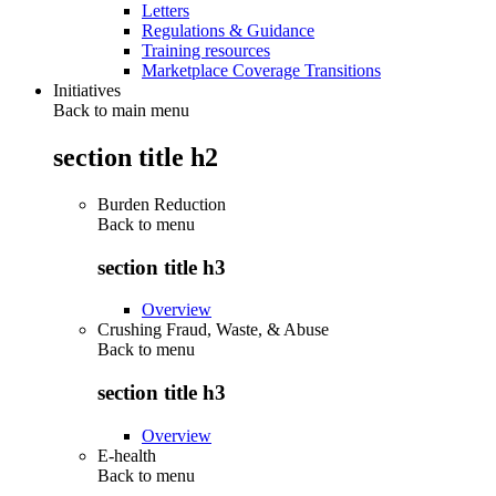
Letters
Regulations & Guidance
Training resources
Marketplace Coverage Transitions
Initiatives
Back to main menu
section title h2
Burden Reduction
Back to
menu
section title h3
Overview
Crushing Fraud, Waste, & Abuse
Back to
menu
section title h3
Overview
E-health
Back to
menu