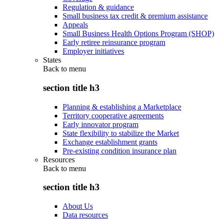
Regulation & guidance
Small business tax credit & premium assistance
Appeals
Small Business Health Options Program (SHOP)
Early retiree reinsurance program
Employer initiatives
States
Back to
menu
section title h3
Planning & establishing a Marketplace
Territory cooperative agreements
Early innovator program
State flexibility to stabilize the Market
Exchange establishment grants
Pre-existing condition insurance plan
Resources
Back to
menu
section title h3
About Us
Data resources