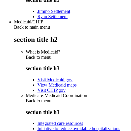
Jimmo Settlement
Ryan Settlement
Medicaid/CHIP
Back to main menu
section title h2
What is Medicaid?
Back to
menu
section title h3
Visit Medicaid.gov
View Medicaid maps
Visit CHIP.gov
Medicare-Medicaid Coordination
Back to
menu
section title h3
Integrated care resources
Initiative to reduce avoidable hospitalizations