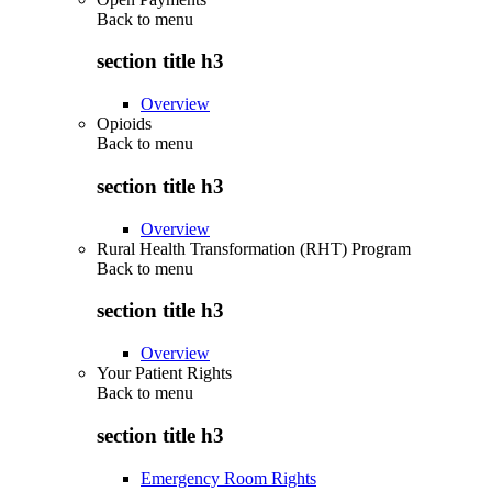
Back to
menu
section title h3
Overview
Opioids
Back to
menu
section title h3
Overview
Rural Health Transformation (RHT) Program
Back to
menu
section title h3
Overview
Your Patient Rights
Back to
menu
section title h3
Emergency Room Rights