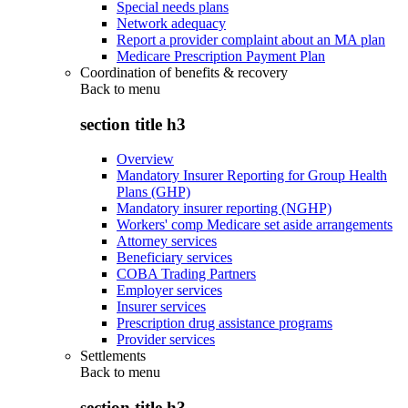
Special needs plans
Network adequacy
Report a provider complaint about an MA plan
Medicare Prescription Payment Plan
Coordination of benefits & recovery
Back to
menu
section title h3
Overview
Mandatory Insurer Reporting for Group Health
Plans (GHP)
Mandatory insurer reporting (NGHP)
Workers' comp Medicare set aside arrangements
Attorney services
Beneficiary services
COBA Trading Partners
Employer services
Insurer services
Prescription drug assistance programs
Provider services
Settlements
Back to
menu
section title h3