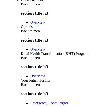
Back to
menu
section title h3
Overview
Opioids
Back to
menu
section title h3
Overview
Rural Health Transformation (RHT) Program
Back to
menu
section title h3
Overview
Your Patient Rights
Back to
menu
section title h3
Emergency Room Rights