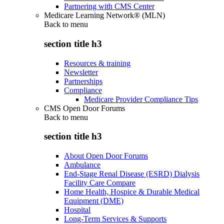
Partnering with CMS Center
Medicare Learning Network® (MLN)
Back to
menu
section title h3
Resources & training
Newsletter
Partnerships
Compliance
Medicare Provider Compliance Tips
CMS Open Door Forums
Back to
menu
section title h3
About Open Door Forums
Ambulance
End-Stage Renal Disease (ESRD) Dialysis
Facility Care Compare
Home Health, Hospice & Durable Medical
Equipment (DME)
Hospital
Long-Term Services & Supports