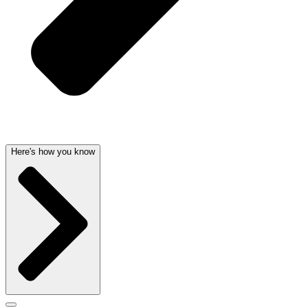
Here's how you know