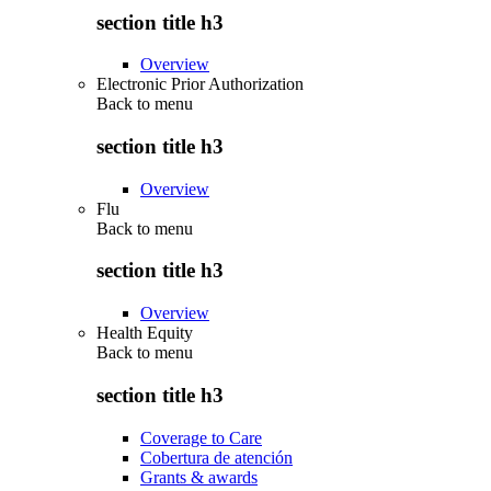
section title h3
Overview
Electronic Prior Authorization
Back to
menu
section title h3
Overview
Flu
Back to
menu
section title h3
Overview
Health Equity
Back to
menu
section title h3
Coverage to Care
Cobertura de atención
Grants & awards