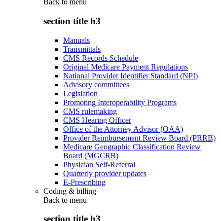
Back to
menu
section title h3
Manuals
Transmittals
CMS Records Schedule
Original Medicare Payment Regulations
National Provider Identifier Standard (NPI)
Advisory committees
Legislation
Promoting Interoperability Programs
CMS rulemaking
CMS Hearing Officer
Office of the Attorney Advisor (OAA)
Provider Reimbursement Review Board (PRRB)
Medicare Geographic Classification Review
Board (MGCRB)
Physician Self-Referral
Quarterly provider updates
E-Prescribing
Coding & billing
Back to
menu
section title h3