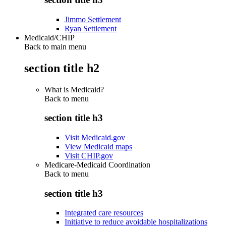
Jimmo Settlement
Ryan Settlement
Medicaid/CHIP
Back to main menu
section title h2
What is Medicaid?
Back to
menu
section title h3
Visit Medicaid.gov
View Medicaid maps
Visit CHIP.gov
Medicare-Medicaid Coordination
Back to
menu
section title h3
Integrated care resources
Initiative to reduce avoidable hospitalizations