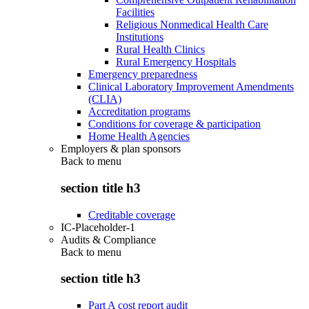
Facilities
Religious Nonmedical Health Care
Institutions
Rural Health Clinics
Rural Emergency Hospitals
Emergency preparedness
Clinical Laboratory Improvement Amendments
(CLIA)
Accreditation programs
Conditions for coverage & participation
Home Health Agencies
Employers & plan sponsors
Back to
menu
section title h3
Creditable coverage
IC-Placeholder-1
Audits & Compliance
Back to
menu
section title h3
Part A cost report audit