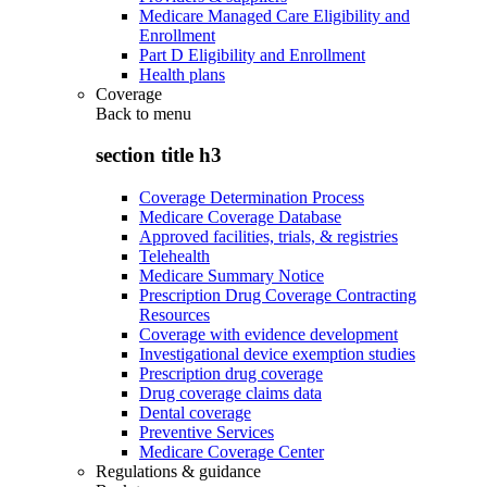
Medicare Managed Care Eligibility and
Enrollment
Part D Eligibility and Enrollment
Health plans
Coverage
Back to
menu
section title h3
Coverage Determination Process
Medicare Coverage Database
Approved facilities, trials, & registries
Telehealth
Medicare Summary Notice
Prescription Drug Coverage Contracting
Resources
Coverage with evidence development
Investigational device exemption studies
Prescription drug coverage
Drug coverage claims data
Dental coverage
Preventive Services
Medicare Coverage Center
Regulations & guidance