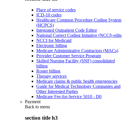
Place of service codes
ICD-10 codes
Healthcare Common Procedure Coding System
(HCPCS)
Integrated Outpatient Code Editor
National Correct Coding Initiative (NCCI) edits
NCCI for Medicaid
Electronic billing
Medicare Administrative Contractors (MACs)
Provider Customer Service Program
Skilled Nursing Facility (SNF) consolidated
billing
Roster billing
Therapy services
Medicare claims & public health emergencies
Guide for Medical Technology Companies and
Other Interested Parties
Medicare Fee-for-Service 5010 - D0
Payment
Back to
menu
section title h3