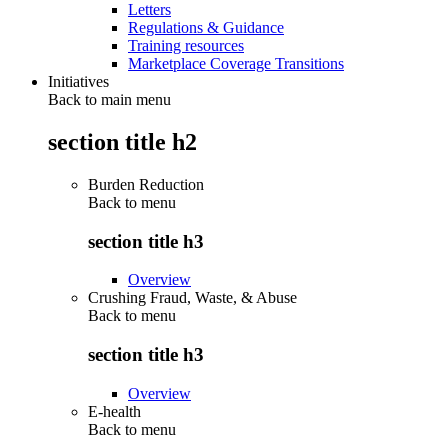
Letters
Regulations & Guidance
Training resources
Marketplace Coverage Transitions
Initiatives
Back to main menu
section title h2
Burden Reduction
Back to
menu
section title h3
Overview
Crushing Fraud, Waste, & Abuse
Back to
menu
section title h3
Overview
E-health
Back to
menu