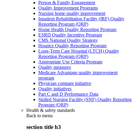
Person & Family Engagement
Quality Improvement Programs
Nursing home quality improvement
Inpatient Rehabilitation Facility (IRF) Quality
Reporting Program (QRP)
Home Health Quality Reporting Program
ESRD Quality Incentive Program
CMS National Quality Strategy
Hospice Quality Reporting Program
Long-Term Care Hospital (LTCH) Quality
Reporting Program (QRP)
Appropriate Use Criteria Program
Quality measures
Medicare Advantage quality improvement
program
Physician compare initiative
Quality initiatives
Part C and D Performance Data
Skilled Nursing Facility (SNF) Quality Reporting
Program (QRP)
Health & safety standards
Back to
menu
section title h3