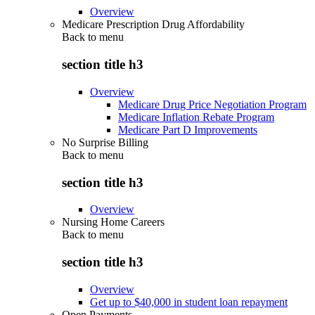
Overview
Medicare Prescription Drug Affordability
Back to
menu
section title h3
Overview
Medicare Drug Price Negotiation Program
Medicare Inflation Rebate Program
Medicare Part D Improvements
No Surprise Billing
Back to
menu
section title h3
Overview
Nursing Home Careers
Back to
menu
section title h3
Overview
Get up to $40,000 in student loan repayment
Open Payments