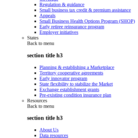
Regulation & guidance
Small business tax credit & premium assistance
Appeals
Small Business Health Options Program (SHOP)
Early retiree reinsurance program
Employer initiatives
States
Back to
menu
section title h3
Planning & establishing a Marketplace
Territory cooperative agreements
Early innovator program
State flexibility to stabilize the Market
Exchange establishment grants
Pre-existing condition insurance plan
Resources
Back to
menu
section title h3
About Us
Data resources