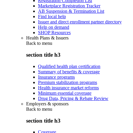
Registration Completion List
Marketplace Registration Tracker
AB Suspension & Termination List
Find local help
Issuer and direct enrollment partner directory
Help on demand
SHOP Resources
Health Plans & Issuers
Back to
menu
section title h3
Qualified health plan certification
Summary of benefits & coverage
Insurance programs
Premium stabilization programs
Health insurance market reforms
Minimum essential coverage
Drug Data, Pricing & Rebate Review
Employers & sponsors
Back to
menu
section title h3
Coverage