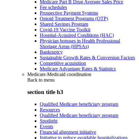
Medicare Part B Drug Average Sales Price
Fee schedules
Prospective Payment Systems
Opioid Treatment Programs (OTP)
Shared Savings Program
Covid-19 Vaccine Toolkit
Hospital-Acquired Conditions (HAC)
Physician bonuses in Health Professional
Shortage Areas (HPSAs)
Bankruptcy
Sustainable Growth Rates & Conversion Factors
Competitive acquisition
Medicare Advantage Rates & Statistics
Medicare-Medicaid coordination
Back to
menu
section title h3
Qualified Medicare beneficiary program
Resources
Qualified Medicare beneficiary program
Spotlight
Events
Financial alignment initiative
Initiative to reduce avoidable hospitalizations