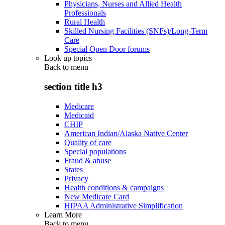
Physicians, Nurses and Allied Health
Professionals
Rural Health
Skilled Nursing Facilities (SNFs)/Long-Term
Care
Special Open Door forums
Look up topics
Back to
menu
section title h3
Medicare
Medicaid
CHIP
American Indian/Alaska Native Center
Quality of care
Special populations
Fraud & abuse
States
Privacy
Health conditions & campaigns
New Medicare Card
HIPAA Administrative Simplification
Learn More
Back to
menu