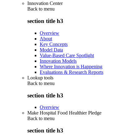
Innovation Center
Back to
menu
section title h3
Overview
About
Key Concepts
Model Data
Value-Based Care Spotlight
Innovation Models
Where Innovation is Happening
Evaluations & Research Reports
Lookup tools
Back to
menu
section title h3
Overview
Make Hospital Food Healthier Pledge
Back to
menu
section title h3