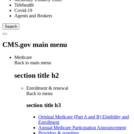
Telehealth
Covid-19
Agents and Brokers
CMS.gov main menu
Medicare
Back to main menu
section title h2
Enrollment & renewal
Back to
menu
section title h3
Original Medicare (Part A and B) Eligibility and
Enrollment
Annual Medicare Participation Announcement
Providers & suppliers