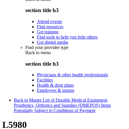
section title h3
Attend events
Find resources
Get training
Find tools to help you help others
Get digital media
Find your provider type
Back to
menu
section title h3
Physicians & other health professionals
Facilities
Health & drug plans
Employers & unions
Back to Master List of Durable Medical Equipment,
Prosthetics, Orthotics and Supplies (DMEPOS) Items
Potentially Subject to Conditions of Payment
L5980