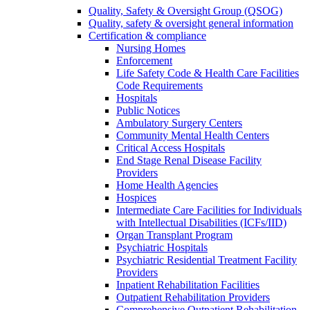
Quality, Safety & Oversight Group (QSOG)
Quality, safety & oversight general information
Certification & compliance
Nursing Homes
Enforcement
Life Safety Code & Health Care Facilities
Code Requirements
Hospitals
Public Notices
Ambulatory Surgery Centers
Community Mental Health Centers
Critical Access Hospitals
End Stage Renal Disease Facility
Providers
Home Health Agencies
Hospices
Intermediate Care Facilities for Individuals
with Intellectual Disabilities (ICFs/IID)
Organ Transplant Program
Psychiatric Hospitals
Psychiatric Residential Treatment Facility
Providers
Inpatient Rehabilitation Facilities
Outpatient Rehabilitation Providers
Comprehensive Outpatient Rehabilitation