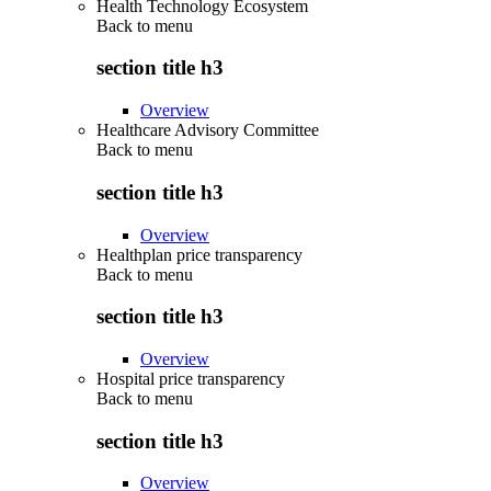
Health Technology Ecosystem
Back to
menu
section title h3
Overview
Healthcare Advisory Committee
Back to
menu
section title h3
Overview
Healthplan price transparency
Back to
menu
section title h3
Overview
Hospital price transparency
Back to
menu
section title h3
Overview