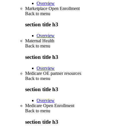
Overview
Marketplace Open Enrollment
Back to
menu
section title h3
Overview
Maternal Health
Back to
menu
section title h3
Overview
Medicare OE partner resources
Back to
menu
section title h3
Overview
Medicare Open Enrollment
Back to
menu
section title h3