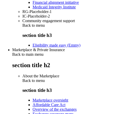
Financial alignment initiative
Medicaid Integrity Institute
RG-Placeholder-1
IC-Placeholder-2
Community engagement support
Back to
menu
section title h3
Eligibility made easy (Emmy)
Marketplace & Private Insurance
Back to main menu
section title h2
About the Marketplace
Back to
menu
section title h3
Marketplace oversight
Affordable Care Act
Overview of the exchanges
Exchange coverage maps