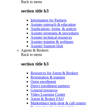
Back to
menu
section title h3
Information for Partners
Assister outreach & education
Applications, forms, & notices
Assister programs & procedures
Assister technical resources
Assister training & webinars
Assister Support Hub
Agents & Brokers
Back to
menu
section title h3
Resources for Agent & Brokers
Registration & training
Open enrollment
Direct enrollment partners
General resources
Video Learning Center
Agent & Broker FAQ
Marketplace help desk & call centers