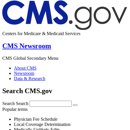
Centers for Medicare & Medicaid Services
CMS Newsroom
CMS Global Secondary Menu
About CMS
Newsroom
Data & Research
Search CMS.gov
Search
Search
Popular terms
Physician Fee Schedule
Local Coverage Determination
Medically Unlikely Edits