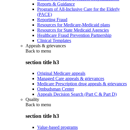
Reports & Guidance
Program of All-Inclusive Care for the Elderly
(PACE)
Reporting Fraud
Resources for Medicare-Medicaid plans
Resources for State Medicaid Agencies
Healthcare Fraud Prevention Partnership
Clinical Templates
Appeals & grievances
Back to
menu
section title h3
Original Medicare appeals
Managed Care appeals & grievances
Medicare Prescription drug appeals & grievances
Ombudsman Center
Appeals Decision Search (Part C & Part D)
Quality
Back to
menu
section title h3
Value-based programs