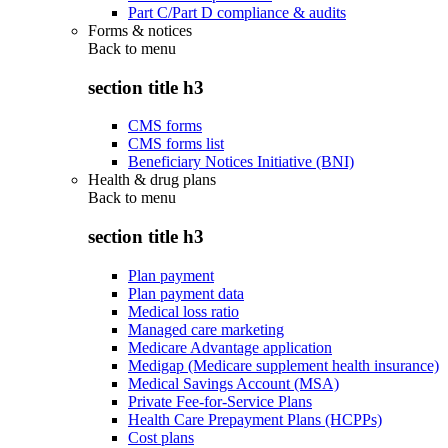
Part C/Part D compliance & audits
Forms & notices
Back to
menu
section title h3
CMS forms
CMS forms list
Beneficiary Notices Initiative (BNI)
Health & drug plans
Back to
menu
section title h3
Plan payment
Plan payment data
Medical loss ratio
Managed care marketing
Medicare Advantage application
Medigap (Medicare supplement health insurance)
Medical Savings Account (MSA)
Private Fee-for-Service Plans
Health Care Prepayment Plans (HCPPs)
Cost plans