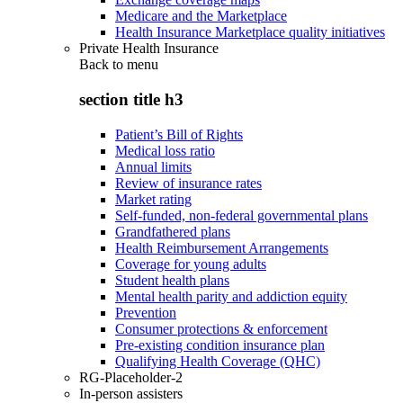
Medicare and the Marketplace
Health Insurance Marketplace quality initiatives
Private Health Insurance
Back to
menu
section title h3
Patient’s Bill of Rights
Medical loss ratio
Annual limits
Review of insurance rates
Market rating
Self-funded, non-federal governmental plans
Grandfathered plans
Health Reimbursement Arrangements
Coverage for young adults
Student health plans
Mental health parity and addiction equity
Prevention
Consumer protections & enforcement
Pre-existing condition insurance plan
Qualifying Health Coverage (QHC)
RG-Placeholder-2
In-person assisters