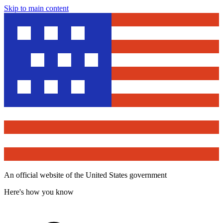
Skip to main content
An official website of the United States government
Here's how you know