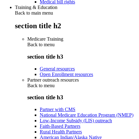
Medical bill rights
Training & Education
Back to main menu
section title h2
Medicare Training
Back to
menu
section title h3
General resources
Open Enrollment resources
Partner outreach resources
Back to
menu
section title h3
Partner with CMS
National Medicare Education Program (NMEP)
Low-Income Subsidy (LIS) outreach
Faith-Based Partners
Rural Health Partners
American Indian/Alaska Native