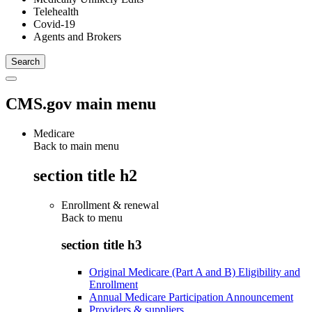
Telehealth
Covid-19
Agents and Brokers
CMS.gov main menu
Medicare
Back to main menu
section title h2
Enrollment & renewal
Back to
menu
section title h3
Original Medicare (Part A and B) Eligibility and
Enrollment
Annual Medicare Participation Announcement
Providers & suppliers