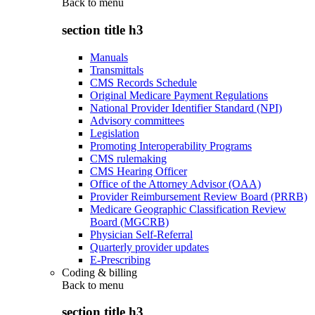
Back to
menu
section title h3
Manuals
Transmittals
CMS Records Schedule
Original Medicare Payment Regulations
National Provider Identifier Standard (NPI)
Advisory committees
Legislation
Promoting Interoperability Programs
CMS rulemaking
CMS Hearing Officer
Office of the Attorney Advisor (OAA)
Provider Reimbursement Review Board (PRRB)
Medicare Geographic Classification Review
Board (MGCRB)
Physician Self-Referral
Quarterly provider updates
E-Prescribing
Coding & billing
Back to
menu
section title h3