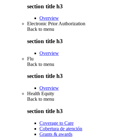
section title h3
Overview
Electronic Prior Authorization
Back to
menu
section title h3
Overview
Flu
Back to
menu
section title h3
Overview
Health Equity
Back to
menu
section title h3
Coverage to Care
Cobertura de atención
Grants & awards