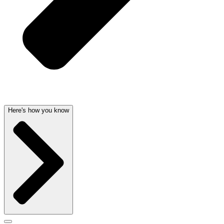
Here's how you know