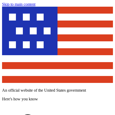
Skip to main content
An official website of the United States government
Here's how you know