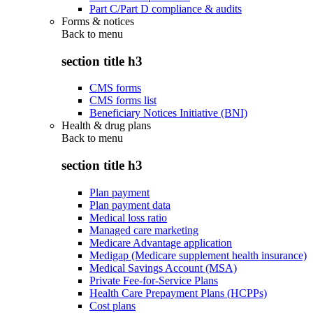
Part C/Part D compliance & audits
Forms & notices
Back to
menu
section title h3
CMS forms
CMS forms list
Beneficiary Notices Initiative (BNI)
Health & drug plans
Back to
menu
section title h3
Plan payment
Plan payment data
Medical loss ratio
Managed care marketing
Medicare Advantage application
Medigap (Medicare supplement health insurance)
Medical Savings Account (MSA)
Private Fee-for-Service Plans
Health Care Prepayment Plans (HCPPs)
Cost plans