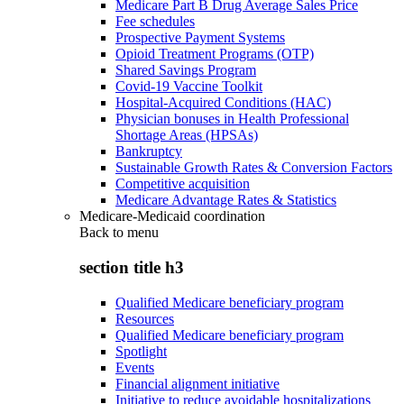
Medicare Part B Drug Average Sales Price
Fee schedules
Prospective Payment Systems
Opioid Treatment Programs (OTP)
Shared Savings Program
Covid-19 Vaccine Toolkit
Hospital-Acquired Conditions (HAC)
Physician bonuses in Health Professional
Shortage Areas (HPSAs)
Bankruptcy
Sustainable Growth Rates & Conversion Factors
Competitive acquisition
Medicare Advantage Rates & Statistics
Medicare-Medicaid coordination
Back to
menu
section title h3
Qualified Medicare beneficiary program
Resources
Qualified Medicare beneficiary program
Spotlight
Events
Financial alignment initiative
Initiative to reduce avoidable hospitalizations