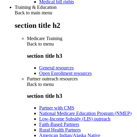
Medical bill rights
Training & Education
Back to main menu
section title h2
Medicare Training
Back to
menu
section title h3
General resources
Open Enrollment resources
Partner outreach resources
Back to
menu
section title h3
Partner with CMS
National Medicare Education Program (NMEP)
Low-Income Subsidy (LIS) outreach
Faith-Based Partners
Rural Health Partners
American Indian/Alaska Native