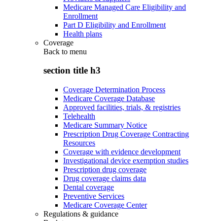
Medicare Managed Care Eligibility and
Enrollment
Part D Eligibility and Enrollment
Health plans
Coverage
Back to
menu
section title h3
Coverage Determination Process
Medicare Coverage Database
Approved facilities, trials, & registries
Telehealth
Medicare Summary Notice
Prescription Drug Coverage Contracting
Resources
Coverage with evidence development
Investigational device exemption studies
Prescription drug coverage
Drug coverage claims data
Dental coverage
Preventive Services
Medicare Coverage Center
Regulations & guidance