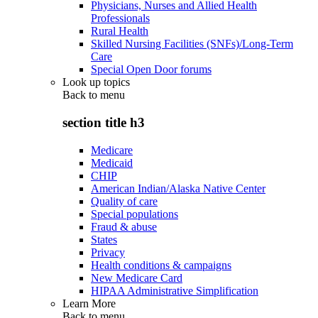
Physicians, Nurses and Allied Health
Professionals
Rural Health
Skilled Nursing Facilities (SNFs)/Long-Term
Care
Special Open Door forums
Look up topics
Back to
menu
section title h3
Medicare
Medicaid
CHIP
American Indian/Alaska Native Center
Quality of care
Special populations
Fraud & abuse
States
Privacy
Health conditions & campaigns
New Medicare Card
HIPAA Administrative Simplification
Learn More
Back to
menu