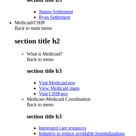
Jimmo Settlement
Ryan Settlement
Medicaid/CHIP
Back to main menu
section title h2
What is Medicaid?
Back to
menu
section title h3
Visit Medicaid.gov
View Medicaid maps
Visit CHIP.gov
Medicare-Medicaid Coordination
Back to
menu
section title h3
Integrated care resources
Initiative to reduce avoidable hospitalizations