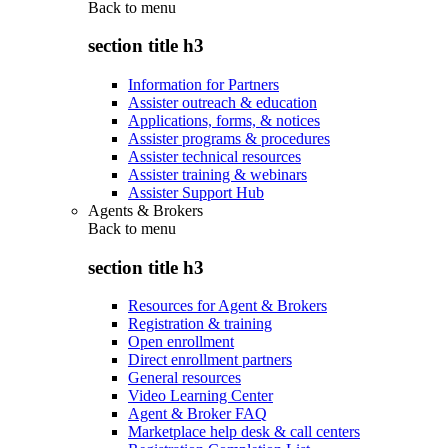
Back to
menu
section title h3
Information for Partners
Assister outreach & education
Applications, forms, & notices
Assister programs & procedures
Assister technical resources
Assister training & webinars
Assister Support Hub
Agents & Brokers
Back to
menu
section title h3
Resources for Agent & Brokers
Registration & training
Open enrollment
Direct enrollment partners
General resources
Video Learning Center
Agent & Broker FAQ
Marketplace help desk & call centers