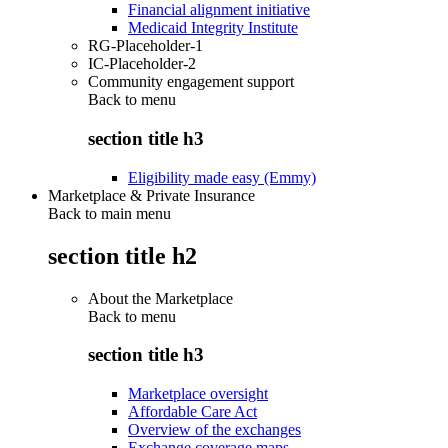
Financial alignment initiative
Medicaid Integrity Institute
RG-Placeholder-1
IC-Placeholder-2
Community engagement support
Back to
menu
section title h3
Eligibility made easy (Emmy)
Marketplace & Private Insurance
Back to main menu
section title h2
About the Marketplace
Back to
menu
section title h3
Marketplace oversight
Affordable Care Act
Overview of the exchanges
Exchange coverage maps