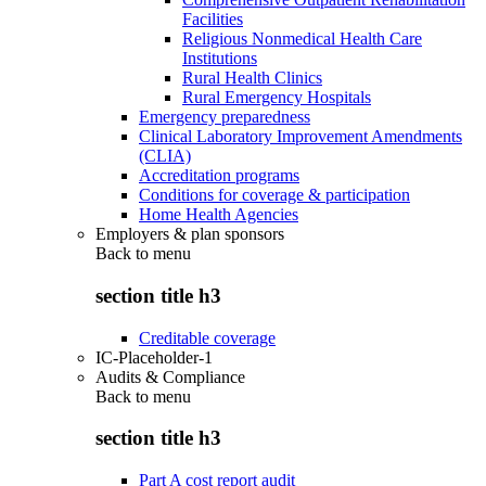
Facilities
Religious Nonmedical Health Care
Institutions
Rural Health Clinics
Rural Emergency Hospitals
Emergency preparedness
Clinical Laboratory Improvement Amendments
(CLIA)
Accreditation programs
Conditions for coverage & participation
Home Health Agencies
Employers & plan sponsors
Back to
menu
section title h3
Creditable coverage
IC-Placeholder-1
Audits & Compliance
Back to
menu
section title h3
Part A cost report audit