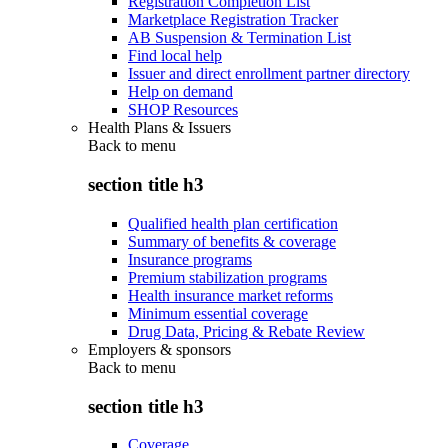
Registration Completion List
Marketplace Registration Tracker
AB Suspension & Termination List
Find local help
Issuer and direct enrollment partner directory
Help on demand
SHOP Resources
Health Plans & Issuers
Back to
menu
section title h3
Qualified health plan certification
Summary of benefits & coverage
Insurance programs
Premium stabilization programs
Health insurance market reforms
Minimum essential coverage
Drug Data, Pricing & Rebate Review
Employers & sponsors
Back to
menu
section title h3
Coverage