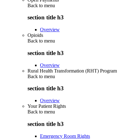
Back to
menu
section title h3
Overview
Opioids
Back to
menu
section title h3
Overview
Rural Health Transformation (RHT) Program
Back to
menu
section title h3
Overview
Your Patient Rights
Back to
menu
section title h3
Emergency Room Rights