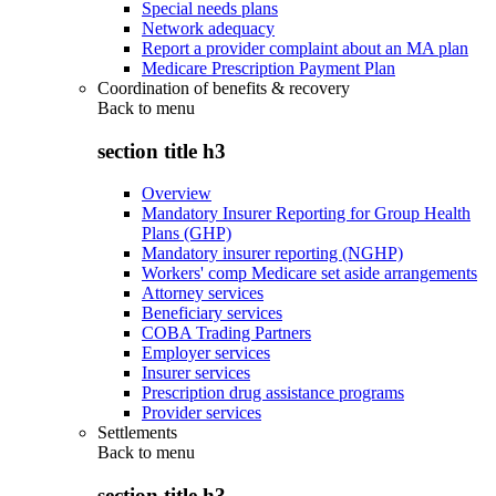
Special needs plans
Network adequacy
Report a provider complaint about an MA plan
Medicare Prescription Payment Plan
Coordination of benefits & recovery
Back to
menu
section title h3
Overview
Mandatory Insurer Reporting for Group Health
Plans (GHP)
Mandatory insurer reporting (NGHP)
Workers' comp Medicare set aside arrangements
Attorney services
Beneficiary services
COBA Trading Partners
Employer services
Insurer services
Prescription drug assistance programs
Provider services
Settlements
Back to
menu
section title h3