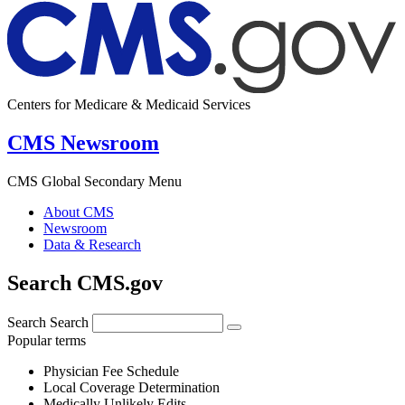
Centers for Medicare & Medicaid Services
CMS Newsroom
CMS Global Secondary Menu
About CMS
Newsroom
Data & Research
Search CMS.gov
Search
Search
Popular terms
Physician Fee Schedule
Local Coverage Determination
Medically Unlikely Edits