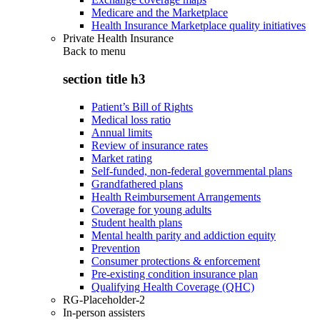
Medicare and the Marketplace
Health Insurance Marketplace quality initiatives
Private Health Insurance
Back to
menu
section title h3
Patient’s Bill of Rights
Medical loss ratio
Annual limits
Review of insurance rates
Market rating
Self-funded, non-federal governmental plans
Grandfathered plans
Health Reimbursement Arrangements
Coverage for young adults
Student health plans
Mental health parity and addiction equity
Prevention
Consumer protections & enforcement
Pre-existing condition insurance plan
Qualifying Health Coverage (QHC)
RG-Placeholder-2
In-person assisters