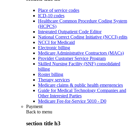
Place of service codes
ICD-10 codes
Healthcare Common Procedure Coding System
(HCPCS)
Integrated Outpatient Code Editor
National Correct Coding Initiative (NCCI) edits
NCCI for Medicaid
Electronic billing
Medicare Administrative Contractors (MACs)
Provider Customer Service Program
Skilled Nursing Facility (SNF) consolidated
billing
Roster billing
Therapy services
Medicare claims & public health emergencies
Guide for Medical Technology Companies and
Other Interested Parties
Medicare Fee-for-Service 5010 - D0
Payment
Back to
menu
section title h3