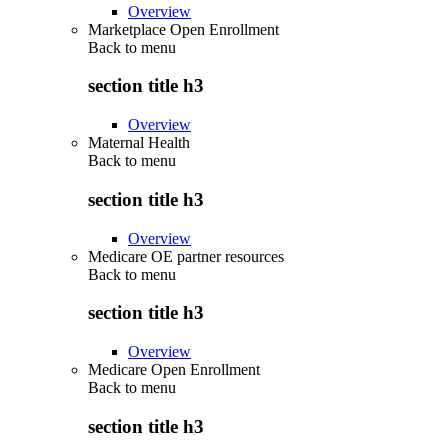
Overview
Marketplace Open Enrollment
Back to
menu
section title h3
Overview
Maternal Health
Back to
menu
section title h3
Overview
Medicare OE partner resources
Back to
menu
section title h3
Overview
Medicare Open Enrollment
Back to
menu
section title h3