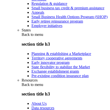
Regulation & guidance
Small business tax credit & premium assistance
Appeals
Small Business Health Options Program (SHOP)
Early retiree reinsurance program
Employer initiatives
States
Back to
menu
section title h3
Planning & establishing a Marketplace
Territory cooperative agreements
Early innovator program
State flexibility to stabilize the Market
Exchange establishment grants
Pre-existing condition insurance plan
Resources
Back to
menu
section title h3
About Us
Data resources