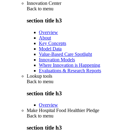
Innovation Center
Back to
menu
section title h3
Overview
About
Key Concepts
Model Data
Value-Based Care Spotlight
Innovation Models
Where Innovation is Happening
Evaluations & Research Reports
Lookup tools
Back to
menu
section title h3
Overview
Make Hospital Food Healthier Pledge
Back to
menu
section title h3