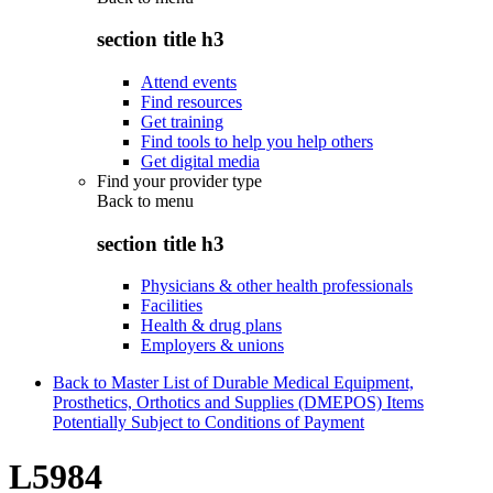
section title h3
Attend events
Find resources
Get training
Find tools to help you help others
Get digital media
Find your provider type
Back to
menu
section title h3
Physicians & other health professionals
Facilities
Health & drug plans
Employers & unions
Back to Master List of Durable Medical Equipment,
Prosthetics, Orthotics and Supplies (DMEPOS) Items
Potentially Subject to Conditions of Payment
L5984