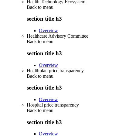
Health Technology Ecosystem
Back to
menu
section title h3
Overview
Healthcare Advisory Committee
Back to
menu
section title h3
Overview
Healthplan price transparency
Back to
menu
section title h3
Overview
Hospital price transparency
Back to
menu
section title h3
Overview