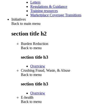
Letters
Regulations & Guidance
Training resources
Marketplace Coverage Transitions
Initiatives
Back to main menu
section title h2
Burden Reduction
Back to
menu
section title h3
Overview
Crushing Fraud, Waste, & Abuse
Back to
menu
section title h3
Overview
E-health
Back to
menu