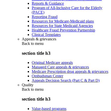
Reports & Guidance
Program of All-Inclusive Care for the Elderly
(PACE)
Reporting Fraud
Resources for Medicare-Medicaid plans
Resources for State Medicaid Agencies
Healthcare Fraud Prevention Partnership
Clinical Templates
Appeals & grievances
Back to
menu
section title h3
Original Medicare appeals
Managed Care appeals & grievances
Medicare Prescription drug appeals & grievances
Ombudsman Center
Appeals Decision Search (Part C & Part D)
Quality
Back to
menu
section title h3
Value-based programs