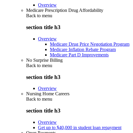
Overview
Medicare Prescription Drug Affordability
Back to
menu
section title h3
Overview
Medicare Drug Price Negotiation Program
Medicare Inflation Rebate Program
Medicare Part D Improvements
No Surprise Billing
Back to
menu
section title h3
Overview
Nursing Home Careers
Back to
menu
section title h3
Overview
Get up to $40,000 in student loan repayment
Open Payments