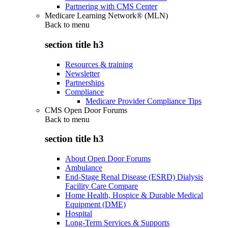
Partnering with CMS Center
Medicare Learning Network® (MLN)
Back to
menu
section title h3
Resources & training
Newsletter
Partnerships
Compliance
Medicare Provider Compliance Tips
CMS Open Door Forums
Back to
menu
section title h3
About Open Door Forums
Ambulance
End-Stage Renal Disease (ESRD) Dialysis
Facility Care Compare
Home Health, Hospice & Durable Medical
Equipment (DME)
Hospital
Long-Term Services & Supports