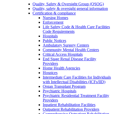
Quality, Safety & Oversight Group (QSOG)
Quality, safety & oversight general information
Certification & compliance
Nursing Homes
Enforcement
Life Safety Code & Health Care Facilities
Code Requirements
Hospitals
Public Notices
Ambulatory Surgery Centers
Community Mental Health Centers
Critical Access Hospitals
End Stage Renal Disease Facility
Providers
Home Health Agencies
Hospices
Intermediate Care Facilities for Individuals
with Intellectual Disabilities (ICFs/IID)
Organ Transplant Program
Psychiatric Hospitals
Psychiatric Residential Treatment Facility
Providers
Inpatient Rehabilitation Facilities
Outpatient Rehabilitation Providers
Comprehensive Outpatient Rehabilitation