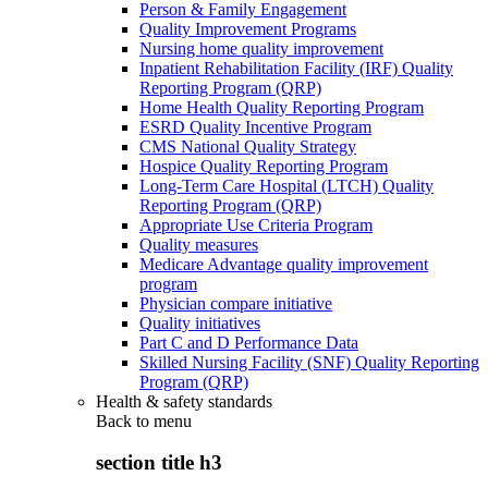
Person & Family Engagement
Quality Improvement Programs
Nursing home quality improvement
Inpatient Rehabilitation Facility (IRF) Quality
Reporting Program (QRP)
Home Health Quality Reporting Program
ESRD Quality Incentive Program
CMS National Quality Strategy
Hospice Quality Reporting Program
Long-Term Care Hospital (LTCH) Quality
Reporting Program (QRP)
Appropriate Use Criteria Program
Quality measures
Medicare Advantage quality improvement
program
Physician compare initiative
Quality initiatives
Part C and D Performance Data
Skilled Nursing Facility (SNF) Quality Reporting
Program (QRP)
Health & safety standards
Back to
menu
section title h3