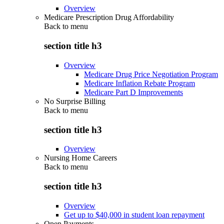
Overview
Medicare Prescription Drug Affordability
Back to
menu
section title h3
Overview
Medicare Drug Price Negotiation Program
Medicare Inflation Rebate Program
Medicare Part D Improvements
No Surprise Billing
Back to
menu
section title h3
Overview
Nursing Home Careers
Back to
menu
section title h3
Overview
Get up to $40,000 in student loan repayment
Open Payments