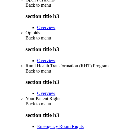
Back to
menu
section title h3
Overview
Opioids
Back to
menu
section title h3
Overview
Rural Health Transformation (RHT) Program
Back to
menu
section title h3
Overview
Your Patient Rights
Back to
menu
section title h3
Emergency Room Rights