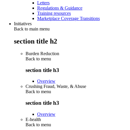
Letters
Regulations & Guidance
Training resources
Marketplace Coverage Transitions
Initiatives
Back to main menu
section title h2
Burden Reduction
Back to
menu
section title h3
Overview
Crushing Fraud, Waste, & Abuse
Back to
menu
section title h3
Overview
E-health
Back to
menu