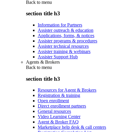
Back to
menu
section title h3
Information for Partners
Assister outreach & education
Applications, forms, & notices
Assister programs & procedures
Assister technical resources
Assister training & webinars
Assister Support Hub
Agents & Brokers
Back to
menu
section title h3
Resources for Agent & Brokers
Registration & training
Open enrollment
Direct enrollment partners
General resources
Video Learning Center
Agent & Broker FAQ
Marketplace help desk & call centers