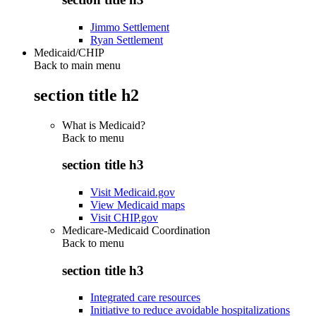
Jimmo Settlement
Ryan Settlement
Medicaid/CHIP
Back to main menu
section title h2
What is Medicaid?
Back to
menu
section title h3
Visit Medicaid.gov
View Medicaid maps
Visit CHIP.gov
Medicare-Medicaid Coordination
Back to
menu
section title h3
Integrated care resources
Initiative to reduce avoidable hospitalizations