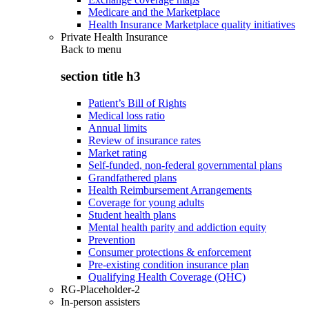
Medicare and the Marketplace
Health Insurance Marketplace quality initiatives
Private Health Insurance
Back to
menu
section title h3
Patient’s Bill of Rights
Medical loss ratio
Annual limits
Review of insurance rates
Market rating
Self-funded, non-federal governmental plans
Grandfathered plans
Health Reimbursement Arrangements
Coverage for young adults
Student health plans
Mental health parity and addiction equity
Prevention
Consumer protections & enforcement
Pre-existing condition insurance plan
Qualifying Health Coverage (QHC)
RG-Placeholder-2
In-person assisters