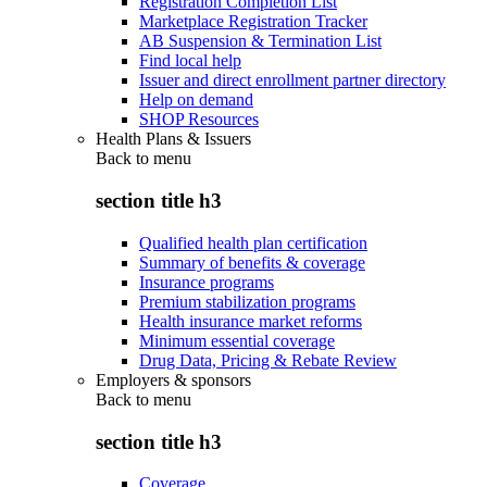
Registration Completion List
Marketplace Registration Tracker
AB Suspension & Termination List
Find local help
Issuer and direct enrollment partner directory
Help on demand
SHOP Resources
Health Plans & Issuers
Back to
menu
section title h3
Qualified health plan certification
Summary of benefits & coverage
Insurance programs
Premium stabilization programs
Health insurance market reforms
Minimum essential coverage
Drug Data, Pricing & Rebate Review
Employers & sponsors
Back to
menu
section title h3
Coverage