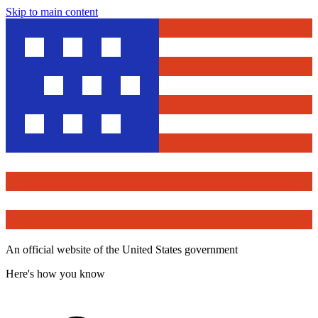
Skip to main content
An official website of the United States government
Here's how you know