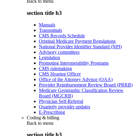
Back to
menu
section title h3
Manuals
Transmittals
CMS Records Schedule
Original Medicare Payment Regulations
National Provider Identifier Standard (NPI)
Advisory committees
Legislation
Promoting Interoperability Programs
CMS rulemaking
CMS Hearing Officer
Office of the Attorney Advisor (OAA)
Provider Reimbursement Review Board (PRRB)
Medicare Geographic Classification Review
Board (MGCRB)
Physician Self-Referral
Quarterly provider updates
E-Prescribing
Coding & billing
Back to
menu
section title h3