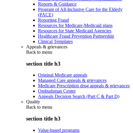
Reports & Guidance
Program of All-Inclusive Care for the Elderly
(PACE)
Reporting Fraud
Resources for Medicare-Medicaid plans
Resources for State Medicaid Agencies
Healthcare Fraud Prevention Partnership
Clinical Templates
Appeals & grievances
Back to
menu
section title h3
Original Medicare appeals
Managed Care appeals & grievances
Medicare Prescription drug appeals & grievances
Ombudsman Center
Appeals Decision Search (Part C & Part D)
Quality
Back to
menu
section title h3
Value-based programs