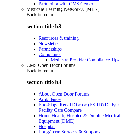
Partnering with CMS Center
Medicare Learning Network® (MLN)
Back to
menu
section title h3
Resources & training
Newsletter
Partnerships
Compliance
Medicare Provider Compliance Tips
CMS Open Door Forums
Back to
menu
section title h3
About Open Door Forums
Ambulance
End-Stage Renal Disease (ESRD) Dialysis
Facility Care Compare
Home Health, Hospice & Durable Medical
Equipment (DME)
Hospital
Long-Term Services & Supports