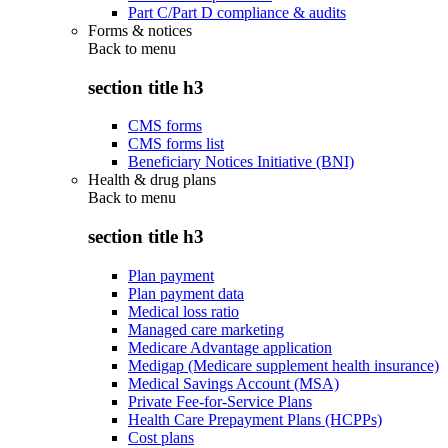
Part C/Part D compliance & audits
Forms & notices
Back to
menu
section title h3
CMS forms
CMS forms list
Beneficiary Notices Initiative (BNI)
Health & drug plans
Back to
menu
section title h3
Plan payment
Plan payment data
Medical loss ratio
Managed care marketing
Medicare Advantage application
Medigap (Medicare supplement health insurance)
Medical Savings Account (MSA)
Private Fee-for-Service Plans
Health Care Prepayment Plans (HCPPs)
Cost plans