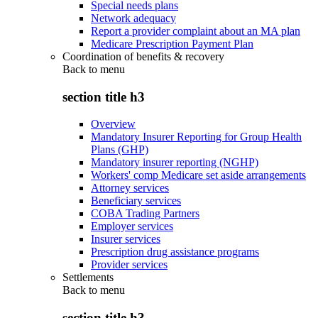
Special needs plans
Network adequacy
Report a provider complaint about an MA plan
Medicare Prescription Payment Plan
Coordination of benefits & recovery
Back to
menu
section title h3
Overview
Mandatory Insurer Reporting for Group Health
Plans (GHP)
Mandatory insurer reporting (NGHP)
Workers' comp Medicare set aside arrangements
Attorney services
Beneficiary services
COBA Trading Partners
Employer services
Insurer services
Prescription drug assistance programs
Provider services
Settlements
Back to
menu
section title h3