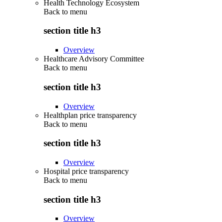
Health Technology Ecosystem
Back to
menu
section title h3
Overview
Healthcare Advisory Committee
Back to
menu
section title h3
Overview
Healthplan price transparency
Back to
menu
section title h3
Overview
Hospital price transparency
Back to
menu
section title h3
Overview