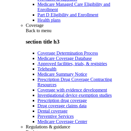
Medicare Managed Care Eligibility and
Enrollment
Part D Eligibility and Enrollment
Health plans
Coverage
Back to
menu
section title h3
Coverage Determination Process
Medicare Coverage Database
Approved facilities, trials, & registries
Telehealth
Medicare Summary Notice
Prescription Drug Coverage Contracting
Resources
Coverage with evidence development
Investigational device exemption studies
Prescription drug coverage
Drug coverage claims data
Dental coverage
Preventive Services
Medicare Coverage Center
Regulations & guidance