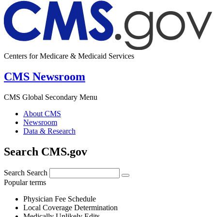
Centers for Medicare & Medicaid Services
CMS Newsroom
CMS Global Secondary Menu
About CMS
Newsroom
Data & Research
Search CMS.gov
Search
Search
Popular terms
Physician Fee Schedule
Local Coverage Determination
Medically Unlikely Edits