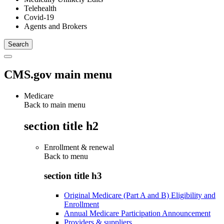
Telehealth
Covid-19
Agents and Brokers
CMS.gov main menu
Medicare
Back to main menu
section title h2
Enrollment & renewal
Back to
menu
section title h3
Original Medicare (Part A and B) Eligibility and
Enrollment
Annual Medicare Participation Announcement
Providers & suppliers