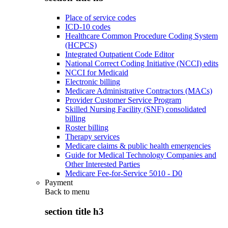
Place of service codes
ICD-10 codes
Healthcare Common Procedure Coding System
(HCPCS)
Integrated Outpatient Code Editor
National Correct Coding Initiative (NCCI) edits
NCCI for Medicaid
Electronic billing
Medicare Administrative Contractors (MACs)
Provider Customer Service Program
Skilled Nursing Facility (SNF) consolidated
billing
Roster billing
Therapy services
Medicare claims & public health emergencies
Guide for Medical Technology Companies and
Other Interested Parties
Medicare Fee-for-Service 5010 - D0
Payment
Back to
menu
section title h3