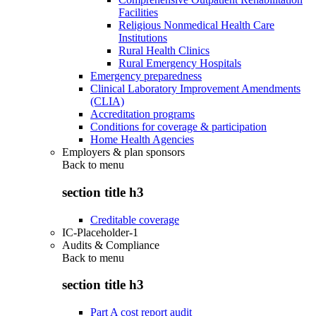
Facilities
Religious Nonmedical Health Care
Institutions
Rural Health Clinics
Rural Emergency Hospitals
Emergency preparedness
Clinical Laboratory Improvement Amendments
(CLIA)
Accreditation programs
Conditions for coverage & participation
Home Health Agencies
Employers & plan sponsors
Back to
menu
section title h3
Creditable coverage
IC-Placeholder-1
Audits & Compliance
Back to
menu
section title h3
Part A cost report audit