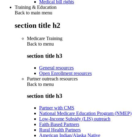
Medical bill rights
Training & Education
Back to main menu
section title h2
Medicare Training
Back to
menu
section title h3
General resources
Open Enrollment resources
Partner outreach resources
Back to
menu
section title h3
Partner with CMS
National Medicare Education Program (NMEP)
Low-Income Subsidy (LIS) outreach
Faith-Based Partners
Rural Health Partners
American Indian/Alaska Native