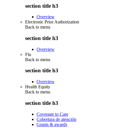
section title h3
Overview
Electronic Prior Authorization
Back to
menu
section title h3
Overview
Flu
Back to
menu
section title h3
Overview
Health Equity
Back to
menu
section title h3
Coverage to Care
Cobertura de atención
Grants & awards