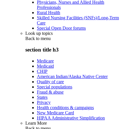
Physicians, Nurses and Allied Health
Professionals
Rural Health
Skilled Nursing Facilities (SNFs)/Long-Term
Care
Special Open Door forums
Look up topics
Back to
menu
section title h3
Medicare
Medicaid
CHIP
American Indian/Alaska Native Center
Quality of care
Special populations
Fraud & abuse
States
Privacy
Health conditions & campaigns
New Medicare Card
HIPAA Administrative Simplification
Learn More
Back to
menu