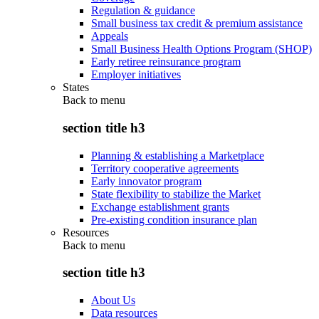
Regulation & guidance
Small business tax credit & premium assistance
Appeals
Small Business Health Options Program (SHOP)
Early retiree reinsurance program
Employer initiatives
States
Back to
menu
section title h3
Planning & establishing a Marketplace
Territory cooperative agreements
Early innovator program
State flexibility to stabilize the Market
Exchange establishment grants
Pre-existing condition insurance plan
Resources
Back to
menu
section title h3
About Us
Data resources