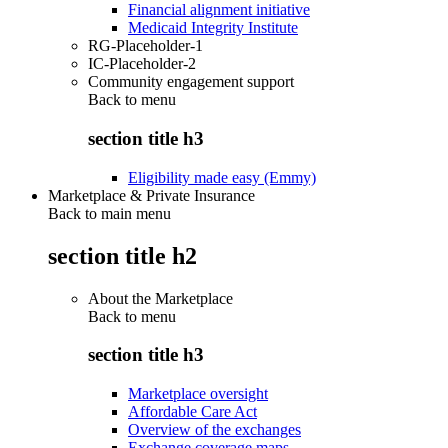
Financial alignment initiative
Medicaid Integrity Institute
RG-Placeholder-1
IC-Placeholder-2
Community engagement support
Back to
menu
section title h3
Eligibility made easy (Emmy)
Marketplace & Private Insurance
Back to main menu
section title h2
About the Marketplace
Back to
menu
section title h3
Marketplace oversight
Affordable Care Act
Overview of the exchanges
Exchange coverage maps