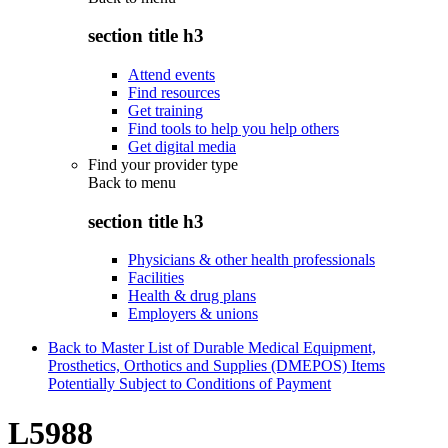
section title h3
Attend events
Find resources
Get training
Find tools to help you help others
Get digital media
Find your provider type
Back to
menu
section title h3
Physicians & other health professionals
Facilities
Health & drug plans
Employers & unions
Back to Master List of Durable Medical Equipment,
Prosthetics, Orthotics and Supplies (DMEPOS) Items
Potentially Subject to Conditions of Payment
L5988