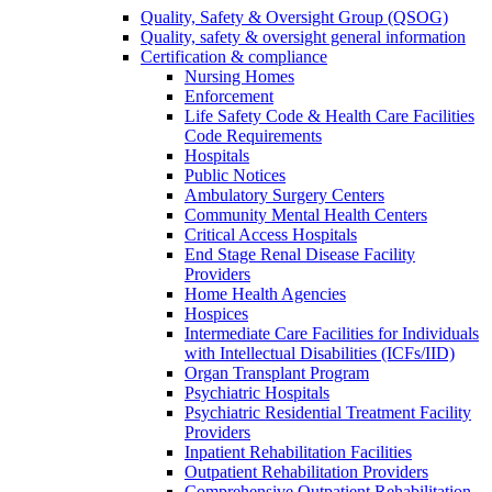
Quality, Safety & Oversight Group (QSOG)
Quality, safety & oversight general information
Certification & compliance
Nursing Homes
Enforcement
Life Safety Code & Health Care Facilities
Code Requirements
Hospitals
Public Notices
Ambulatory Surgery Centers
Community Mental Health Centers
Critical Access Hospitals
End Stage Renal Disease Facility
Providers
Home Health Agencies
Hospices
Intermediate Care Facilities for Individuals
with Intellectual Disabilities (ICFs/IID)
Organ Transplant Program
Psychiatric Hospitals
Psychiatric Residential Treatment Facility
Providers
Inpatient Rehabilitation Facilities
Outpatient Rehabilitation Providers
Comprehensive Outpatient Rehabilitation