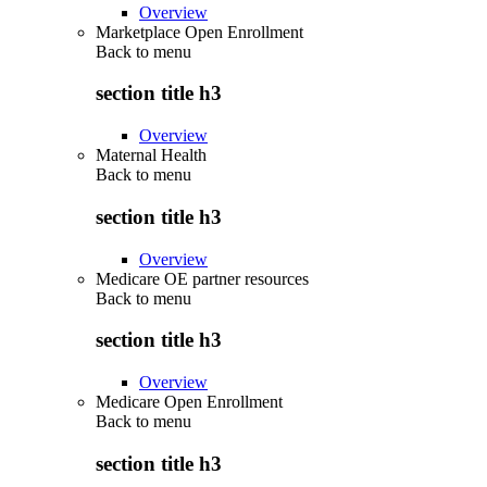
Overview
Marketplace Open Enrollment
Back to
menu
section title h3
Overview
Maternal Health
Back to
menu
section title h3
Overview
Medicare OE partner resources
Back to
menu
section title h3
Overview
Medicare Open Enrollment
Back to
menu
section title h3