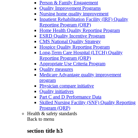
Person & Family Engagement
Quality Improvement Programs
Nursing home quality improvement
Inpatient Rehabilitation Facility (IRF) Quality
Reporting Program (QRP)
Home Health Quality Reporting Program
ESRD Quality Incentive Program
CMS National Quality Strategy
Hospice Quality Reporting Program
Long-Term Care Hospital (LTCH) Quality
Reporting Program (QRP)
Appropriate Use Criteria Program
Quality measures
Medicare Advantage quality improvement
program
Physician compare initiative
Quality initiatives
Part C and D Performance Data
Skilled Nursing Facility (SNF) Quality Reporting
Program (QRP)
Health & safety standards
Back to
menu
section title h3