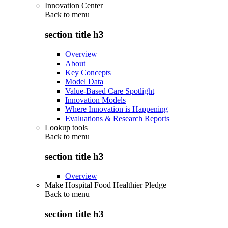
Innovation Center
Back to
menu
section title h3
Overview
About
Key Concepts
Model Data
Value-Based Care Spotlight
Innovation Models
Where Innovation is Happening
Evaluations & Research Reports
Lookup tools
Back to
menu
section title h3
Overview
Make Hospital Food Healthier Pledge
Back to
menu
section title h3