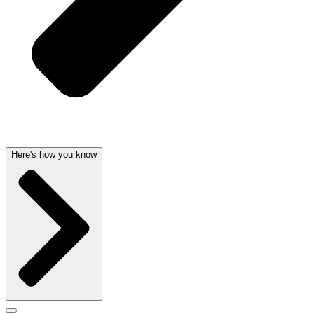
Here's how you know