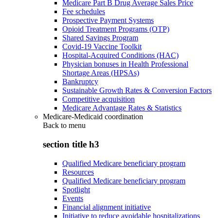
Medicare Part B Drug Average Sales Price
Fee schedules
Prospective Payment Systems
Opioid Treatment Programs (OTP)
Shared Savings Program
Covid-19 Vaccine Toolkit
Hospital-Acquired Conditions (HAC)
Physician bonuses in Health Professional
Shortage Areas (HPSAs)
Bankruptcy
Sustainable Growth Rates & Conversion Factors
Competitive acquisition
Medicare Advantage Rates & Statistics
Medicare-Medicaid coordination
Back to
menu
section title h3
Qualified Medicare beneficiary program
Resources
Qualified Medicare beneficiary program
Spotlight
Events
Financial alignment initiative
Initiative to reduce avoidable hospitalizations