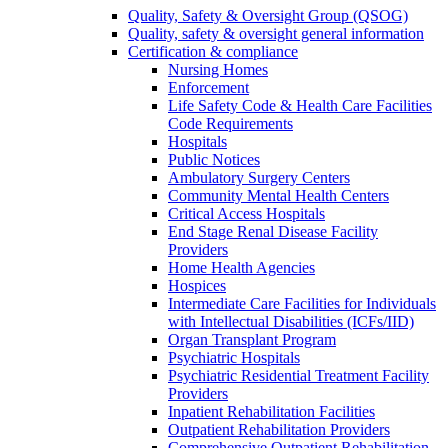
Quality, Safety & Oversight Group (QSOG)
Quality, safety & oversight general information
Certification & compliance
Nursing Homes
Enforcement
Life Safety Code & Health Care Facilities
Code Requirements
Hospitals
Public Notices
Ambulatory Surgery Centers
Community Mental Health Centers
Critical Access Hospitals
End Stage Renal Disease Facility
Providers
Home Health Agencies
Hospices
Intermediate Care Facilities for Individuals
with Intellectual Disabilities (ICFs/IID)
Organ Transplant Program
Psychiatric Hospitals
Psychiatric Residential Treatment Facility
Providers
Inpatient Rehabilitation Facilities
Outpatient Rehabilitation Providers
Comprehensive Outpatient Rehabilitation