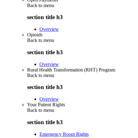
Back to
menu
section title h3
Overview
Opioids
Back to
menu
section title h3
Overview
Rural Health Transformation (RHT) Program
Back to
menu
section title h3
Overview
Your Patient Rights
Back to
menu
section title h3
Emergency Room Rights