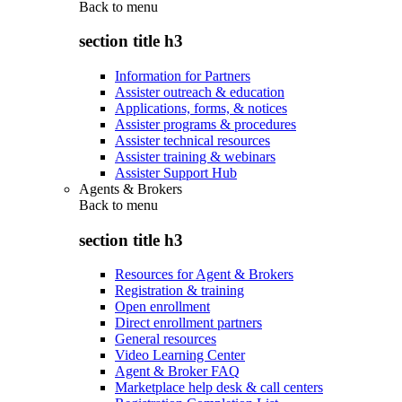
Back to
menu
section title h3
Information for Partners
Assister outreach & education
Applications, forms, & notices
Assister programs & procedures
Assister technical resources
Assister training & webinars
Assister Support Hub
Agents & Brokers
Back to
menu
section title h3
Resources for Agent & Brokers
Registration & training
Open enrollment
Direct enrollment partners
General resources
Video Learning Center
Agent & Broker FAQ
Marketplace help desk & call centers