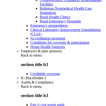
Facilities
Religious Nonmedical Health Care
Institutions
Rural Health Clinics
Rural Emergency Hospitals
Emergency preparedness
Clinical Laboratory Improvement Amendments
(CLIA)
Accreditation programs
Conditions for coverage & participation
Home Health Agencies
Employers & plan sponsors
Back to
menu
section title h3
Creditable coverage
IC-Placeholder-1
Audits & Compliance
Back to
menu
section title h3
Part A cost report audit