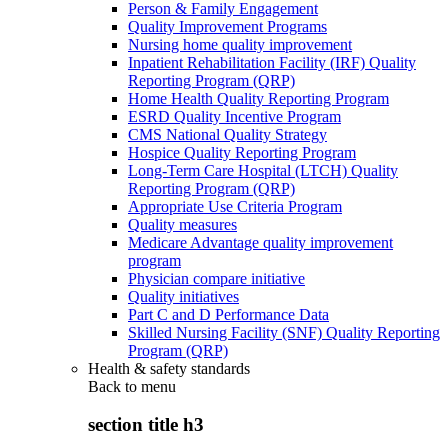
Person & Family Engagement
Quality Improvement Programs
Nursing home quality improvement
Inpatient Rehabilitation Facility (IRF) Quality
Reporting Program (QRP)
Home Health Quality Reporting Program
ESRD Quality Incentive Program
CMS National Quality Strategy
Hospice Quality Reporting Program
Long-Term Care Hospital (LTCH) Quality
Reporting Program (QRP)
Appropriate Use Criteria Program
Quality measures
Medicare Advantage quality improvement
program
Physician compare initiative
Quality initiatives
Part C and D Performance Data
Skilled Nursing Facility (SNF) Quality Reporting
Program (QRP)
Health & safety standards
Back to
menu
section title h3