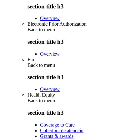
section title h3
Overview
Electronic Prior Authorization
Back to
menu
section title h3
Overview
Flu
Back to
menu
section title h3
Overview
Health Equity
Back to
menu
section title h3
Coverage to Care
Cobertura de atención
Grants & awards