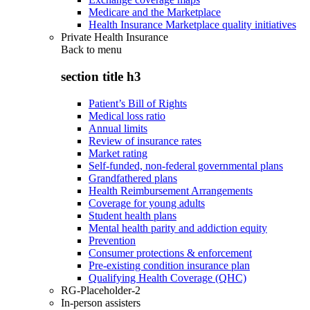
Medicare and the Marketplace
Health Insurance Marketplace quality initiatives
Private Health Insurance
Back to
menu
section title h3
Patient’s Bill of Rights
Medical loss ratio
Annual limits
Review of insurance rates
Market rating
Self-funded, non-federal governmental plans
Grandfathered plans
Health Reimbursement Arrangements
Coverage for young adults
Student health plans
Mental health parity and addiction equity
Prevention
Consumer protections & enforcement
Pre-existing condition insurance plan
Qualifying Health Coverage (QHC)
RG-Placeholder-2
In-person assisters