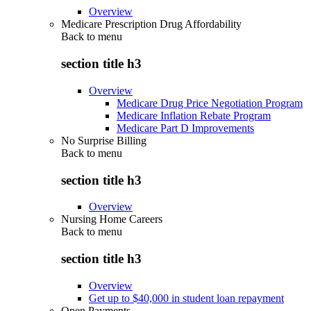
Overview
Medicare Prescription Drug Affordability
Back to
menu
section title h3
Overview
Medicare Drug Price Negotiation Program
Medicare Inflation Rebate Program
Medicare Part D Improvements
No Surprise Billing
Back to
menu
section title h3
Overview
Nursing Home Careers
Back to
menu
section title h3
Overview
Get up to $40,000 in student loan repayment
Open Payments