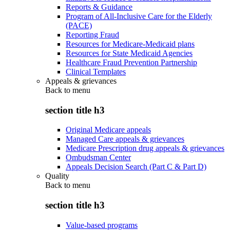
Reports & Guidance
Program of All-Inclusive Care for the Elderly
(PACE)
Reporting Fraud
Resources for Medicare-Medicaid plans
Resources for State Medicaid Agencies
Healthcare Fraud Prevention Partnership
Clinical Templates
Appeals & grievances
Back to
menu
section title h3
Original Medicare appeals
Managed Care appeals & grievances
Medicare Prescription drug appeals & grievances
Ombudsman Center
Appeals Decision Search (Part C & Part D)
Quality
Back to
menu
section title h3
Value-based programs