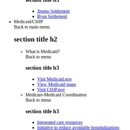
Jimmo Settlement
Ryan Settlement
Medicaid/CHIP
Back to main menu
section title h2
What is Medicaid?
Back to
menu
section title h3
Visit Medicaid.gov
View Medicaid maps
Visit CHIP.gov
Medicare-Medicaid Coordination
Back to
menu
section title h3
Integrated care resources
Initiative to reduce avoidable hospitalizations