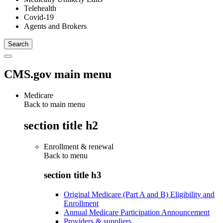
Telehealth
Covid-19
Agents and Brokers
CMS.gov main menu
Medicare
Back to main menu
section title h2
Enrollment & renewal
Back to
menu
section title h3
Original Medicare (Part A and B) Eligibility and
Enrollment
Annual Medicare Participation Announcement
Providers & suppliers