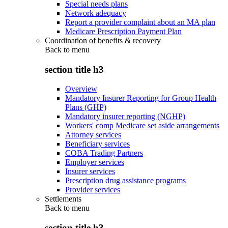
Special needs plans
Network adequacy
Report a provider complaint about an MA plan
Medicare Prescription Payment Plan
Coordination of benefits & recovery
Back to
menu
section title h3
Overview
Mandatory Insurer Reporting for Group Health
Plans (GHP)
Mandatory insurer reporting (NGHP)
Workers' comp Medicare set aside arrangements
Attorney services
Beneficiary services
COBA Trading Partners
Employer services
Insurer services
Prescription drug assistance programs
Provider services
Settlements
Back to
menu
section title h3