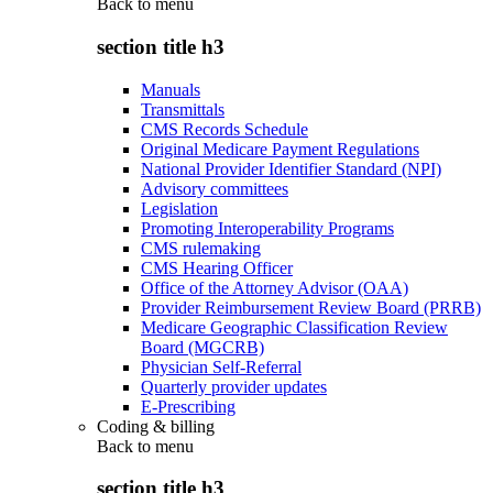
Back to
menu
section title h3
Manuals
Transmittals
CMS Records Schedule
Original Medicare Payment Regulations
National Provider Identifier Standard (NPI)
Advisory committees
Legislation
Promoting Interoperability Programs
CMS rulemaking
CMS Hearing Officer
Office of the Attorney Advisor (OAA)
Provider Reimbursement Review Board (PRRB)
Medicare Geographic Classification Review
Board (MGCRB)
Physician Self-Referral
Quarterly provider updates
E-Prescribing
Coding & billing
Back to
menu
section title h3