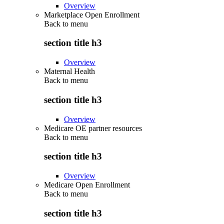
Overview
Marketplace Open Enrollment
Back to
menu
section title h3
Overview
Maternal Health
Back to
menu
section title h3
Overview
Medicare OE partner resources
Back to
menu
section title h3
Overview
Medicare Open Enrollment
Back to
menu
section title h3