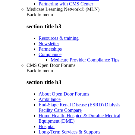
Partnering with CMS Center
Medicare Learning Network® (MLN)
Back to
menu
section title h3
Resources & training
Newsletter
Partnerships
Compliance
Medicare Provider Compliance Tips
CMS Open Door Forums
Back to
menu
section title h3
About Open Door Forums
Ambulance
End-Stage Renal Disease (ESRD) Dialysis
Facility Care Compare
Home Health, Hospice & Durable Medical
Equipment (DME)
Hospital
Long-Term Services & Supports