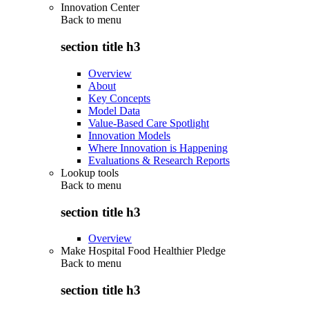
Innovation Center
Back to
menu
section title h3
Overview
About
Key Concepts
Model Data
Value-Based Care Spotlight
Innovation Models
Where Innovation is Happening
Evaluations & Research Reports
Lookup tools
Back to
menu
section title h3
Overview
Make Hospital Food Healthier Pledge
Back to
menu
section title h3