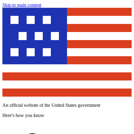
Skip to main content
An official website of the United States government
Here's how you know