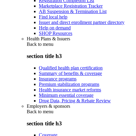
Registration Completion List
Marketplace Registration Tracker
AB Suspension & Termination List
Find local help
Issuer and direct enrollment partner directory
Help on demand
SHOP Resources
Health Plans & Issuers
Back to
menu
section title h3
Qualified health plan certification
Summary of benefits & coverage
Insurance programs
Premium stabilization programs
Health insurance market reforms
Minimum essential coverage
Drug Data, Pricing & Rebate Review
Employers & sponsors
Back to
menu
section title h3
Coverage