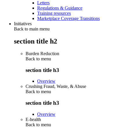
Letters
Regulations & Guidance
Training resources
Marketplace Coverage Transitions
Initiatives
Back to main menu
section title h2
Burden Reduction
Back to
menu
section title h3
Overview
Crushing Fraud, Waste, & Abuse
Back to
menu
section title h3
Overview
E-health
Back to
menu