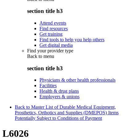
section title h3
Attend events
Find resources
Get training
Find tools to help you help others
Get digital media
Find your provider type
Back to
menu
section title h3
Physicians & other health professionals
Facilities
Health & drug plans
Employers & unions
Back to Master List of Durable Medical Equipment,
Prosthetics, Orthotics and Supplies (DMEPOS) Items
Potentially Subject to Conditions of Payment
L6026