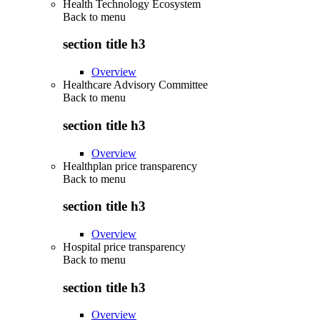
Health Technology Ecosystem
Back to
menu
section title h3
Overview
Healthcare Advisory Committee
Back to
menu
section title h3
Overview
Healthplan price transparency
Back to
menu
section title h3
Overview
Hospital price transparency
Back to
menu
section title h3
Overview