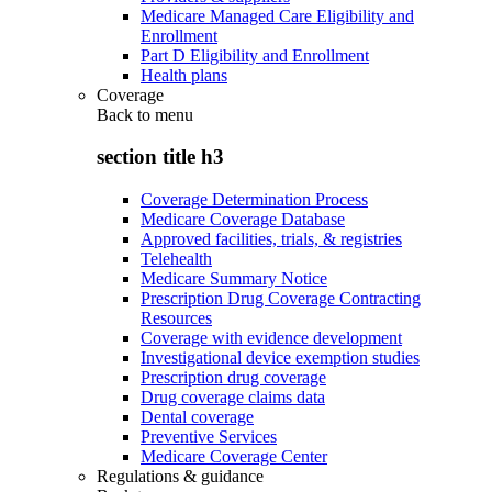
Medicare Managed Care Eligibility and
Enrollment
Part D Eligibility and Enrollment
Health plans
Coverage
Back to
menu
section title h3
Coverage Determination Process
Medicare Coverage Database
Approved facilities, trials, & registries
Telehealth
Medicare Summary Notice
Prescription Drug Coverage Contracting
Resources
Coverage with evidence development
Investigational device exemption studies
Prescription drug coverage
Drug coverage claims data
Dental coverage
Preventive Services
Medicare Coverage Center
Regulations & guidance