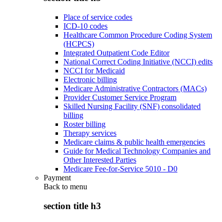
Place of service codes
ICD-10 codes
Healthcare Common Procedure Coding System
(HCPCS)
Integrated Outpatient Code Editor
National Correct Coding Initiative (NCCI) edits
NCCI for Medicaid
Electronic billing
Medicare Administrative Contractors (MACs)
Provider Customer Service Program
Skilled Nursing Facility (SNF) consolidated
billing
Roster billing
Therapy services
Medicare claims & public health emergencies
Guide for Medical Technology Companies and
Other Interested Parties
Medicare Fee-for-Service 5010 - D0
Payment
Back to
menu
section title h3