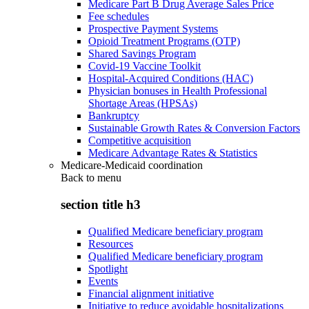
Medicare Part B Drug Average Sales Price
Fee schedules
Prospective Payment Systems
Opioid Treatment Programs (OTP)
Shared Savings Program
Covid-19 Vaccine Toolkit
Hospital-Acquired Conditions (HAC)
Physician bonuses in Health Professional
Shortage Areas (HPSAs)
Bankruptcy
Sustainable Growth Rates & Conversion Factors
Competitive acquisition
Medicare Advantage Rates & Statistics
Medicare-Medicaid coordination
Back to
menu
section title h3
Qualified Medicare beneficiary program
Resources
Qualified Medicare beneficiary program
Spotlight
Events
Financial alignment initiative
Initiative to reduce avoidable hospitalizations