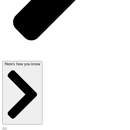
Here's how you know