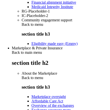
Financial alignment initiative
Medicaid Integrity Institute
RG-Placeholder-1
IC-Placeholder-2
Community engagement support
Back to
menu
section title h3
Eligibility made easy (Emmy)
Marketplace & Private Insurance
Back to main menu
section title h2
About the Marketplace
Back to
menu
section title h3
Marketplace oversight
Affordable Care Act
Overview of the exchanges
Exchange coverage maps