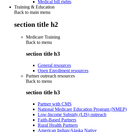
Medical bill rights
Training & Education
Back to main menu
section title h2
Medicare Training
Back to
menu
section title h3
General resources
Open Enrollment resources
Partner outreach resources
Back to
menu
section title h3
Partner with CMS
National Medicare Education Program (NMEP)
Low-Income Subsidy (LIS) outreach
Faith-Based Partners
Rural Health Partners
American Indian/Alaska Native