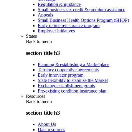
Regulation & guidance
Small business tax credit & premium assistance
Appeals
Small Business Health Options Program (SHOP)
Early retiree reinsurance program
Employer initiatives
States
Back to
menu
section title h3
Planning & establishing a Marketplace
Territory cooperative agreements
Early innovator program
State flexibility to stabilize the Market
Exchange establishment grants
Pre-existing condition insurance plan
Resources
Back to
menu
section title h3
About Us
Data resources