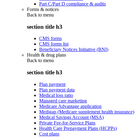
Part C/Part D compliance & audits
Forms & notices
Back to
menu
section title h3
CMS forms
CMS forms list
Beneficiary Notices Initiative (BNI)
Health & drug plans
Back to
menu
section title h3
Plan payment
Plan payment data
Medical loss ratio
Managed care marketing
Medicare Advantage application
Medigap (Medicare supplement health insurance)
Medical Savings Account (MSA)
Private Fee-for-Service Plans
Health Care Prepayment Plans (HCPPs)
Cost plans