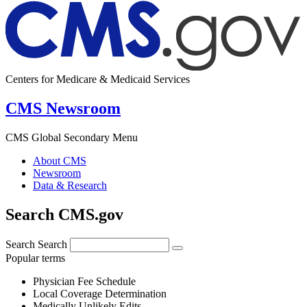
Centers for Medicare & Medicaid Services
CMS Newsroom
CMS Global Secondary Menu
About CMS
Newsroom
Data & Research
Search CMS.gov
Search
Search
Popular terms
Physician Fee Schedule
Local Coverage Determination
Medically Unlikely Edits