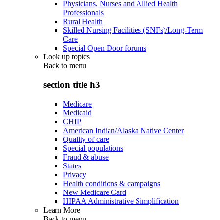
Physicians, Nurses and Allied Health
Professionals
Rural Health
Skilled Nursing Facilities (SNFs)/Long-Term
Care
Special Open Door forums
Look up topics
Back to
menu
section title h3
Medicare
Medicaid
CHIP
American Indian/Alaska Native Center
Quality of care
Special populations
Fraud & abuse
States
Privacy
Health conditions & campaigns
New Medicare Card
HIPAA Administrative Simplification
Learn More
Back to
menu