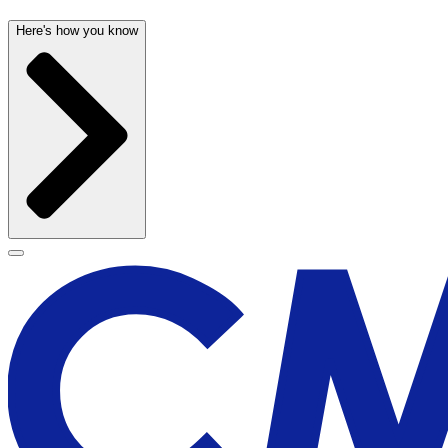
Here's how you know