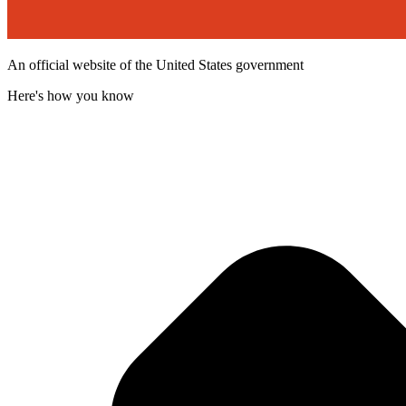
An official website of the United States government
Here's how you know