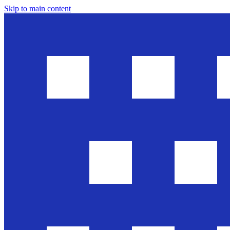
Skip to main content