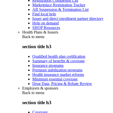
Registration Completion List
Marketplace Registration Tracker
AB Suspension & Termination List
Find local help
Issuer and direct enrollment partner directory
Help on demand
SHOP Resources
Health Plans & Issuers
Back to
menu
section title h3
Qualified health plan certification
Summary of benefits & coverage
Insurance programs
Premium stabilization programs
Health insurance market reforms
Minimum essential coverage
Drug Data, Pricing & Rebate Review
Employers & sponsors
Back to
menu
section title h3
Coverage