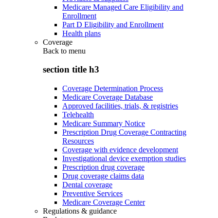
Medicare Managed Care Eligibility and
Enrollment
Part D Eligibility and Enrollment
Health plans
Coverage
Back to
menu
section title h3
Coverage Determination Process
Medicare Coverage Database
Approved facilities, trials, & registries
Telehealth
Medicare Summary Notice
Prescription Drug Coverage Contracting
Resources
Coverage with evidence development
Investigational device exemption studies
Prescription drug coverage
Drug coverage claims data
Dental coverage
Preventive Services
Medicare Coverage Center
Regulations & guidance