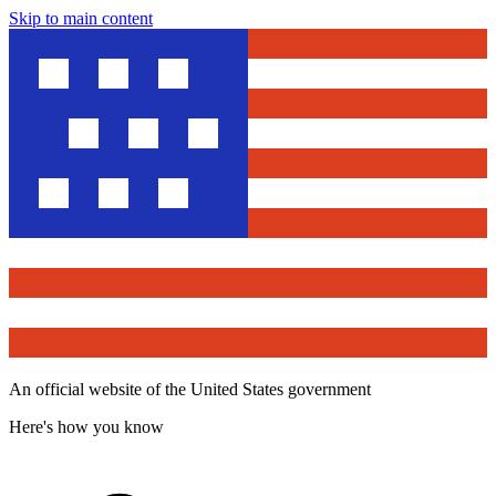
Skip to main content
An official website of the United States government
Here's how you know