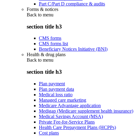
Part C/Part D compliance & audits
Forms & notices
Back to
menu
section title h3
CMS forms
CMS forms list
Beneficiary Notices Initiative (BNI)
Health & drug plans
Back to
menu
section title h3
Plan payment
Plan payment data
Medical loss ratio
Managed care marketing
Medicare Advantage application
Medigap (Medicare supplement health insurance)
Medical Savings Account (MSA)
Private Fee-for-Service Plans
Health Care Prepayment Plans (HCPPs)
Cost plans