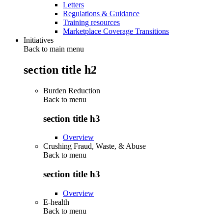
Letters
Regulations & Guidance
Training resources
Marketplace Coverage Transitions
Initiatives
Back to main menu
section title h2
Burden Reduction
Back to
menu
section title h3
Overview
Crushing Fraud, Waste, & Abuse
Back to
menu
section title h3
Overview
E-health
Back to
menu