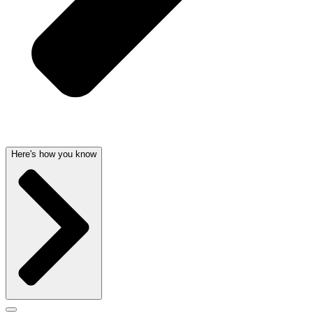
Here's how you know