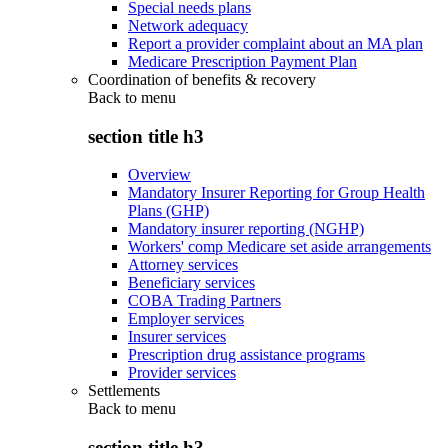
Special needs plans
Network adequacy
Report a provider complaint about an MA plan
Medicare Prescription Payment Plan
Coordination of benefits & recovery
Back to
menu
section title h3
Overview
Mandatory Insurer Reporting for Group Health
Plans (GHP)
Mandatory insurer reporting (NGHP)
Workers' comp Medicare set aside arrangements
Attorney services
Beneficiary services
COBA Trading Partners
Employer services
Insurer services
Prescription drug assistance programs
Provider services
Settlements
Back to
menu
section title h3