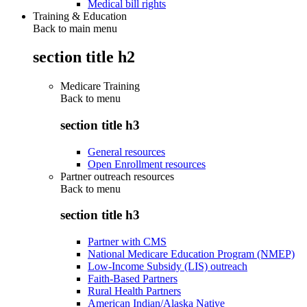
Medical bill rights
Training & Education
Back to main menu
section title h2
Medicare Training
Back to
menu
section title h3
General resources
Open Enrollment resources
Partner outreach resources
Back to
menu
section title h3
Partner with CMS
National Medicare Education Program (NMEP)
Low-Income Subsidy (LIS) outreach
Faith-Based Partners
Rural Health Partners
American Indian/Alaska Native