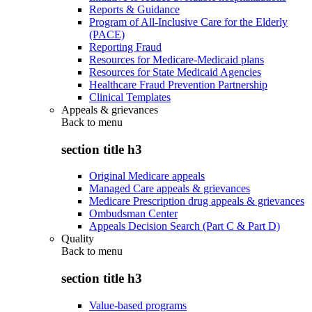
Reports & Guidance
Program of All-Inclusive Care for the Elderly
(PACE)
Reporting Fraud
Resources for Medicare-Medicaid plans
Resources for State Medicaid Agencies
Healthcare Fraud Prevention Partnership
Clinical Templates
Appeals & grievances
Back to
menu
section title h3
Original Medicare appeals
Managed Care appeals & grievances
Medicare Prescription drug appeals & grievances
Ombudsman Center
Appeals Decision Search (Part C & Part D)
Quality
Back to
menu
section title h3
Value-based programs