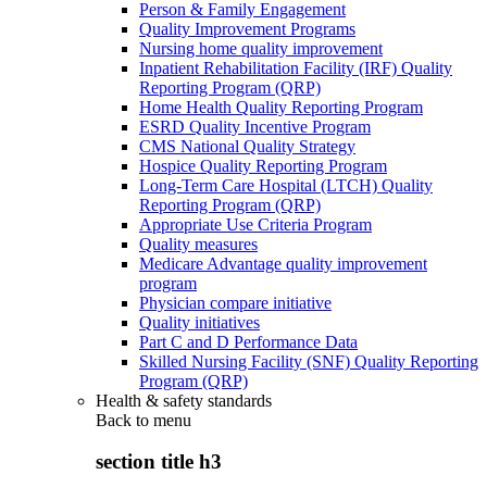
Person & Family Engagement
Quality Improvement Programs
Nursing home quality improvement
Inpatient Rehabilitation Facility (IRF) Quality
Reporting Program (QRP)
Home Health Quality Reporting Program
ESRD Quality Incentive Program
CMS National Quality Strategy
Hospice Quality Reporting Program
Long-Term Care Hospital (LTCH) Quality
Reporting Program (QRP)
Appropriate Use Criteria Program
Quality measures
Medicare Advantage quality improvement
program
Physician compare initiative
Quality initiatives
Part C and D Performance Data
Skilled Nursing Facility (SNF) Quality Reporting
Program (QRP)
Health & safety standards
Back to
menu
section title h3