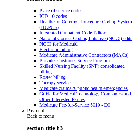
Place of service codes
ICD-10 codes
Healthcare Common Procedure Coding System
(HCPCS)
Integrated Outpatient Code Editor
National Correct Coding Initiative (NCCI) edits
NCCI for Medicaid
Electronic billing
Medicare Administrative Contractors (MACs)
Provider Customer Service Program
Skilled Nursing Facility (SNF) consolidated
billing
Roster billing
Therapy services
Medicare claims & public health emergencies
Guide for Medical Technology Companies and
Other Interested Parties
Medicare Fee-for-Service 5010 - D0
Payment
Back to
menu
section title h3