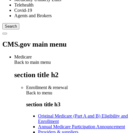
Telehealth
Covid-19
Agents and Brokers
CMS.gov main menu
Medicare
Back to main menu
section title h2
Enrollment & renewal
Back to
menu
section title h3
Original Medicare (Part A and B) Eligibility and
Enrollment
Annual Medicare Participation Announcement
Providers & suppliers