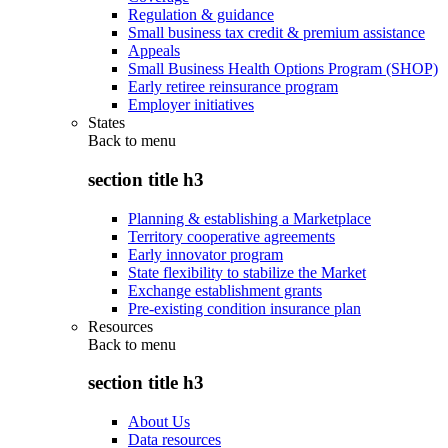
Regulation & guidance
Small business tax credit & premium assistance
Appeals
Small Business Health Options Program (SHOP)
Early retiree reinsurance program
Employer initiatives
States
Back to
menu
section title h3
Planning & establishing a Marketplace
Territory cooperative agreements
Early innovator program
State flexibility to stabilize the Market
Exchange establishment grants
Pre-existing condition insurance plan
Resources
Back to
menu
section title h3
About Us
Data resources