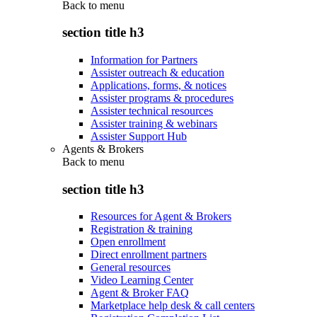
Back to
menu
section title h3
Information for Partners
Assister outreach & education
Applications, forms, & notices
Assister programs & procedures
Assister technical resources
Assister training & webinars
Assister Support Hub
Agents & Brokers
Back to
menu
section title h3
Resources for Agent & Brokers
Registration & training
Open enrollment
Direct enrollment partners
General resources
Video Learning Center
Agent & Broker FAQ
Marketplace help desk & call centers