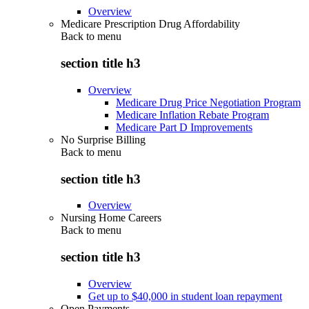
Overview
Medicare Prescription Drug Affordability
Back to
menu
section title h3
Overview
Medicare Drug Price Negotiation Program
Medicare Inflation Rebate Program
Medicare Part D Improvements
No Surprise Billing
Back to
menu
section title h3
Overview
Nursing Home Careers
Back to
menu
section title h3
Overview
Get up to $40,000 in student loan repayment
Open Payments