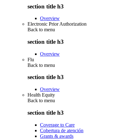
section title h3
Overview
Electronic Prior Authorization
Back to
menu
section title h3
Overview
Flu
Back to
menu
section title h3
Overview
Health Equity
Back to
menu
section title h3
Coverage to Care
Cobertura de atención
Grants & awards