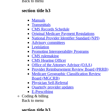
Back to
menu
section title h3
Manuals
Transmittals
CMS Records Schedule
Original Medicare Payment Regulations
National Provider Identifier Standard (NPI)
Advisory committees
Legislation
Promoting Interoperability Programs
CMS rulemaking
CMS Hearing Officer
Office of the Attorney Advisor (OAA)
Provider Reimbursement Review Board (PRRB)
Medicare Geographic Classification Review
Board (MGCRB)
Physician Self-Referral
Quarterly provider updates
E-Prescribing
Coding & billing
Back to
menu
section title h3