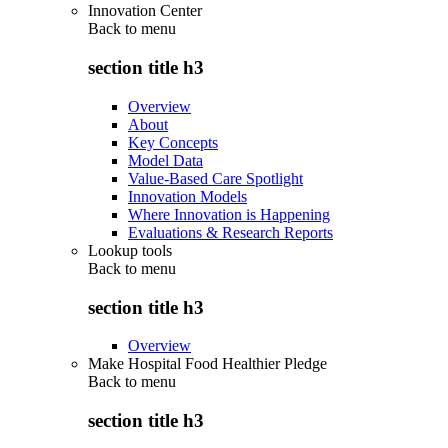
Innovation Center
Back to
menu
section title h3
Overview
About
Key Concepts
Model Data
Value-Based Care Spotlight
Innovation Models
Where Innovation is Happening
Evaluations & Research Reports
Lookup tools
Back to
menu
section title h3
Overview
Make Hospital Food Healthier Pledge
Back to
menu
section title h3