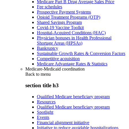
Medicare Part B Drug Average Sales Price
Fee schedules
Prospective Payment Systems
Opioid Treatment Programs (OTP)
Shared Savings Program
Covid-19 Vaccine Toolkit
Hospital-Acquired Conditions (HAC)
Physician bonuses in Health Professional
Shortage Areas (HPSAs)
Bankruptcy
Sustainable Growth Rates & Conversion Factors
Competitive acquisition
Medicare Advantage Rates & Statistics
Medicare-Medicaid coordination
Back to
menu
section title h3
Qualified Medicare beneficiary program
Resources
Qualified Medicare beneficiary program
Spotlight
Events
Financial alignment initiative
Initiative to reduce avoidable hospitalizations