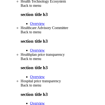
Health Technology Ecosystem
Back to
menu
section title h3
Overview
Healthcare Advisory Committee
Back to
menu
section title h3
Overview
Healthplan price transparency
Back to
menu
section title h3
Overview
Hospital price transparency
Back to
menu
section title h3
Overview