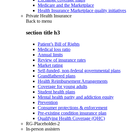
Medicare and the Marketplace
Health Insurance Marketplace quality initiatives
Private Health Insurance
Back to
menu
section title h3
Patient’s Bill of Rights
Medical loss ratio
Annual limits
Review of insurance rates
Market rating
Self-funded, non-federal governmental plans
Grandfathered plans
Health Reimbursement Arrangements
Coverage for young adults
Student health plans
Mental health parity and addiction equity
Prevention
Consumer protections & enforcement
Pre-existing condition insurance plan
Qualifying Health Coverage (QHC)
RG-Placeholder-2
In-person assisters