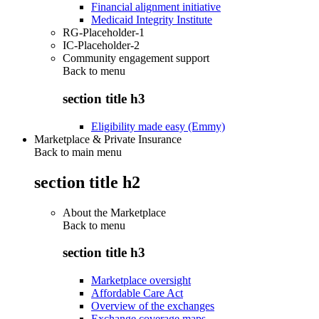
Financial alignment initiative
Medicaid Integrity Institute
RG-Placeholder-1
IC-Placeholder-2
Community engagement support
Back to
menu
section title h3
Eligibility made easy (Emmy)
Marketplace & Private Insurance
Back to main menu
section title h2
About the Marketplace
Back to
menu
section title h3
Marketplace oversight
Affordable Care Act
Overview of the exchanges
Exchange coverage maps