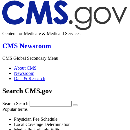
Centers for Medicare & Medicaid Services
CMS Newsroom
CMS Global Secondary Menu
About CMS
Newsroom
Data & Research
Search CMS.gov
Search
Search
Popular terms
Physician Fee Schedule
Local Coverage Determination
Medically Unlikely Edits