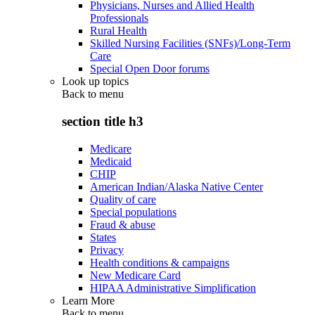
Physicians, Nurses and Allied Health
Professionals
Rural Health
Skilled Nursing Facilities (SNFs)/Long-Term
Care
Special Open Door forums
Look up topics
Back to
menu
section title h3
Medicare
Medicaid
CHIP
American Indian/Alaska Native Center
Quality of care
Special populations
Fraud & abuse
States
Privacy
Health conditions & campaigns
New Medicare Card
HIPAA Administrative Simplification
Learn More
Back to
menu