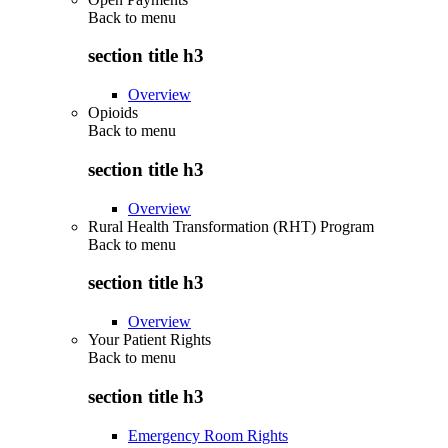
Back to
menu
section title h3
Overview
Opioids
Back to
menu
section title h3
Overview
Rural Health Transformation (RHT) Program
Back to
menu
section title h3
Overview
Your Patient Rights
Back to
menu
section title h3
Emergency Room Rights