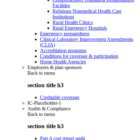
Facilities
Religious Nonmedical Health Care
Institutions
Rural Health Clinics
Rural Emergency Hospitals
Emergency preparedness
Clinical Laboratory Improvement Amendments
(CLIA)
Accreditation programs
Conditions for coverage & participation
Home Health Agencies
Employers & plan sponsors
Back to
menu
section title h3
Creditable coverage
IC-Placeholder-1
Audits & Compliance
Back to
menu
section title h3
Part A cost report audit