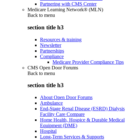
Partnering with CMS Center
Medicare Learning Network® (MLN)
Back to
menu
section title h3
Resources & training
Newsletter
Partnerships
Compliance
Medicare Provider Compliance Tips
CMS Open Door Forums
Back to
menu
section title h3
About Open Door Forums
Ambulance
End-Stage Renal Disease (ESRD) Dialysis
Facility Care Compare
Home Health, Hospice & Durable Medical
Equipment (DME)
Hospital
Long-Term Services & Supports