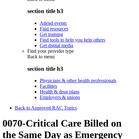
section title h3
Attend events
Find resources
Get training
Find tools to help you help others
Get digital media
Find your provider type
Back to
menu
section title h3
Physicians & other health professionals
Facilities
Health & drug plans
Employers & unions
Back to Approved RAC Topics
0070-Critical Care Billed on
the Same Day as Emergency