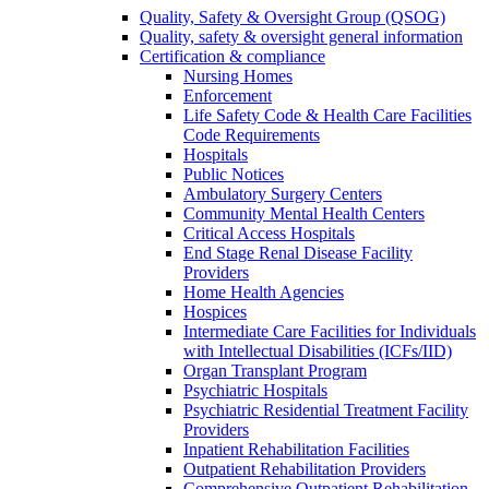
Quality, Safety & Oversight Group (QSOG)
Quality, safety & oversight general information
Certification & compliance
Nursing Homes
Enforcement
Life Safety Code & Health Care Facilities
Code Requirements
Hospitals
Public Notices
Ambulatory Surgery Centers
Community Mental Health Centers
Critical Access Hospitals
End Stage Renal Disease Facility
Providers
Home Health Agencies
Hospices
Intermediate Care Facilities for Individuals
with Intellectual Disabilities (ICFs/IID)
Organ Transplant Program
Psychiatric Hospitals
Psychiatric Residential Treatment Facility
Providers
Inpatient Rehabilitation Facilities
Outpatient Rehabilitation Providers
Comprehensive Outpatient Rehabilitation