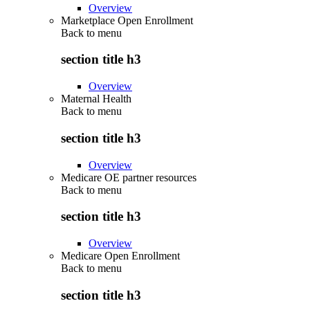
Overview
Marketplace Open Enrollment
Back to
menu
section title h3
Overview
Maternal Health
Back to
menu
section title h3
Overview
Medicare OE partner resources
Back to
menu
section title h3
Overview
Medicare Open Enrollment
Back to
menu
section title h3