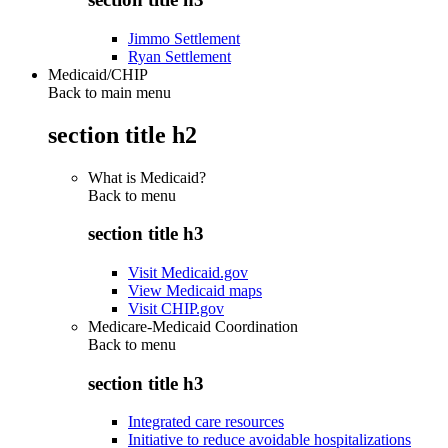
Jimmo Settlement
Ryan Settlement
Medicaid/CHIP
Back to main menu
section title h2
What is Medicaid?
Back to
menu
section title h3
Visit Medicaid.gov
View Medicaid maps
Visit CHIP.gov
Medicare-Medicaid Coordination
Back to
menu
section title h3
Integrated care resources
Initiative to reduce avoidable hospitalizations