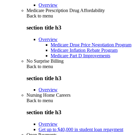
Overview
Medicare Prescription Drug Affordability
Back to
menu
section title h3
Overview
Medicare Drug Price Negotiation Program
Medicare Inflation Rebate Program
Medicare Part D Improvements
No Surprise Billing
Back to
menu
section title h3
Overview
Nursing Home Careers
Back to
menu
section title h3
Overview
Get up to $40,000 in student loan repayment
Open Payments