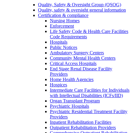
Quality, Safety & Oversight Group (QSOG)
Quality, safety & oversight general information
Certification & compliance
Nursing Homes
Enforcement
Life Safety Code & Health Care Facilities
Code Requirements
Hospitals
Public Notices
Ambulatory Surgery Centers
Community Mental Health Centers
Critical Access Hospitals
End Stage Renal Disease Facility
Providers
Home Health Agencies
Hospices
Intermediate Care Facilities for Individuals
with Intellectual Disabilities (ICFs/IID)
Organ Transplant Program
Psychiatric Hospitals
Psychiatric Residential Treatment Facility
Providers
Inpatient Rehabilitation Facilities
Outpatient Rehabilitation Providers
Comprehensive Outpatient Rehabilitation