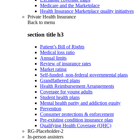
Medicare and the Marketplace
Health Insurance Marketplace quality initiatives
Private Health Insurance
Back to
menu
section title h3
Patient’s Bill of Rights
Medical loss ratio
Annual limits
Review of insurance rates
Market rating
Self-funded, non-federal governmental plans
Grandfathered plans
Health Reimbursement Arrangements
Coverage for young adults
Student health plans
Mental health parity and addiction equity
Prevention
Consumer protections & enforcement
Pre-existing condition insurance plan
Qualifying Health Coverage (QHC)
RG-Placeholder-2
In-person assisters