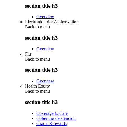
section title h3
Overview
Electronic Prior Authorization
Back to
menu
section title h3
Overview
Flu
Back to
menu
section title h3
Overview
Health Equity
Back to
menu
section title h3
Coverage to Care
Cobertura de atención
Grants & awards