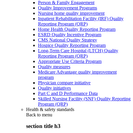
Person & Family Engagement
Quality Improvement Programs
Nursing home quality improvement
Inpatient Rehabilitation Facility (IRF) Quality
Reporting Program (QRP)
Home Health Quality Reporting Program
ESRD Quality Incentive Program
CMS National Quality Strategy
Hospice Quality Reporting Program
Long-Term Care Hospital (LTCH) Quality
Reporting Program (QRP)
Appropriate Use Criteria Program
Quality measures
Medicare Advantage quality improvement
program
Physician compare initiative
Quality initiatives
Part C and D Performance Data
Skilled Nursing Facility (SNF) Quality Reporting
Program (QRP)
Health & safety standards
Back to
menu
section title h3