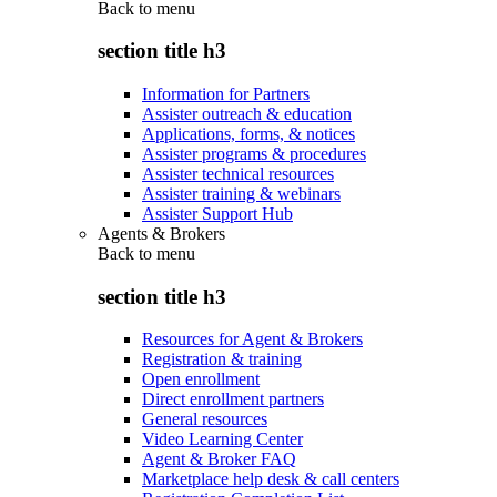
Back to
menu
section title h3
Information for Partners
Assister outreach & education
Applications, forms, & notices
Assister programs & procedures
Assister technical resources
Assister training & webinars
Assister Support Hub
Agents & Brokers
Back to
menu
section title h3
Resources for Agent & Brokers
Registration & training
Open enrollment
Direct enrollment partners
General resources
Video Learning Center
Agent & Broker FAQ
Marketplace help desk & call centers