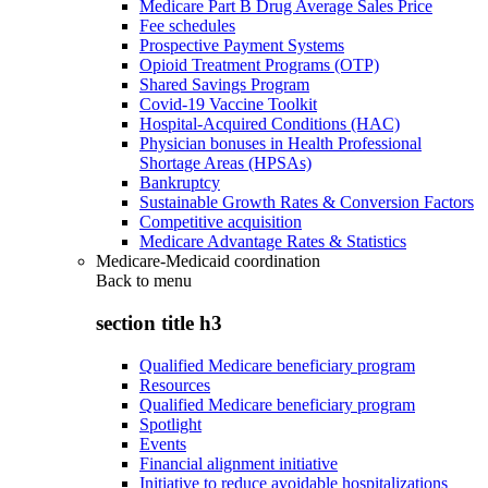
Medicare Part B Drug Average Sales Price
Fee schedules
Prospective Payment Systems
Opioid Treatment Programs (OTP)
Shared Savings Program
Covid-19 Vaccine Toolkit
Hospital-Acquired Conditions (HAC)
Physician bonuses in Health Professional
Shortage Areas (HPSAs)
Bankruptcy
Sustainable Growth Rates & Conversion Factors
Competitive acquisition
Medicare Advantage Rates & Statistics
Medicare-Medicaid coordination
Back to
menu
section title h3
Qualified Medicare beneficiary program
Resources
Qualified Medicare beneficiary program
Spotlight
Events
Financial alignment initiative
Initiative to reduce avoidable hospitalizations