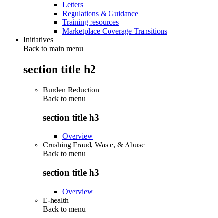
Letters
Regulations & Guidance
Training resources
Marketplace Coverage Transitions
Initiatives
Back to main menu
section title h2
Burden Reduction
Back to
menu
section title h3
Overview
Crushing Fraud, Waste, & Abuse
Back to
menu
section title h3
Overview
E-health
Back to
menu