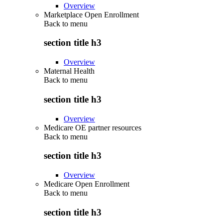
Overview
Marketplace Open Enrollment
Back to
menu
section title h3
Overview
Maternal Health
Back to
menu
section title h3
Overview
Medicare OE partner resources
Back to
menu
section title h3
Overview
Medicare Open Enrollment
Back to
menu
section title h3