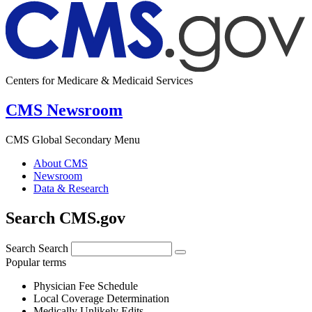
Centers for Medicare & Medicaid Services
CMS Newsroom
CMS Global Secondary Menu
About CMS
Newsroom
Data & Research
Search CMS.gov
Search
Search
Popular terms
Physician Fee Schedule
Local Coverage Determination
Medically Unlikely Edits