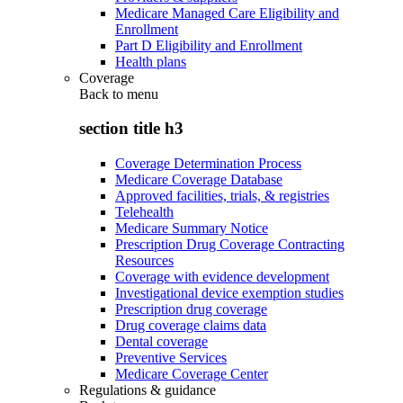
Medicare Managed Care Eligibility and
Enrollment
Part D Eligibility and Enrollment
Health plans
Coverage
Back to
menu
section title h3
Coverage Determination Process
Medicare Coverage Database
Approved facilities, trials, & registries
Telehealth
Medicare Summary Notice
Prescription Drug Coverage Contracting
Resources
Coverage with evidence development
Investigational device exemption studies
Prescription drug coverage
Drug coverage claims data
Dental coverage
Preventive Services
Medicare Coverage Center
Regulations & guidance