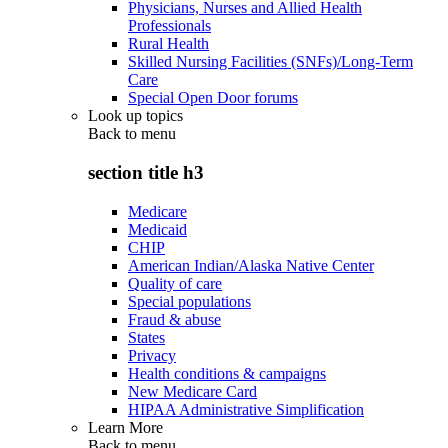
Physicians, Nurses and Allied Health
Professionals
Rural Health
Skilled Nursing Facilities (SNFs)/Long-Term
Care
Special Open Door forums
Look up topics
Back to
menu
section title h3
Medicare
Medicaid
CHIP
American Indian/Alaska Native Center
Quality of care
Special populations
Fraud & abuse
States
Privacy
Health conditions & campaigns
New Medicare Card
HIPAA Administrative Simplification
Learn More
Back to
menu