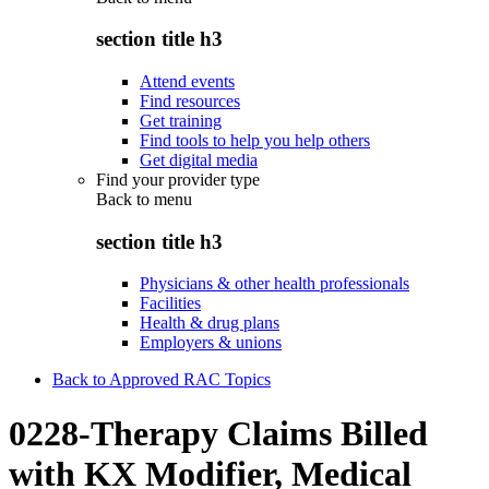
section title h3
Attend events
Find resources
Get training
Find tools to help you help others
Get digital media
Find your provider type
Back to
menu
section title h3
Physicians & other health professionals
Facilities
Health & drug plans
Employers & unions
Back to Approved RAC Topics
0228-Therapy Claims Billed
with KX Modifier, Medical