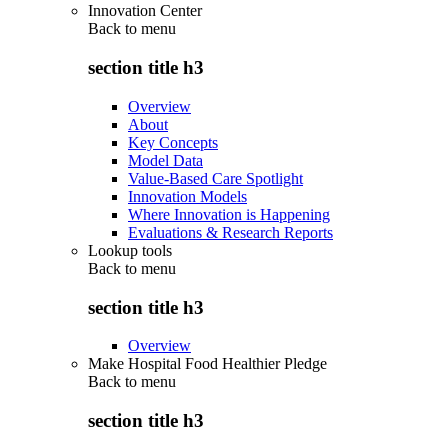
Innovation Center
Back to
menu
section title h3
Overview
About
Key Concepts
Model Data
Value-Based Care Spotlight
Innovation Models
Where Innovation is Happening
Evaluations & Research Reports
Lookup tools
Back to
menu
section title h3
Overview
Make Hospital Food Healthier Pledge
Back to
menu
section title h3