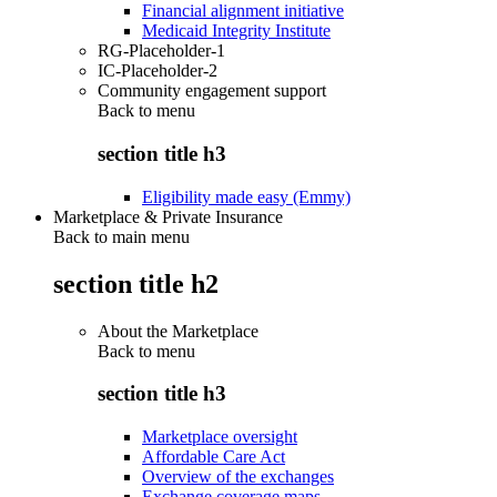
Financial alignment initiative
Medicaid Integrity Institute
RG-Placeholder-1
IC-Placeholder-2
Community engagement support
Back to
menu
section title h3
Eligibility made easy (Emmy)
Marketplace & Private Insurance
Back to main menu
section title h2
About the Marketplace
Back to
menu
section title h3
Marketplace oversight
Affordable Care Act
Overview of the exchanges
Exchange coverage maps