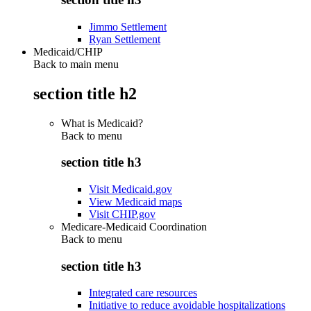
Jimmo Settlement
Ryan Settlement
Medicaid/CHIP
Back to main menu
section title h2
What is Medicaid?
Back to
menu
section title h3
Visit Medicaid.gov
View Medicaid maps
Visit CHIP.gov
Medicare-Medicaid Coordination
Back to
menu
section title h3
Integrated care resources
Initiative to reduce avoidable hospitalizations