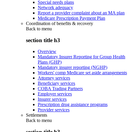
Special needs plans
Network adequacy
Report a provider complaint about an MA plan
Medicare Prescription Payment Plan
Coordination of benefits & recovery
Back to
menu
section title h3
Overview
Mandatory Insurer Reporting for Group Health
Plans (GHP)
Mandatory insurer reporting (NGHP)
Workers' comp Medicare set aside arrangements
Attorney services
Beneficiary services
COBA Trading Partners
Employer services
Insurer services
Prescription drug assistance programs
Provider services
Settlements
Back to
menu
section title h3