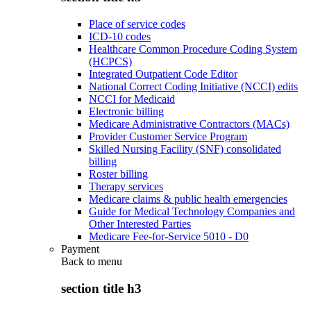
Place of service codes
ICD-10 codes
Healthcare Common Procedure Coding System
(HCPCS)
Integrated Outpatient Code Editor
National Correct Coding Initiative (NCCI) edits
NCCI for Medicaid
Electronic billing
Medicare Administrative Contractors (MACs)
Provider Customer Service Program
Skilled Nursing Facility (SNF) consolidated
billing
Roster billing
Therapy services
Medicare claims & public health emergencies
Guide for Medical Technology Companies and
Other Interested Parties
Medicare Fee-for-Service 5010 - D0
Payment
Back to
menu
section title h3