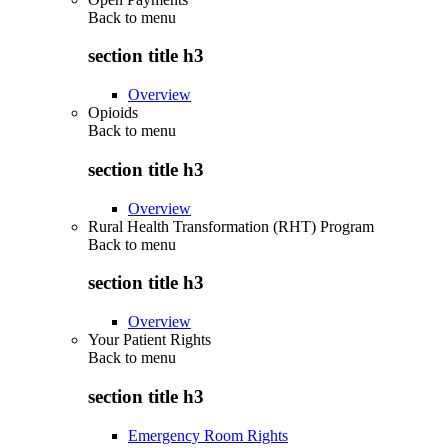
Back to
menu
section title h3
Overview
Opioids
Back to
menu
section title h3
Overview
Rural Health Transformation (RHT) Program
Back to
menu
section title h3
Overview
Your Patient Rights
Back to
menu
section title h3
Emergency Room Rights