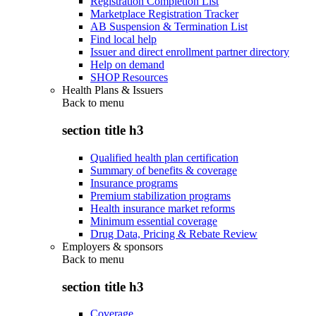
Registration Completion List
Marketplace Registration Tracker
AB Suspension & Termination List
Find local help
Issuer and direct enrollment partner directory
Help on demand
SHOP Resources
Health Plans & Issuers
Back to
menu
section title h3
Qualified health plan certification
Summary of benefits & coverage
Insurance programs
Premium stabilization programs
Health insurance market reforms
Minimum essential coverage
Drug Data, Pricing & Rebate Review
Employers & sponsors
Back to
menu
section title h3
Coverage