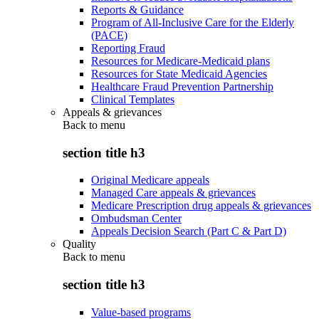
Reports & Guidance
Program of All-Inclusive Care for the Elderly
(PACE)
Reporting Fraud
Resources for Medicare-Medicaid plans
Resources for State Medicaid Agencies
Healthcare Fraud Prevention Partnership
Clinical Templates
Appeals & grievances
Back to
menu
section title h3
Original Medicare appeals
Managed Care appeals & grievances
Medicare Prescription drug appeals & grievances
Ombudsman Center
Appeals Decision Search (Part C & Part D)
Quality
Back to
menu
section title h3
Value-based programs