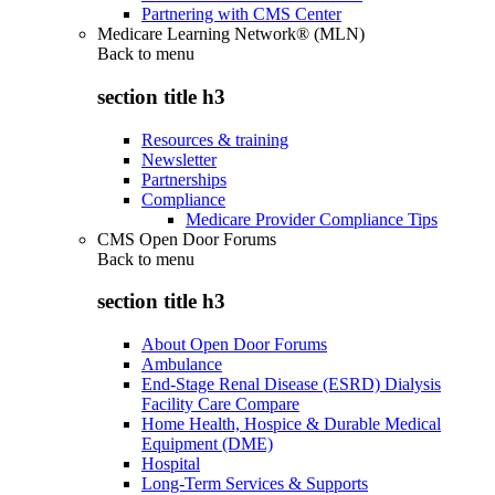
Partnering with CMS Center
Medicare Learning Network® (MLN)
Back to
menu
section title h3
Resources & training
Newsletter
Partnerships
Compliance
Medicare Provider Compliance Tips
CMS Open Door Forums
Back to
menu
section title h3
About Open Door Forums
Ambulance
End-Stage Renal Disease (ESRD) Dialysis
Facility Care Compare
Home Health, Hospice & Durable Medical
Equipment (DME)
Hospital
Long-Term Services & Supports