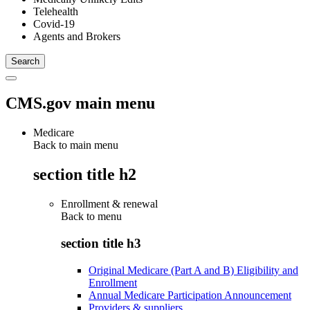
Telehealth
Covid-19
Agents and Brokers
CMS.gov main menu
Medicare
Back to main menu
section title h2
Enrollment & renewal
Back to
menu
section title h3
Original Medicare (Part A and B) Eligibility and
Enrollment
Annual Medicare Participation Announcement
Providers & suppliers