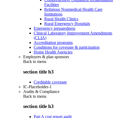
Facilities
Religious Nonmedical Health Care
Institutions
Rural Health Clinics
Rural Emergency Hospitals
Emergency preparedness
Clinical Laboratory Improvement Amendments
(CLIA)
Accreditation programs
Conditions for coverage & participation
Home Health Agencies
Employers & plan sponsors
Back to
menu
section title h3
Creditable coverage
IC-Placeholder-1
Audits & Compliance
Back to
menu
section title h3
Part A cost report audit