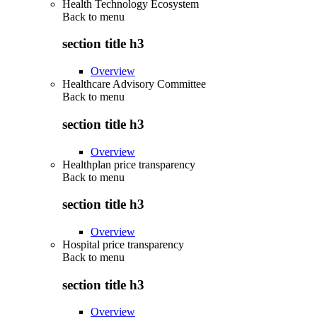
Health Technology Ecosystem
Back to
menu
section title h3
Overview
Healthcare Advisory Committee
Back to
menu
section title h3
Overview
Healthplan price transparency
Back to
menu
section title h3
Overview
Hospital price transparency
Back to
menu
section title h3
Overview