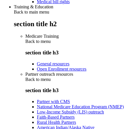
Medical bill rights
Training & Education
Back to main menu
section title h2
Medicare Training
Back to
menu
section title h3
General resources
Open Enrollment resources
Partner outreach resources
Back to
menu
section title h3
Partner with CMS
National Medicare Education Program (NMEP)
Low-Income Subsidy (LIS) outreach
Faith-Based Partners
Rural Health Partners
American Indian/Alaska Native