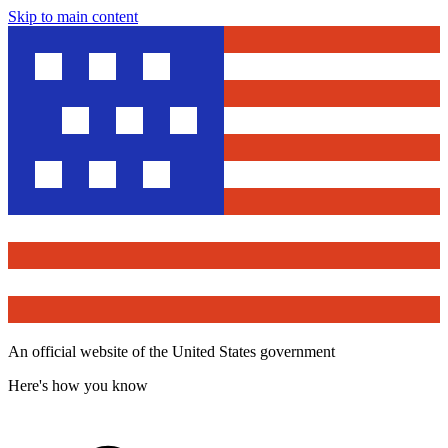
Skip to main content
An official website of the United States government
Here's how you know