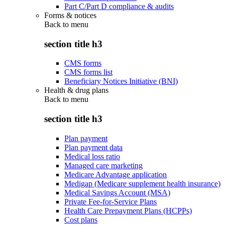
Part C/Part D compliance & audits
Forms & notices
Back to
menu
section title h3
CMS forms
CMS forms list
Beneficiary Notices Initiative (BNI)
Health & drug plans
Back to
menu
section title h3
Plan payment
Plan payment data
Medical loss ratio
Managed care marketing
Medicare Advantage application
Medigap (Medicare supplement health insurance)
Medical Savings Account (MSA)
Private Fee-for-Service Plans
Health Care Prepayment Plans (HCPPs)
Cost plans