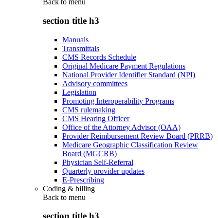
Back to
menu
section title h3
Manuals
Transmittals
CMS Records Schedule
Original Medicare Payment Regulations
National Provider Identifier Standard (NPI)
Advisory committees
Legislation
Promoting Interoperability Programs
CMS rulemaking
CMS Hearing Officer
Office of the Attorney Advisor (OAA)
Provider Reimbursement Review Board (PRRB)
Medicare Geographic Classification Review
Board (MGCRB)
Physician Self-Referral
Quarterly provider updates
E-Prescribing
Coding & billing
Back to
menu
section title h3