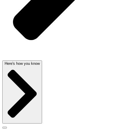
Here's how you know