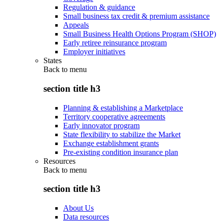
Regulation & guidance
Small business tax credit & premium assistance
Appeals
Small Business Health Options Program (SHOP)
Early retiree reinsurance program
Employer initiatives
States
Back to
menu
section title h3
Planning & establishing a Marketplace
Territory cooperative agreements
Early innovator program
State flexibility to stabilize the Market
Exchange establishment grants
Pre-existing condition insurance plan
Resources
Back to
menu
section title h3
About Us
Data resources