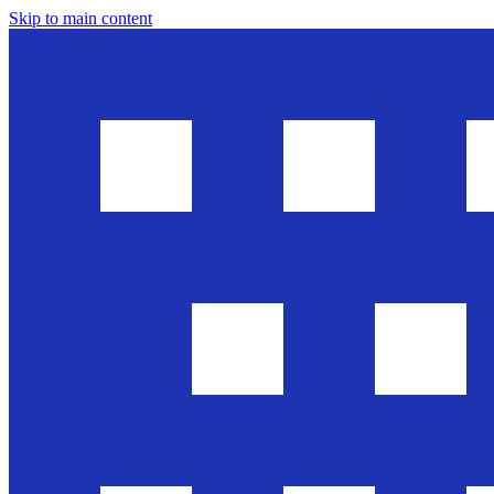
Skip to main content