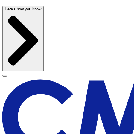
Here's how you know