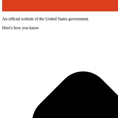
An official website of the United States government
Here's how you know