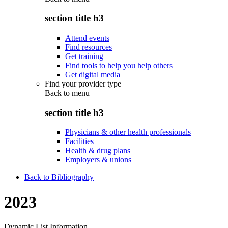
section title h3
Attend events
Find resources
Get training
Find tools to help you help others
Get digital media
Find your provider type
Back to
menu
section title h3
Physicians & other health professionals
Facilities
Health & drug plans
Employers & unions
Back to Bibliography
2023
Dynamic List Information