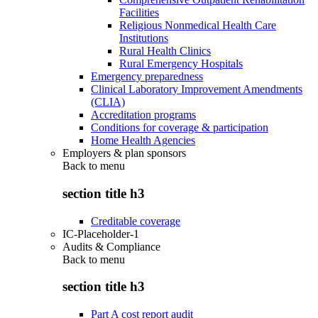
Facilities
Religious Nonmedical Health Care
Institutions
Rural Health Clinics
Rural Emergency Hospitals
Emergency preparedness
Clinical Laboratory Improvement Amendments
(CLIA)
Accreditation programs
Conditions for coverage & participation
Home Health Agencies
Employers & plan sponsors
Back to
menu
section title h3
Creditable coverage
IC-Placeholder-1
Audits & Compliance
Back to
menu
section title h3
Part A cost report audit