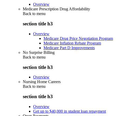
Overview
Medicare Prescription Drug Affordability
Back to
menu
section title h3
Overview
Medicare Drug Price Negotiation Program
Medicare Inflation Rebate Program
Medicare Part D Improvements
No Surprise Billing
Back to
menu
section title h3
Overview
Nursing Home Careers
Back to
menu
section title h3
Overview
Get up to $40,000 in student loan repayment
Open Payments