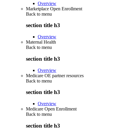
Overview
Marketplace Open Enrollment
Back to
menu
section title h3
Overview
Maternal Health
Back to
menu
section title h3
Overview
Medicare OE partner resources
Back to
menu
section title h3
Overview
Medicare Open Enrollment
Back to
menu
section title h3