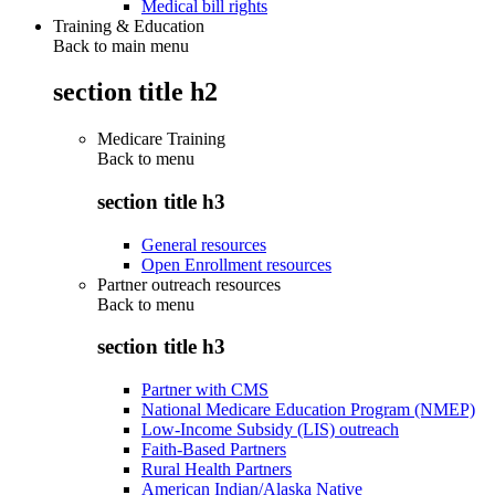
Medical bill rights
Training & Education
Back to main menu
section title h2
Medicare Training
Back to
menu
section title h3
General resources
Open Enrollment resources
Partner outreach resources
Back to
menu
section title h3
Partner with CMS
National Medicare Education Program (NMEP)
Low-Income Subsidy (LIS) outreach
Faith-Based Partners
Rural Health Partners
American Indian/Alaska Native