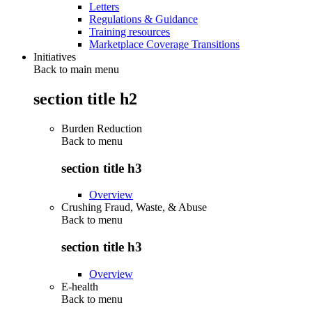
Letters
Regulations & Guidance
Training resources
Marketplace Coverage Transitions
Initiatives
Back to main menu
section title h2
Burden Reduction
Back to
menu
section title h3
Overview
Crushing Fraud, Waste, & Abuse
Back to
menu
section title h3
Overview
E-health
Back to
menu