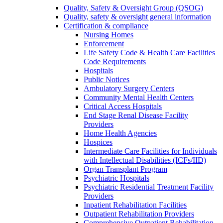
Quality, Safety & Oversight Group (QSOG)
Quality, safety & oversight general information
Certification & compliance
Nursing Homes
Enforcement
Life Safety Code & Health Care Facilities
Code Requirements
Hospitals
Public Notices
Ambulatory Surgery Centers
Community Mental Health Centers
Critical Access Hospitals
End Stage Renal Disease Facility
Providers
Home Health Agencies
Hospices
Intermediate Care Facilities for Individuals
with Intellectual Disabilities (ICFs/IID)
Organ Transplant Program
Psychiatric Hospitals
Psychiatric Residential Treatment Facility
Providers
Inpatient Rehabilitation Facilities
Outpatient Rehabilitation Providers
Comprehensive Outpatient Rehabilitation