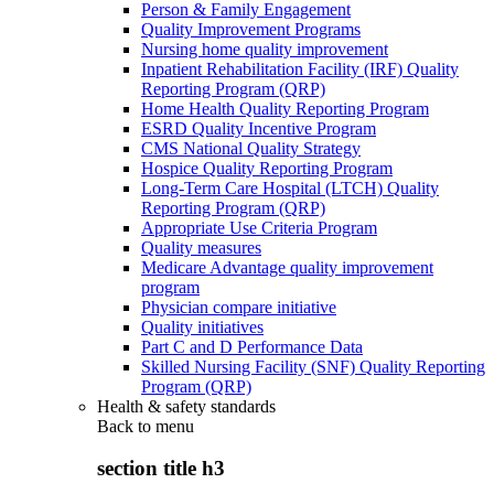
Person & Family Engagement
Quality Improvement Programs
Nursing home quality improvement
Inpatient Rehabilitation Facility (IRF) Quality
Reporting Program (QRP)
Home Health Quality Reporting Program
ESRD Quality Incentive Program
CMS National Quality Strategy
Hospice Quality Reporting Program
Long-Term Care Hospital (LTCH) Quality
Reporting Program (QRP)
Appropriate Use Criteria Program
Quality measures
Medicare Advantage quality improvement
program
Physician compare initiative
Quality initiatives
Part C and D Performance Data
Skilled Nursing Facility (SNF) Quality Reporting
Program (QRP)
Health & safety standards
Back to
menu
section title h3