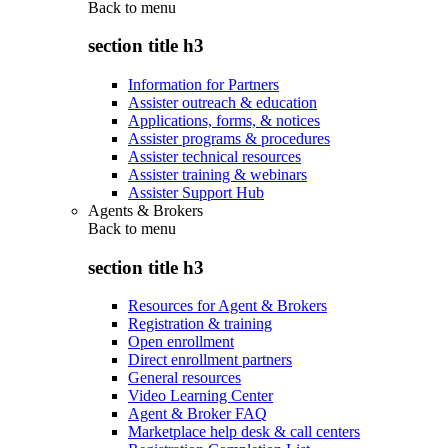
Back to
menu
section title h3
Information for Partners
Assister outreach & education
Applications, forms, & notices
Assister programs & procedures
Assister technical resources
Assister training & webinars
Assister Support Hub
Agents & Brokers
Back to
menu
section title h3
Resources for Agent & Brokers
Registration & training
Open enrollment
Direct enrollment partners
General resources
Video Learning Center
Agent & Broker FAQ
Marketplace help desk & call centers