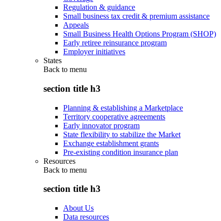
Regulation & guidance
Small business tax credit & premium assistance
Appeals
Small Business Health Options Program (SHOP)
Early retiree reinsurance program
Employer initiatives
States
Back to
menu
section title h3
Planning & establishing a Marketplace
Territory cooperative agreements
Early innovator program
State flexibility to stabilize the Market
Exchange establishment grants
Pre-existing condition insurance plan
Resources
Back to
menu
section title h3
About Us
Data resources