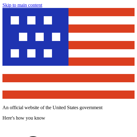
Skip to main content
An official website of the United States government
Here's how you know