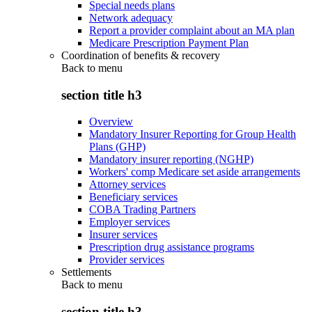
Special needs plans
Network adequacy
Report a provider complaint about an MA plan
Medicare Prescription Payment Plan
Coordination of benefits & recovery
Back to
menu
section title h3
Overview
Mandatory Insurer Reporting for Group Health
Plans (GHP)
Mandatory insurer reporting (NGHP)
Workers' comp Medicare set aside arrangements
Attorney services
Beneficiary services
COBA Trading Partners
Employer services
Insurer services
Prescription drug assistance programs
Provider services
Settlements
Back to
menu
section title h3