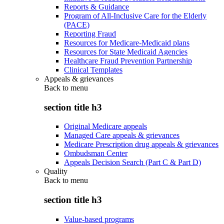
Reports & Guidance
Program of All-Inclusive Care for the Elderly
(PACE)
Reporting Fraud
Resources for Medicare-Medicaid plans
Resources for State Medicaid Agencies
Healthcare Fraud Prevention Partnership
Clinical Templates
Appeals & grievances
Back to
menu
section title h3
Original Medicare appeals
Managed Care appeals & grievances
Medicare Prescription drug appeals & grievances
Ombudsman Center
Appeals Decision Search (Part C & Part D)
Quality
Back to
menu
section title h3
Value-based programs