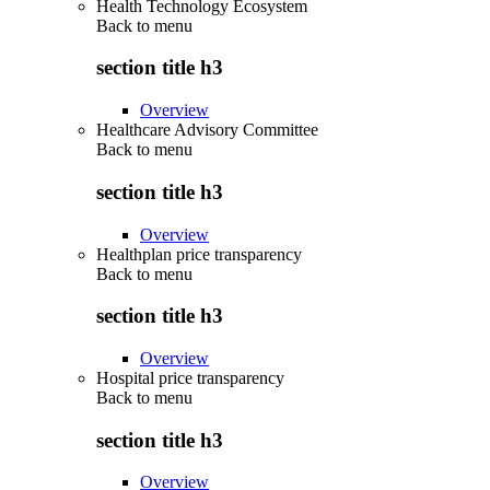
Health Technology Ecosystem
Back to
menu
section title h3
Overview
Healthcare Advisory Committee
Back to
menu
section title h3
Overview
Healthplan price transparency
Back to
menu
section title h3
Overview
Hospital price transparency
Back to
menu
section title h3
Overview