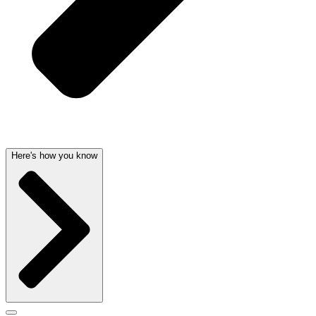
Here's how you know