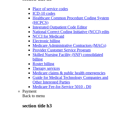
Place of service codes
ICD-10 codes
Healthcare Common Procedure Coding System
(HCPCS)
Integrated Outpatient Code Editor
National Correct Coding Initiative (NCCI) edits
NCCI for Medicaid
Electronic billing
Medicare Administrative Contractors (MACs)
Provider Customer Service Program
Skilled Nursing Facility (SNF) consolidated
billing
Roster billing
Therapy services
Medicare claims & public health emergencies
Guide for Medical Technology Companies and
Other Interested Parties
Medicare Fee-for-Service 5010 - D0
Payment
Back to
menu
section title h3