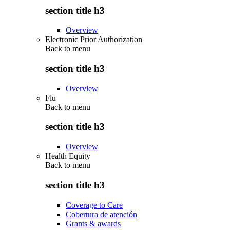
section title h3
Overview
Electronic Prior Authorization
Back to
menu
section title h3
Overview
Flu
Back to
menu
section title h3
Overview
Health Equity
Back to
menu
section title h3
Coverage to Care
Cobertura de atención
Grants & awards