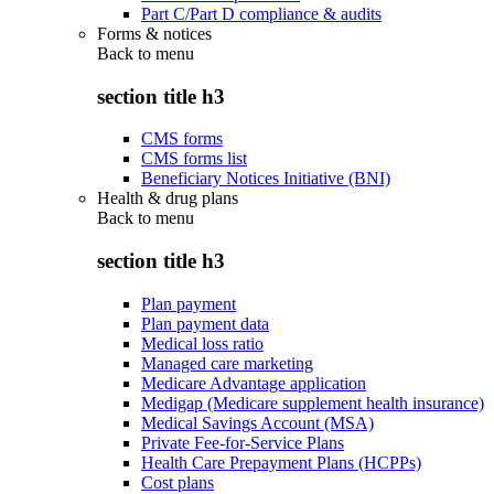
Part C/Part D compliance & audits
Forms & notices
Back to
menu
section title h3
CMS forms
CMS forms list
Beneficiary Notices Initiative (BNI)
Health & drug plans
Back to
menu
section title h3
Plan payment
Plan payment data
Medical loss ratio
Managed care marketing
Medicare Advantage application
Medigap (Medicare supplement health insurance)
Medical Savings Account (MSA)
Private Fee-for-Service Plans
Health Care Prepayment Plans (HCPPs)
Cost plans