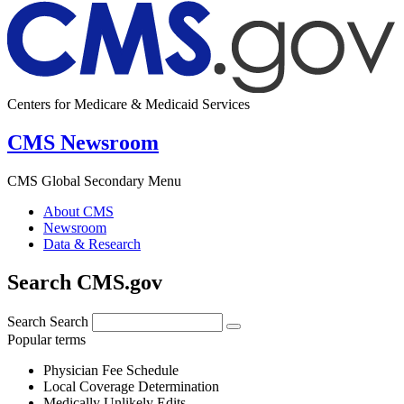
Centers for Medicare & Medicaid Services
CMS Newsroom
CMS Global Secondary Menu
About CMS
Newsroom
Data & Research
Search CMS.gov
Search
Search
Popular terms
Physician Fee Schedule
Local Coverage Determination
Medically Unlikely Edits