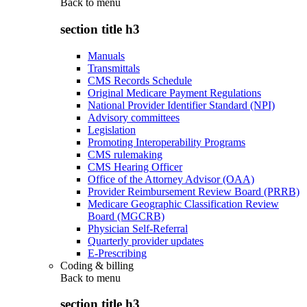
Back to
menu
section title h3
Manuals
Transmittals
CMS Records Schedule
Original Medicare Payment Regulations
National Provider Identifier Standard (NPI)
Advisory committees
Legislation
Promoting Interoperability Programs
CMS rulemaking
CMS Hearing Officer
Office of the Attorney Advisor (OAA)
Provider Reimbursement Review Board (PRRB)
Medicare Geographic Classification Review
Board (MGCRB)
Physician Self-Referral
Quarterly provider updates
E-Prescribing
Coding & billing
Back to
menu
section title h3