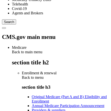
Telehealth
Covid-19
Agents and Brokers
CMS.gov main menu
Medicare
Back to main menu
section title h2
Enrollment & renewal
Back to
menu
section title h3
Original Medicare (Part A and B) Eligibility and
Enrollment
Annual Medicare Participation Announcement
Providers & suppliers