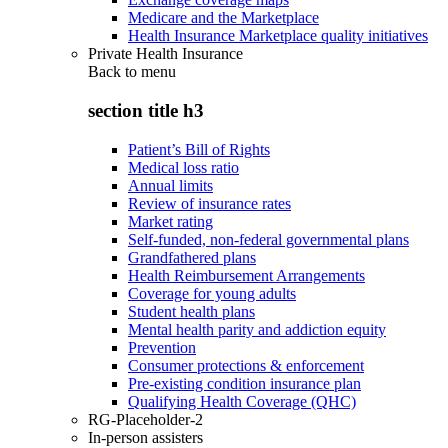
Medicare and the Marketplace
Health Insurance Marketplace quality initiatives
Private Health Insurance
Back to
menu
section title h3
Patient’s Bill of Rights
Medical loss ratio
Annual limits
Review of insurance rates
Market rating
Self-funded, non-federal governmental plans
Grandfathered plans
Health Reimbursement Arrangements
Coverage for young adults
Student health plans
Mental health parity and addiction equity
Prevention
Consumer protections & enforcement
Pre-existing condition insurance plan
Qualifying Health Coverage (QHC)
RG-Placeholder-2
In-person assisters