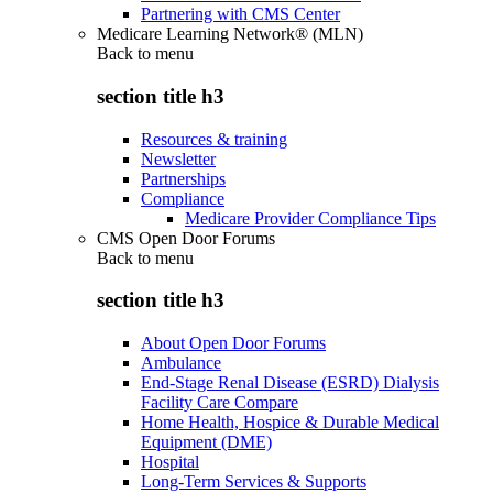
Partnering with CMS Center
Medicare Learning Network® (MLN)
Back to
menu
section title h3
Resources & training
Newsletter
Partnerships
Compliance
Medicare Provider Compliance Tips
CMS Open Door Forums
Back to
menu
section title h3
About Open Door Forums
Ambulance
End-Stage Renal Disease (ESRD) Dialysis
Facility Care Compare
Home Health, Hospice & Durable Medical
Equipment (DME)
Hospital
Long-Term Services & Supports