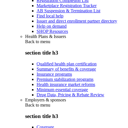
Registration Completion List
Marketplace Registration Tracker
AB Suspension & Termination List
Find local help
Issuer and direct enrollment partner directory
Help on demand
SHOP Resources
Health Plans & Issuers
Back to
menu
section title h3
Qualified health plan certification
Summary of benefits & coverage
Insurance programs
Premium stabilization programs
Health insurance market reforms
Minimum essential coverage
Drug Data, Pricing & Rebate Review
Employers & sponsors
Back to
menu
section title h3
Coverage