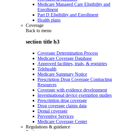
Medicare Managed Care Eligibility and
Enrollment
Part D Eligibility and Enrollment
Health plans
Coverage
Back to
menu
section title h3
Coverage Determination Process
Medicare Coverage Database
Approved facilities, trials, & registries
Telehealth
Medicare Summary Notice
Prescription Drug Coverage Contracting
Resources
Coverage with evidence development
Investigational device exemption studies
Prescription drug coverage
Drug coverage claims data
Dental coverage
Preventive Services
Medicare Coverage Center
Regulations & guidance