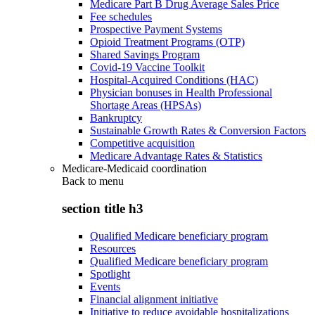
Medicare Part B Drug Average Sales Price
Fee schedules
Prospective Payment Systems
Opioid Treatment Programs (OTP)
Shared Savings Program
Covid-19 Vaccine Toolkit
Hospital-Acquired Conditions (HAC)
Physician bonuses in Health Professional
Shortage Areas (HPSAs)
Bankruptcy
Sustainable Growth Rates & Conversion Factors
Competitive acquisition
Medicare Advantage Rates & Statistics
Medicare-Medicaid coordination
Back to
menu
section title h3
Qualified Medicare beneficiary program
Resources
Qualified Medicare beneficiary program
Spotlight
Events
Financial alignment initiative
Initiative to reduce avoidable hospitalizations