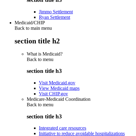
Jimmo Settlement
Ryan Settlement
Medicaid/CHIP
Back to main menu
section title h2
What is Medicaid?
Back to
menu
section title h3
Visit Medicaid.gov
View Medicaid maps
Visit CHIP.gov
Medicare-Medicaid Coordination
Back to
menu
section title h3
Integrated care resources
Initiative to reduce avoidable hospitalizations