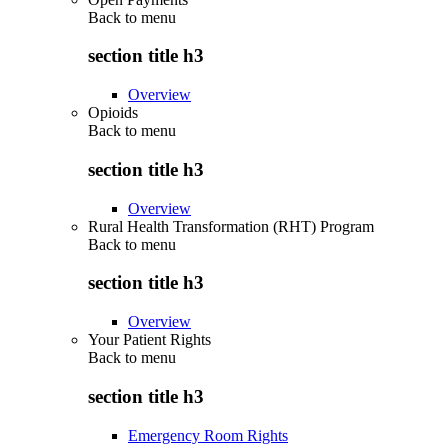
Back to
menu
section title h3
Overview
Opioids
Back to
menu
section title h3
Overview
Rural Health Transformation (RHT) Program
Back to
menu
section title h3
Overview
Your Patient Rights
Back to
menu
section title h3
Emergency Room Rights