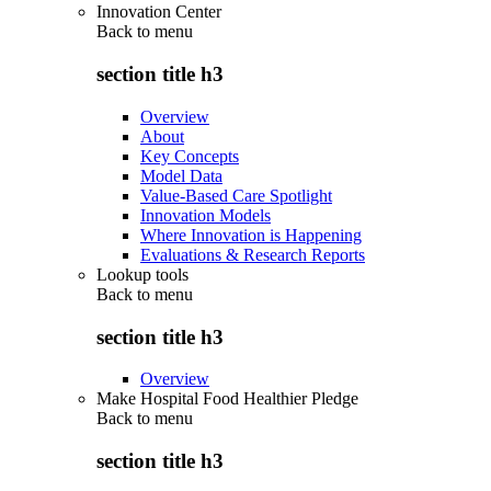
Innovation Center
Back to
menu
section title h3
Overview
About
Key Concepts
Model Data
Value-Based Care Spotlight
Innovation Models
Where Innovation is Happening
Evaluations & Research Reports
Lookup tools
Back to
menu
section title h3
Overview
Make Hospital Food Healthier Pledge
Back to
menu
section title h3