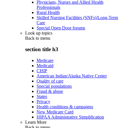
Physicians, Nurses and Allied Health
Professionals
Rural Health
Skilled Nursing Facilities (SNFs)/Long-Term
Care
Special Open Door forums
Look up topics
Back to
menu
section title h3
Medicare
Medicaid
CHIP
American Indian/Alaska Native Center
Quality of care
Special populations
Fraud & abuse
States
Privacy
Health conditions & campaigns
New Medicare Card
HIPAA Administrative Simplification
Learn More
Back to
menu