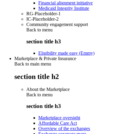
Financial alignment initiative
Medicaid Integrity Institute
RG-Placeholder-1
IC-Placeholder-2
Community engagement support
Back to
menu
section title h3
Eligibility made easy (Emmy)
Marketplace & Private Insurance
Back to main menu
section title h2
About the Marketplace
Back to
menu
section title h3
Marketplace oversight
Affordable Care Act
Overview of the exchanges
Exchange coverage maps