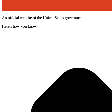
An official website of the United States government
Here's how you know