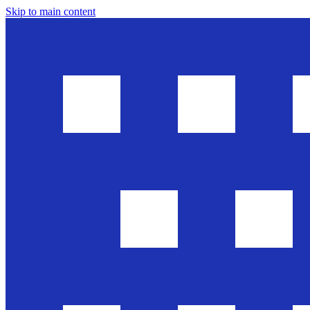
Skip to main content