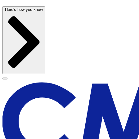
Here's how you know