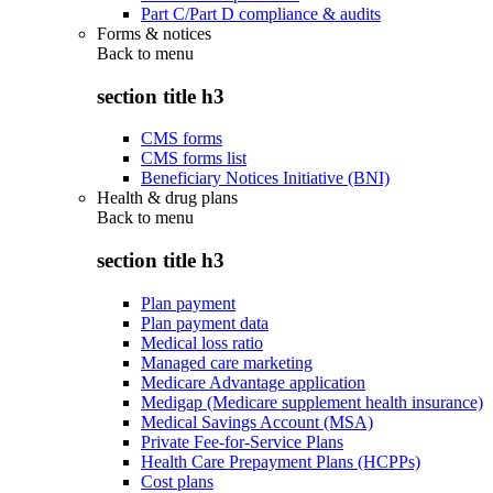
Part C/Part D compliance & audits
Forms & notices
Back to
menu
section title h3
CMS forms
CMS forms list
Beneficiary Notices Initiative (BNI)
Health & drug plans
Back to
menu
section title h3
Plan payment
Plan payment data
Medical loss ratio
Managed care marketing
Medicare Advantage application
Medigap (Medicare supplement health insurance)
Medical Savings Account (MSA)
Private Fee-for-Service Plans
Health Care Prepayment Plans (HCPPs)
Cost plans