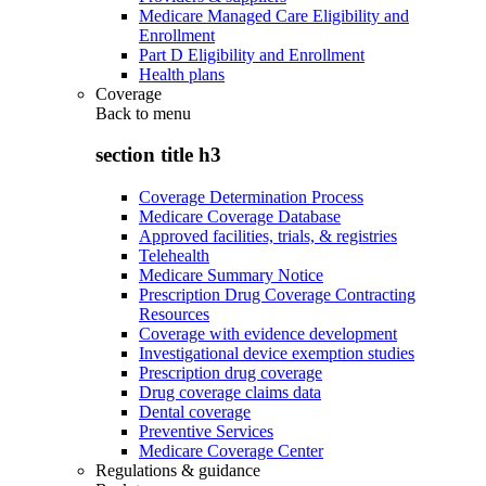
Medicare Managed Care Eligibility and
Enrollment
Part D Eligibility and Enrollment
Health plans
Coverage
Back to
menu
section title h3
Coverage Determination Process
Medicare Coverage Database
Approved facilities, trials, & registries
Telehealth
Medicare Summary Notice
Prescription Drug Coverage Contracting
Resources
Coverage with evidence development
Investigational device exemption studies
Prescription drug coverage
Drug coverage claims data
Dental coverage
Preventive Services
Medicare Coverage Center
Regulations & guidance