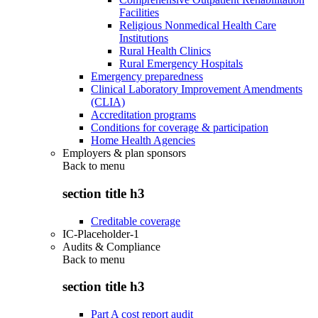
Facilities
Religious Nonmedical Health Care
Institutions
Rural Health Clinics
Rural Emergency Hospitals
Emergency preparedness
Clinical Laboratory Improvement Amendments
(CLIA)
Accreditation programs
Conditions for coverage & participation
Home Health Agencies
Employers & plan sponsors
Back to
menu
section title h3
Creditable coverage
IC-Placeholder-1
Audits & Compliance
Back to
menu
section title h3
Part A cost report audit