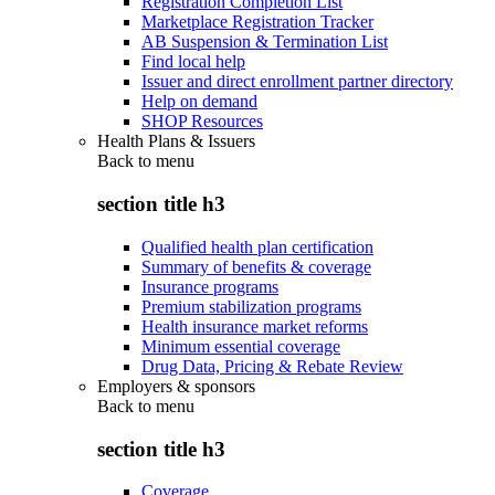
Registration Completion List
Marketplace Registration Tracker
AB Suspension & Termination List
Find local help
Issuer and direct enrollment partner directory
Help on demand
SHOP Resources
Health Plans & Issuers
Back to
menu
section title h3
Qualified health plan certification
Summary of benefits & coverage
Insurance programs
Premium stabilization programs
Health insurance market reforms
Minimum essential coverage
Drug Data, Pricing & Rebate Review
Employers & sponsors
Back to
menu
section title h3
Coverage