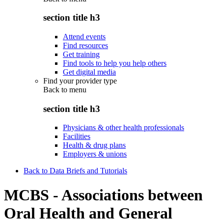
section title h3
Attend events
Find resources
Get training
Find tools to help you help others
Get digital media
Find your provider type
Back to
menu
section title h3
Physicians & other health professionals
Facilities
Health & drug plans
Employers & unions
Back to Data Briefs and Tutorials
MCBS - Associations between
Oral Health and General