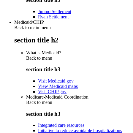
Jimmo Settlement
Ryan Settlement
Medicaid/CHIP
Back to main menu
section title h2
What is Medicaid?
Back to
menu
section title h3
Visit Medicaid.gov
View Medicaid maps
Visit CHIP.gov
Medicare-Medicaid Coordination
Back to
menu
section title h3
Integrated care resources
Initiative to reduce avoidable hospitalizations