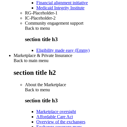
Financial alignment initiative
Medicaid Integrity Institute
RG-Placeholder-1
IC-Placeholder-2
Community engagement support
Back to
menu
section title h3
Eligibility made easy (Emmy)
Marketplace & Private Insurance
Back to main menu
section title h2
About the Marketplace
Back to
menu
section title h3
Marketplace oversight
Affordable Care Act
Overview of the exchanges
Exchange coverage maps