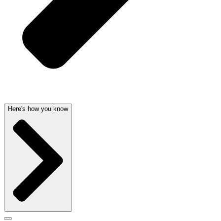
Here's how you know