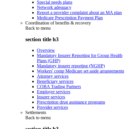
Special needs plans
Network adequacy
Report a provider complaint about an MA plan
Medicare Prescription Payment Plan
Coordination of benefits & recovery
Back to
menu
section title h3
Overview
Mandatory Insurer Reporting for Group Health
Plans (GHP)
Mandatory insurer reporting (NGHP)
Workers' comp Medicare set aside arrangements
Attorney services
Beneficiary services
COBA Trading Partners
Employer services
Insurer services
Prescription drug assistance programs
Provider services
Settlements
Back to
menu
section title h3