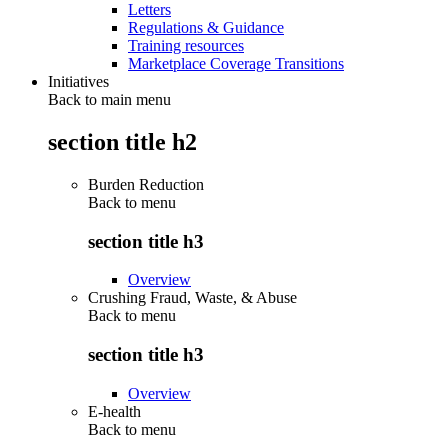
Letters
Regulations & Guidance
Training resources
Marketplace Coverage Transitions
Initiatives
Back to main menu
section title h2
Burden Reduction
Back to
menu
section title h3
Overview
Crushing Fraud, Waste, & Abuse
Back to
menu
section title h3
Overview
E-health
Back to
menu