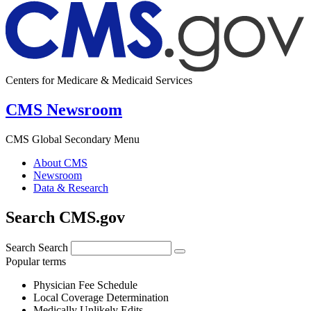
Centers for Medicare & Medicaid Services
CMS Newsroom
CMS Global Secondary Menu
About CMS
Newsroom
Data & Research
Search CMS.gov
Search
Search
Popular terms
Physician Fee Schedule
Local Coverage Determination
Medically Unlikely Edits