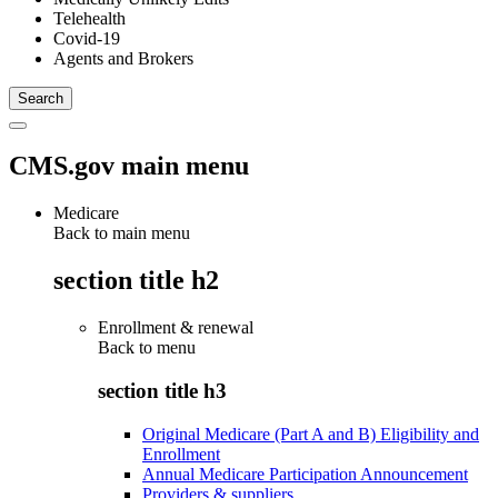
Telehealth
Covid-19
Agents and Brokers
CMS.gov main menu
Medicare
Back to main menu
section title h2
Enrollment & renewal
Back to
menu
section title h3
Original Medicare (Part A and B) Eligibility and
Enrollment
Annual Medicare Participation Announcement
Providers & suppliers