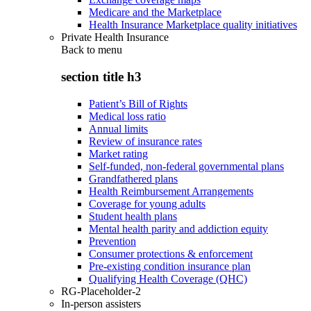
Medicare and the Marketplace
Health Insurance Marketplace quality initiatives
Private Health Insurance
Back to
menu
section title h3
Patient’s Bill of Rights
Medical loss ratio
Annual limits
Review of insurance rates
Market rating
Self-funded, non-federal governmental plans
Grandfathered plans
Health Reimbursement Arrangements
Coverage for young adults
Student health plans
Mental health parity and addiction equity
Prevention
Consumer protections & enforcement
Pre-existing condition insurance plan
Qualifying Health Coverage (QHC)
RG-Placeholder-2
In-person assisters