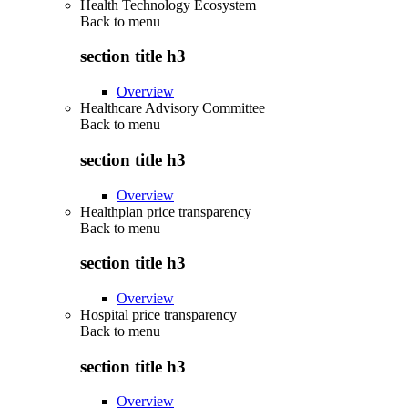
Health Technology Ecosystem
Back to
menu
section title h3
Overview
Healthcare Advisory Committee
Back to
menu
section title h3
Overview
Healthplan price transparency
Back to
menu
section title h3
Overview
Hospital price transparency
Back to
menu
section title h3
Overview