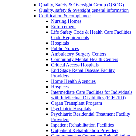
Quality, Safety & Oversight Group (QSOG)
Quality, safety & oversight general information
Certification & compliance
Nursing Homes
Enforcement
Life Safety Code & Health Care Facilities
Code Requirements
Hospitals
Public Notices
Ambulatory Surgery Centers
Community Mental Health Centers
Critical Access Hospitals
End Stage Renal Disease Facility
Providers
Home Health Agencies
Hospices
Intermediate Care Facilities for Individuals
with Intellectual Disabilities (ICFs/IID)
Organ Transplant Program
Psychiatric Hospitals
Psychiatric Residential Treatment Facility
Providers
Inpatient Rehabilitation Facilities
Outpatient Rehabilitation Providers
Comprehensive Outpatient Rehabilitation