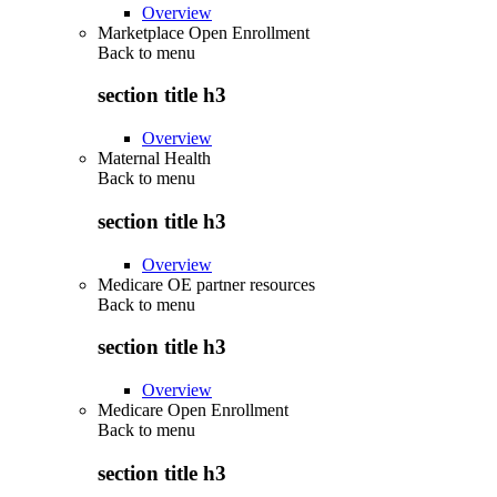
Overview
Marketplace Open Enrollment
Back to
menu
section title h3
Overview
Maternal Health
Back to
menu
section title h3
Overview
Medicare OE partner resources
Back to
menu
section title h3
Overview
Medicare Open Enrollment
Back to
menu
section title h3