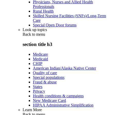
Physicians, Nurses and Allied Health
Professionals
Rural Health
Skilled Nursing Facilities (SNFs)/Long-Term
Care
Special Open Door forums
Look up topics
Back to
menu
section title h3
Medicare
Medicaid
CHIP
American Indian/Alaska Native Center
Quality of care
Special populations
Fraud & abuse
States
Privacy
Health conditions & campaigns
New Medicare Card
HIPAA Administrative Simplification
Learn More
Back to
menu