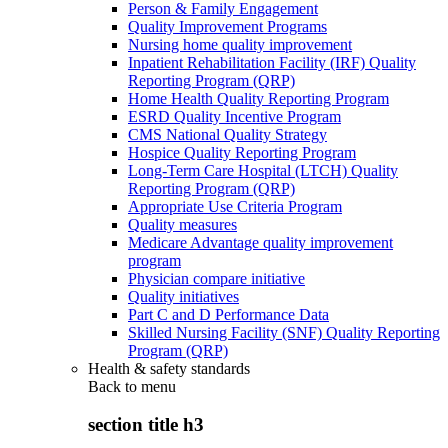
Person & Family Engagement
Quality Improvement Programs
Nursing home quality improvement
Inpatient Rehabilitation Facility (IRF) Quality
Reporting Program (QRP)
Home Health Quality Reporting Program
ESRD Quality Incentive Program
CMS National Quality Strategy
Hospice Quality Reporting Program
Long-Term Care Hospital (LTCH) Quality
Reporting Program (QRP)
Appropriate Use Criteria Program
Quality measures
Medicare Advantage quality improvement
program
Physician compare initiative
Quality initiatives
Part C and D Performance Data
Skilled Nursing Facility (SNF) Quality Reporting
Program (QRP)
Health & safety standards
Back to
menu
section title h3