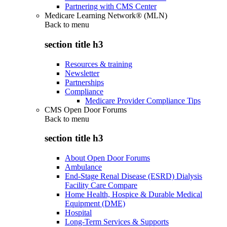
Partnering with CMS Center
Medicare Learning Network® (MLN)
Back to
menu
section title h3
Resources & training
Newsletter
Partnerships
Compliance
Medicare Provider Compliance Tips
CMS Open Door Forums
Back to
menu
section title h3
About Open Door Forums
Ambulance
End-Stage Renal Disease (ESRD) Dialysis
Facility Care Compare
Home Health, Hospice & Durable Medical
Equipment (DME)
Hospital
Long-Term Services & Supports