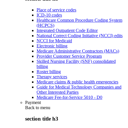
Place of service codes
ICD-10 codes
Healthcare Common Procedure Coding System
(HCPCS)
Integrated Outpatient Code Editor
National Correct Coding Initiative (NCCI) edits
NCCI for Medicaid
Electronic billing
Medicare Administrative Contractors (MACs)
Provider Customer Service Program
Skilled Nursing Facility (SNF) consolidated
billing
Roster billing
Therapy services
Medicare claims & public health emergencies
Guide for Medical Technology Companies and
Other Interested Parties
Medicare Fee-for-Service 5010 - D0
Payment
Back to
menu
section title h3