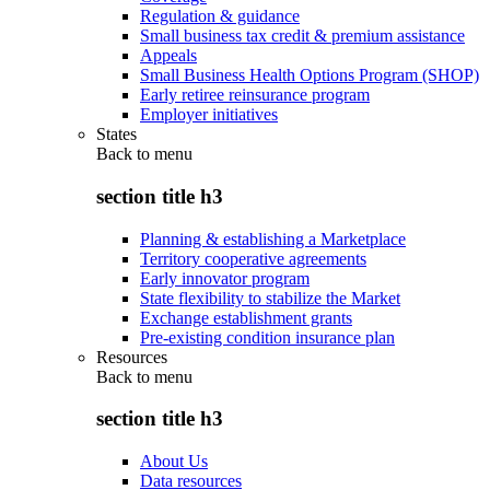
Regulation & guidance
Small business tax credit & premium assistance
Appeals
Small Business Health Options Program (SHOP)
Early retiree reinsurance program
Employer initiatives
States
Back to
menu
section title h3
Planning & establishing a Marketplace
Territory cooperative agreements
Early innovator program
State flexibility to stabilize the Market
Exchange establishment grants
Pre-existing condition insurance plan
Resources
Back to
menu
section title h3
About Us
Data resources