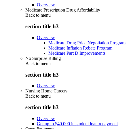
Overview
Medicare Prescription Drug Affordability
Back to
menu
section title h3
Overview
Medicare Drug Price Negotiation Program
Medicare Inflation Rebate Program
Medicare Part D Improvements
No Surprise Billing
Back to
menu
section title h3
Overview
Nursing Home Careers
Back to
menu
section title h3
Overview
Get up to $40,000 in student loan repayment
Open Payments