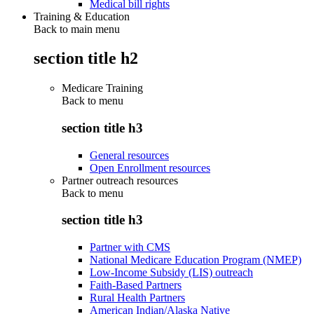
Medical bill rights
Training & Education
Back to main menu
section title h2
Medicare Training
Back to
menu
section title h3
General resources
Open Enrollment resources
Partner outreach resources
Back to
menu
section title h3
Partner with CMS
National Medicare Education Program (NMEP)
Low-Income Subsidy (LIS) outreach
Faith-Based Partners
Rural Health Partners
American Indian/Alaska Native