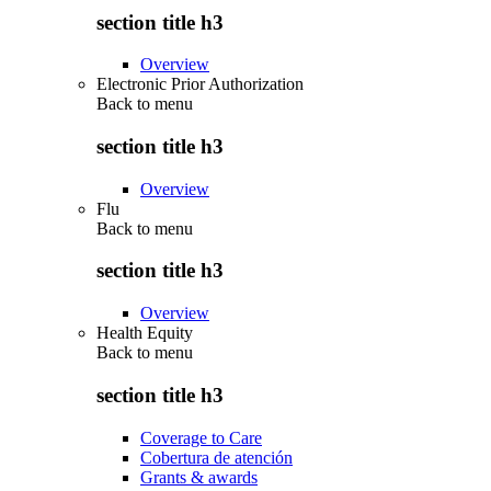
section title h3
Overview
Electronic Prior Authorization
Back to
menu
section title h3
Overview
Flu
Back to
menu
section title h3
Overview
Health Equity
Back to
menu
section title h3
Coverage to Care
Cobertura de atención
Grants & awards