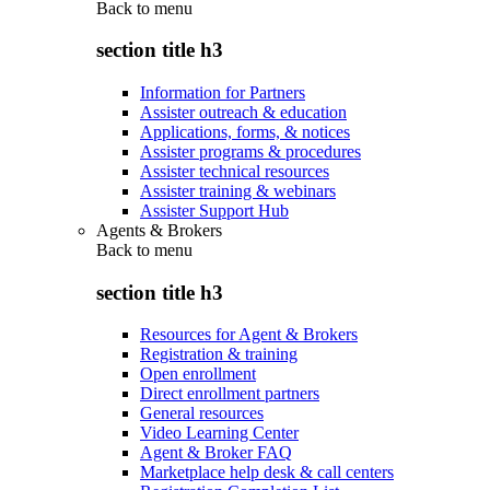
Back to
menu
section title h3
Information for Partners
Assister outreach & education
Applications, forms, & notices
Assister programs & procedures
Assister technical resources
Assister training & webinars
Assister Support Hub
Agents & Brokers
Back to
menu
section title h3
Resources for Agent & Brokers
Registration & training
Open enrollment
Direct enrollment partners
General resources
Video Learning Center
Agent & Broker FAQ
Marketplace help desk & call centers