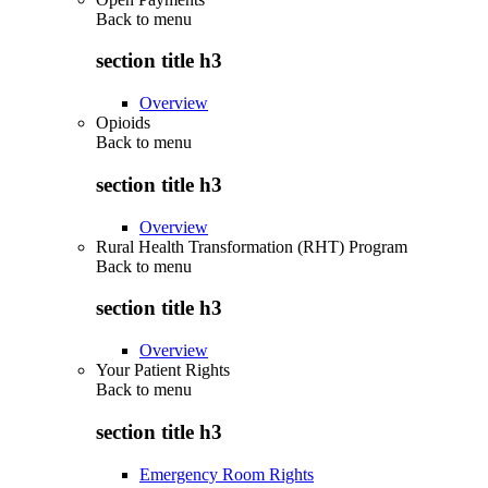
Back to
menu
section title h3
Overview
Opioids
Back to
menu
section title h3
Overview
Rural Health Transformation (RHT) Program
Back to
menu
section title h3
Overview
Your Patient Rights
Back to
menu
section title h3
Emergency Room Rights