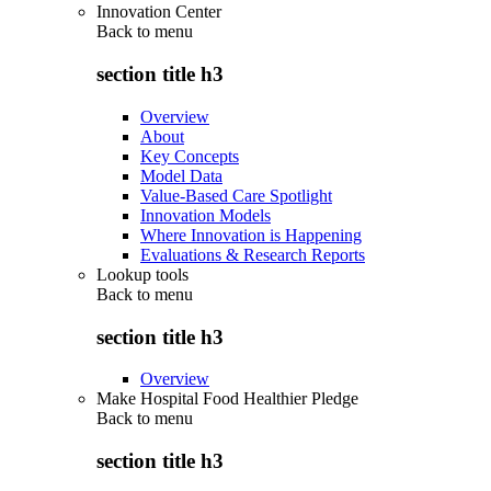
Innovation Center
Back to
menu
section title h3
Overview
About
Key Concepts
Model Data
Value-Based Care Spotlight
Innovation Models
Where Innovation is Happening
Evaluations & Research Reports
Lookup tools
Back to
menu
section title h3
Overview
Make Hospital Food Healthier Pledge
Back to
menu
section title h3