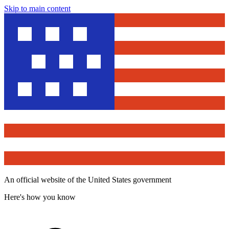
Skip to main content
An official website of the United States government
Here's how you know