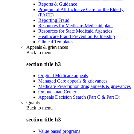
Reports & Guidance
Program of All-Inclusive Care for the Elderly
(PACE)
Reporting Fraud
Resources for Medicare-Medicaid plans
Resources for State Medicaid Agencies
Healthcare Fraud Prevention Partnership
Clinical Templates
Appeals & grievances
Back to
menu
section title h3
Original Medicare appeals
Managed Care appeals & grievances
Medicare Prescription drug appeals & grievances
Ombudsman Center
Appeals Decision Search (Part C & Part D)
Quality
Back to
menu
section title h3
Value-based programs