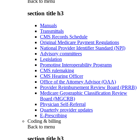
Back to
menu
section title h3
Manuals
Transmittals
CMS Records Schedule
Original Medicare Payment Regulations
National Provider Identifier Standard (NPI)
Advisory committees
Legislation
Promoting Interoperability Programs
CMS rulemaking
CMS Hearing Officer
Office of the Attorney Advisor (OAA)
Provider Reimbursement Review Board (PRRB)
Medicare Geographic Classification Review
Board (MGCRB)
Physician Self-Referral
Quarterly provider updates
E-Prescribing
Coding & billing
Back to
menu
section title h3