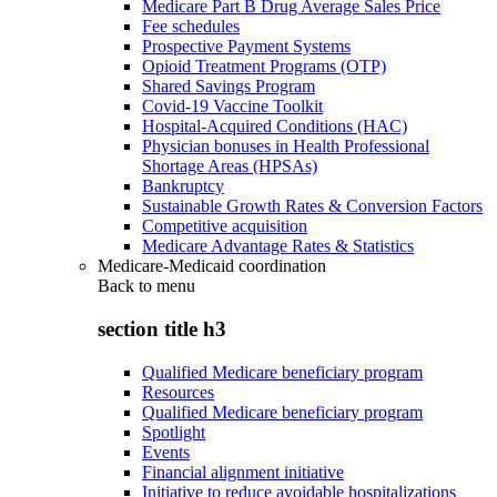
Medicare Part B Drug Average Sales Price
Fee schedules
Prospective Payment Systems
Opioid Treatment Programs (OTP)
Shared Savings Program
Covid-19 Vaccine Toolkit
Hospital-Acquired Conditions (HAC)
Physician bonuses in Health Professional
Shortage Areas (HPSAs)
Bankruptcy
Sustainable Growth Rates & Conversion Factors
Competitive acquisition
Medicare Advantage Rates & Statistics
Medicare-Medicaid coordination
Back to
menu
section title h3
Qualified Medicare beneficiary program
Resources
Qualified Medicare beneficiary program
Spotlight
Events
Financial alignment initiative
Initiative to reduce avoidable hospitalizations