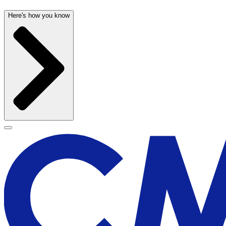
Here's how you know