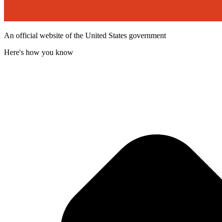
An official website of the United States government
Here's how you know