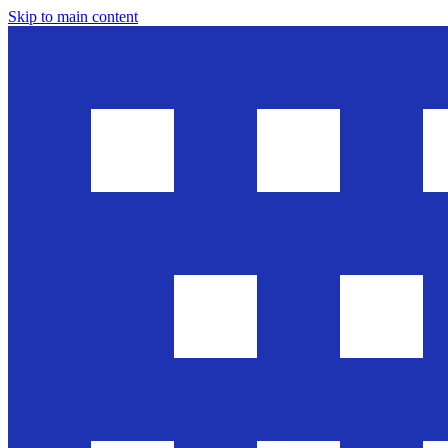
Skip to main content