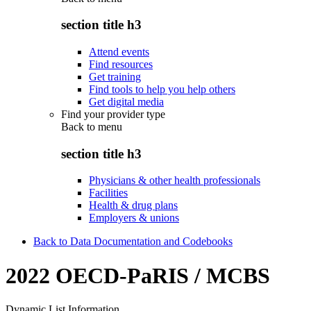
section title h3
Attend events
Find resources
Get training
Find tools to help you help others
Get digital media
Find your provider type
Back to
menu
section title h3
Physicians & other health professionals
Facilities
Health & drug plans
Employers & unions
Back to Data Documentation and Codebooks
2022 OECD-PaRIS / MCBS
Dynamic List Information