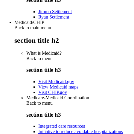
Jimmo Settlement
Ryan Settlement
Medicaid/CHIP
Back to main menu
section title h2
What is Medicaid?
Back to
menu
section title h3
Visit Medicaid.gov
View Medicaid maps
Visit CHIP.gov
Medicare-Medicaid Coordination
Back to
menu
section title h3
Integrated care resources
Initiative to reduce avoidable hospitalizations