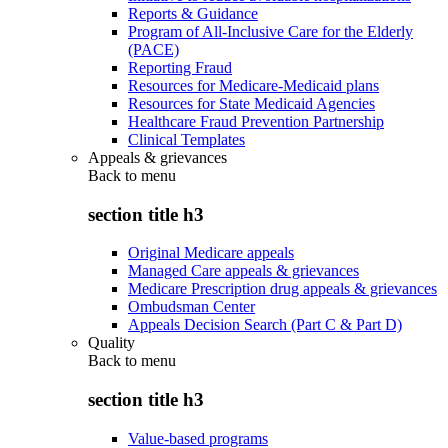
Reports & Guidance
Program of All-Inclusive Care for the Elderly
(PACE)
Reporting Fraud
Resources for Medicare-Medicaid plans
Resources for State Medicaid Agencies
Healthcare Fraud Prevention Partnership
Clinical Templates
Appeals & grievances
Back to
menu
section title h3
Original Medicare appeals
Managed Care appeals & grievances
Medicare Prescription drug appeals & grievances
Ombudsman Center
Appeals Decision Search (Part C & Part D)
Quality
Back to
menu
section title h3
Value-based programs