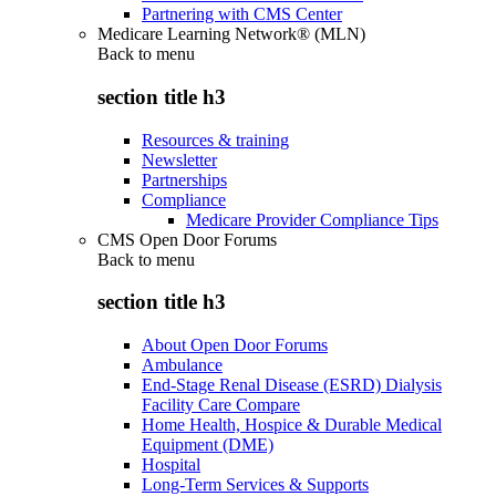
Partnering with CMS Center
Medicare Learning Network® (MLN)
Back to
menu
section title h3
Resources & training
Newsletter
Partnerships
Compliance
Medicare Provider Compliance Tips
CMS Open Door Forums
Back to
menu
section title h3
About Open Door Forums
Ambulance
End-Stage Renal Disease (ESRD) Dialysis
Facility Care Compare
Home Health, Hospice & Durable Medical
Equipment (DME)
Hospital
Long-Term Services & Supports