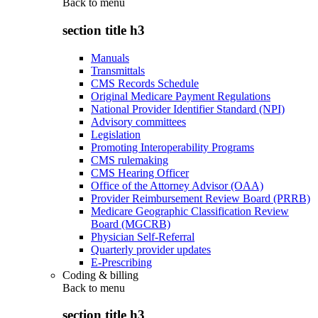
Back to
menu
section title h3
Manuals
Transmittals
CMS Records Schedule
Original Medicare Payment Regulations
National Provider Identifier Standard (NPI)
Advisory committees
Legislation
Promoting Interoperability Programs
CMS rulemaking
CMS Hearing Officer
Office of the Attorney Advisor (OAA)
Provider Reimbursement Review Board (PRRB)
Medicare Geographic Classification Review
Board (MGCRB)
Physician Self-Referral
Quarterly provider updates
E-Prescribing
Coding & billing
Back to
menu
section title h3