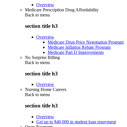
Overview
Medicare Prescription Drug Affordability
Back to
menu
section title h3
Overview
Medicare Drug Price Negotiation Program
Medicare Inflation Rebate Program
Medicare Part D Improvements
No Surprise Billing
Back to
menu
section title h3
Overview
Nursing Home Careers
Back to
menu
section title h3
Overview
Get up to $40,000 in student loan repayment
Open Payments