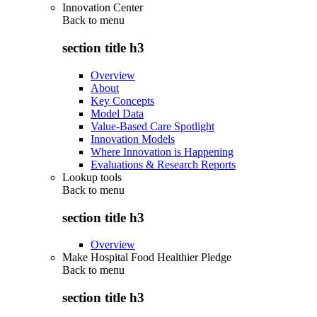
Innovation Center
Back to
menu
section title h3
Overview
About
Key Concepts
Model Data
Value-Based Care Spotlight
Innovation Models
Where Innovation is Happening
Evaluations & Research Reports
Lookup tools
Back to
menu
section title h3
Overview
Make Hospital Food Healthier Pledge
Back to
menu
section title h3