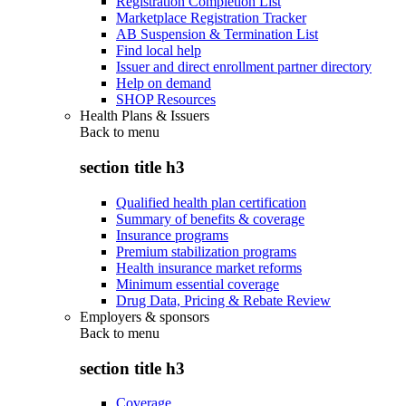
Registration Completion List
Marketplace Registration Tracker
AB Suspension & Termination List
Find local help
Issuer and direct enrollment partner directory
Help on demand
SHOP Resources
Health Plans & Issuers
Back to
menu
section title h3
Qualified health plan certification
Summary of benefits & coverage
Insurance programs
Premium stabilization programs
Health insurance market reforms
Minimum essential coverage
Drug Data, Pricing & Rebate Review
Employers & sponsors
Back to
menu
section title h3
Coverage