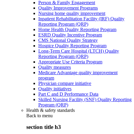
Person & Family Engagement
Quality Improvement Programs
Nursing home quality improvement
Inpatient Rehabilitation Facility (IRF) Quality
Reporting Program (QRP)
Home Health Quality Reporting Program
ESRD Quality Incentive Program
CMS National Quality Strategy
Hospice Quality Reporting Program
Long-Term Care Hospital (LTCH) Quality
Reporting Program (QRP)
Appropriate Use Criteria Program
Quality measures
Medicare Advantage quality improvement
program
Physician compare initiative
Quality initiatives
Part C and D Performance Data
Skilled Nursing Facility (SNF) Quality Reporting
Program (QRP)
Health & safety standards
Back to
menu
section title h3