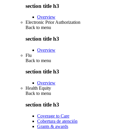
section title h3
Overview
Electronic Prior Authorization
Back to
menu
section title h3
Overview
Flu
Back to
menu
section title h3
Overview
Health Equity
Back to
menu
section title h3
Coverage to Care
Cobertura de atención
Grants & awards