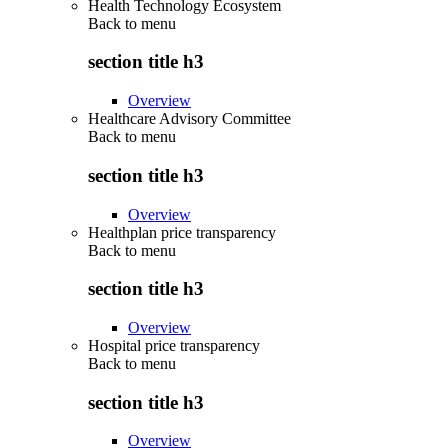
Health Technology Ecosystem
Back to
menu
section title h3
Overview
Healthcare Advisory Committee
Back to
menu
section title h3
Overview
Healthplan price transparency
Back to
menu
section title h3
Overview
Hospital price transparency
Back to
menu
section title h3
Overview