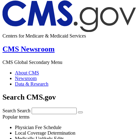
Centers for Medicare & Medicaid Services
CMS Newsroom
CMS Global Secondary Menu
About CMS
Newsroom
Data & Research
Search CMS.gov
Search
Search
Popular terms
Physician Fee Schedule
Local Coverage Determination
Medically Unlikely Edits