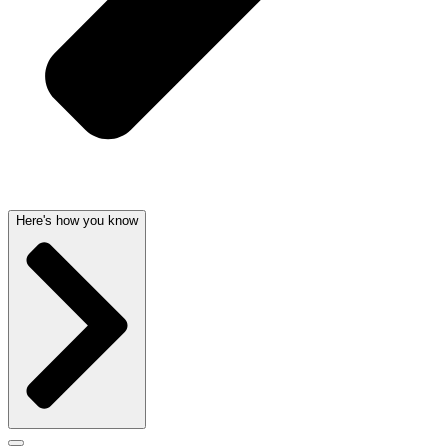
Here's how you know