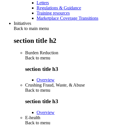
Letters
Regulations & Guidance
Training resources
Marketplace Coverage Transitions
Initiatives
Back to main menu
section title h2
Burden Reduction
Back to
menu
section title h3
Overview
Crushing Fraud, Waste, & Abuse
Back to
menu
section title h3
Overview
E-health
Back to
menu