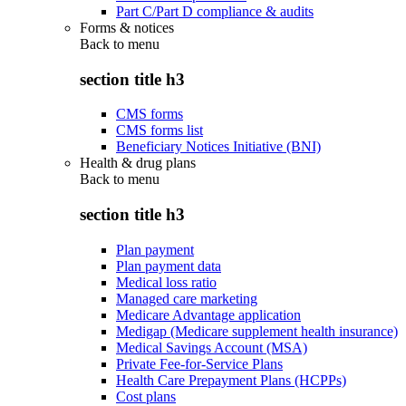
Part C/Part D compliance & audits
Forms & notices
Back to
menu
section title h3
CMS forms
CMS forms list
Beneficiary Notices Initiative (BNI)
Health & drug plans
Back to
menu
section title h3
Plan payment
Plan payment data
Medical loss ratio
Managed care marketing
Medicare Advantage application
Medigap (Medicare supplement health insurance)
Medical Savings Account (MSA)
Private Fee-for-Service Plans
Health Care Prepayment Plans (HCPPs)
Cost plans