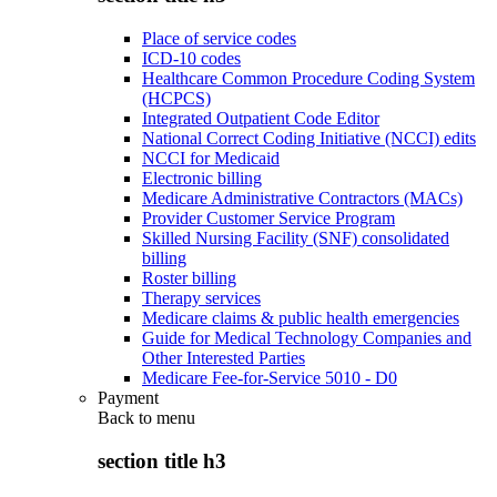
Place of service codes
ICD-10 codes
Healthcare Common Procedure Coding System
(HCPCS)
Integrated Outpatient Code Editor
National Correct Coding Initiative (NCCI) edits
NCCI for Medicaid
Electronic billing
Medicare Administrative Contractors (MACs)
Provider Customer Service Program
Skilled Nursing Facility (SNF) consolidated
billing
Roster billing
Therapy services
Medicare claims & public health emergencies
Guide for Medical Technology Companies and
Other Interested Parties
Medicare Fee-for-Service 5010 - D0
Payment
Back to
menu
section title h3