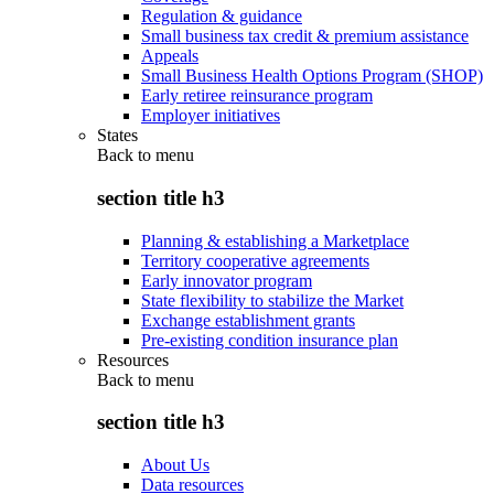
Regulation & guidance
Small business tax credit & premium assistance
Appeals
Small Business Health Options Program (SHOP)
Early retiree reinsurance program
Employer initiatives
States
Back to
menu
section title h3
Planning & establishing a Marketplace
Territory cooperative agreements
Early innovator program
State flexibility to stabilize the Market
Exchange establishment grants
Pre-existing condition insurance plan
Resources
Back to
menu
section title h3
About Us
Data resources