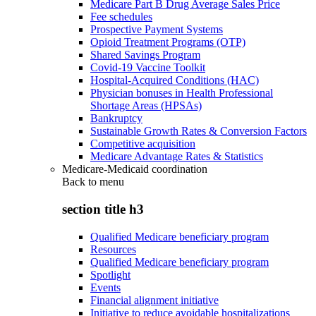
Medicare Part B Drug Average Sales Price
Fee schedules
Prospective Payment Systems
Opioid Treatment Programs (OTP)
Shared Savings Program
Covid-19 Vaccine Toolkit
Hospital-Acquired Conditions (HAC)
Physician bonuses in Health Professional
Shortage Areas (HPSAs)
Bankruptcy
Sustainable Growth Rates & Conversion Factors
Competitive acquisition
Medicare Advantage Rates & Statistics
Medicare-Medicaid coordination
Back to
menu
section title h3
Qualified Medicare beneficiary program
Resources
Qualified Medicare beneficiary program
Spotlight
Events
Financial alignment initiative
Initiative to reduce avoidable hospitalizations