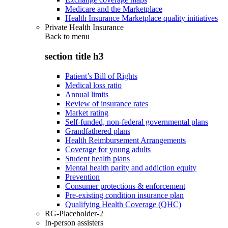
Medicare and the Marketplace
Health Insurance Marketplace quality initiatives
Private Health Insurance
Back to
menu
section title h3
Patient’s Bill of Rights
Medical loss ratio
Annual limits
Review of insurance rates
Market rating
Self-funded, non-federal governmental plans
Grandfathered plans
Health Reimbursement Arrangements
Coverage for young adults
Student health plans
Mental health parity and addiction equity
Prevention
Consumer protections & enforcement
Pre-existing condition insurance plan
Qualifying Health Coverage (QHC)
RG-Placeholder-2
In-person assisters