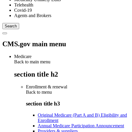
Telehealth
Covid-19
Agents and Brokers
CMS.gov main menu
Medicare
Back to main menu
section title h2
Enrollment & renewal
Back to
menu
section title h3
Original Medicare (Part A and B) Eligibility and
Enrollment
Annual Medicare Participation Announcement
Providers & suppliers