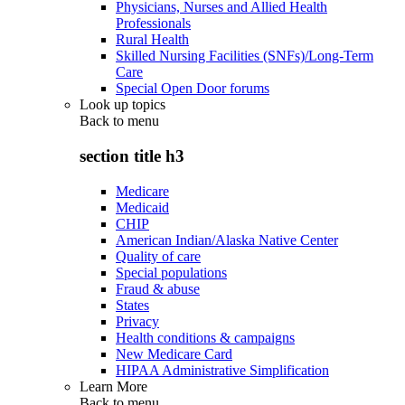
Physicians, Nurses and Allied Health
Professionals
Rural Health
Skilled Nursing Facilities (SNFs)/Long-Term
Care
Special Open Door forums
Look up topics
Back to
menu
section title h3
Medicare
Medicaid
CHIP
American Indian/Alaska Native Center
Quality of care
Special populations
Fraud & abuse
States
Privacy
Health conditions & campaigns
New Medicare Card
HIPAA Administrative Simplification
Learn More
Back to
menu