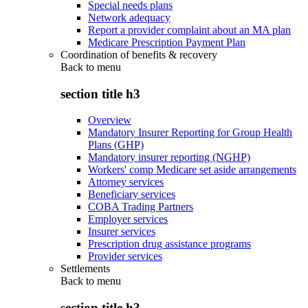
Special needs plans
Network adequacy
Report a provider complaint about an MA plan
Medicare Prescription Payment Plan
Coordination of benefits & recovery
Back to
menu
section title h3
Overview
Mandatory Insurer Reporting for Group Health
Plans (GHP)
Mandatory insurer reporting (NGHP)
Workers' comp Medicare set aside arrangements
Attorney services
Beneficiary services
COBA Trading Partners
Employer services
Insurer services
Prescription drug assistance programs
Provider services
Settlements
Back to
menu
section title h3