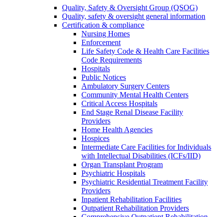
Quality, Safety & Oversight Group (QSOG)
Quality, safety & oversight general information
Certification & compliance
Nursing Homes
Enforcement
Life Safety Code & Health Care Facilities
Code Requirements
Hospitals
Public Notices
Ambulatory Surgery Centers
Community Mental Health Centers
Critical Access Hospitals
End Stage Renal Disease Facility
Providers
Home Health Agencies
Hospices
Intermediate Care Facilities for Individuals
with Intellectual Disabilities (ICFs/IID)
Organ Transplant Program
Psychiatric Hospitals
Psychiatric Residential Treatment Facility
Providers
Inpatient Rehabilitation Facilities
Outpatient Rehabilitation Providers
Comprehensive Outpatient Rehabilitation