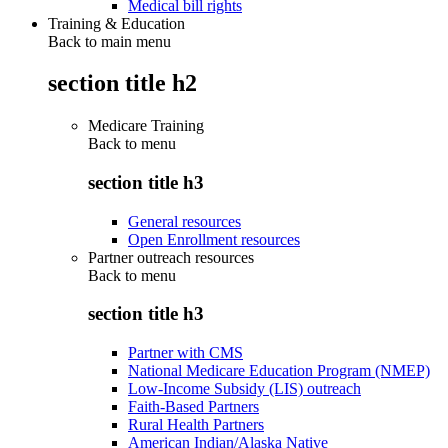
Medical bill rights
Training & Education
Back to main menu
section title h2
Medicare Training
Back to
menu
section title h3
General resources
Open Enrollment resources
Partner outreach resources
Back to
menu
section title h3
Partner with CMS
National Medicare Education Program (NMEP)
Low-Income Subsidy (LIS) outreach
Faith-Based Partners
Rural Health Partners
American Indian/Alaska Native