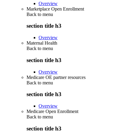
Overview
Marketplace Open Enrollment
Back to
menu
section title h3
Overview
Maternal Health
Back to
menu
section title h3
Overview
Medicare OE partner resources
Back to
menu
section title h3
Overview
Medicare Open Enrollment
Back to
menu
section title h3