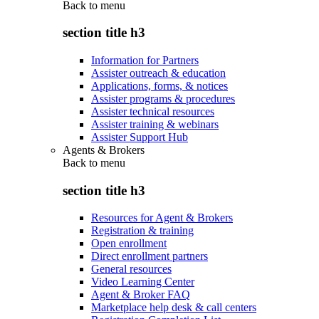
Back to
menu
section title h3
Information for Partners
Assister outreach & education
Applications, forms, & notices
Assister programs & procedures
Assister technical resources
Assister training & webinars
Assister Support Hub
Agents & Brokers
Back to
menu
section title h3
Resources for Agent & Brokers
Registration & training
Open enrollment
Direct enrollment partners
General resources
Video Learning Center
Agent & Broker FAQ
Marketplace help desk & call centers