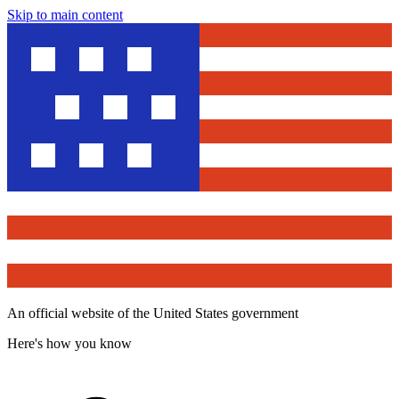
Skip to main content
An official website of the United States government
Here's how you know