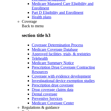
Medicare Managed Care Eligibility and
Enrollment
Part D Eligibility and Enrollment
Health plans
Coverage
Back to
menu
section title h3
Coverage Determination Process
Medicare Coverage Database
Approved facilities, trials, & registries
Telehealth
Medicare Summary Notice
Prescription Drug Coverage Contracting
Resources
Coverage with evidence development
Investigational device exemption studies
Prescription drug coverage
Drug coverage claims data
Dental coverage
Preventive Services
Medicare Coverage Center
Regulations & guidance