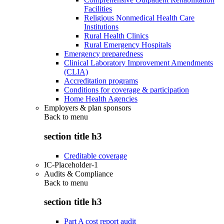
Facilities
Religious Nonmedical Health Care
Institutions
Rural Health Clinics
Rural Emergency Hospitals
Emergency preparedness
Clinical Laboratory Improvement Amendments
(CLIA)
Accreditation programs
Conditions for coverage & participation
Home Health Agencies
Employers & plan sponsors
Back to
menu
section title h3
Creditable coverage
IC-Placeholder-1
Audits & Compliance
Back to
menu
section title h3
Part A cost report audit