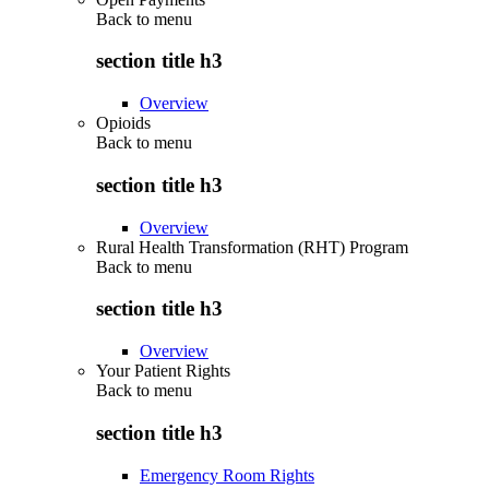
Back to
menu
section title h3
Overview
Opioids
Back to
menu
section title h3
Overview
Rural Health Transformation (RHT) Program
Back to
menu
section title h3
Overview
Your Patient Rights
Back to
menu
section title h3
Emergency Room Rights