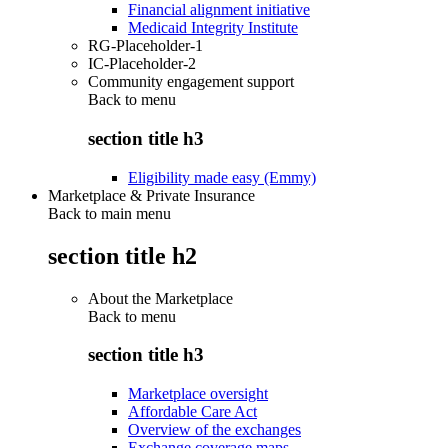
Financial alignment initiative
Medicaid Integrity Institute
RG-Placeholder-1
IC-Placeholder-2
Community engagement support
Back to
menu
section title h3
Eligibility made easy (Emmy)
Marketplace & Private Insurance
Back to main menu
section title h2
About the Marketplace
Back to
menu
section title h3
Marketplace oversight
Affordable Care Act
Overview of the exchanges
Exchange coverage maps