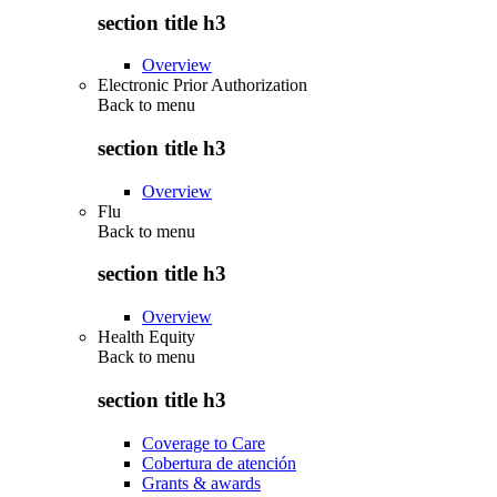
section title h3
Overview
Electronic Prior Authorization
Back to
menu
section title h3
Overview
Flu
Back to
menu
section title h3
Overview
Health Equity
Back to
menu
section title h3
Coverage to Care
Cobertura de atención
Grants & awards