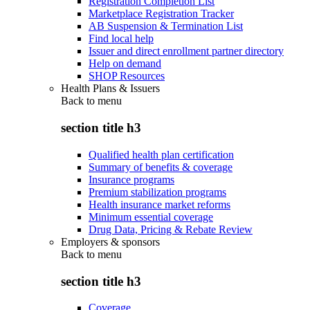
Registration Completion List
Marketplace Registration Tracker
AB Suspension & Termination List
Find local help
Issuer and direct enrollment partner directory
Help on demand
SHOP Resources
Health Plans & Issuers
Back to
menu
section title h3
Qualified health plan certification
Summary of benefits & coverage
Insurance programs
Premium stabilization programs
Health insurance market reforms
Minimum essential coverage
Drug Data, Pricing & Rebate Review
Employers & sponsors
Back to
menu
section title h3
Coverage