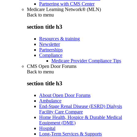
Partnering with CMS Center
Medicare Learning Network® (MLN)
Back to
menu
section title h3
Resources & training
Newsletter
Partnerships
Compliance
Medicare Provider Compliance Tips
CMS Open Door Forums
Back to
menu
section title h3
About Open Door Forums
Ambulance
End-Stage Renal Disease (ESRD) Dialysis
Facility Care Compare
Home Health, Hospice & Durable Medical
Equipment (DME)
Hospital
Long-Term Services & Supports