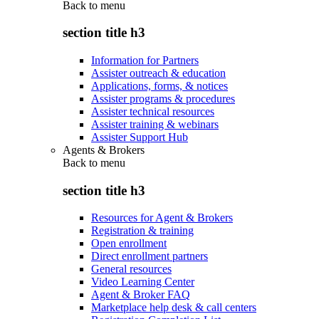
Back to
menu
section title h3
Information for Partners
Assister outreach & education
Applications, forms, & notices
Assister programs & procedures
Assister technical resources
Assister training & webinars
Assister Support Hub
Agents & Brokers
Back to
menu
section title h3
Resources for Agent & Brokers
Registration & training
Open enrollment
Direct enrollment partners
General resources
Video Learning Center
Agent & Broker FAQ
Marketplace help desk & call centers