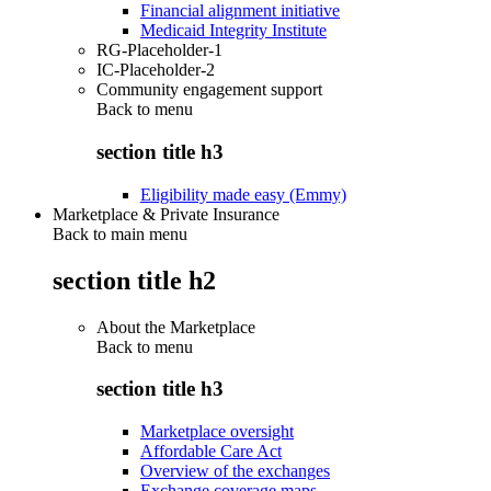
Financial alignment initiative
Medicaid Integrity Institute
RG-Placeholder-1
IC-Placeholder-2
Community engagement support
Back to
menu
section title h3
Eligibility made easy (Emmy)
Marketplace & Private Insurance
Back to main menu
section title h2
About the Marketplace
Back to
menu
section title h3
Marketplace oversight
Affordable Care Act
Overview of the exchanges
Exchange coverage maps