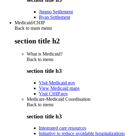
Jimmo Settlement
Ryan Settlement
Medicaid/CHIP
Back to main menu
section title h2
What is Medicaid?
Back to
menu
section title h3
Visit Medicaid.gov
View Medicaid maps
Visit CHIP.gov
Medicare-Medicaid Coordination
Back to
menu
section title h3
Integrated care resources
Initiative to reduce avoidable hospitalizations