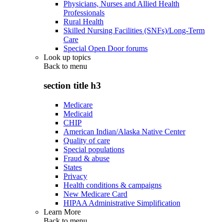
Physicians, Nurses and Allied Health
Professionals
Rural Health
Skilled Nursing Facilities (SNFs)/Long-Term
Care
Special Open Door forums
Look up topics
Back to
menu
section title h3
Medicare
Medicaid
CHIP
American Indian/Alaska Native Center
Quality of care
Special populations
Fraud & abuse
States
Privacy
Health conditions & campaigns
New Medicare Card
HIPAA Administrative Simplification
Learn More
Back to
menu