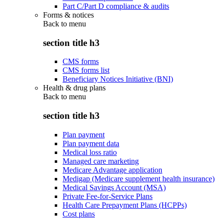
Part C/Part D compliance & audits
Forms & notices
Back to
menu
section title h3
CMS forms
CMS forms list
Beneficiary Notices Initiative (BNI)
Health & drug plans
Back to
menu
section title h3
Plan payment
Plan payment data
Medical loss ratio
Managed care marketing
Medicare Advantage application
Medigap (Medicare supplement health insurance)
Medical Savings Account (MSA)
Private Fee-for-Service Plans
Health Care Prepayment Plans (HCPPs)
Cost plans