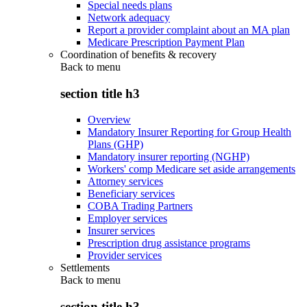
Special needs plans
Network adequacy
Report a provider complaint about an MA plan
Medicare Prescription Payment Plan
Coordination of benefits & recovery
Back to
menu
section title h3
Overview
Mandatory Insurer Reporting for Group Health
Plans (GHP)
Mandatory insurer reporting (NGHP)
Workers' comp Medicare set aside arrangements
Attorney services
Beneficiary services
COBA Trading Partners
Employer services
Insurer services
Prescription drug assistance programs
Provider services
Settlements
Back to
menu
section title h3