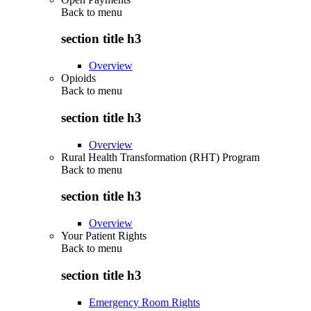
Back to
menu
section title h3
Overview
Opioids
Back to
menu
section title h3
Overview
Rural Health Transformation (RHT) Program
Back to
menu
section title h3
Overview
Your Patient Rights
Back to
menu
section title h3
Emergency Room Rights