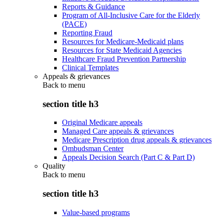
Reports & Guidance
Program of All-Inclusive Care for the Elderly
(PACE)
Reporting Fraud
Resources for Medicare-Medicaid plans
Resources for State Medicaid Agencies
Healthcare Fraud Prevention Partnership
Clinical Templates
Appeals & grievances
Back to
menu
section title h3
Original Medicare appeals
Managed Care appeals & grievances
Medicare Prescription drug appeals & grievances
Ombudsman Center
Appeals Decision Search (Part C & Part D)
Quality
Back to
menu
section title h3
Value-based programs