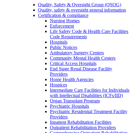
Quality, Safety & Oversight Group (QSOG)
Quality, safety & oversight general information
Certification & compliance
Nursing Homes
Enforcement
Life Safety Code & Health Care Facilities
Code Requirements
Hospitals
Public Notices
Ambulatory Surgery Centers
Community Mental Health Centers
Critical Access Hospitals
End Stage Renal Disease Facility
Providers
Home Health Agencies
Hospices
Intermediate Care Facilities for Individuals
with Intellectual Disabilities (ICFs/IID)
Organ Transplant Program
Psychiatric Hospitals
Psychiatric Residential Treatment Facility
Providers
Inpatient Rehabilitation Facilities
Outpatient Rehabilitation Providers
Comprehensive Outpatient Rehabilitation