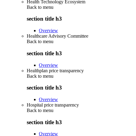
Health Technology Ecosystem
Back to
menu
section title h3
Overview
Healthcare Advisory Committee
Back to
menu
section title h3
Overview
Healthplan price transparency
Back to
menu
section title h3
Overview
Hospital price transparency
Back to
menu
section title h3
Overview