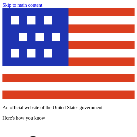
Skip to main content
An official website of the United States government
Here's how you know