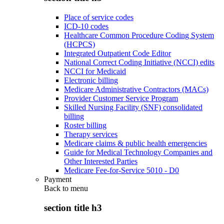
Place of service codes
ICD-10 codes
Healthcare Common Procedure Coding System
(HCPCS)
Integrated Outpatient Code Editor
National Correct Coding Initiative (NCCI) edits
NCCI for Medicaid
Electronic billing
Medicare Administrative Contractors (MACs)
Provider Customer Service Program
Skilled Nursing Facility (SNF) consolidated
billing
Roster billing
Therapy services
Medicare claims & public health emergencies
Guide for Medical Technology Companies and
Other Interested Parties
Medicare Fee-for-Service 5010 - D0
Payment
Back to
menu
section title h3