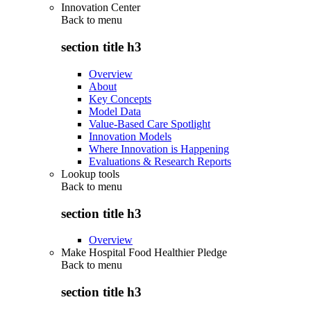
Innovation Center
Back to
menu
section title h3
Overview
About
Key Concepts
Model Data
Value-Based Care Spotlight
Innovation Models
Where Innovation is Happening
Evaluations & Research Reports
Lookup tools
Back to
menu
section title h3
Overview
Make Hospital Food Healthier Pledge
Back to
menu
section title h3