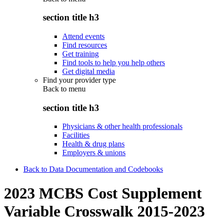
section title h3
Attend events
Find resources
Get training
Find tools to help you help others
Get digital media
Find your provider type
Back to
menu
section title h3
Physicians & other health professionals
Facilities
Health & drug plans
Employers & unions
Back to Data Documentation and Codebooks
2023 MCBS Cost Supplement
Variable Crosswalk 2015-2023