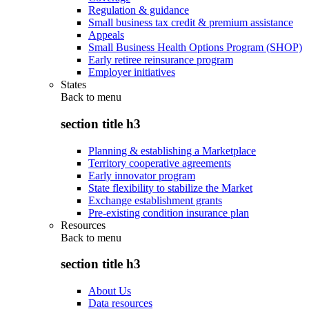
Regulation & guidance
Small business tax credit & premium assistance
Appeals
Small Business Health Options Program (SHOP)
Early retiree reinsurance program
Employer initiatives
States
Back to
menu
section title h3
Planning & establishing a Marketplace
Territory cooperative agreements
Early innovator program
State flexibility to stabilize the Market
Exchange establishment grants
Pre-existing condition insurance plan
Resources
Back to
menu
section title h3
About Us
Data resources