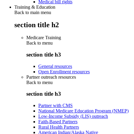
Medical bill rights
Training & Education
Back to main menu
section title h2
Medicare Training
Back to
menu
section title h3
General resources
Open Enrollment resources
Partner outreach resources
Back to
menu
section title h3
Partner with CMS
National Medicare Education Program (NMEP)
Low-Income Subsidy (LIS) outreach
Faith-Based Partners
Rural Health Partners
American Indian/Alaska Native