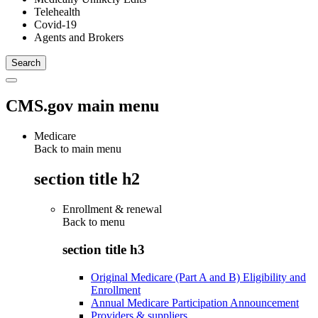
Telehealth
Covid-19
Agents and Brokers
CMS.gov main menu
Medicare
Back to main menu
section title h2
Enrollment & renewal
Back to
menu
section title h3
Original Medicare (Part A and B) Eligibility and
Enrollment
Annual Medicare Participation Announcement
Providers & suppliers