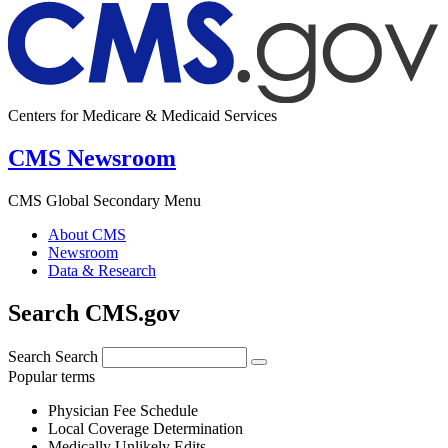
Centers for Medicare & Medicaid Services
CMS Newsroom
CMS Global Secondary Menu
About CMS
Newsroom
Data & Research
Search CMS.gov
Search
Search
Popular terms
Physician Fee Schedule
Local Coverage Determination
Medically Unlikely Edits