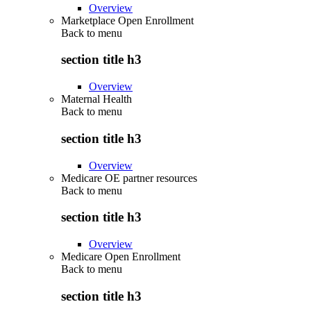
Overview
Marketplace Open Enrollment
Back to
menu
section title h3
Overview
Maternal Health
Back to
menu
section title h3
Overview
Medicare OE partner resources
Back to
menu
section title h3
Overview
Medicare Open Enrollment
Back to
menu
section title h3