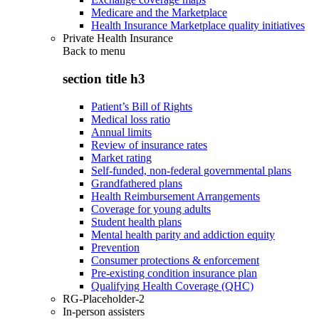
Medicare and the Marketplace
Health Insurance Marketplace quality initiatives
Private Health Insurance
Back to
menu
section title h3
Patient’s Bill of Rights
Medical loss ratio
Annual limits
Review of insurance rates
Market rating
Self-funded, non-federal governmental plans
Grandfathered plans
Health Reimbursement Arrangements
Coverage for young adults
Student health plans
Mental health parity and addiction equity
Prevention
Consumer protections & enforcement
Pre-existing condition insurance plan
Qualifying Health Coverage (QHC)
RG-Placeholder-2
In-person assisters