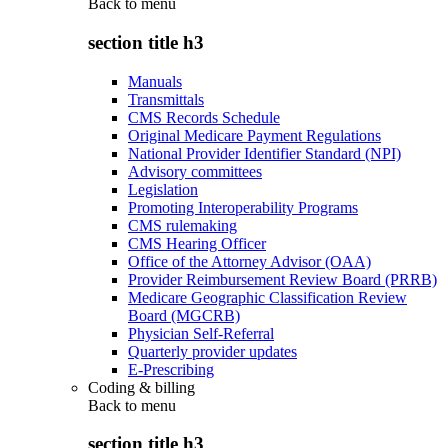
Back to
menu
section title h3
Manuals
Transmittals
CMS Records Schedule
Original Medicare Payment Regulations
National Provider Identifier Standard (NPI)
Advisory committees
Legislation
Promoting Interoperability Programs
CMS rulemaking
CMS Hearing Officer
Office of the Attorney Advisor (OAA)
Provider Reimbursement Review Board (PRRB)
Medicare Geographic Classification Review
Board (MGCRB)
Physician Self-Referral
Quarterly provider updates
E-Prescribing
Coding & billing
Back to
menu
section title h3