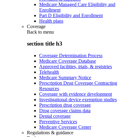
Medicare Managed Care Eligibility and
Enrollment
Part D Eligibility and Enrollment
Health plans
Coverage
Back to
menu
section title h3
Coverage Determination Process
Medicare Coverage Database
Approved facilities, trials, & registries
Telehealth
Medicare Summary Notice
Prescription Drug Coverage Contracting
Resources
Coverage with evidence development
Investigational device exemption studies
Prescription drug coverage
Drug coverage claims data
Dental coverage
Preventive Services
Medicare Coverage Center
Regulations & guidance