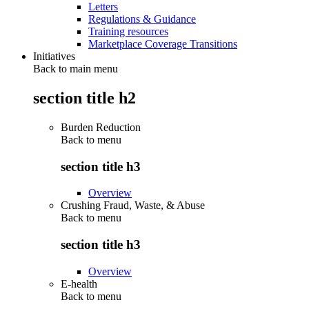
Letters
Regulations & Guidance
Training resources
Marketplace Coverage Transitions
Initiatives
Back to main menu
section title h2
Burden Reduction
Back to
menu
section title h3
Overview
Crushing Fraud, Waste, & Abuse
Back to
menu
section title h3
Overview
E-health
Back to
menu