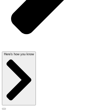
Here's how you know