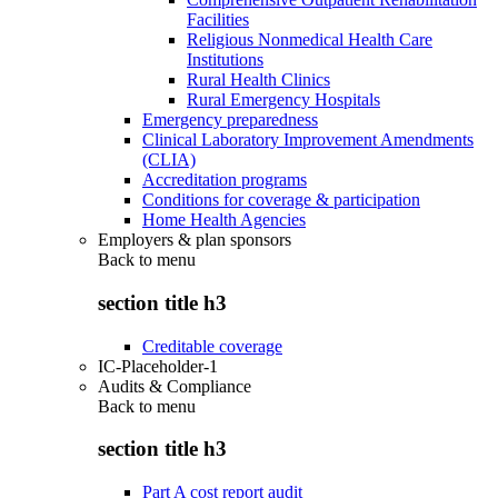
Facilities
Religious Nonmedical Health Care
Institutions
Rural Health Clinics
Rural Emergency Hospitals
Emergency preparedness
Clinical Laboratory Improvement Amendments
(CLIA)
Accreditation programs
Conditions for coverage & participation
Home Health Agencies
Employers & plan sponsors
Back to
menu
section title h3
Creditable coverage
IC-Placeholder-1
Audits & Compliance
Back to
menu
section title h3
Part A cost report audit