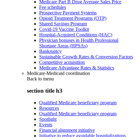
Medicare Part B Drug Average Sales Price
Fee schedules
Prospective Payment Systems
Opioid Treatment Programs (OTP)
Shared Savings Program
Covid-19 Vaccine Toolkit
Hospital-Acquired Conditions (HAC)
Physician bonuses in Health Professional
Shortage Areas (HPSAs)
Bankruptcy
Sustainable Growth Rates & Conversion Factors
Competitive acquisition
Medicare Advantage Rates & Statistics
Medicare-Medicaid coordination
Back to
menu
section title h3
Qualified Medicare beneficiary program
Resources
Qualified Medicare beneficiary program
Spotlight
Events
Financial alignment initiative
Initiative to reduce avoidable hospitalizations