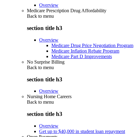
Overview
Medicare Prescription Drug Affordability
Back to
menu
section title h3
Overview
Medicare Drug Price Negotiation Program
Medicare Inflation Rebate Program
Medicare Part D Improvements
No Surprise Billing
Back to
menu
section title h3
Overview
Nursing Home Careers
Back to
menu
section title h3
Overview
Get up to $40,000 in student loan repayment
Open Payments