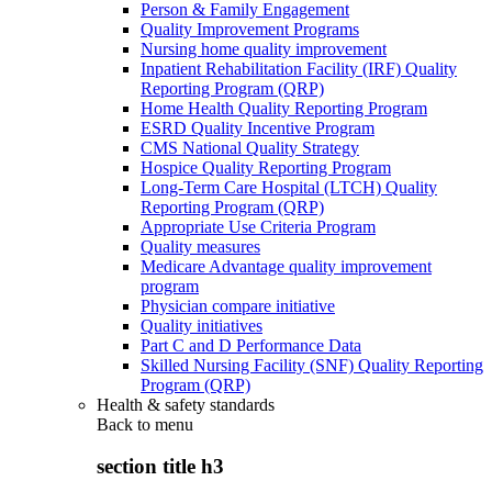
Person & Family Engagement
Quality Improvement Programs
Nursing home quality improvement
Inpatient Rehabilitation Facility (IRF) Quality
Reporting Program (QRP)
Home Health Quality Reporting Program
ESRD Quality Incentive Program
CMS National Quality Strategy
Hospice Quality Reporting Program
Long-Term Care Hospital (LTCH) Quality
Reporting Program (QRP)
Appropriate Use Criteria Program
Quality measures
Medicare Advantage quality improvement
program
Physician compare initiative
Quality initiatives
Part C and D Performance Data
Skilled Nursing Facility (SNF) Quality Reporting
Program (QRP)
Health & safety standards
Back to
menu
section title h3