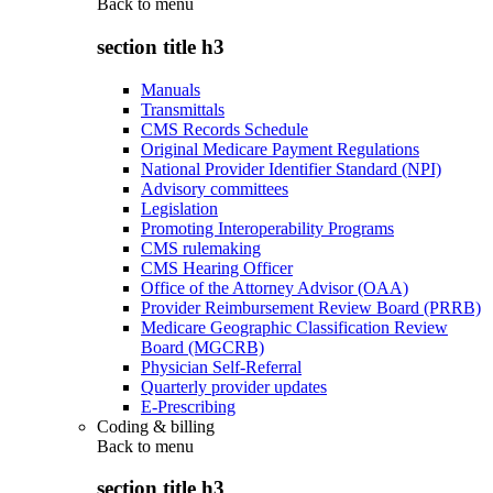
Back to
menu
section title h3
Manuals
Transmittals
CMS Records Schedule
Original Medicare Payment Regulations
National Provider Identifier Standard (NPI)
Advisory committees
Legislation
Promoting Interoperability Programs
CMS rulemaking
CMS Hearing Officer
Office of the Attorney Advisor (OAA)
Provider Reimbursement Review Board (PRRB)
Medicare Geographic Classification Review
Board (MGCRB)
Physician Self-Referral
Quarterly provider updates
E-Prescribing
Coding & billing
Back to
menu
section title h3