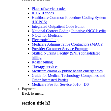
Place of service codes
ICD-10 codes
Healthcare Common Procedure Coding System
(HCPCS)
Integrated Outpatient Code Editor
National Correct Coding Initiative (NCCI) edits
NCCI for Medicaid
Electronic billing
Medicare Administrative Contractors (MACs)
Provider Customer Service Program
Skilled Nursing Facility (SNF) consolidated
billing
Roster billing
Therapy services
Medicare claims & public health emergencies
Guide for Medical Technology Companies and
Other Interested Parties
Medicare Fee-for-Service 5010 - D0
Payment
Back to
menu
section title h3