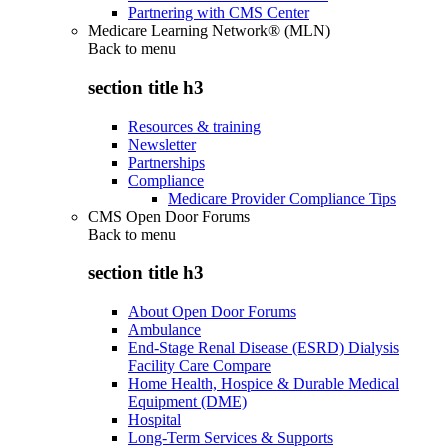
Partnering with CMS Center
Medicare Learning Network® (MLN)
Back to
menu
section title h3
Resources & training
Newsletter
Partnerships
Compliance
Medicare Provider Compliance Tips
CMS Open Door Forums
Back to
menu
section title h3
About Open Door Forums
Ambulance
End-Stage Renal Disease (ESRD) Dialysis
Facility Care Compare
Home Health, Hospice & Durable Medical
Equipment (DME)
Hospital
Long-Term Services & Supports