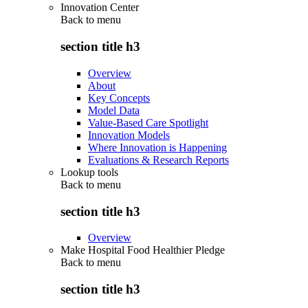
Innovation Center
Back to
menu
section title h3
Overview
About
Key Concepts
Model Data
Value-Based Care Spotlight
Innovation Models
Where Innovation is Happening
Evaluations & Research Reports
Lookup tools
Back to
menu
section title h3
Overview
Make Hospital Food Healthier Pledge
Back to
menu
section title h3