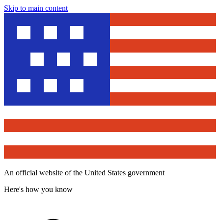
Skip to main content
An official website of the United States government
Here's how you know