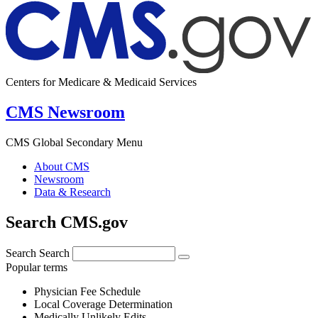
Centers for Medicare & Medicaid Services
CMS Newsroom
CMS Global Secondary Menu
About CMS
Newsroom
Data & Research
Search CMS.gov
Search
Search
Popular terms
Physician Fee Schedule
Local Coverage Determination
Medically Unlikely Edits