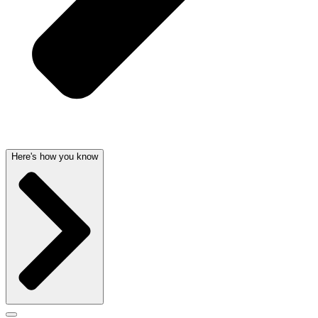
Here's how you know