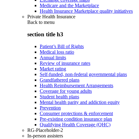
Medicare and the Marketplace
Health Insurance Marketplace quality initiatives
Private Health Insurance
Back to
menu
section title h3
Patient’s Bill of Rights
Medical loss ratio
Annual limits
Review of insurance rates
Market rating
Self-funded, non-federal governmental plans
Grandfathered plans
Health Reimbursement Arrangements
Coverage for young adults
Student health plans
Mental health parity and addiction equity
Prevention
Consumer protections & enforcement
Pre-existing condition insurance plan
Qualifying Health Coverage (QHC)
RG-Placeholder-2
In-person assisters