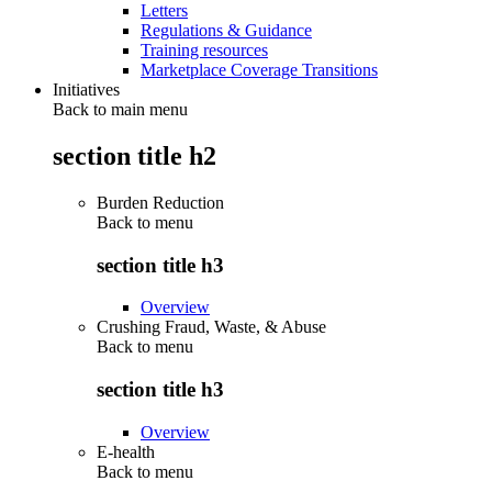
Letters
Regulations & Guidance
Training resources
Marketplace Coverage Transitions
Initiatives
Back to main menu
section title h2
Burden Reduction
Back to
menu
section title h3
Overview
Crushing Fraud, Waste, & Abuse
Back to
menu
section title h3
Overview
E-health
Back to
menu