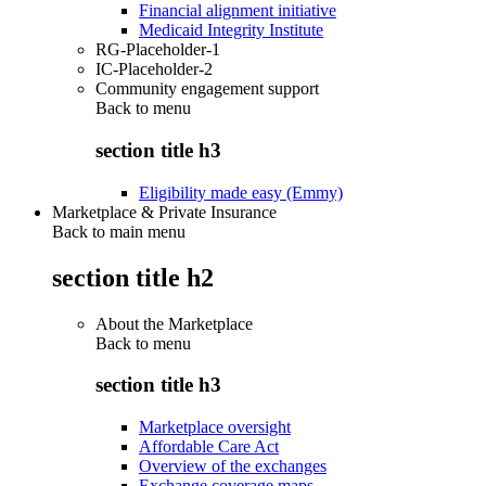
Financial alignment initiative
Medicaid Integrity Institute
RG-Placeholder-1
IC-Placeholder-2
Community engagement support
Back to
menu
section title h3
Eligibility made easy (Emmy)
Marketplace & Private Insurance
Back to main menu
section title h2
About the Marketplace
Back to
menu
section title h3
Marketplace oversight
Affordable Care Act
Overview of the exchanges
Exchange coverage maps