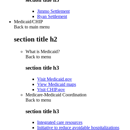
Jimmo Settlement
Ryan Settlement
Medicaid/CHIP
Back to main menu
section title h2
What is Medicaid?
Back to
menu
section title h3
Visit Medicaid.gov
View Medicaid maps
Visit CHIP.gov
Medicare-Medicaid Coordination
Back to
menu
section title h3
Integrated care resources
Initiative to reduce avoidable hospitalizations