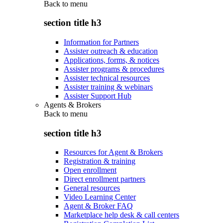
Back to
menu
section title h3
Information for Partners
Assister outreach & education
Applications, forms, & notices
Assister programs & procedures
Assister technical resources
Assister training & webinars
Assister Support Hub
Agents & Brokers
Back to
menu
section title h3
Resources for Agent & Brokers
Registration & training
Open enrollment
Direct enrollment partners
General resources
Video Learning Center
Agent & Broker FAQ
Marketplace help desk & call centers