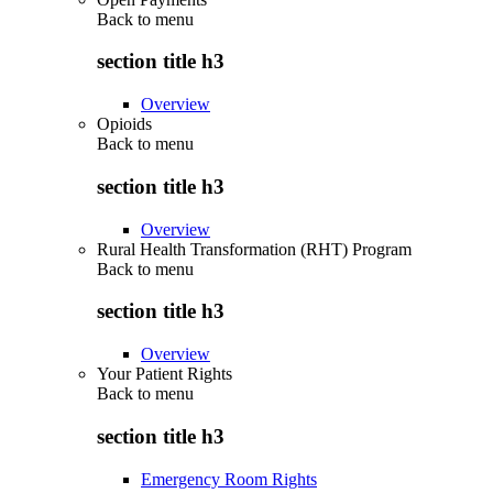
Back to
menu
section title h3
Overview
Opioids
Back to
menu
section title h3
Overview
Rural Health Transformation (RHT) Program
Back to
menu
section title h3
Overview
Your Patient Rights
Back to
menu
section title h3
Emergency Room Rights