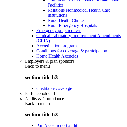
Facilities
Religious Nonmedical Health Care
Institutions
Rural Health Clinics
Rural Emergency Hospitals
Emergency preparedness
Clinical Laboratory Improvement Amendments
(CLIA)
Accreditation programs
Conditions for coverage & participation
Home Health Agencies
Employers & plan sponsors
Back to
menu
section title h3
Creditable coverage
IC-Placeholder-1
Audits & Compliance
Back to
menu
section title h3
Part A cost report audit