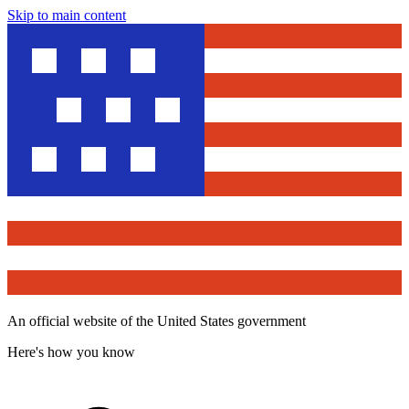
Skip to main content
An official website of the United States government
Here's how you know