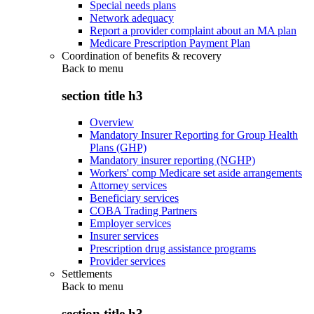
Special needs plans
Network adequacy
Report a provider complaint about an MA plan
Medicare Prescription Payment Plan
Coordination of benefits & recovery
Back to
menu
section title h3
Overview
Mandatory Insurer Reporting for Group Health
Plans (GHP)
Mandatory insurer reporting (NGHP)
Workers' comp Medicare set aside arrangements
Attorney services
Beneficiary services
COBA Trading Partners
Employer services
Insurer services
Prescription drug assistance programs
Provider services
Settlements
Back to
menu
section title h3