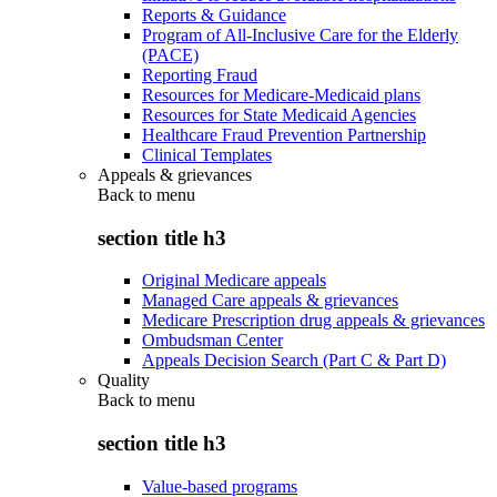
Reports & Guidance
Program of All-Inclusive Care for the Elderly
(PACE)
Reporting Fraud
Resources for Medicare-Medicaid plans
Resources for State Medicaid Agencies
Healthcare Fraud Prevention Partnership
Clinical Templates
Appeals & grievances
Back to
menu
section title h3
Original Medicare appeals
Managed Care appeals & grievances
Medicare Prescription drug appeals & grievances
Ombudsman Center
Appeals Decision Search (Part C & Part D)
Quality
Back to
menu
section title h3
Value-based programs