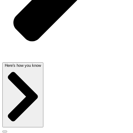
Here's how you know