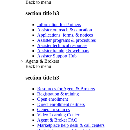
Back to
menu
section title h3
Information for Partners
Assister outreach & education
Applications, forms, & notices
Assister programs & procedures
Assister technical resources
Assister training & webinars
Assister Support Hub
Agents & Brokers
Back to
menu
section title h3
Resources for Agent & Brokers
Registration & training
Open enrollment
Direct enrollment partners
General resources
Video Learning Center
Agent & Broker FAQ
Marketplace help desk & call centers