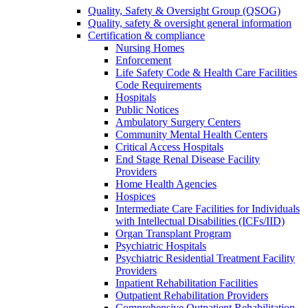
Quality, Safety & Oversight Group (QSOG)
Quality, safety & oversight general information
Certification & compliance
Nursing Homes
Enforcement
Life Safety Code & Health Care Facilities
Code Requirements
Hospitals
Public Notices
Ambulatory Surgery Centers
Community Mental Health Centers
Critical Access Hospitals
End Stage Renal Disease Facility
Providers
Home Health Agencies
Hospices
Intermediate Care Facilities for Individuals
with Intellectual Disabilities (ICFs/IID)
Organ Transplant Program
Psychiatric Hospitals
Psychiatric Residential Treatment Facility
Providers
Inpatient Rehabilitation Facilities
Outpatient Rehabilitation Providers
Comprehensive Outpatient Rehabilitation