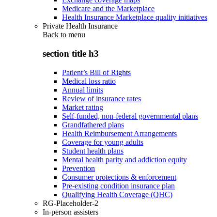
Medicare and the Marketplace
Health Insurance Marketplace quality initiatives
Private Health Insurance
Back to
menu
section title h3
Patient’s Bill of Rights
Medical loss ratio
Annual limits
Review of insurance rates
Market rating
Self-funded, non-federal governmental plans
Grandfathered plans
Health Reimbursement Arrangements
Coverage for young adults
Student health plans
Mental health parity and addiction equity
Prevention
Consumer protections & enforcement
Pre-existing condition insurance plan
Qualifying Health Coverage (QHC)
RG-Placeholder-2
In-person assisters