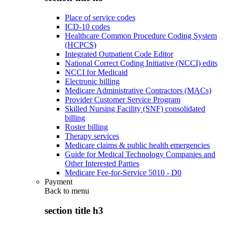
Place of service codes
ICD-10 codes
Healthcare Common Procedure Coding System
(HCPCS)
Integrated Outpatient Code Editor
National Correct Coding Initiative (NCCI) edits
NCCI for Medicaid
Electronic billing
Medicare Administrative Contractors (MACs)
Provider Customer Service Program
Skilled Nursing Facility (SNF) consolidated
billing
Roster billing
Therapy services
Medicare claims & public health emergencies
Guide for Medical Technology Companies and
Other Interested Parties
Medicare Fee-for-Service 5010 - D0
Payment
Back to
menu
section title h3