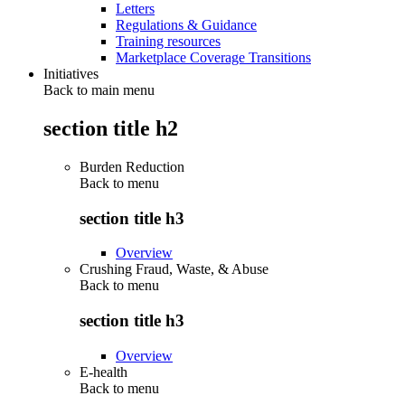
Letters
Regulations & Guidance
Training resources
Marketplace Coverage Transitions
Initiatives
Back to main menu
section title h2
Burden Reduction
Back to
menu
section title h3
Overview
Crushing Fraud, Waste, & Abuse
Back to
menu
section title h3
Overview
E-health
Back to
menu