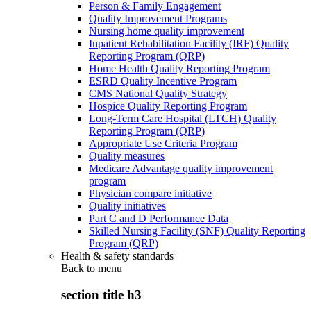
Person & Family Engagement
Quality Improvement Programs
Nursing home quality improvement
Inpatient Rehabilitation Facility (IRF) Quality
Reporting Program (QRP)
Home Health Quality Reporting Program
ESRD Quality Incentive Program
CMS National Quality Strategy
Hospice Quality Reporting Program
Long-Term Care Hospital (LTCH) Quality
Reporting Program (QRP)
Appropriate Use Criteria Program
Quality measures
Medicare Advantage quality improvement
program
Physician compare initiative
Quality initiatives
Part C and D Performance Data
Skilled Nursing Facility (SNF) Quality Reporting
Program (QRP)
Health & safety standards
Back to
menu
section title h3