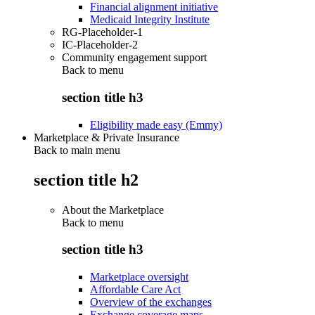
Financial alignment initiative
Medicaid Integrity Institute
RG-Placeholder-1
IC-Placeholder-2
Community engagement support
Back to
menu
section title h3
Eligibility made easy (Emmy)
Marketplace & Private Insurance
Back to main menu
section title h2
About the Marketplace
Back to
menu
section title h3
Marketplace oversight
Affordable Care Act
Overview of the exchanges
Exchange coverage maps