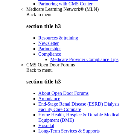
Partnering with CMS Center
Medicare Learning Network® (MLN)
Back to
menu
section title h3
Resources & training
Newsletter
Partnerships
Compliance
Medicare Provider Compliance Tips
CMS Open Door Forums
Back to
menu
section title h3
About Open Door Forums
Ambulance
End-Stage Renal Disease (ESRD) Dialysis
Facility Care Compare
Home Health, Hospice & Durable Medical
Equipment (DME)
Hospital
Long-Term Services & Supports