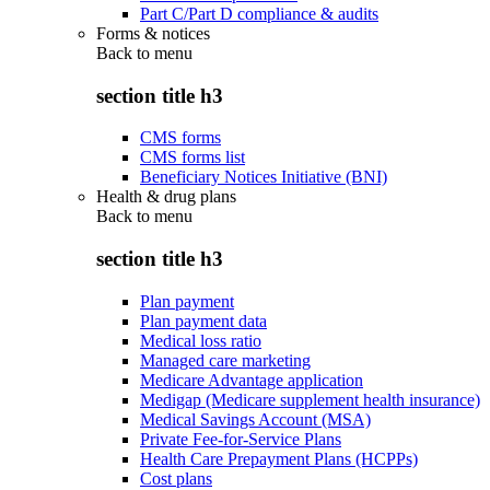
Part C/Part D compliance & audits
Forms & notices
Back to
menu
section title h3
CMS forms
CMS forms list
Beneficiary Notices Initiative (BNI)
Health & drug plans
Back to
menu
section title h3
Plan payment
Plan payment data
Medical loss ratio
Managed care marketing
Medicare Advantage application
Medigap (Medicare supplement health insurance)
Medical Savings Account (MSA)
Private Fee-for-Service Plans
Health Care Prepayment Plans (HCPPs)
Cost plans