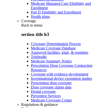
Medicare Managed Care Eligibility and
Enrollment
Part D Eligibility and Enrollment
Health plans
Coverage
Back to
menu
section title h3
Coverage Determination Process
Medicare Coverage Database
Approved facilities, trials, & registries
Telehealth
Medicare Summary Notice
Prescription Drug Coverage Contracting
Resources
Coverage with evidence development
Investigational device exemption studies
Prescription drug coverage
Drug coverage claims data
Dental coverage
Preventive Services
Medicare Coverage Center
Regulations & guidance