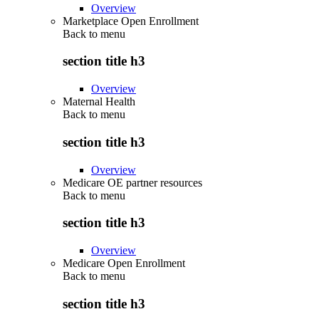
Overview
Marketplace Open Enrollment
Back to
menu
section title h3
Overview
Maternal Health
Back to
menu
section title h3
Overview
Medicare OE partner resources
Back to
menu
section title h3
Overview
Medicare Open Enrollment
Back to
menu
section title h3