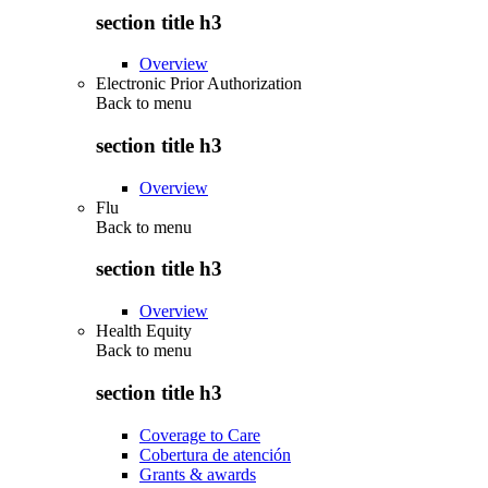
section title h3
Overview
Electronic Prior Authorization
Back to
menu
section title h3
Overview
Flu
Back to
menu
section title h3
Overview
Health Equity
Back to
menu
section title h3
Coverage to Care
Cobertura de atención
Grants & awards