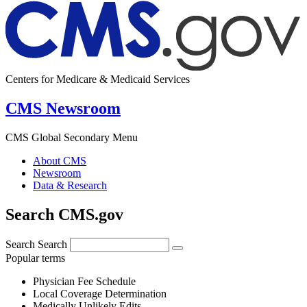
Centers for Medicare & Medicaid Services
CMS Newsroom
CMS Global Secondary Menu
About CMS
Newsroom
Data & Research
Search CMS.gov
Search
Search
Popular terms
Physician Fee Schedule
Local Coverage Determination
Medically Unlikely Edits