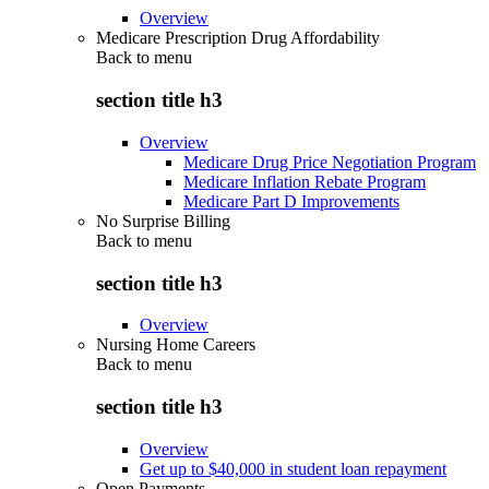
Overview
Medicare Prescription Drug Affordability
Back to
menu
section title h3
Overview
Medicare Drug Price Negotiation Program
Medicare Inflation Rebate Program
Medicare Part D Improvements
No Surprise Billing
Back to
menu
section title h3
Overview
Nursing Home Careers
Back to
menu
section title h3
Overview
Get up to $40,000 in student loan repayment
Open Payments