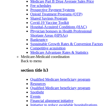
Medicare Part B Drug Average Sales Price
Fee schedules
Prospective Payment Systems
Opioid Treatment Programs (OTP)
Shared Savings Program
Covid-19 Vaccine Toolkit
Hospital-Acquired Conditions (HAC)
Physician bonuses in Health Professional
Shortage Areas (HPSAs)
Bankruptcy
Sustainable Growth Rates & Conversion Factors
Competitive acquisition
Medicare Advantage Rates & Statistics
Medicare-Medicaid coordination
Back to
menu
section title h3
Qualified Medicare beneficiary program
Resources
Qualified Medicare beneficiary program
Spotlight
Events
Financial alignment initiative
Initiative to reduce avoidable hospitalizations