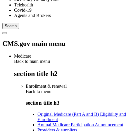
Telehealth
Covid-19
Agents and Brokers
CMS.gov main menu
Medicare
Back to main menu
section title h2
Enrollment & renewal
Back to
menu
section title h3
Original Medicare (Part A and B) Eligibility and
Enrollment
Annual Medicare Participation Announcement
Providers & suppliers