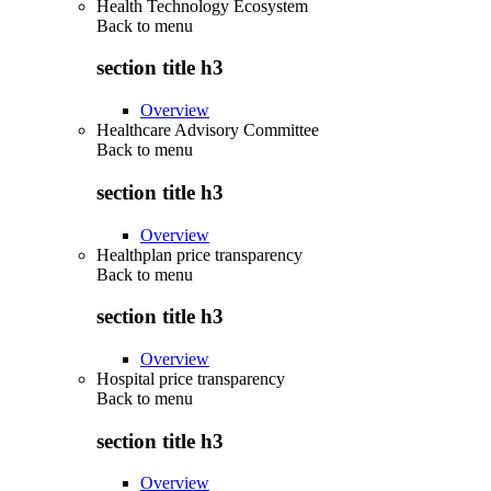
Health Technology Ecosystem
Back to
menu
section title h3
Overview
Healthcare Advisory Committee
Back to
menu
section title h3
Overview
Healthplan price transparency
Back to
menu
section title h3
Overview
Hospital price transparency
Back to
menu
section title h3
Overview