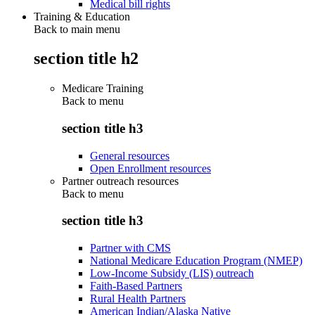
Medical bill rights
Training & Education
Back to main menu
section title h2
Medicare Training
Back to
menu
section title h3
General resources
Open Enrollment resources
Partner outreach resources
Back to
menu
section title h3
Partner with CMS
National Medicare Education Program (NMEP)
Low-Income Subsidy (LIS) outreach
Faith-Based Partners
Rural Health Partners
American Indian/Alaska Native