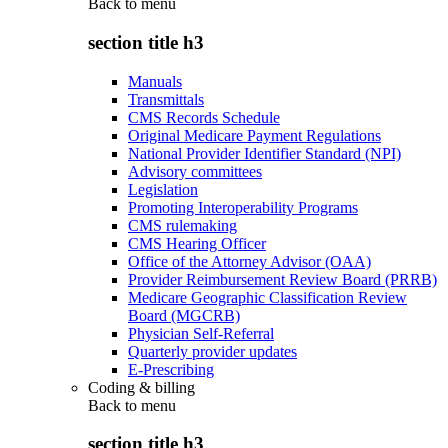
Back to
menu
section title h3
Manuals
Transmittals
CMS Records Schedule
Original Medicare Payment Regulations
National Provider Identifier Standard (NPI)
Advisory committees
Legislation
Promoting Interoperability Programs
CMS rulemaking
CMS Hearing Officer
Office of the Attorney Advisor (OAA)
Provider Reimbursement Review Board (PRRB)
Medicare Geographic Classification Review
Board (MGCRB)
Physician Self-Referral
Quarterly provider updates
E-Prescribing
Coding & billing
Back to
menu
section title h3