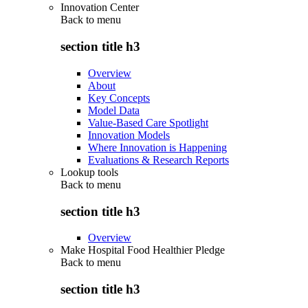
Innovation Center
Back to
menu
section title h3
Overview
About
Key Concepts
Model Data
Value-Based Care Spotlight
Innovation Models
Where Innovation is Happening
Evaluations & Research Reports
Lookup tools
Back to
menu
section title h3
Overview
Make Hospital Food Healthier Pledge
Back to
menu
section title h3