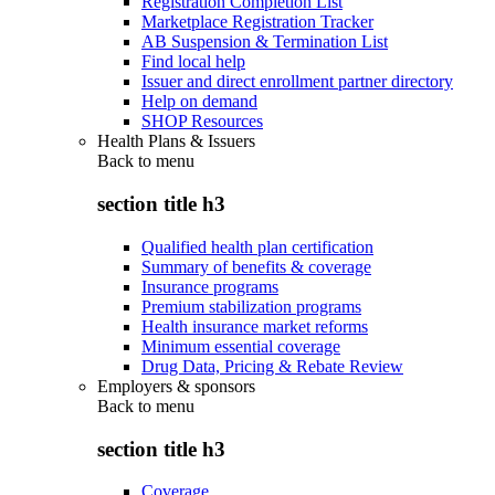
Registration Completion List
Marketplace Registration Tracker
AB Suspension & Termination List
Find local help
Issuer and direct enrollment partner directory
Help on demand
SHOP Resources
Health Plans & Issuers
Back to
menu
section title h3
Qualified health plan certification
Summary of benefits & coverage
Insurance programs
Premium stabilization programs
Health insurance market reforms
Minimum essential coverage
Drug Data, Pricing & Rebate Review
Employers & sponsors
Back to
menu
section title h3
Coverage