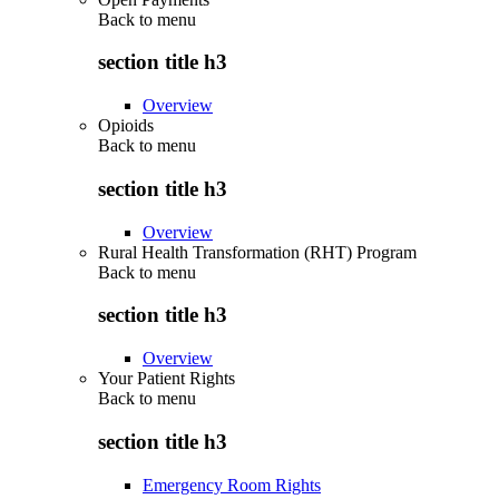
Back to
menu
section title h3
Overview
Opioids
Back to
menu
section title h3
Overview
Rural Health Transformation (RHT) Program
Back to
menu
section title h3
Overview
Your Patient Rights
Back to
menu
section title h3
Emergency Room Rights