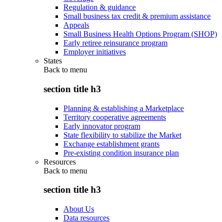
Regulation & guidance
Small business tax credit & premium assistance
Appeals
Small Business Health Options Program (SHOP)
Early retiree reinsurance program
Employer initiatives
States
Back to
menu
section title h3
Planning & establishing a Marketplace
Territory cooperative agreements
Early innovator program
State flexibility to stabilize the Market
Exchange establishment grants
Pre-existing condition insurance plan
Resources
Back to
menu
section title h3
About Us
Data resources