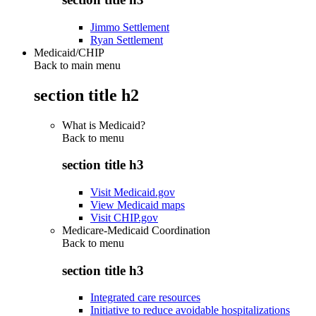
Jimmo Settlement
Ryan Settlement
Medicaid/CHIP
Back to main menu
section title h2
What is Medicaid?
Back to
menu
section title h3
Visit Medicaid.gov
View Medicaid maps
Visit CHIP.gov
Medicare-Medicaid Coordination
Back to
menu
section title h3
Integrated care resources
Initiative to reduce avoidable hospitalizations