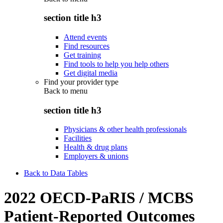
section title h3
Attend events
Find resources
Get training
Find tools to help you help others
Get digital media
Find your provider type
Back to
menu
section title h3
Physicians & other health professionals
Facilities
Health & drug plans
Employers & unions
Back to Data Tables
2022 OECD-PaRIS / MCBS
Patient-Reported Outcomes