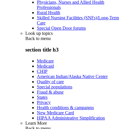
Physicians, Nurses and Allied Health
Professionals
Rural Health
Skilled Nursing Facilities (SNFs)/Long-Term
Care
Special Open Door forums
Look up topics
Back to
menu
section title h3
Medicare
Medicaid
CHIP
American Indian/Alaska Native Center
Quality of care
Special populations
Fraud & abuse
States
Privacy
Health conditions & campaigns
New Medicare Card
HIPAA Administrative Simplification
Learn More
Back to
menu