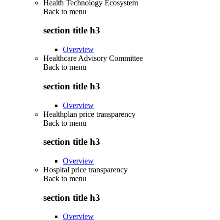
Health Technology Ecosystem
Back to
menu
section title h3
Overview
Healthcare Advisory Committee
Back to
menu
section title h3
Overview
Healthplan price transparency
Back to
menu
section title h3
Overview
Hospital price transparency
Back to
menu
section title h3
Overview