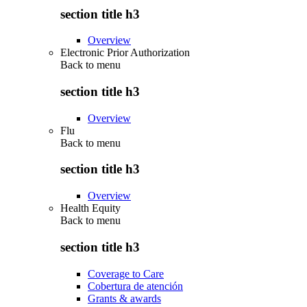
section title h3
Overview
Electronic Prior Authorization
Back to
menu
section title h3
Overview
Flu
Back to
menu
section title h3
Overview
Health Equity
Back to
menu
section title h3
Coverage to Care
Cobertura de atención
Grants & awards