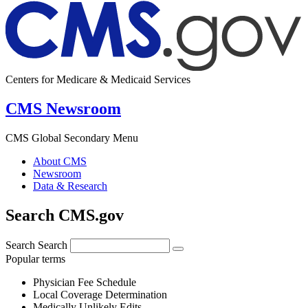
Centers for Medicare & Medicaid Services
CMS Newsroom
CMS Global Secondary Menu
About CMS
Newsroom
Data & Research
Search CMS.gov
Search
Search
Popular terms
Physician Fee Schedule
Local Coverage Determination
Medically Unlikely Edits