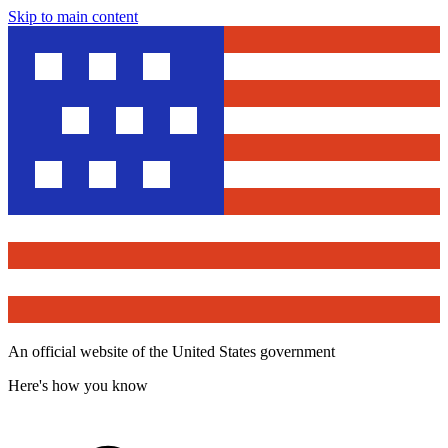
Skip to main content
An official website of the United States government
Here's how you know