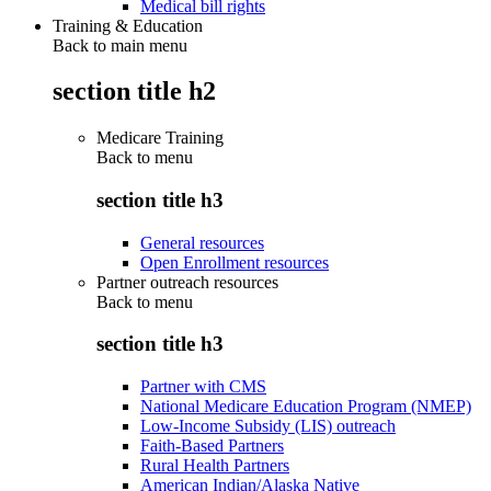
Medical bill rights
Training & Education
Back to main menu
section title h2
Medicare Training
Back to
menu
section title h3
General resources
Open Enrollment resources
Partner outreach resources
Back to
menu
section title h3
Partner with CMS
National Medicare Education Program (NMEP)
Low-Income Subsidy (LIS) outreach
Faith-Based Partners
Rural Health Partners
American Indian/Alaska Native