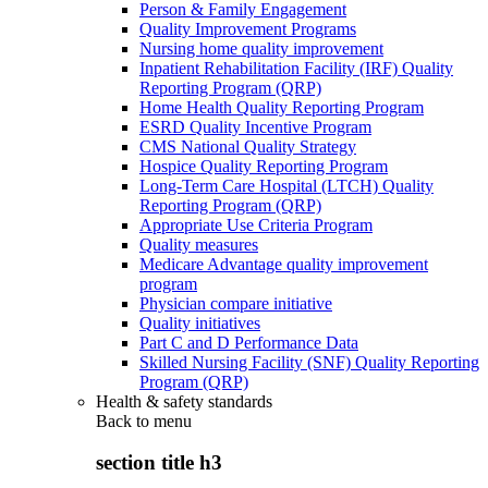
Person & Family Engagement
Quality Improvement Programs
Nursing home quality improvement
Inpatient Rehabilitation Facility (IRF) Quality
Reporting Program (QRP)
Home Health Quality Reporting Program
ESRD Quality Incentive Program
CMS National Quality Strategy
Hospice Quality Reporting Program
Long-Term Care Hospital (LTCH) Quality
Reporting Program (QRP)
Appropriate Use Criteria Program
Quality measures
Medicare Advantage quality improvement
program
Physician compare initiative
Quality initiatives
Part C and D Performance Data
Skilled Nursing Facility (SNF) Quality Reporting
Program (QRP)
Health & safety standards
Back to
menu
section title h3