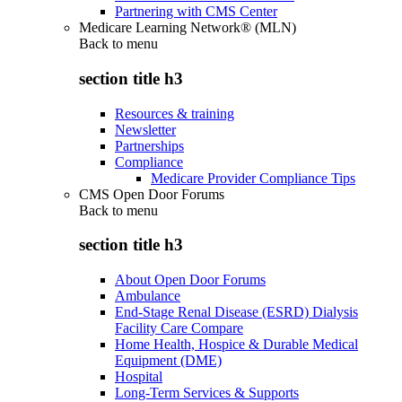
Partnering with CMS Center
Medicare Learning Network® (MLN)
Back to
menu
section title h3
Resources & training
Newsletter
Partnerships
Compliance
Medicare Provider Compliance Tips
CMS Open Door Forums
Back to
menu
section title h3
About Open Door Forums
Ambulance
End-Stage Renal Disease (ESRD) Dialysis
Facility Care Compare
Home Health, Hospice & Durable Medical
Equipment (DME)
Hospital
Long-Term Services & Supports