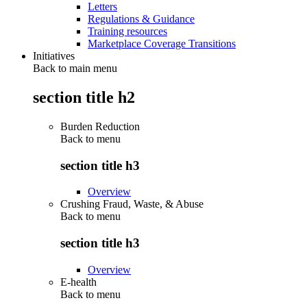
Letters
Regulations & Guidance
Training resources
Marketplace Coverage Transitions
Initiatives
Back to main menu
section title h2
Burden Reduction
Back to
menu
section title h3
Overview
Crushing Fraud, Waste, & Abuse
Back to
menu
section title h3
Overview
E-health
Back to
menu