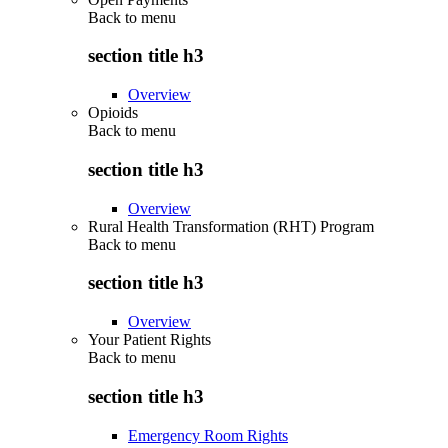
Back to
menu
section title h3
Overview
Opioids
Back to
menu
section title h3
Overview
Rural Health Transformation (RHT) Program
Back to
menu
section title h3
Overview
Your Patient Rights
Back to
menu
section title h3
Emergency Room Rights