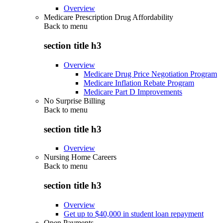
Overview
Medicare Prescription Drug Affordability
Back to
menu
section title h3
Overview
Medicare Drug Price Negotiation Program
Medicare Inflation Rebate Program
Medicare Part D Improvements
No Surprise Billing
Back to
menu
section title h3
Overview
Nursing Home Careers
Back to
menu
section title h3
Overview
Get up to $40,000 in student loan repayment
Open Payments