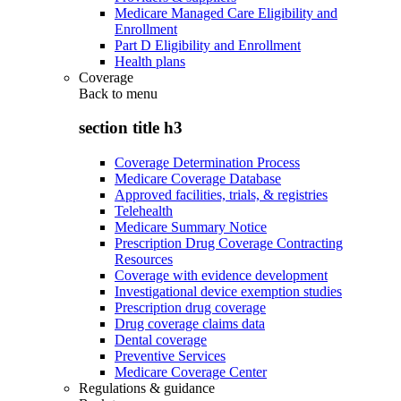
Medicare Managed Care Eligibility and
Enrollment
Part D Eligibility and Enrollment
Health plans
Coverage
Back to
menu
section title h3
Coverage Determination Process
Medicare Coverage Database
Approved facilities, trials, & registries
Telehealth
Medicare Summary Notice
Prescription Drug Coverage Contracting
Resources
Coverage with evidence development
Investigational device exemption studies
Prescription drug coverage
Drug coverage claims data
Dental coverage
Preventive Services
Medicare Coverage Center
Regulations & guidance