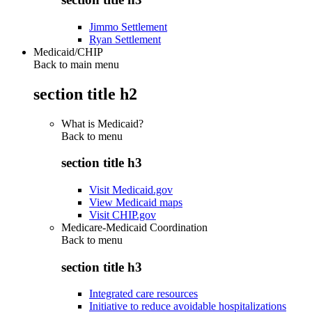
Jimmo Settlement
Ryan Settlement
Medicaid/CHIP
Back to main menu
section title h2
What is Medicaid?
Back to
menu
section title h3
Visit Medicaid.gov
View Medicaid maps
Visit CHIP.gov
Medicare-Medicaid Coordination
Back to
menu
section title h3
Integrated care resources
Initiative to reduce avoidable hospitalizations