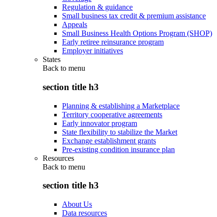
Regulation & guidance
Small business tax credit & premium assistance
Appeals
Small Business Health Options Program (SHOP)
Early retiree reinsurance program
Employer initiatives
States
Back to
menu
section title h3
Planning & establishing a Marketplace
Territory cooperative agreements
Early innovator program
State flexibility to stabilize the Market
Exchange establishment grants
Pre-existing condition insurance plan
Resources
Back to
menu
section title h3
About Us
Data resources