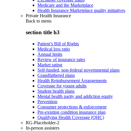
Medicare and the Marketplace
Health Insurance Marketplace quality initiatives
Private Health Insurance
Back to
menu
section title h3
Patient’s Bill of Rights
Medical loss ratio
Annual limits
Review of insurance rates
Market rating
Self-funded, non-federal governmental plans
Grandfathered plans
Health Reimbursement Arrangements
Coverage for young adults
Student health plans
Mental health parity and addiction equity
Prevention
Consumer protections & enforcement
Pre-existing condition insurance plan
Qualifying Health Coverage (QHC)
RG-Placeholder-2
In-person assisters