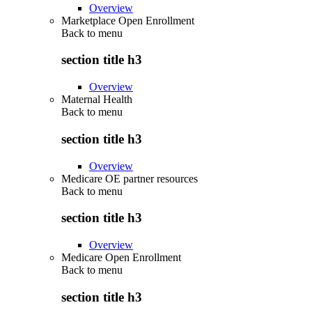
Overview
Marketplace Open Enrollment
Back to
menu
section title h3
Overview
Maternal Health
Back to
menu
section title h3
Overview
Medicare OE partner resources
Back to
menu
section title h3
Overview
Medicare Open Enrollment
Back to
menu
section title h3