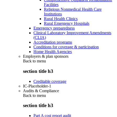
Facilities
Religious Nonmedical Health Care
Institutions
Rural Health Clinics
Rural Emergency Hospitals
Emergency preparedness
Clinical Laboratory Improvement Amendments
(CLIA)
Accreditation programs
Conditions for coverage & participation
Home Health Agencies
Employers & plan sponsors
Back to
menu
section title h3
Creditable coverage
IC-Placeholder-1
Audits & Compliance
Back to
menu
section title h3
Part A cost report audit