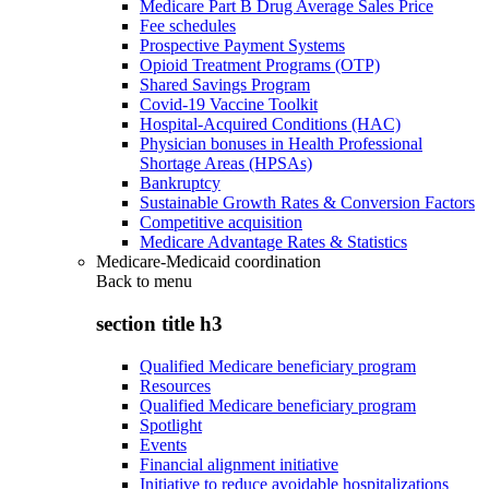
Medicare Part B Drug Average Sales Price
Fee schedules
Prospective Payment Systems
Opioid Treatment Programs (OTP)
Shared Savings Program
Covid-19 Vaccine Toolkit
Hospital-Acquired Conditions (HAC)
Physician bonuses in Health Professional
Shortage Areas (HPSAs)
Bankruptcy
Sustainable Growth Rates & Conversion Factors
Competitive acquisition
Medicare Advantage Rates & Statistics
Medicare-Medicaid coordination
Back to
menu
section title h3
Qualified Medicare beneficiary program
Resources
Qualified Medicare beneficiary program
Spotlight
Events
Financial alignment initiative
Initiative to reduce avoidable hospitalizations