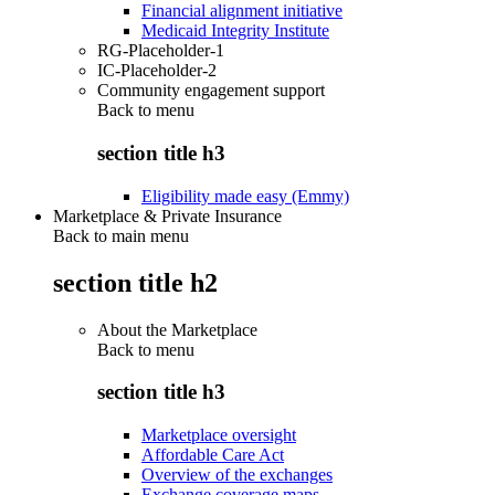
Financial alignment initiative
Medicaid Integrity Institute
RG-Placeholder-1
IC-Placeholder-2
Community engagement support
Back to
menu
section title h3
Eligibility made easy (Emmy)
Marketplace & Private Insurance
Back to main menu
section title h2
About the Marketplace
Back to
menu
section title h3
Marketplace oversight
Affordable Care Act
Overview of the exchanges
Exchange coverage maps