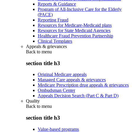
Reports & Guidance
Program of All-Inclusive Care for the Elderly
(PACE)
Reporting Fraud
Resources for Medicare-Medicaid plans
Resources for State Medicaid Agencies
Healthcare Fraud Prevention Partnership
Clinical Templates
Appeals & grievances
Back to
menu
section title h3
Original Medicare appeals
Managed Care appeals & grievances
Medicare Prescription drug appeals & grievances
Ombudsman Center
Appeals Decision Search (Part C & Part D)
Quality
Back to
menu
section title h3
Value-based programs