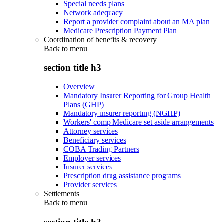
Special needs plans
Network adequacy
Report a provider complaint about an MA plan
Medicare Prescription Payment Plan
Coordination of benefits & recovery
Back to
menu
section title h3
Overview
Mandatory Insurer Reporting for Group Health
Plans (GHP)
Mandatory insurer reporting (NGHP)
Workers' comp Medicare set aside arrangements
Attorney services
Beneficiary services
COBA Trading Partners
Employer services
Insurer services
Prescription drug assistance programs
Provider services
Settlements
Back to
menu
section title h3