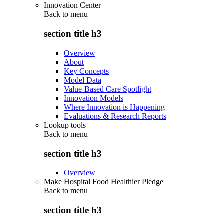
Innovation Center
Back to
menu
section title h3
Overview
About
Key Concepts
Model Data
Value-Based Care Spotlight
Innovation Models
Where Innovation is Happening
Evaluations & Research Reports
Lookup tools
Back to
menu
section title h3
Overview
Make Hospital Food Healthier Pledge
Back to
menu
section title h3