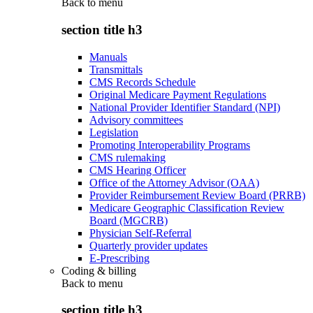
Back to
menu
section title h3
Manuals
Transmittals
CMS Records Schedule
Original Medicare Payment Regulations
National Provider Identifier Standard (NPI)
Advisory committees
Legislation
Promoting Interoperability Programs
CMS rulemaking
CMS Hearing Officer
Office of the Attorney Advisor (OAA)
Provider Reimbursement Review Board (PRRB)
Medicare Geographic Classification Review
Board (MGCRB)
Physician Self-Referral
Quarterly provider updates
E-Prescribing
Coding & billing
Back to
menu
section title h3