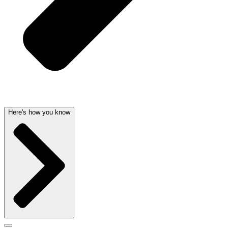
Here's how you know