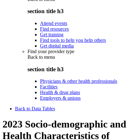
section title h3
Attend events
Find resources
Get training
Find tools to help you help others
Get digital media
Find your provider type
Back to
menu
section title h3
Physicians & other health professionals
Facilities
Health & drug plans
Employers & unions
Back to Data Tables
2023 Socio-demographic and
Health Characteristics of