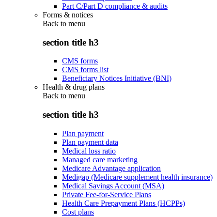
Part C/Part D compliance & audits
Forms & notices
Back to
menu
section title h3
CMS forms
CMS forms list
Beneficiary Notices Initiative (BNI)
Health & drug plans
Back to
menu
section title h3
Plan payment
Plan payment data
Medical loss ratio
Managed care marketing
Medicare Advantage application
Medigap (Medicare supplement health insurance)
Medical Savings Account (MSA)
Private Fee-for-Service Plans
Health Care Prepayment Plans (HCPPs)
Cost plans