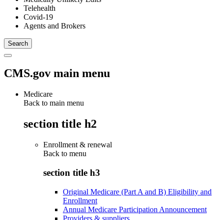
Telehealth
Covid-19
Agents and Brokers
CMS.gov main menu
Medicare
Back to main menu
section title h2
Enrollment & renewal
Back to
menu
section title h3
Original Medicare (Part A and B) Eligibility and
Enrollment
Annual Medicare Participation Announcement
Providers & suppliers