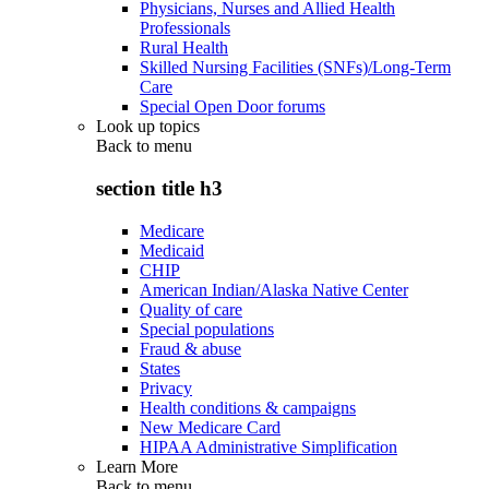
Physicians, Nurses and Allied Health
Professionals
Rural Health
Skilled Nursing Facilities (SNFs)/Long-Term
Care
Special Open Door forums
Look up topics
Back to
menu
section title h3
Medicare
Medicaid
CHIP
American Indian/Alaska Native Center
Quality of care
Special populations
Fraud & abuse
States
Privacy
Health conditions & campaigns
New Medicare Card
HIPAA Administrative Simplification
Learn More
Back to
menu