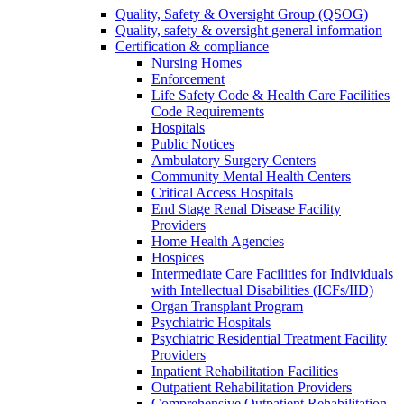
Quality, Safety & Oversight Group (QSOG)
Quality, safety & oversight general information
Certification & compliance
Nursing Homes
Enforcement
Life Safety Code & Health Care Facilities
Code Requirements
Hospitals
Public Notices
Ambulatory Surgery Centers
Community Mental Health Centers
Critical Access Hospitals
End Stage Renal Disease Facility
Providers
Home Health Agencies
Hospices
Intermediate Care Facilities for Individuals
with Intellectual Disabilities (ICFs/IID)
Organ Transplant Program
Psychiatric Hospitals
Psychiatric Residential Treatment Facility
Providers
Inpatient Rehabilitation Facilities
Outpatient Rehabilitation Providers
Comprehensive Outpatient Rehabilitation