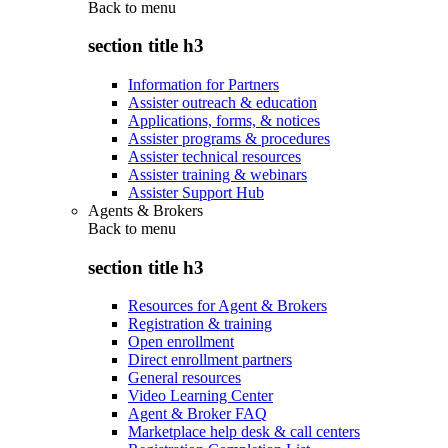
Back to
menu
section title h3
Information for Partners
Assister outreach & education
Applications, forms, & notices
Assister programs & procedures
Assister technical resources
Assister training & webinars
Assister Support Hub
Agents & Brokers
Back to
menu
section title h3
Resources for Agent & Brokers
Registration & training
Open enrollment
Direct enrollment partners
General resources
Video Learning Center
Agent & Broker FAQ
Marketplace help desk & call centers