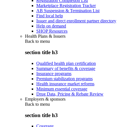
Registration Completion List
Marketplace Registration Tracker
AB Suspension & Termination List
Find local help
Issuer and direct enrollment partner directory
Help on demand
SHOP Resources
Health Plans & Issuers
Back to
menu
section title h3
Qualified health plan certification
Summary of benefits & coverage
Insurance programs
Premium stabilization programs
Health insurance market reforms
Minimum essential coverage
Drug Data, Pricing & Rebate Review
Employers & sponsors
Back to
menu
section title h3
Coverage