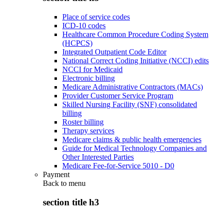
Place of service codes
ICD-10 codes
Healthcare Common Procedure Coding System
(HCPCS)
Integrated Outpatient Code Editor
National Correct Coding Initiative (NCCI) edits
NCCI for Medicaid
Electronic billing
Medicare Administrative Contractors (MACs)
Provider Customer Service Program
Skilled Nursing Facility (SNF) consolidated
billing
Roster billing
Therapy services
Medicare claims & public health emergencies
Guide for Medical Technology Companies and
Other Interested Parties
Medicare Fee-for-Service 5010 - D0
Payment
Back to
menu
section title h3