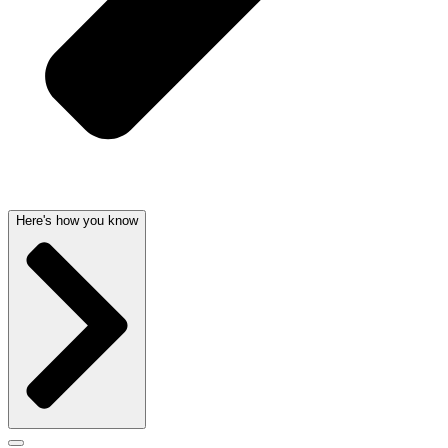
Here's how you know