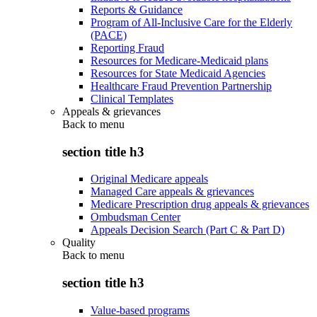
Reports & Guidance
Program of All-Inclusive Care for the Elderly
(PACE)
Reporting Fraud
Resources for Medicare-Medicaid plans
Resources for State Medicaid Agencies
Healthcare Fraud Prevention Partnership
Clinical Templates
Appeals & grievances
Back to
menu
section title h3
Original Medicare appeals
Managed Care appeals & grievances
Medicare Prescription drug appeals & grievances
Ombudsman Center
Appeals Decision Search (Part C & Part D)
Quality
Back to
menu
section title h3
Value-based programs