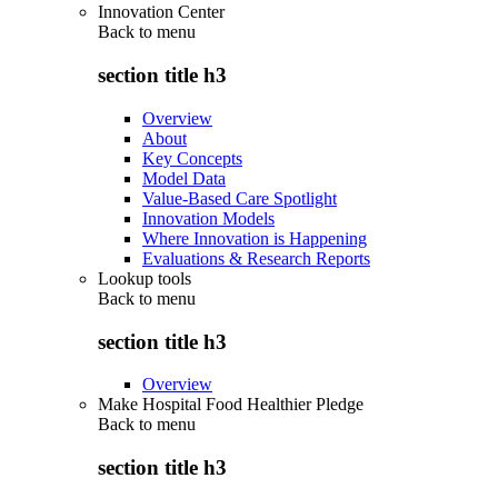
Innovation Center
Back to
menu
section title h3
Overview
About
Key Concepts
Model Data
Value-Based Care Spotlight
Innovation Models
Where Innovation is Happening
Evaluations & Research Reports
Lookup tools
Back to
menu
section title h3
Overview
Make Hospital Food Healthier Pledge
Back to
menu
section title h3