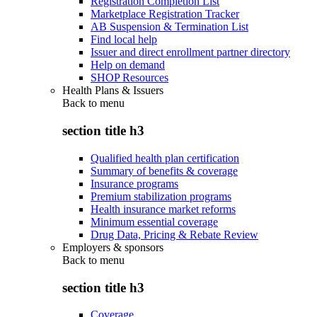
Registration Completion List
Marketplace Registration Tracker
AB Suspension & Termination List
Find local help
Issuer and direct enrollment partner directory
Help on demand
SHOP Resources
Health Plans & Issuers
Back to
menu
section title h3
Qualified health plan certification
Summary of benefits & coverage
Insurance programs
Premium stabilization programs
Health insurance market reforms
Minimum essential coverage
Drug Data, Pricing & Rebate Review
Employers & sponsors
Back to
menu
section title h3
Coverage