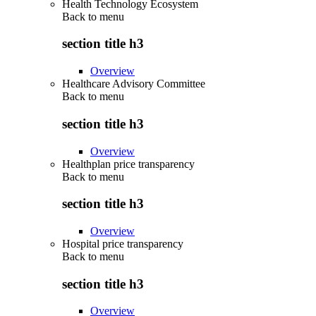
Health Technology Ecosystem
Back to
menu
section title h3
Overview
Healthcare Advisory Committee
Back to
menu
section title h3
Overview
Healthplan price transparency
Back to
menu
section title h3
Overview
Hospital price transparency
Back to
menu
section title h3
Overview