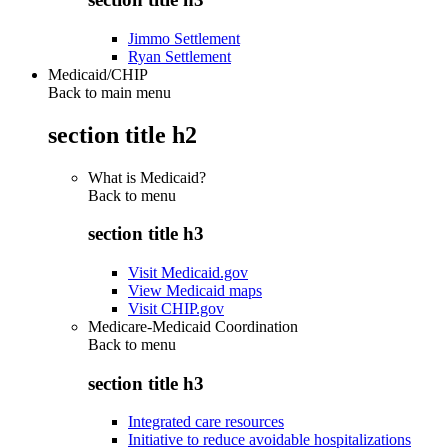
Jimmo Settlement
Ryan Settlement
Medicaid/CHIP
Back to main menu
section title h2
What is Medicaid?
Back to
menu
section title h3
Visit Medicaid.gov
View Medicaid maps
Visit CHIP.gov
Medicare-Medicaid Coordination
Back to
menu
section title h3
Integrated care resources
Initiative to reduce avoidable hospitalizations