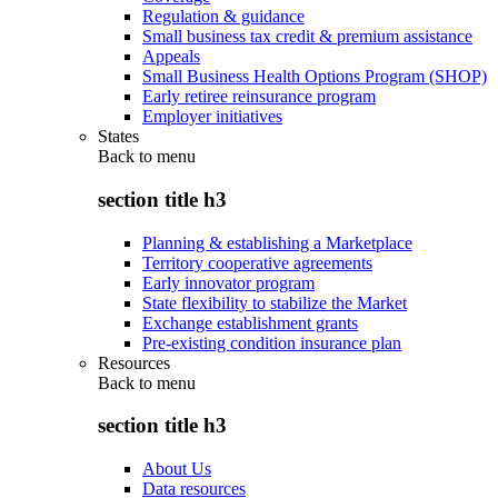
Regulation & guidance
Small business tax credit & premium assistance
Appeals
Small Business Health Options Program (SHOP)
Early retiree reinsurance program
Employer initiatives
States
Back to
menu
section title h3
Planning & establishing a Marketplace
Territory cooperative agreements
Early innovator program
State flexibility to stabilize the Market
Exchange establishment grants
Pre-existing condition insurance plan
Resources
Back to
menu
section title h3
About Us
Data resources