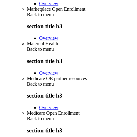
Overview
Marketplace Open Enrollment
Back to
menu
section title h3
Overview
Maternal Health
Back to
menu
section title h3
Overview
Medicare OE partner resources
Back to
menu
section title h3
Overview
Medicare Open Enrollment
Back to
menu
section title h3