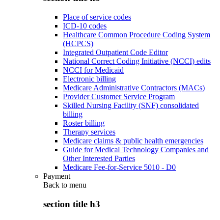
Place of service codes
ICD-10 codes
Healthcare Common Procedure Coding System
(HCPCS)
Integrated Outpatient Code Editor
National Correct Coding Initiative (NCCI) edits
NCCI for Medicaid
Electronic billing
Medicare Administrative Contractors (MACs)
Provider Customer Service Program
Skilled Nursing Facility (SNF) consolidated
billing
Roster billing
Therapy services
Medicare claims & public health emergencies
Guide for Medical Technology Companies and
Other Interested Parties
Medicare Fee-for-Service 5010 - D0
Payment
Back to
menu
section title h3