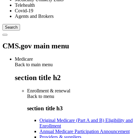
Telehealth
Covid-19
Agents and Brokers
CMS.gov main menu
Medicare
Back to main menu
section title h2
Enrollment & renewal
Back to
menu
section title h3
Original Medicare (Part A and B) Eligibility and
Enrollment
Annual Medicare Participation Announcement
Providers & suppliers