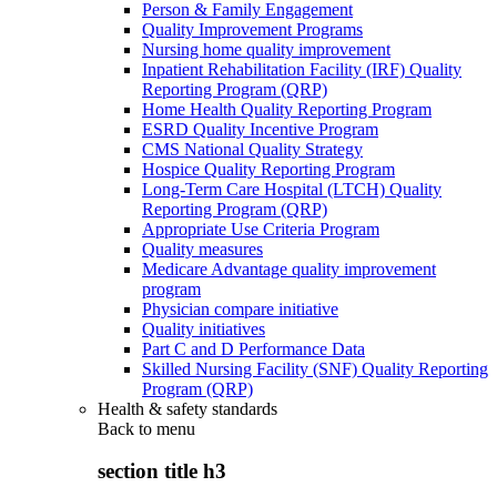
Person & Family Engagement
Quality Improvement Programs
Nursing home quality improvement
Inpatient Rehabilitation Facility (IRF) Quality
Reporting Program (QRP)
Home Health Quality Reporting Program
ESRD Quality Incentive Program
CMS National Quality Strategy
Hospice Quality Reporting Program
Long-Term Care Hospital (LTCH) Quality
Reporting Program (QRP)
Appropriate Use Criteria Program
Quality measures
Medicare Advantage quality improvement
program
Physician compare initiative
Quality initiatives
Part C and D Performance Data
Skilled Nursing Facility (SNF) Quality Reporting
Program (QRP)
Health & safety standards
Back to
menu
section title h3