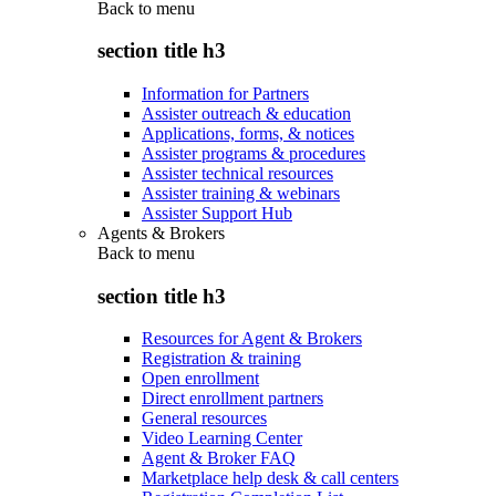
Back to
menu
section title h3
Information for Partners
Assister outreach & education
Applications, forms, & notices
Assister programs & procedures
Assister technical resources
Assister training & webinars
Assister Support Hub
Agents & Brokers
Back to
menu
section title h3
Resources for Agent & Brokers
Registration & training
Open enrollment
Direct enrollment partners
General resources
Video Learning Center
Agent & Broker FAQ
Marketplace help desk & call centers