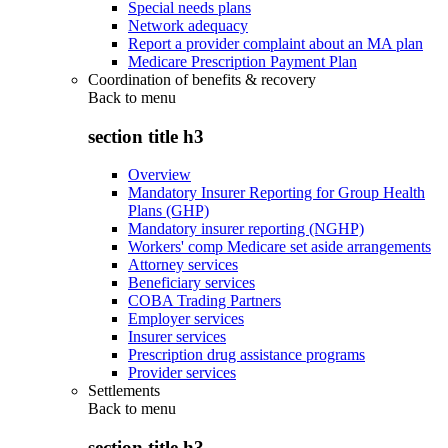
Special needs plans
Network adequacy
Report a provider complaint about an MA plan
Medicare Prescription Payment Plan
Coordination of benefits & recovery
Back to
menu
section title h3
Overview
Mandatory Insurer Reporting for Group Health
Plans (GHP)
Mandatory insurer reporting (NGHP)
Workers' comp Medicare set aside arrangements
Attorney services
Beneficiary services
COBA Trading Partners
Employer services
Insurer services
Prescription drug assistance programs
Provider services
Settlements
Back to
menu
section title h3