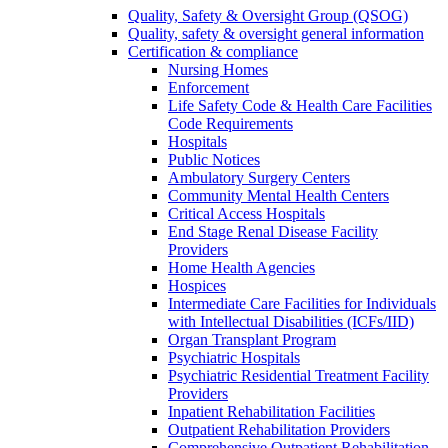
Quality, Safety & Oversight Group (QSOG)
Quality, safety & oversight general information
Certification & compliance
Nursing Homes
Enforcement
Life Safety Code & Health Care Facilities
Code Requirements
Hospitals
Public Notices
Ambulatory Surgery Centers
Community Mental Health Centers
Critical Access Hospitals
End Stage Renal Disease Facility
Providers
Home Health Agencies
Hospices
Intermediate Care Facilities for Individuals
with Intellectual Disabilities (ICFs/IID)
Organ Transplant Program
Psychiatric Hospitals
Psychiatric Residential Treatment Facility
Providers
Inpatient Rehabilitation Facilities
Outpatient Rehabilitation Providers
Comprehensive Outpatient Rehabilitation