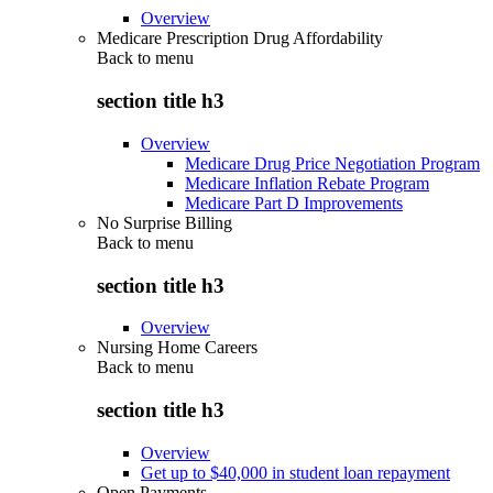
Overview
Medicare Prescription Drug Affordability
Back to
menu
section title h3
Overview
Medicare Drug Price Negotiation Program
Medicare Inflation Rebate Program
Medicare Part D Improvements
No Surprise Billing
Back to
menu
section title h3
Overview
Nursing Home Careers
Back to
menu
section title h3
Overview
Get up to $40,000 in student loan repayment
Open Payments