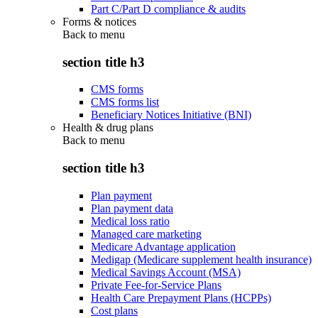
Part C/Part D compliance & audits
Forms & notices
Back to
menu
section title h3
CMS forms
CMS forms list
Beneficiary Notices Initiative (BNI)
Health & drug plans
Back to
menu
section title h3
Plan payment
Plan payment data
Medical loss ratio
Managed care marketing
Medicare Advantage application
Medigap (Medicare supplement health insurance)
Medical Savings Account (MSA)
Private Fee-for-Service Plans
Health Care Prepayment Plans (HCPPs)
Cost plans