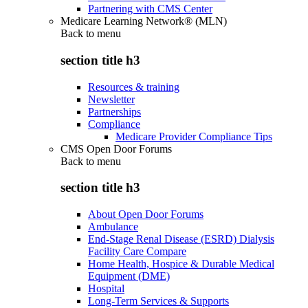
Partnering with CMS Center
Medicare Learning Network® (MLN)
Back to
menu
section title h3
Resources & training
Newsletter
Partnerships
Compliance
Medicare Provider Compliance Tips
CMS Open Door Forums
Back to
menu
section title h3
About Open Door Forums
Ambulance
End-Stage Renal Disease (ESRD) Dialysis
Facility Care Compare
Home Health, Hospice & Durable Medical
Equipment (DME)
Hospital
Long-Term Services & Supports