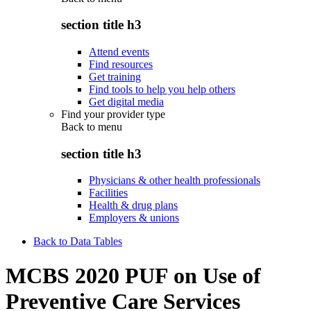
section title h3
Attend events
Find resources
Get training
Find tools to help you help others
Get digital media
Find your provider type
Back to
menu
section title h3
Physicians & other health professionals
Facilities
Health & drug plans
Employers & unions
Back to Data Tables
MCBS 2020 PUF on Use of
Preventive Care Services