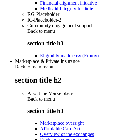
Financial alignment initiative
Medicaid Integrity Institute
RG-Placeholder-1
IC-Placeholder-2
Community engagement support
Back to
menu
section title h3
Eligibility made easy (Emmy)
Marketplace & Private Insurance
Back to main menu
section title h2
About the Marketplace
Back to
menu
section title h3
Marketplace oversight
Affordable Care Act
Overview of the exchanges
Exchange coverage maps