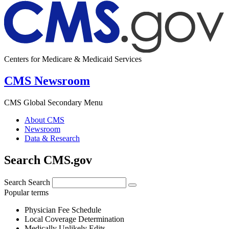
Centers for Medicare & Medicaid Services
CMS Newsroom
CMS Global Secondary Menu
About CMS
Newsroom
Data & Research
Search CMS.gov
Search
Search
Popular terms
Physician Fee Schedule
Local Coverage Determination
Medically Unlikely Edits