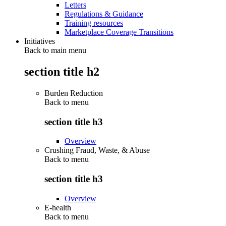
Letters
Regulations & Guidance
Training resources
Marketplace Coverage Transitions
Initiatives
Back to main menu
section title h2
Burden Reduction
Back to
menu
section title h3
Overview
Crushing Fraud, Waste, & Abuse
Back to
menu
section title h3
Overview
E-health
Back to
menu