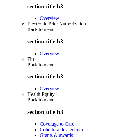
section title h3
Overview
Electronic Prior Authorization
Back to
menu
section title h3
Overview
Flu
Back to
menu
section title h3
Overview
Health Equity
Back to
menu
section title h3
Coverage to Care
Cobertura de atención
Grants & awards