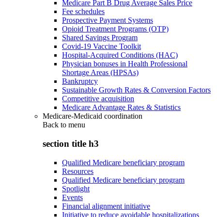
Medicare Part B Drug Average Sales Price
Fee schedules
Prospective Payment Systems
Opioid Treatment Programs (OTP)
Shared Savings Program
Covid-19 Vaccine Toolkit
Hospital-Acquired Conditions (HAC)
Physician bonuses in Health Professional
Shortage Areas (HPSAs)
Bankruptcy
Sustainable Growth Rates & Conversion Factors
Competitive acquisition
Medicare Advantage Rates & Statistics
Medicare-Medicaid coordination
Back to
menu
section title h3
Qualified Medicare beneficiary program
Resources
Qualified Medicare beneficiary program
Spotlight
Events
Financial alignment initiative
Initiative to reduce avoidable hospitalizations