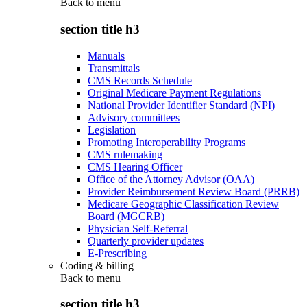
Back to
menu
section title h3
Manuals
Transmittals
CMS Records Schedule
Original Medicare Payment Regulations
National Provider Identifier Standard (NPI)
Advisory committees
Legislation
Promoting Interoperability Programs
CMS rulemaking
CMS Hearing Officer
Office of the Attorney Advisor (OAA)
Provider Reimbursement Review Board (PRRB)
Medicare Geographic Classification Review
Board (MGCRB)
Physician Self-Referral
Quarterly provider updates
E-Prescribing
Coding & billing
Back to
menu
section title h3