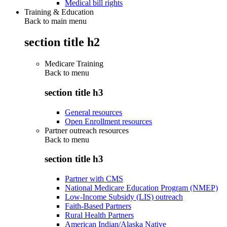
Medical bill rights
Training & Education
Back to main menu
section title h2
Medicare Training
Back to
menu
section title h3
General resources
Open Enrollment resources
Partner outreach resources
Back to
menu
section title h3
Partner with CMS
National Medicare Education Program (NMEP)
Low-Income Subsidy (LIS) outreach
Faith-Based Partners
Rural Health Partners
American Indian/Alaska Native