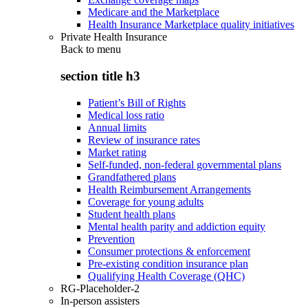
Medicare and the Marketplace
Health Insurance Marketplace quality initiatives
Private Health Insurance
Back to
menu
section title h3
Patient’s Bill of Rights
Medical loss ratio
Annual limits
Review of insurance rates
Market rating
Self-funded, non-federal governmental plans
Grandfathered plans
Health Reimbursement Arrangements
Coverage for young adults
Student health plans
Mental health parity and addiction equity
Prevention
Consumer protections & enforcement
Pre-existing condition insurance plan
Qualifying Health Coverage (QHC)
RG-Placeholder-2
In-person assisters