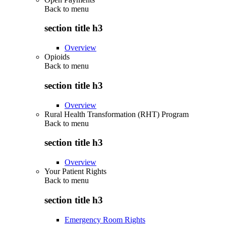
Back to
menu
section title h3
Overview
Opioids
Back to
menu
section title h3
Overview
Rural Health Transformation (RHT) Program
Back to
menu
section title h3
Overview
Your Patient Rights
Back to
menu
section title h3
Emergency Room Rights