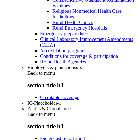
Facilities
Religious Nonmedical Health Care
Institutions
Rural Health Clinics
Rural Emergency Hospitals
Emergency preparedness
Clinical Laboratory Improvement Amendments
(CLIA)
Accreditation programs
Conditions for coverage & participation
Home Health Agencies
Employers & plan sponsors
Back to
menu
section title h3
Creditable coverage
IC-Placeholder-1
Audits & Compliance
Back to
menu
section title h3
Part A cost report audit