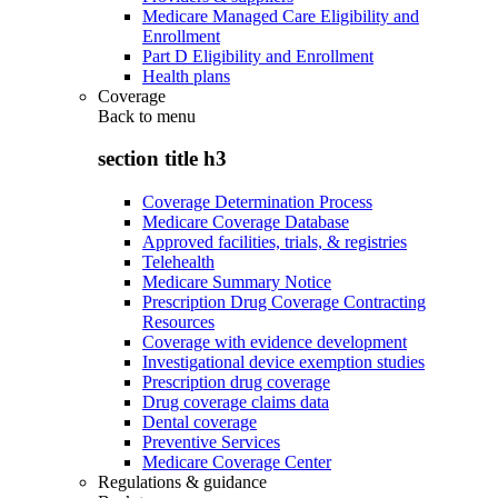
Medicare Managed Care Eligibility and
Enrollment
Part D Eligibility and Enrollment
Health plans
Coverage
Back to
menu
section title h3
Coverage Determination Process
Medicare Coverage Database
Approved facilities, trials, & registries
Telehealth
Medicare Summary Notice
Prescription Drug Coverage Contracting
Resources
Coverage with evidence development
Investigational device exemption studies
Prescription drug coverage
Drug coverage claims data
Dental coverage
Preventive Services
Medicare Coverage Center
Regulations & guidance