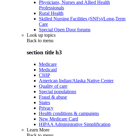
Physicians, Nurses and Allied Health
Professionals
Rural Health
Skilled Nursing Facilities (SNFs)/Long-Term
Care
Special Open Door forums
Look up topics
Back to
menu
section title h3
Medicare
Medicaid
CHIP
American Indian/Alaska Native Center
Quality of care
Special populations
Fraud & abuse
States
Privacy
Health conditions & campaigns
New Medicare Card
HIPAA Administrative Simplification
Learn More
Back to
menu