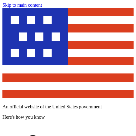
Skip to main content
An official website of the United States government
Here's how you know