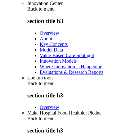
Innovation Center
Back to
menu
section title h3
Overview
About
Key Concepts
Model Data
Value-Based Care Spotlight
Innovation Models
Where Innovation is Happening
Evaluations & Research Reports
Lookup tools
Back to
menu
section title h3
Overview
Make Hospital Food Healthier Pledge
Back to
menu
section title h3