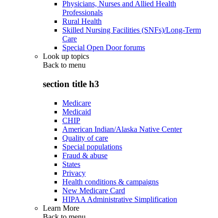
Physicians, Nurses and Allied Health
Professionals
Rural Health
Skilled Nursing Facilities (SNFs)/Long-Term
Care
Special Open Door forums
Look up topics
Back to
menu
section title h3
Medicare
Medicaid
CHIP
American Indian/Alaska Native Center
Quality of care
Special populations
Fraud & abuse
States
Privacy
Health conditions & campaigns
New Medicare Card
HIPAA Administrative Simplification
Learn More
Back to
menu