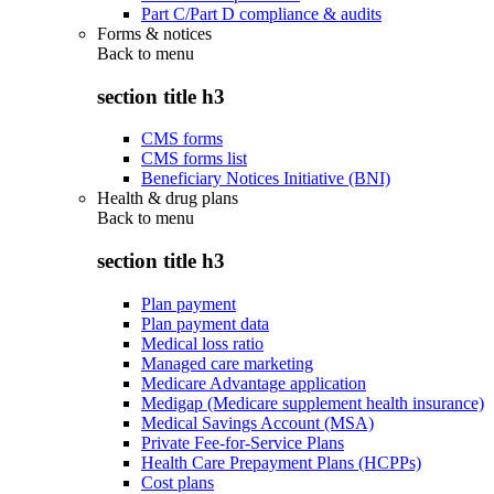
Part C/Part D compliance & audits
Forms & notices
Back to
menu
section title h3
CMS forms
CMS forms list
Beneficiary Notices Initiative (BNI)
Health & drug plans
Back to
menu
section title h3
Plan payment
Plan payment data
Medical loss ratio
Managed care marketing
Medicare Advantage application
Medigap (Medicare supplement health insurance)
Medical Savings Account (MSA)
Private Fee-for-Service Plans
Health Care Prepayment Plans (HCPPs)
Cost plans