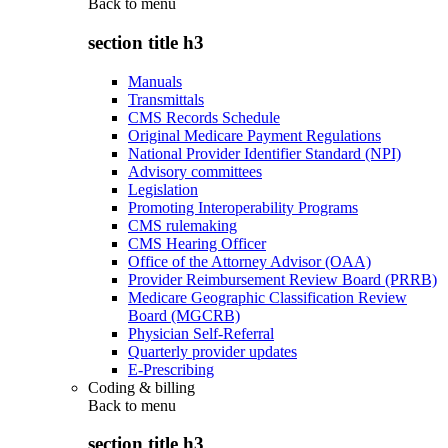
Back to
menu
section title h3
Manuals
Transmittals
CMS Records Schedule
Original Medicare Payment Regulations
National Provider Identifier Standard (NPI)
Advisory committees
Legislation
Promoting Interoperability Programs
CMS rulemaking
CMS Hearing Officer
Office of the Attorney Advisor (OAA)
Provider Reimbursement Review Board (PRRB)
Medicare Geographic Classification Review
Board (MGCRB)
Physician Self-Referral
Quarterly provider updates
E-Prescribing
Coding & billing
Back to
menu
section title h3