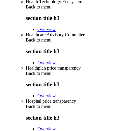
Health Technology Ecosystem
Back to
menu
section title h3
Overview
Healthcare Advisory Committee
Back to
menu
section title h3
Overview
Healthplan price transparency
Back to
menu
section title h3
Overview
Hospital price transparency
Back to
menu
section title h3
Overview