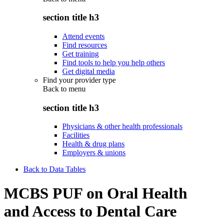
section title h3
Attend events
Find resources
Get training
Find tools to help you help others
Get digital media
Find your provider type
Back to
menu
section title h3
Physicians & other health professionals
Facilities
Health & drug plans
Employers & unions
Back to Data Tables
MCBS PUF on Oral Health
and Access to Dental Care