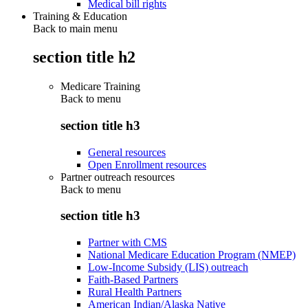
Medical bill rights
Training & Education
Back to main menu
section title h2
Medicare Training
Back to
menu
section title h3
General resources
Open Enrollment resources
Partner outreach resources
Back to
menu
section title h3
Partner with CMS
National Medicare Education Program (NMEP)
Low-Income Subsidy (LIS) outreach
Faith-Based Partners
Rural Health Partners
American Indian/Alaska Native