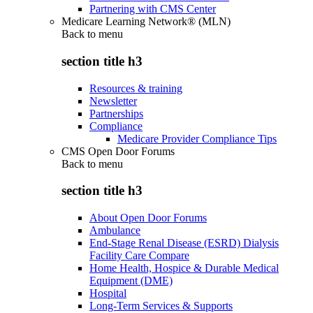
Partnering with CMS Center
Medicare Learning Network® (MLN)
Back to
menu
section title h3
Resources & training
Newsletter
Partnerships
Compliance
Medicare Provider Compliance Tips
CMS Open Door Forums
Back to
menu
section title h3
About Open Door Forums
Ambulance
End-Stage Renal Disease (ESRD) Dialysis
Facility Care Compare
Home Health, Hospice & Durable Medical
Equipment (DME)
Hospital
Long-Term Services & Supports