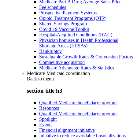
Medicare Part B Drug Average Sales Price
Fee schedules
Prospective Payment Systems
Opioid Treatment Programs (OTP)
Shared Savings Program
Covid-19 Vaccine Toolkit
Hospital-Acquired Conditions (HAC)
Physician bonuses in Health Professional
Shortage Areas (HPSAs)
Bankruptcy
Sustainable Growth Rates & Conversion Factors
Competitive acquisition
Medicare Advantage Rates & Statistics
Medicare-Medicaid coordination
Back to
menu
section title h3
Qualified Medicare beneficiary program
Resources
Qualified Medicare beneficiary program
Spotlight
Events
Financial alignment initiative
Initiative to reduce avoidable hospitalizations