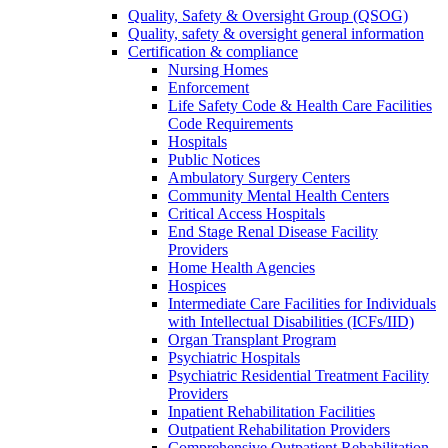
Quality, Safety & Oversight Group (QSOG)
Quality, safety & oversight general information
Certification & compliance
Nursing Homes
Enforcement
Life Safety Code & Health Care Facilities
Code Requirements
Hospitals
Public Notices
Ambulatory Surgery Centers
Community Mental Health Centers
Critical Access Hospitals
End Stage Renal Disease Facility
Providers
Home Health Agencies
Hospices
Intermediate Care Facilities for Individuals
with Intellectual Disabilities (ICFs/IID)
Organ Transplant Program
Psychiatric Hospitals
Psychiatric Residential Treatment Facility
Providers
Inpatient Rehabilitation Facilities
Outpatient Rehabilitation Providers
Comprehensive Outpatient Rehabilitation