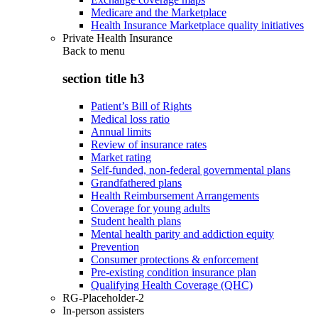
Medicare and the Marketplace
Health Insurance Marketplace quality initiatives
Private Health Insurance
Back to
menu
section title h3
Patient’s Bill of Rights
Medical loss ratio
Annual limits
Review of insurance rates
Market rating
Self-funded, non-federal governmental plans
Grandfathered plans
Health Reimbursement Arrangements
Coverage for young adults
Student health plans
Mental health parity and addiction equity
Prevention
Consumer protections & enforcement
Pre-existing condition insurance plan
Qualifying Health Coverage (QHC)
RG-Placeholder-2
In-person assisters