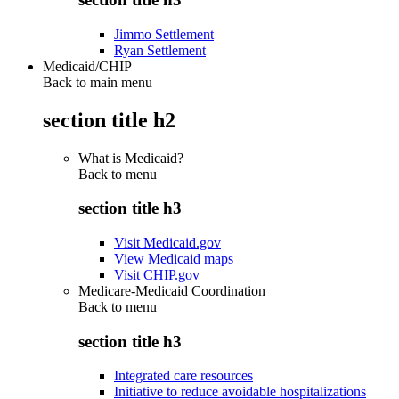
Jimmo Settlement
Ryan Settlement
Medicaid/CHIP
Back to main menu
section title h2
What is Medicaid?
Back to
menu
section title h3
Visit Medicaid.gov
View Medicaid maps
Visit CHIP.gov
Medicare-Medicaid Coordination
Back to
menu
section title h3
Integrated care resources
Initiative to reduce avoidable hospitalizations