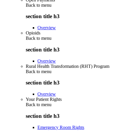
Back to
menu
section title h3
Overview
Opioids
Back to
menu
section title h3
Overview
Rural Health Transformation (RHT) Program
Back to
menu
section title h3
Overview
Your Patient Rights
Back to
menu
section title h3
Emergency Room Rights