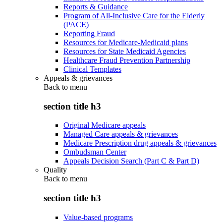
Reports & Guidance
Program of All-Inclusive Care for the Elderly
(PACE)
Reporting Fraud
Resources for Medicare-Medicaid plans
Resources for State Medicaid Agencies
Healthcare Fraud Prevention Partnership
Clinical Templates
Appeals & grievances
Back to
menu
section title h3
Original Medicare appeals
Managed Care appeals & grievances
Medicare Prescription drug appeals & grievances
Ombudsman Center
Appeals Decision Search (Part C & Part D)
Quality
Back to
menu
section title h3
Value-based programs