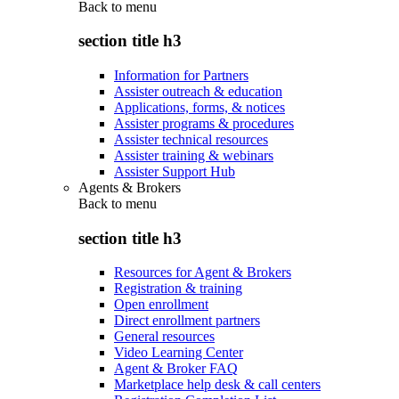
Back to
menu
section title h3
Information for Partners
Assister outreach & education
Applications, forms, & notices
Assister programs & procedures
Assister technical resources
Assister training & webinars
Assister Support Hub
Agents & Brokers
Back to
menu
section title h3
Resources for Agent & Brokers
Registration & training
Open enrollment
Direct enrollment partners
General resources
Video Learning Center
Agent & Broker FAQ
Marketplace help desk & call centers