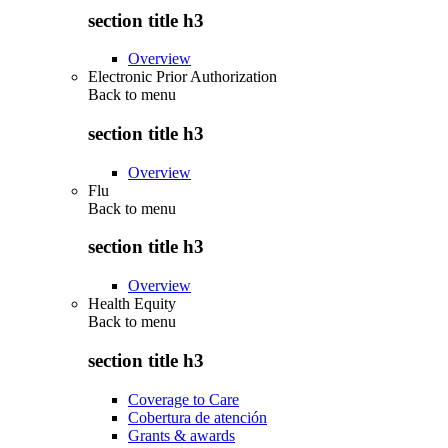
section title h3
Overview
Electronic Prior Authorization
Back to
menu
section title h3
Overview
Flu
Back to
menu
section title h3
Overview
Health Equity
Back to
menu
section title h3
Coverage to Care
Cobertura de atención
Grants & awards