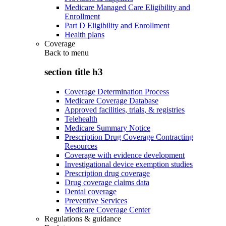
Medicare Managed Care Eligibility and
Enrollment
Part D Eligibility and Enrollment
Health plans
Coverage
Back to
menu
section title h3
Coverage Determination Process
Medicare Coverage Database
Approved facilities, trials, & registries
Telehealth
Medicare Summary Notice
Prescription Drug Coverage Contracting
Resources
Coverage with evidence development
Investigational device exemption studies
Prescription drug coverage
Drug coverage claims data
Dental coverage
Preventive Services
Medicare Coverage Center
Regulations & guidance