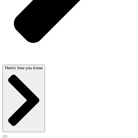
Here's how you know