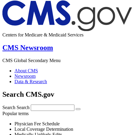
Centers for Medicare & Medicaid Services
CMS Newsroom
CMS Global Secondary Menu
About CMS
Newsroom
Data & Research
Search CMS.gov
Search
Search
Popular terms
Physician Fee Schedule
Local Coverage Determination
Medically Unlikely Edits