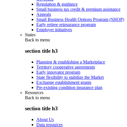
Regulation & guidance
Small business tax credit & premium assistance
Appeals
Small Business Health Options Program (SHOP)
Early retiree reinsurance program
Employer initiatives
States
Back to
menu
section title h3
Planning & establishing a Marketplace
Territory cooperative agreements
Early innovator program
State flexibility to stabilize the Market
Exchange establishment grants
Pre-existing condition insurance plan
Resources
Back to
menu
section title h3
About Us
Data resources