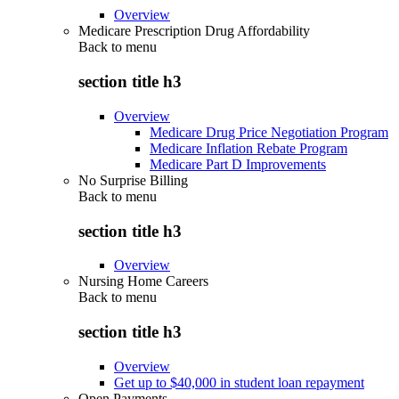
Overview
Medicare Prescription Drug Affordability
Back to
menu
section title h3
Overview
Medicare Drug Price Negotiation Program
Medicare Inflation Rebate Program
Medicare Part D Improvements
No Surprise Billing
Back to
menu
section title h3
Overview
Nursing Home Careers
Back to
menu
section title h3
Overview
Get up to $40,000 in student loan repayment
Open Payments