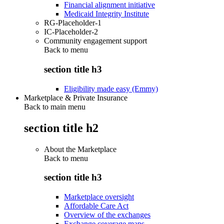
Financial alignment initiative
Medicaid Integrity Institute
RG-Placeholder-1
IC-Placeholder-2
Community engagement support
Back to
menu
section title h3
Eligibility made easy (Emmy)
Marketplace & Private Insurance
Back to main menu
section title h2
About the Marketplace
Back to
menu
section title h3
Marketplace oversight
Affordable Care Act
Overview of the exchanges
Exchange coverage maps