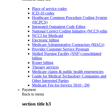
Place of service codes
ICD-10 codes
Healthcare Common Procedure Coding System
(HCPCS)
Integrated Outpatient Code Editor
National Correct Coding Initiative (NCCI) edits
NCCI for Medicaid
Electronic billing
Medicare Administrative Contractors (MACs)
Provider Customer Service Program
Skilled Nursing Facility (SNF) consolidated
billing
Roster billing
Therapy services
Medicare claims & public health emergencies
Guide for Medical Technology Companies and
Other Interested Parties
Medicare Fee-for-Service 5010 - D0
Payment
Back to
menu
section title h3