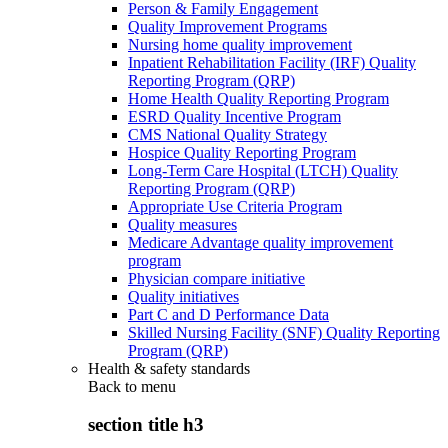
Person & Family Engagement
Quality Improvement Programs
Nursing home quality improvement
Inpatient Rehabilitation Facility (IRF) Quality
Reporting Program (QRP)
Home Health Quality Reporting Program
ESRD Quality Incentive Program
CMS National Quality Strategy
Hospice Quality Reporting Program
Long-Term Care Hospital (LTCH) Quality
Reporting Program (QRP)
Appropriate Use Criteria Program
Quality measures
Medicare Advantage quality improvement
program
Physician compare initiative
Quality initiatives
Part C and D Performance Data
Skilled Nursing Facility (SNF) Quality Reporting
Program (QRP)
Health & safety standards
Back to
menu
section title h3