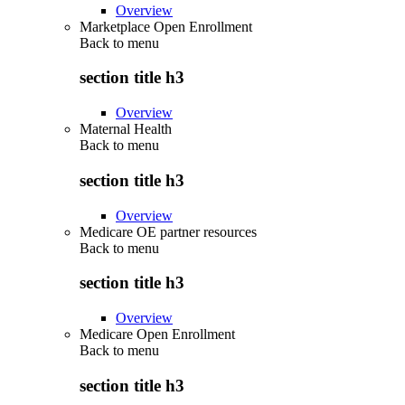
Overview
Marketplace Open Enrollment
Back to
menu
section title h3
Overview
Maternal Health
Back to
menu
section title h3
Overview
Medicare OE partner resources
Back to
menu
section title h3
Overview
Medicare Open Enrollment
Back to
menu
section title h3