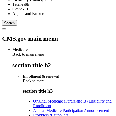
Telehealth
Covid-19
Agents and Brokers
CMS.gov main menu
Medicare
Back to main menu
section title h2
Enrollment & renewal
Back to
menu
section title h3
Original Medicare (Part A and B) Eligibility and
Enrollment
Annual Medicare Participation Announcement
Providers & suppliers