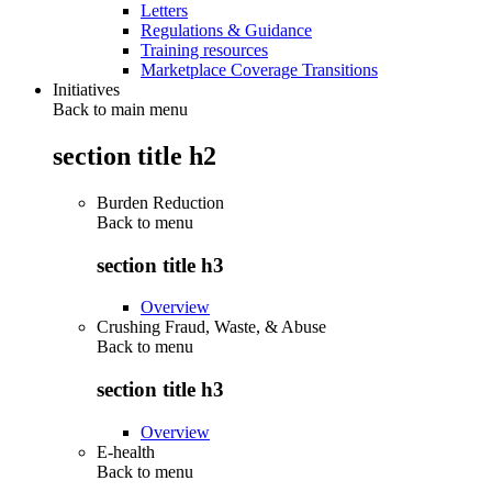
Letters
Regulations & Guidance
Training resources
Marketplace Coverage Transitions
Initiatives
Back to main menu
section title h2
Burden Reduction
Back to
menu
section title h3
Overview
Crushing Fraud, Waste, & Abuse
Back to
menu
section title h3
Overview
E-health
Back to
menu