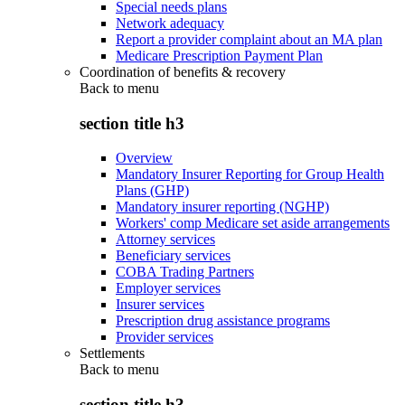
Special needs plans
Network adequacy
Report a provider complaint about an MA plan
Medicare Prescription Payment Plan
Coordination of benefits & recovery
Back to
menu
section title h3
Overview
Mandatory Insurer Reporting for Group Health
Plans (GHP)
Mandatory insurer reporting (NGHP)
Workers' comp Medicare set aside arrangements
Attorney services
Beneficiary services
COBA Trading Partners
Employer services
Insurer services
Prescription drug assistance programs
Provider services
Settlements
Back to
menu
section title h3