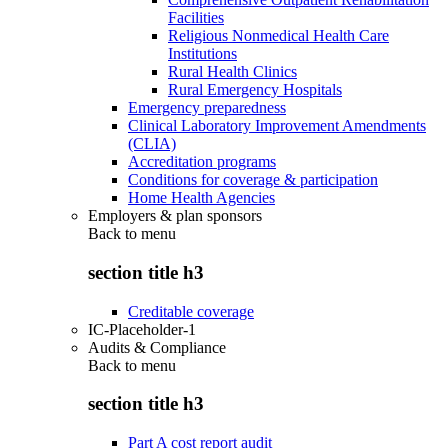
Facilities
Religious Nonmedical Health Care
Institutions
Rural Health Clinics
Rural Emergency Hospitals
Emergency preparedness
Clinical Laboratory Improvement Amendments
(CLIA)
Accreditation programs
Conditions for coverage & participation
Home Health Agencies
Employers & plan sponsors
Back to
menu
section title h3
Creditable coverage
IC-Placeholder-1
Audits & Compliance
Back to
menu
section title h3
Part A cost report audit