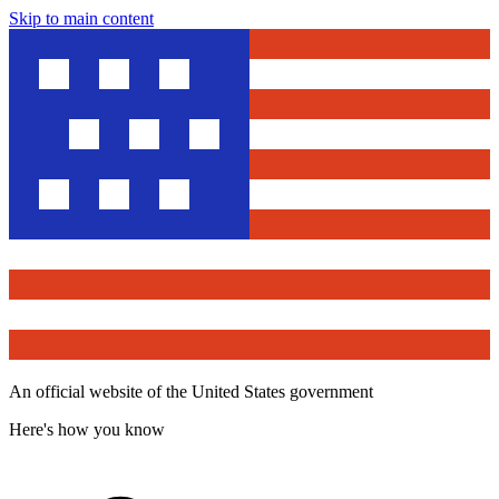
Skip to main content
An official website of the United States government
Here's how you know