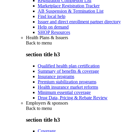
Registration Completion List
Marketplace Registration Tracker
AB Suspension & Termination List
Find local help
Issuer and direct enrollment partner directory
Help on demand
SHOP Resources
Health Plans & Issuers
Back to
menu
section title h3
Qualified health plan certification
Summary of benefits & coverage
Insurance programs
Premium stabilization programs
Health insurance market reforms
Minimum essential coverage
Drug Data, Pricing & Rebate Review
Employers & sponsors
Back to
menu
section title h3
Coverage