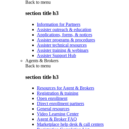
Back to
menu
section title h3
Information for Partners
Assister outreach & education
Applications, forms, & notices
Assister programs & procedures
Assister technical resources
Assister training & webinars
Assister Support Hub
Agents & Brokers
Back to
menu
section title h3
Resources for Agent & Brokers
Registration & training
Open enrollment
Direct enrollment partners
General resources
Video Learning Center
Agent & Broker FAQ
Marketplace help desk & call centers