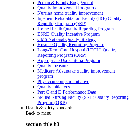
Person & Family Engagement
Quality Improvement Programs
Nursing home quality improvement
Inpatient Rehabilitation Facility (IRF) Quality
Reporting Program (QRP)
Home Health Quality Reporting Program
ESRD Quality Incentive Program
CMS National Quality Strategy
Hospice Quality Reporting Program
Long-Term Care Hospital (LTCH) Quality
Reporting Program (QRP)
Appropriate Use Criteria Program
Quality measures
Medicare Advantage quality improvement
program
Physician compare initiative
Quality initiatives
Part C and D Performance Data
Skilled Nursing Facility (SNF) Quality Reporting
Program (QRP)
Health & safety standards
Back to
menu
section title h3