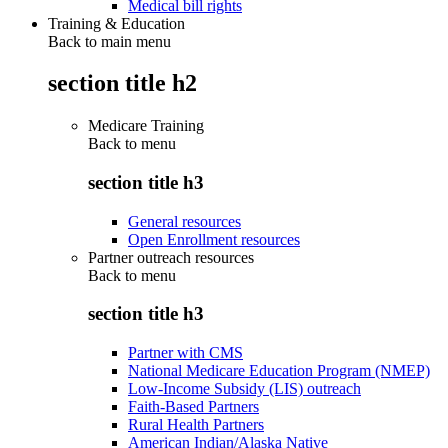
Medical bill rights
Training & Education
Back to main menu
section title h2
Medicare Training
Back to
menu
section title h3
General resources
Open Enrollment resources
Partner outreach resources
Back to
menu
section title h3
Partner with CMS
National Medicare Education Program (NMEP)
Low-Income Subsidy (LIS) outreach
Faith-Based Partners
Rural Health Partners
American Indian/Alaska Native