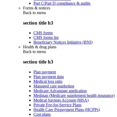
Part C/Part D compliance & audits
Forms & notices
Back to
menu
section title h3
CMS forms
CMS forms list
Beneficiary Notices Initiative (BNI)
Health & drug plans
Back to
menu
section title h3
Plan payment
Plan payment data
Medical loss ratio
Managed care marketing
Medicare Advantage application
Medigap (Medicare supplement health insurance)
Medical Savings Account (MSA)
Private Fee-for-Service Plans
Health Care Prepayment Plans (HCPPs)
Cost plans