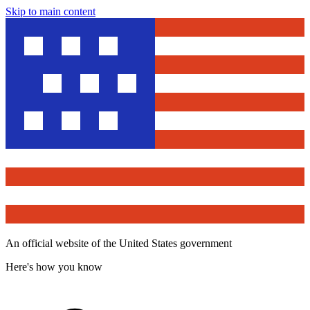
Skip to main content
An official website of the United States government
Here's how you know