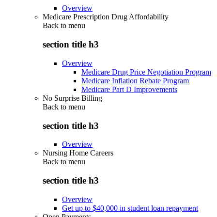
Overview
Medicare Prescription Drug Affordability
Back to
menu
section title h3
Overview
Medicare Drug Price Negotiation Program
Medicare Inflation Rebate Program
Medicare Part D Improvements
No Surprise Billing
Back to
menu
section title h3
Overview
Nursing Home Careers
Back to
menu
section title h3
Overview
Get up to $40,000 in student loan repayment
Open Payments