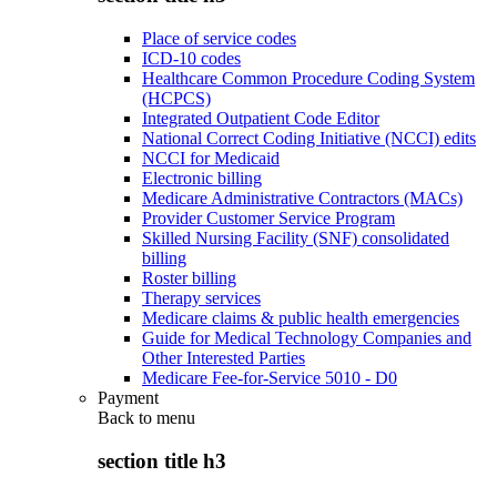
Place of service codes
ICD-10 codes
Healthcare Common Procedure Coding System
(HCPCS)
Integrated Outpatient Code Editor
National Correct Coding Initiative (NCCI) edits
NCCI for Medicaid
Electronic billing
Medicare Administrative Contractors (MACs)
Provider Customer Service Program
Skilled Nursing Facility (SNF) consolidated
billing
Roster billing
Therapy services
Medicare claims & public health emergencies
Guide for Medical Technology Companies and
Other Interested Parties
Medicare Fee-for-Service 5010 - D0
Payment
Back to
menu
section title h3