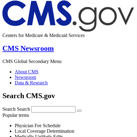
Centers for Medicare & Medicaid Services
CMS Newsroom
CMS Global Secondary Menu
About CMS
Newsroom
Data & Research
Search CMS.gov
Search
Search
Popular terms
Physician Fee Schedule
Local Coverage Determination
Medically Unlikely Edits