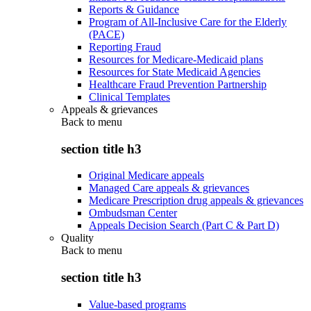
Reports & Guidance
Program of All-Inclusive Care for the Elderly
(PACE)
Reporting Fraud
Resources for Medicare-Medicaid plans
Resources for State Medicaid Agencies
Healthcare Fraud Prevention Partnership
Clinical Templates
Appeals & grievances
Back to
menu
section title h3
Original Medicare appeals
Managed Care appeals & grievances
Medicare Prescription drug appeals & grievances
Ombudsman Center
Appeals Decision Search (Part C & Part D)
Quality
Back to
menu
section title h3
Value-based programs