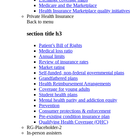
Medicare and the Marketplace
Health Insurance Marketplace quality initiatives
Private Health Insurance
Back to
menu
section title h3
Patient’s Bill of Rights
Medical loss ratio
Annual limits
Review of insurance rates
Market rating
Self-funded, non-federal governmental plans
Grandfathered plans
Health Reimbursement Arrangements
Coverage for young adults
Student health plans
Mental health parity and addiction equity
Prevention
Consumer protections & enforcement
Pre-existing condition insurance plan
Qualifying Health Coverage (QHC)
RG-Placeholder-2
In-person assisters