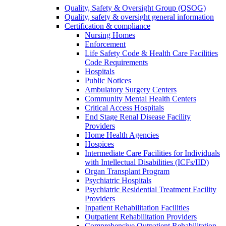
Quality, Safety & Oversight Group (QSOG)
Quality, safety & oversight general information
Certification & compliance
Nursing Homes
Enforcement
Life Safety Code & Health Care Facilities
Code Requirements
Hospitals
Public Notices
Ambulatory Surgery Centers
Community Mental Health Centers
Critical Access Hospitals
End Stage Renal Disease Facility
Providers
Home Health Agencies
Hospices
Intermediate Care Facilities for Individuals
with Intellectual Disabilities (ICFs/IID)
Organ Transplant Program
Psychiatric Hospitals
Psychiatric Residential Treatment Facility
Providers
Inpatient Rehabilitation Facilities
Outpatient Rehabilitation Providers
Comprehensive Outpatient Rehabilitation