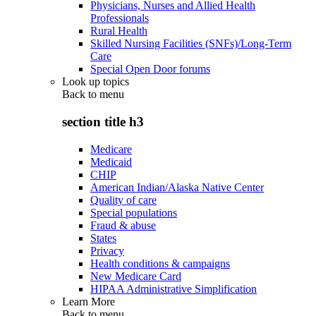
Physicians, Nurses and Allied Health
Professionals
Rural Health
Skilled Nursing Facilities (SNFs)/Long-Term
Care
Special Open Door forums
Look up topics
Back to
menu
section title h3
Medicare
Medicaid
CHIP
American Indian/Alaska Native Center
Quality of care
Special populations
Fraud & abuse
States
Privacy
Health conditions & campaigns
New Medicare Card
HIPAA Administrative Simplification
Learn More
Back to
menu