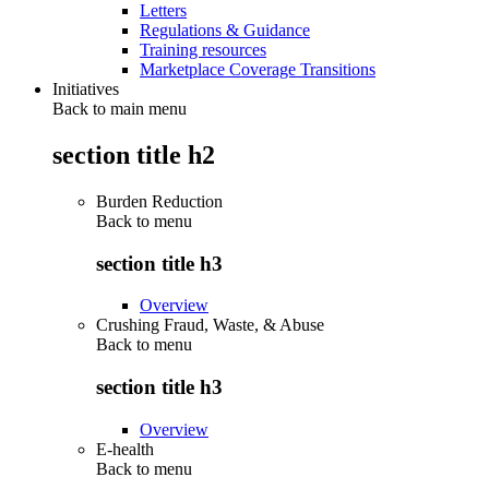
Letters
Regulations & Guidance
Training resources
Marketplace Coverage Transitions
Initiatives
Back to main menu
section title h2
Burden Reduction
Back to
menu
section title h3
Overview
Crushing Fraud, Waste, & Abuse
Back to
menu
section title h3
Overview
E-health
Back to
menu