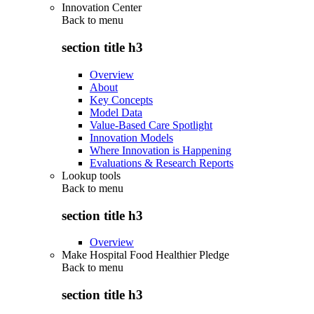
Innovation Center
Back to
menu
section title h3
Overview
About
Key Concepts
Model Data
Value-Based Care Spotlight
Innovation Models
Where Innovation is Happening
Evaluations & Research Reports
Lookup tools
Back to
menu
section title h3
Overview
Make Hospital Food Healthier Pledge
Back to
menu
section title h3