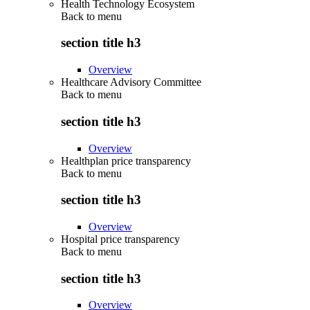
Health Technology Ecosystem
Back to
menu
section title h3
Overview
Healthcare Advisory Committee
Back to
menu
section title h3
Overview
Healthplan price transparency
Back to
menu
section title h3
Overview
Hospital price transparency
Back to
menu
section title h3
Overview