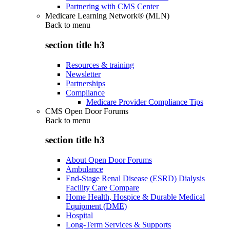
Partnering with CMS Center
Medicare Learning Network® (MLN)
Back to
menu
section title h3
Resources & training
Newsletter
Partnerships
Compliance
Medicare Provider Compliance Tips
CMS Open Door Forums
Back to
menu
section title h3
About Open Door Forums
Ambulance
End-Stage Renal Disease (ESRD) Dialysis
Facility Care Compare
Home Health, Hospice & Durable Medical
Equipment (DME)
Hospital
Long-Term Services & Supports