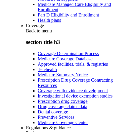
Medicare Managed Care Eligibility and
Enrollment
Part D Eligibility and Enrollment
Health plans
Coverage
Back to
menu
section title h3
Coverage Determination Process
Medicare Coverage Database
Approved facilities, trials, & registries
Telehealth
Medicare Summary Notice
Prescription Drug Coverage Contracting
Resources
Coverage with evidence development
Investigational device exemption studies
Prescription drug coverage
Drug coverage claims data
Dental coverage
Preventive Services
Medicare Coverage Center
Regulations & guidance