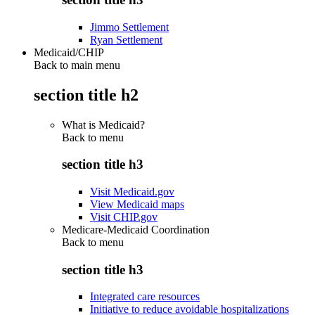
Jimmo Settlement
Ryan Settlement
Medicaid/CHIP
Back to main menu
section title h2
What is Medicaid?
Back to
menu
section title h3
Visit Medicaid.gov
View Medicaid maps
Visit CHIP.gov
Medicare-Medicaid Coordination
Back to
menu
section title h3
Integrated care resources
Initiative to reduce avoidable hospitalizations