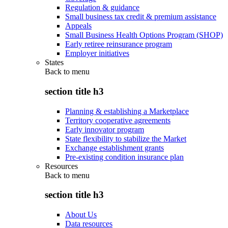
Regulation & guidance
Small business tax credit & premium assistance
Appeals
Small Business Health Options Program (SHOP)
Early retiree reinsurance program
Employer initiatives
States
Back to
menu
section title h3
Planning & establishing a Marketplace
Territory cooperative agreements
Early innovator program
State flexibility to stabilize the Market
Exchange establishment grants
Pre-existing condition insurance plan
Resources
Back to
menu
section title h3
About Us
Data resources