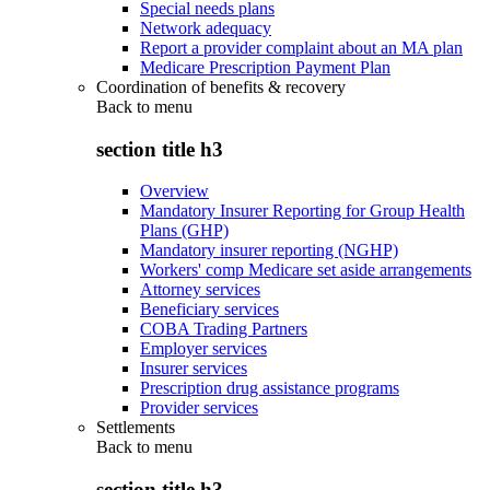
Special needs plans
Network adequacy
Report a provider complaint about an MA plan
Medicare Prescription Payment Plan
Coordination of benefits & recovery
Back to
menu
section title h3
Overview
Mandatory Insurer Reporting for Group Health
Plans (GHP)
Mandatory insurer reporting (NGHP)
Workers' comp Medicare set aside arrangements
Attorney services
Beneficiary services
COBA Trading Partners
Employer services
Insurer services
Prescription drug assistance programs
Provider services
Settlements
Back to
menu
section title h3