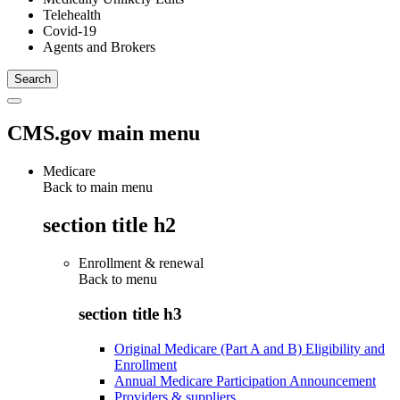
Telehealth
Covid-19
Agents and Brokers
CMS.gov main menu
Medicare
Back to main menu
section title h2
Enrollment & renewal
Back to
menu
section title h3
Original Medicare (Part A and B) Eligibility and
Enrollment
Annual Medicare Participation Announcement
Providers & suppliers