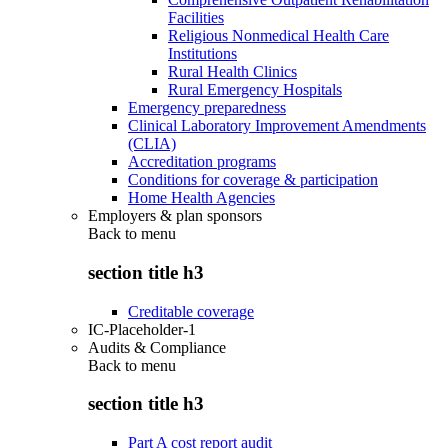
Facilities
Religious Nonmedical Health Care
Institutions
Rural Health Clinics
Rural Emergency Hospitals
Emergency preparedness
Clinical Laboratory Improvement Amendments
(CLIA)
Accreditation programs
Conditions for coverage & participation
Home Health Agencies
Employers & plan sponsors
Back to
menu
section title h3
Creditable coverage
IC-Placeholder-1
Audits & Compliance
Back to
menu
section title h3
Part A cost report audit