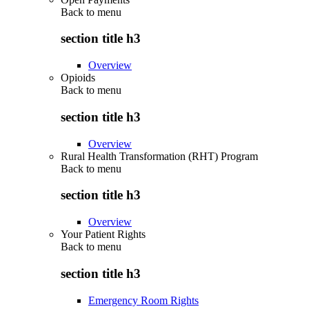
Back to
menu
section title h3
Overview
Opioids
Back to
menu
section title h3
Overview
Rural Health Transformation (RHT) Program
Back to
menu
section title h3
Overview
Your Patient Rights
Back to
menu
section title h3
Emergency Room Rights