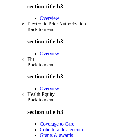
section title h3
Overview
Electronic Prior Authorization
Back to
menu
section title h3
Overview
Flu
Back to
menu
section title h3
Overview
Health Equity
Back to
menu
section title h3
Coverage to Care
Cobertura de atención
Grants & awards