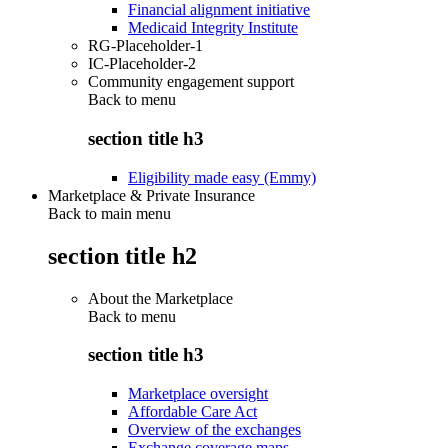
Financial alignment initiative
Medicaid Integrity Institute
RG-Placeholder-1
IC-Placeholder-2
Community engagement support
Back to
menu
section title h3
Eligibility made easy (Emmy)
Marketplace & Private Insurance
Back to main menu
section title h2
About the Marketplace
Back to
menu
section title h3
Marketplace oversight
Affordable Care Act
Overview of the exchanges
Exchange coverage maps