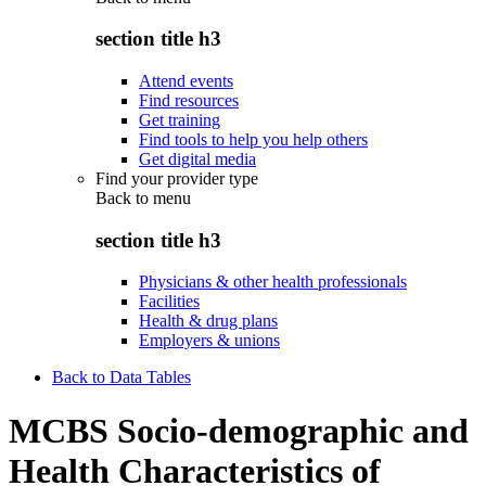
section title h3
Attend events
Find resources
Get training
Find tools to help you help others
Get digital media
Find your provider type
Back to
menu
section title h3
Physicians & other health professionals
Facilities
Health & drug plans
Employers & unions
Back to Data Tables
MCBS Socio-demographic and
Health Characteristics of