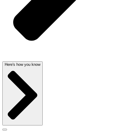
Here's how you know