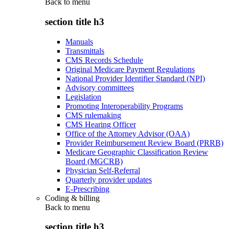
Back to
menu
section title h3
Manuals
Transmittals
CMS Records Schedule
Original Medicare Payment Regulations
National Provider Identifier Standard (NPI)
Advisory committees
Legislation
Promoting Interoperability Programs
CMS rulemaking
CMS Hearing Officer
Office of the Attorney Advisor (OAA)
Provider Reimbursement Review Board (PRRB)
Medicare Geographic Classification Review
Board (MGCRB)
Physician Self-Referral
Quarterly provider updates
E-Prescribing
Coding & billing
Back to
menu
section title h3