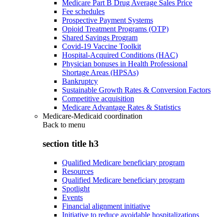
Medicare Part B Drug Average Sales Price
Fee schedules
Prospective Payment Systems
Opioid Treatment Programs (OTP)
Shared Savings Program
Covid-19 Vaccine Toolkit
Hospital-Acquired Conditions (HAC)
Physician bonuses in Health Professional
Shortage Areas (HPSAs)
Bankruptcy
Sustainable Growth Rates & Conversion Factors
Competitive acquisition
Medicare Advantage Rates & Statistics
Medicare-Medicaid coordination
Back to
menu
section title h3
Qualified Medicare beneficiary program
Resources
Qualified Medicare beneficiary program
Spotlight
Events
Financial alignment initiative
Initiative to reduce avoidable hospitalizations