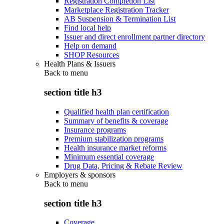
Registration Completion List
Marketplace Registration Tracker
AB Suspension & Termination List
Find local help
Issuer and direct enrollment partner directory
Help on demand
SHOP Resources
Health Plans & Issuers
Back to
menu
section title h3
Qualified health plan certification
Summary of benefits & coverage
Insurance programs
Premium stabilization programs
Health insurance market reforms
Minimum essential coverage
Drug Data, Pricing & Rebate Review
Employers & sponsors
Back to
menu
section title h3
Coverage