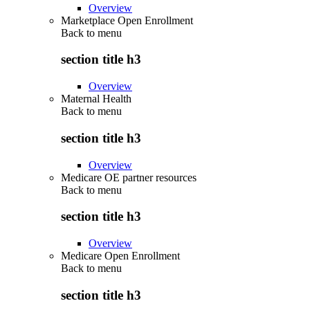
Overview
Marketplace Open Enrollment
Back to
menu
section title h3
Overview
Maternal Health
Back to
menu
section title h3
Overview
Medicare OE partner resources
Back to
menu
section title h3
Overview
Medicare Open Enrollment
Back to
menu
section title h3