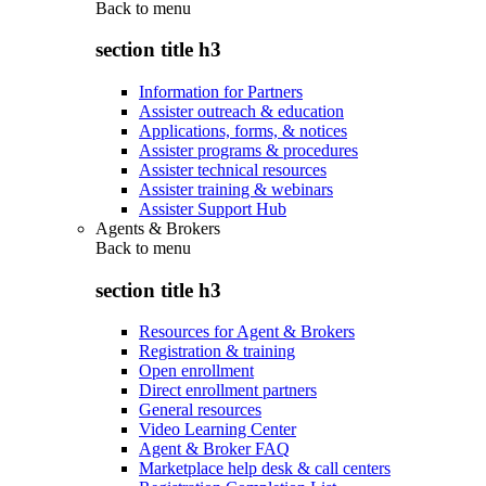
Back to
menu
section title h3
Information for Partners
Assister outreach & education
Applications, forms, & notices
Assister programs & procedures
Assister technical resources
Assister training & webinars
Assister Support Hub
Agents & Brokers
Back to
menu
section title h3
Resources for Agent & Brokers
Registration & training
Open enrollment
Direct enrollment partners
General resources
Video Learning Center
Agent & Broker FAQ
Marketplace help desk & call centers