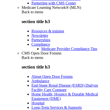
Partnering with CMS Center
Medicare Learning Network® (MLN)
Back to
menu
section title h3
Resources & training
Newsletter
Partnerships
Compliance
Medicare Provider Compliance Tips
CMS Open Door Forums
Back to
menu
section title h3
About Open Door Forums
Ambulance
End-Stage Renal Disease (ESRD) Dialysis
Facility Care Compare
Home Health, Hospice & Durable Medical
Equipment (DME)
Hospital
Long-Term Services & Supports