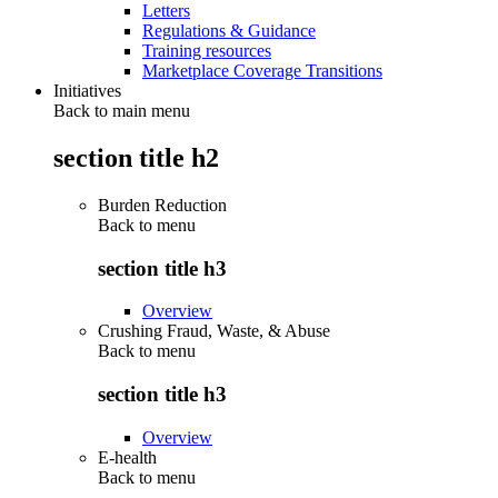
Letters
Regulations & Guidance
Training resources
Marketplace Coverage Transitions
Initiatives
Back to main menu
section title h2
Burden Reduction
Back to
menu
section title h3
Overview
Crushing Fraud, Waste, & Abuse
Back to
menu
section title h3
Overview
E-health
Back to
menu