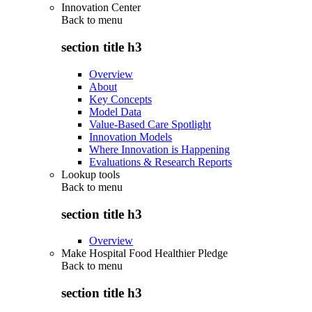
Innovation Center
Back to
menu
section title h3
Overview
About
Key Concepts
Model Data
Value-Based Care Spotlight
Innovation Models
Where Innovation is Happening
Evaluations & Research Reports
Lookup tools
Back to
menu
section title h3
Overview
Make Hospital Food Healthier Pledge
Back to
menu
section title h3