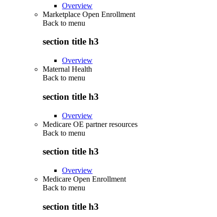
Overview
Marketplace Open Enrollment
Back to
menu
section title h3
Overview
Maternal Health
Back to
menu
section title h3
Overview
Medicare OE partner resources
Back to
menu
section title h3
Overview
Medicare Open Enrollment
Back to
menu
section title h3