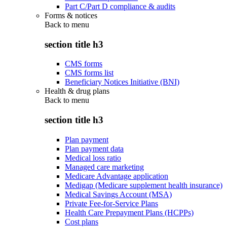
Part C/Part D compliance & audits
Forms & notices
Back to
menu
section title h3
CMS forms
CMS forms list
Beneficiary Notices Initiative (BNI)
Health & drug plans
Back to
menu
section title h3
Plan payment
Plan payment data
Medical loss ratio
Managed care marketing
Medicare Advantage application
Medigap (Medicare supplement health insurance)
Medical Savings Account (MSA)
Private Fee-for-Service Plans
Health Care Prepayment Plans (HCPPs)
Cost plans