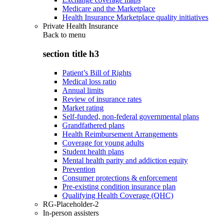
Medicare and the Marketplace
Health Insurance Marketplace quality initiatives
Private Health Insurance
Back to
menu
section title h3
Patient’s Bill of Rights
Medical loss ratio
Annual limits
Review of insurance rates
Market rating
Self-funded, non-federal governmental plans
Grandfathered plans
Health Reimbursement Arrangements
Coverage for young adults
Student health plans
Mental health parity and addiction equity
Prevention
Consumer protections & enforcement
Pre-existing condition insurance plan
Qualifying Health Coverage (QHC)
RG-Placeholder-2
In-person assisters