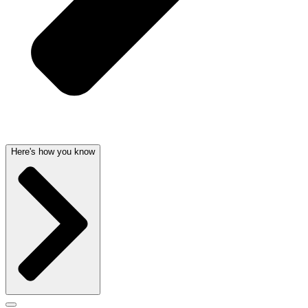
Here's how you know