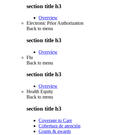
section title h3
Overview
Electronic Prior Authorization
Back to
menu
section title h3
Overview
Flu
Back to
menu
section title h3
Overview
Health Equity
Back to
menu
section title h3
Coverage to Care
Cobertura de atención
Grants & awards