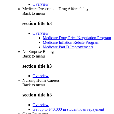
Overview
Medicare Prescription Drug Affordability
Back to
menu
section title h3
Overview
Medicare Drug Price Negotiation Program
Medicare Inflation Rebate Program
Medicare Part D Improvements
No Surprise Billing
Back to
menu
section title h3
Overview
Nursing Home Careers
Back to
menu
section title h3
Overview
Get up to $40,000 in student loan repayment
Open Payments