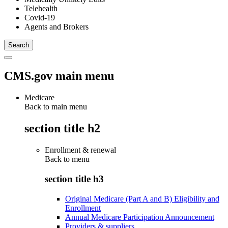
Telehealth
Covid-19
Agents and Brokers
CMS.gov main menu
Medicare
Back to main menu
section title h2
Enrollment & renewal
Back to
menu
section title h3
Original Medicare (Part A and B) Eligibility and
Enrollment
Annual Medicare Participation Announcement
Providers & suppliers