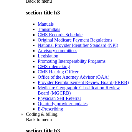
Back to
menu
section title h3
Manuals
Transmittals
CMS Records Schedule
Original Medicare Payment Regulations
National Provider Identifier Standard (NPI)
Advisory committees
Legislation
Promoting Interoperability Programs
CMS rulemaking
CMS Hearing Officer
Office of the Attorney Advisor (OAA)
Provider Reimbursement Review Board (PRRB)
Medicare Geographic Classification Review
Board (MGCRB)
Physician Self-Referral
Quarterly provider updates
E-Prescribing
Coding & billing
Back to
menu
section title h3