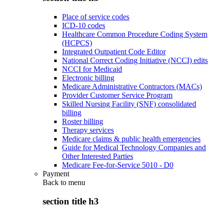
Place of service codes
ICD-10 codes
Healthcare Common Procedure Coding System
(HCPCS)
Integrated Outpatient Code Editor
National Correct Coding Initiative (NCCI) edits
NCCI for Medicaid
Electronic billing
Medicare Administrative Contractors (MACs)
Provider Customer Service Program
Skilled Nursing Facility (SNF) consolidated
billing
Roster billing
Therapy services
Medicare claims & public health emergencies
Guide for Medical Technology Companies and
Other Interested Parties
Medicare Fee-for-Service 5010 - D0
Payment
Back to
menu
section title h3