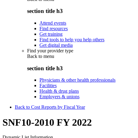
section title h3
Attend events
Find resources
Get training
Find tools to help you help others
Get digital media
Find your provider type
Back to
menu
section title h3
Physicians & other health professionals
Facilities
Health & drug plans
Employers & unions
Back to Cost Reports by Fiscal Year
SNF10-2010 FY 2022
Dynamic List Information