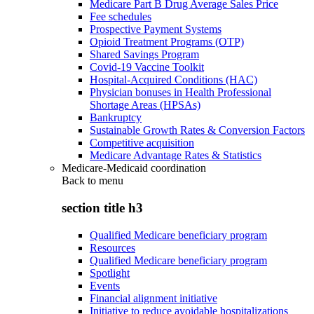
Medicare Part B Drug Average Sales Price
Fee schedules
Prospective Payment Systems
Opioid Treatment Programs (OTP)
Shared Savings Program
Covid-19 Vaccine Toolkit
Hospital-Acquired Conditions (HAC)
Physician bonuses in Health Professional
Shortage Areas (HPSAs)
Bankruptcy
Sustainable Growth Rates & Conversion Factors
Competitive acquisition
Medicare Advantage Rates & Statistics
Medicare-Medicaid coordination
Back to
menu
section title h3
Qualified Medicare beneficiary program
Resources
Qualified Medicare beneficiary program
Spotlight
Events
Financial alignment initiative
Initiative to reduce avoidable hospitalizations