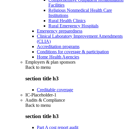
Facilities
Religious Nonmedical Health Care
Institutions
Rural Health Clinics
Rural Emergency Hospitals
Emergency preparedness
Clinical Laboratory Improvement Amendments
(CLIA)
Accreditation programs
Conditions for coverage & participation
Home Health Agencies
Employers & plan sponsors
Back to
menu
section title h3
Creditable coverage
IC-Placeholder-1
Audits & Compliance
Back to
menu
section title h3
Part A cost report audit