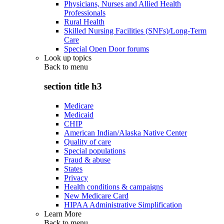
Physicians, Nurses and Allied Health
Professionals
Rural Health
Skilled Nursing Facilities (SNFs)/Long-Term
Care
Special Open Door forums
Look up topics
Back to
menu
section title h3
Medicare
Medicaid
CHIP
American Indian/Alaska Native Center
Quality of care
Special populations
Fraud & abuse
States
Privacy
Health conditions & campaigns
New Medicare Card
HIPAA Administrative Simplification
Learn More
Back to
menu