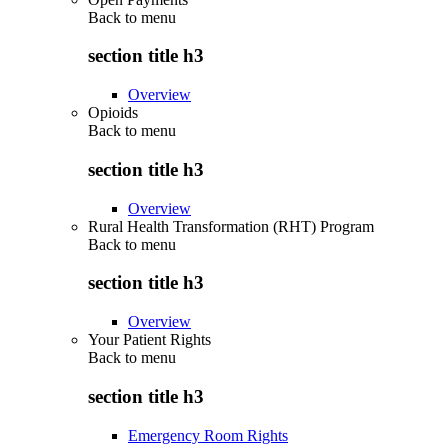
Back to
menu
section title h3
Overview
Opioids
Back to
menu
section title h3
Overview
Rural Health Transformation (RHT) Program
Back to
menu
section title h3
Overview
Your Patient Rights
Back to
menu
section title h3
Emergency Room Rights