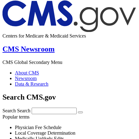
Centers for Medicare & Medicaid Services
CMS Newsroom
CMS Global Secondary Menu
About CMS
Newsroom
Data & Research
Search CMS.gov
Search
Search
Popular terms
Physician Fee Schedule
Local Coverage Determination
Medically Unlikely Edits