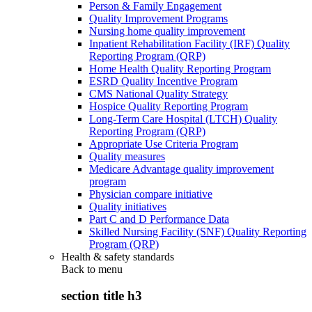
Person & Family Engagement
Quality Improvement Programs
Nursing home quality improvement
Inpatient Rehabilitation Facility (IRF) Quality
Reporting Program (QRP)
Home Health Quality Reporting Program
ESRD Quality Incentive Program
CMS National Quality Strategy
Hospice Quality Reporting Program
Long-Term Care Hospital (LTCH) Quality
Reporting Program (QRP)
Appropriate Use Criteria Program
Quality measures
Medicare Advantage quality improvement
program
Physician compare initiative
Quality initiatives
Part C and D Performance Data
Skilled Nursing Facility (SNF) Quality Reporting
Program (QRP)
Health & safety standards
Back to
menu
section title h3