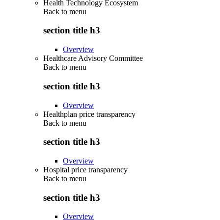
Health Technology Ecosystem
Back to
menu
section title h3
Overview
Healthcare Advisory Committee
Back to
menu
section title h3
Overview
Healthplan price transparency
Back to
menu
section title h3
Overview
Hospital price transparency
Back to
menu
section title h3
Overview