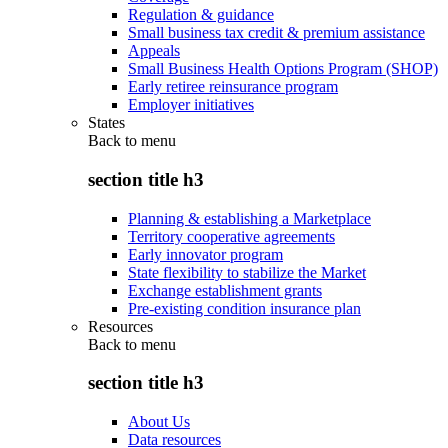
Regulation & guidance
Small business tax credit & premium assistance
Appeals
Small Business Health Options Program (SHOP)
Early retiree reinsurance program
Employer initiatives
States
Back to
menu
section title h3
Planning & establishing a Marketplace
Territory cooperative agreements
Early innovator program
State flexibility to stabilize the Market
Exchange establishment grants
Pre-existing condition insurance plan
Resources
Back to
menu
section title h3
About Us
Data resources