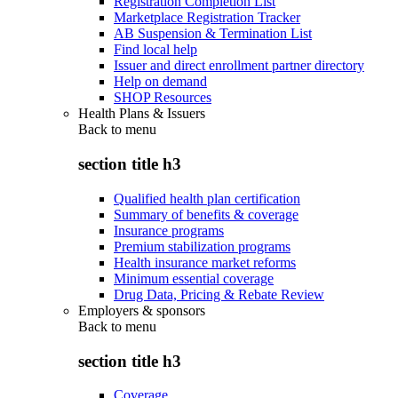
Registration Completion List
Marketplace Registration Tracker
AB Suspension & Termination List
Find local help
Issuer and direct enrollment partner directory
Help on demand
SHOP Resources
Health Plans & Issuers
Back to
menu
section title h3
Qualified health plan certification
Summary of benefits & coverage
Insurance programs
Premium stabilization programs
Health insurance market reforms
Minimum essential coverage
Drug Data, Pricing & Rebate Review
Employers & sponsors
Back to
menu
section title h3
Coverage