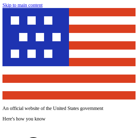
Skip to main content
An official website of the United States government
Here's how you know