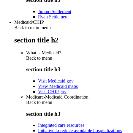
Jimmo Settlement
Ryan Settlement
Medicaid/CHIP
Back to main menu
section title h2
What is Medicaid?
Back to
menu
section title h3
Visit Medicaid.gov
View Medicaid maps
Visit CHIP.gov
Medicare-Medicaid Coordination
Back to
menu
section title h3
Integrated care resources
Initiative to reduce avoidable hospitalizations