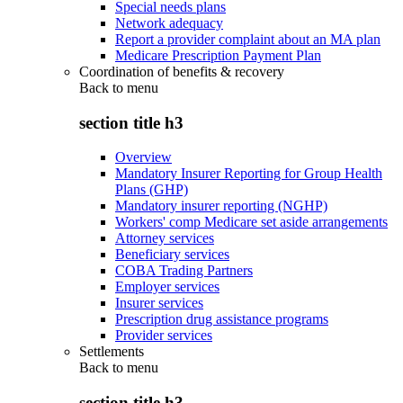
Special needs plans
Network adequacy
Report a provider complaint about an MA plan
Medicare Prescription Payment Plan
Coordination of benefits & recovery
Back to
menu
section title h3
Overview
Mandatory Insurer Reporting for Group Health
Plans (GHP)
Mandatory insurer reporting (NGHP)
Workers' comp Medicare set aside arrangements
Attorney services
Beneficiary services
COBA Trading Partners
Employer services
Insurer services
Prescription drug assistance programs
Provider services
Settlements
Back to
menu
section title h3