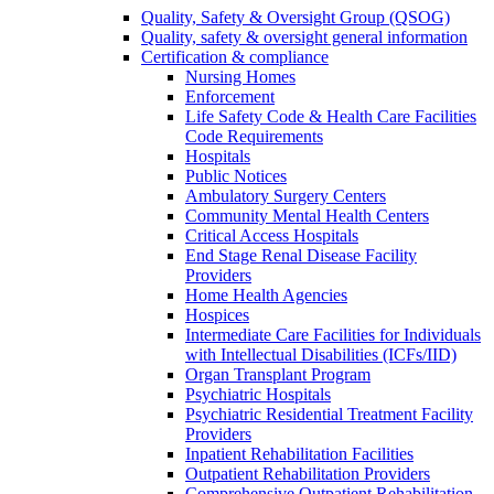
Quality, Safety & Oversight Group (QSOG)
Quality, safety & oversight general information
Certification & compliance
Nursing Homes
Enforcement
Life Safety Code & Health Care Facilities
Code Requirements
Hospitals
Public Notices
Ambulatory Surgery Centers
Community Mental Health Centers
Critical Access Hospitals
End Stage Renal Disease Facility
Providers
Home Health Agencies
Hospices
Intermediate Care Facilities for Individuals
with Intellectual Disabilities (ICFs/IID)
Organ Transplant Program
Psychiatric Hospitals
Psychiatric Residential Treatment Facility
Providers
Inpatient Rehabilitation Facilities
Outpatient Rehabilitation Providers
Comprehensive Outpatient Rehabilitation