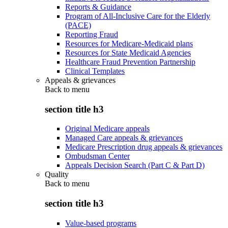
Reports & Guidance
Program of All-Inclusive Care for the Elderly
(PACE)
Reporting Fraud
Resources for Medicare-Medicaid plans
Resources for State Medicaid Agencies
Healthcare Fraud Prevention Partnership
Clinical Templates
Appeals & grievances
Back to
menu
section title h3
Original Medicare appeals
Managed Care appeals & grievances
Medicare Prescription drug appeals & grievances
Ombudsman Center
Appeals Decision Search (Part C & Part D)
Quality
Back to
menu
section title h3
Value-based programs