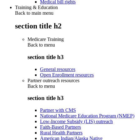
Medical bill rights
Training & Education
Back to main menu
section title h2
Medicare Training
Back to
menu
section title h3
General resources
Open Enrollment resources
Partner outreach resources
Back to
menu
section title h3
Partner with CMS
National Medicare Education Program (NMEP)
Low-Income Subsidy (LIS) outreach
Faith-Based Partners
Rural Health Partners
American Indian/Alaska Native