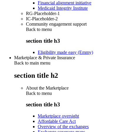
Financial alignment initiative
Medicaid Integrity Institute
RG-Placeholder-1
IC-Placeholder-2
Community engagement support
Back to
menu
section title h3
Eligibility made easy (Emmy)
Marketplace & Private Insurance
Back to main menu
section title h2
About the Marketplace
Back to
menu
section title h3
Marketplace oversight
Affordable Care Act
Overview of the exchanges
Exchange coverage maps