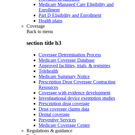
Medicare Managed Care Eligibility and
Enrollment
Part D Eligibility and Enrollment
Health plans
Coverage
Back to
menu
section title h3
Coverage Determination Process
Medicare Coverage Database
Approved facilities, trials, & registries
Telehealth
Medicare Summary Notice
Prescription Drug Coverage Contracting
Resources
Coverage with evidence development
Investigational device exemption studies
Prescription drug coverage
Drug coverage claims data
Dental coverage
Preventive Services
Medicare Coverage Center
Regulations & guidance