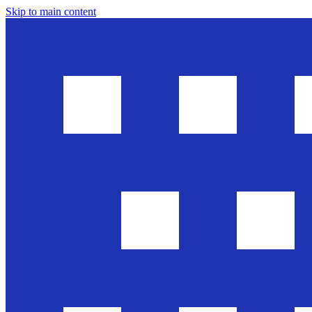
Skip to main content