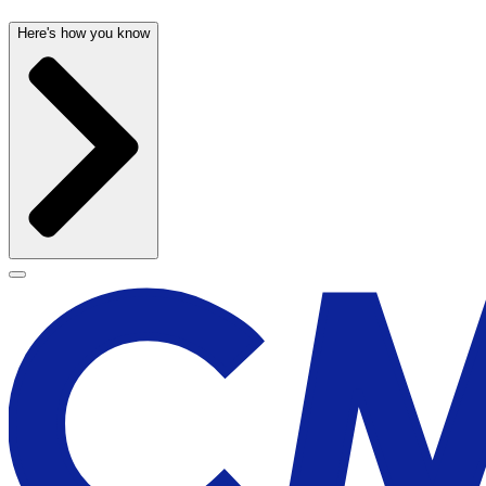
Here's how you know