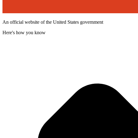
An official website of the United States government
Here's how you know