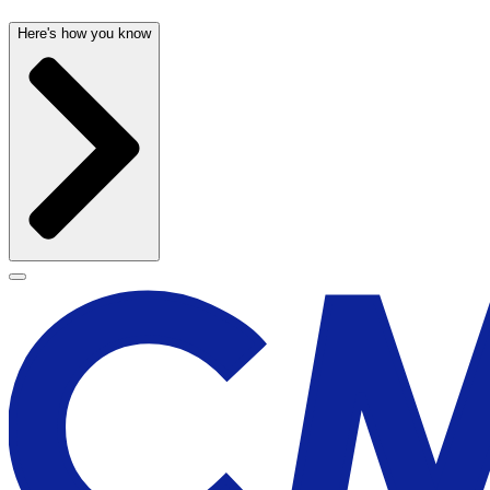
Here's how you know