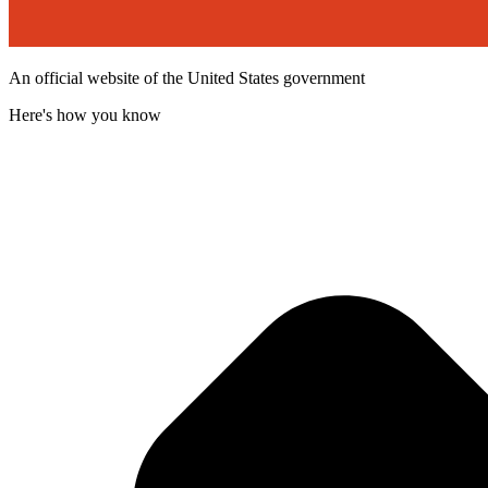
An official website of the United States government
Here's how you know