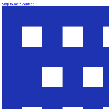
Skip to main content