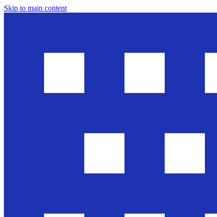
Skip to main content