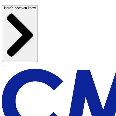
Here's how you know