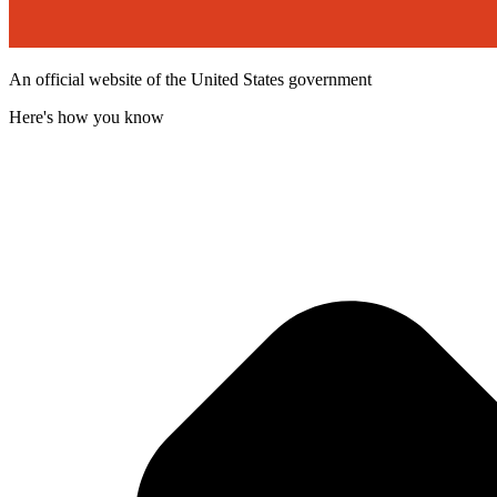
An official website of the United States government
Here's how you know