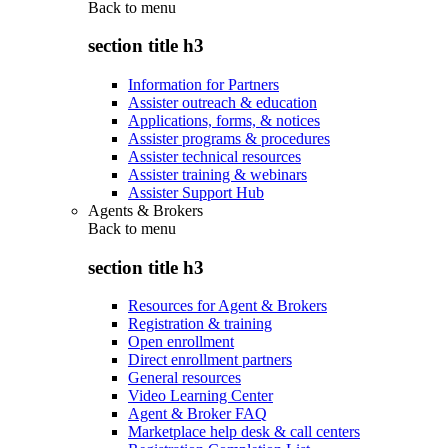
Back to
menu
section title h3
Information for Partners
Assister outreach & education
Applications, forms, & notices
Assister programs & procedures
Assister technical resources
Assister training & webinars
Assister Support Hub
Agents & Brokers
Back to
menu
section title h3
Resources for Agent & Brokers
Registration & training
Open enrollment
Direct enrollment partners
General resources
Video Learning Center
Agent & Broker FAQ
Marketplace help desk & call centers