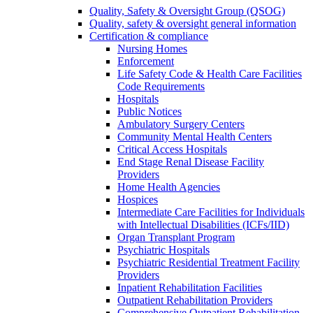
Quality, Safety & Oversight Group (QSOG)
Quality, safety & oversight general information
Certification & compliance
Nursing Homes
Enforcement
Life Safety Code & Health Care Facilities
Code Requirements
Hospitals
Public Notices
Ambulatory Surgery Centers
Community Mental Health Centers
Critical Access Hospitals
End Stage Renal Disease Facility
Providers
Home Health Agencies
Hospices
Intermediate Care Facilities for Individuals
with Intellectual Disabilities (ICFs/IID)
Organ Transplant Program
Psychiatric Hospitals
Psychiatric Residential Treatment Facility
Providers
Inpatient Rehabilitation Facilities
Outpatient Rehabilitation Providers
Comprehensive Outpatient Rehabilitation