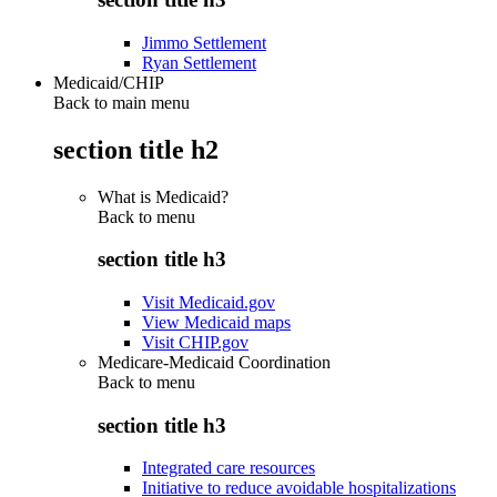
Jimmo Settlement
Ryan Settlement
Medicaid/CHIP
Back to main menu
section title h2
What is Medicaid?
Back to
menu
section title h3
Visit Medicaid.gov
View Medicaid maps
Visit CHIP.gov
Medicare-Medicaid Coordination
Back to
menu
section title h3
Integrated care resources
Initiative to reduce avoidable hospitalizations