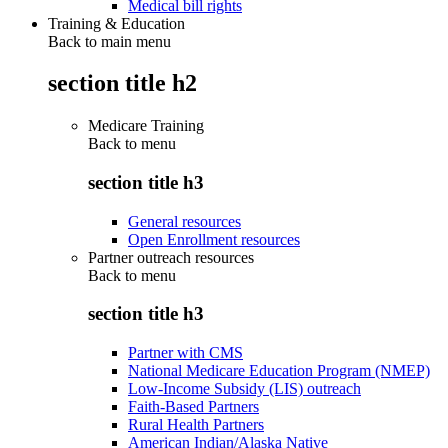
Medical bill rights
Training & Education
Back to main menu
section title h2
Medicare Training
Back to
menu
section title h3
General resources
Open Enrollment resources
Partner outreach resources
Back to
menu
section title h3
Partner with CMS
National Medicare Education Program (NMEP)
Low-Income Subsidy (LIS) outreach
Faith-Based Partners
Rural Health Partners
American Indian/Alaska Native