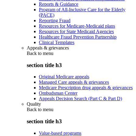
Reports & Guidance
Program of All-Inclusive Care for the Elderly
(PACE)
Reporting Fraud
Resources for Medicare-Medicaid plans
Resources for State Medicaid Agencies
Healthcare Fraud Prevention Partnership
Clinical Templates
Appeals & grievances
Back to
menu
section title h3
Original Medicare appeals
Managed Care appeals & grievances
Medicare Prescription drug appeals & grievances
Ombudsman Center
Appeals Decision Search (Part C & Part D)
Quality
Back to
menu
section title h3
Value-based programs