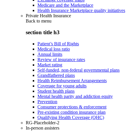
Medicare and the Marketplace
Health Insurance Marketplace quality initiatives
Private Health Insurance
Back to
menu
section title h3
Patient’s Bill of Rights
Medical loss ratio
Annual limits
Review of insurance rates
Market rating
Self-funded, non-federal governmental plans
Grandfathered plans
Health Reimbursement Arrangements
Coverage for young adults
Student health plans
Mental health parity and addiction equity
Prevention
Consumer protections & enforcement
Pre-existing condition insurance plan
Qualifying Health Coverage (QHC)
RG-Placeholder-2
In-person assisters