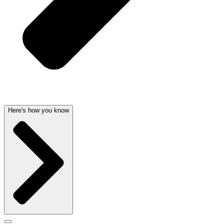
Here's how you know