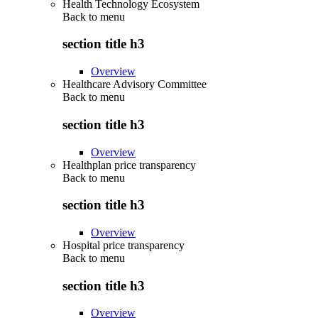
Health Technology Ecosystem
Back to
menu
section title h3
Overview
Healthcare Advisory Committee
Back to
menu
section title h3
Overview
Healthplan price transparency
Back to
menu
section title h3
Overview
Hospital price transparency
Back to
menu
section title h3
Overview