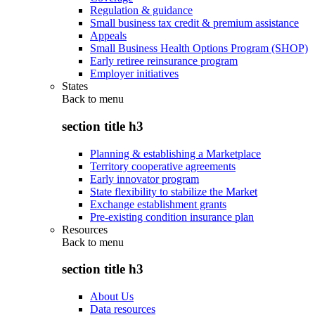
Regulation & guidance
Small business tax credit & premium assistance
Appeals
Small Business Health Options Program (SHOP)
Early retiree reinsurance program
Employer initiatives
States
Back to
menu
section title h3
Planning & establishing a Marketplace
Territory cooperative agreements
Early innovator program
State flexibility to stabilize the Market
Exchange establishment grants
Pre-existing condition insurance plan
Resources
Back to
menu
section title h3
About Us
Data resources