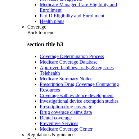
Medicare Managed Care Eligibility and
Enrollment
Part D Eligibility and Enrollment
Health plans
Coverage
Back to
menu
section title h3
Coverage Determination Process
Medicare Coverage Database
Approved facilities, trials, & registries
Telehealth
Medicare Summary Notice
Prescription Drug Coverage Contracting
Resources
Coverage with evidence development
Investigational device exemption studies
Prescription drug coverage
Drug coverage claims data
Dental coverage
Preventive Services
Medicare Coverage Center
Regulations & guidance