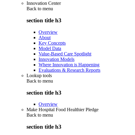
Innovation Center
Back to
menu
section title h3
Overview
About
Key Concepts
Model Data
Value-Based Care Spotlight
Innovation Models
Where Innovation is Happening
Evaluations & Research Reports
Lookup tools
Back to
menu
section title h3
Overview
Make Hospital Food Healthier Pledge
Back to
menu
section title h3