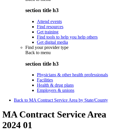
section title h3
Attend events
Find resources
Get training
Find tools to help you help others
Get digital media
Find your provider type
Back to
menu
section title h3
Physicians & other health professionals
Facilities
Health & drug plans
Employers & unions
Back to MA Contract Service Area by State/County
MA Contract Service Area
2024 01