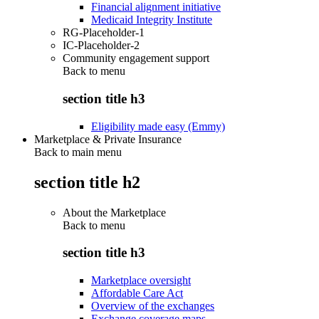
Financial alignment initiative
Medicaid Integrity Institute
RG-Placeholder-1
IC-Placeholder-2
Community engagement support
Back to
menu
section title h3
Eligibility made easy (Emmy)
Marketplace & Private Insurance
Back to main menu
section title h2
About the Marketplace
Back to
menu
section title h3
Marketplace oversight
Affordable Care Act
Overview of the exchanges
Exchange coverage maps