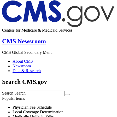
Centers for Medicare & Medicaid Services
CMS Newsroom
CMS Global Secondary Menu
About CMS
Newsroom
Data & Research
Search CMS.gov
Search
Search
Popular terms
Physician Fee Schedule
Local Coverage Determination
Medically Unlikely Edits