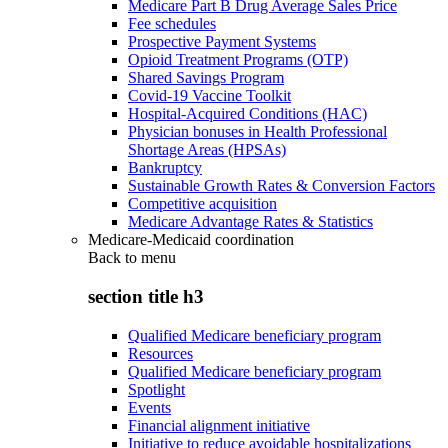
Medicare Part B Drug Average Sales Price
Fee schedules
Prospective Payment Systems
Opioid Treatment Programs (OTP)
Shared Savings Program
Covid-19 Vaccine Toolkit
Hospital-Acquired Conditions (HAC)
Physician bonuses in Health Professional
Shortage Areas (HPSAs)
Bankruptcy
Sustainable Growth Rates & Conversion Factors
Competitive acquisition
Medicare Advantage Rates & Statistics
Medicare-Medicaid coordination
Back to
menu
section title h3
Qualified Medicare beneficiary program
Resources
Qualified Medicare beneficiary program
Spotlight
Events
Financial alignment initiative
Initiative to reduce avoidable hospitalizations