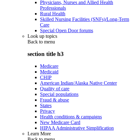
Physicians, Nurses and Allied Health
Professionals
Rural Health
Skilled Nursing Facilities (SNFs)/Long-Term
Care
Special Open Door forums
Look up topics
Back to
menu
section title h3
Medicare
Medicaid
CHIP
American Indian/Alaska Native Center
Quality of care
Special populations
Fraud & abuse
States
Privacy
Health conditions & campaigns
New Medicare Card
HIPAA Administrative Simplification
Learn More
Back to
menu