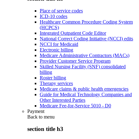
Place of service codes
ICD-10 codes
Healthcare Common Procedure Coding System
(HCPCS)
Integrated Outpatient Code Editor
National Correct Coding Initiative (NCCI) edits
NCCI for Medicaid
Electronic billing
Medicare Administrative Contractors (MACs)
Provider Customer Service Program
Skilled Nursing Facility (SNF) consolidated
billing
Roster billing
Therapy services
Medicare claims & public health emergencies
Guide for Medical Technology Companies and
Other Interested Parties
Medicare Fee-for-Service 5010 - D0
Payment
Back to
menu
section title h3