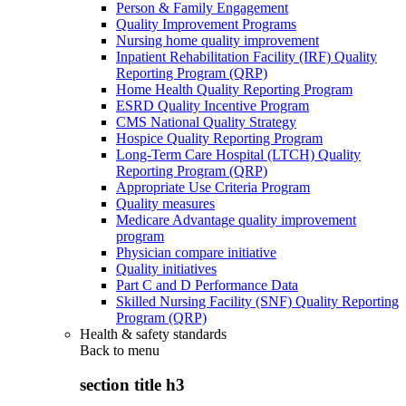
Person & Family Engagement
Quality Improvement Programs
Nursing home quality improvement
Inpatient Rehabilitation Facility (IRF) Quality
Reporting Program (QRP)
Home Health Quality Reporting Program
ESRD Quality Incentive Program
CMS National Quality Strategy
Hospice Quality Reporting Program
Long-Term Care Hospital (LTCH) Quality
Reporting Program (QRP)
Appropriate Use Criteria Program
Quality measures
Medicare Advantage quality improvement
program
Physician compare initiative
Quality initiatives
Part C and D Performance Data
Skilled Nursing Facility (SNF) Quality Reporting
Program (QRP)
Health & safety standards
Back to
menu
section title h3