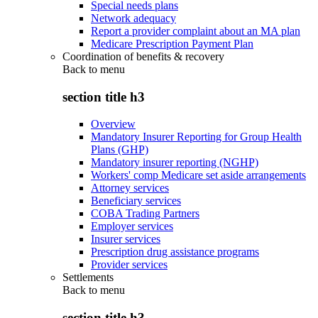
Special needs plans
Network adequacy
Report a provider complaint about an MA plan
Medicare Prescription Payment Plan
Coordination of benefits & recovery
Back to
menu
section title h3
Overview
Mandatory Insurer Reporting for Group Health
Plans (GHP)
Mandatory insurer reporting (NGHP)
Workers' comp Medicare set aside arrangements
Attorney services
Beneficiary services
COBA Trading Partners
Employer services
Insurer services
Prescription drug assistance programs
Provider services
Settlements
Back to
menu
section title h3