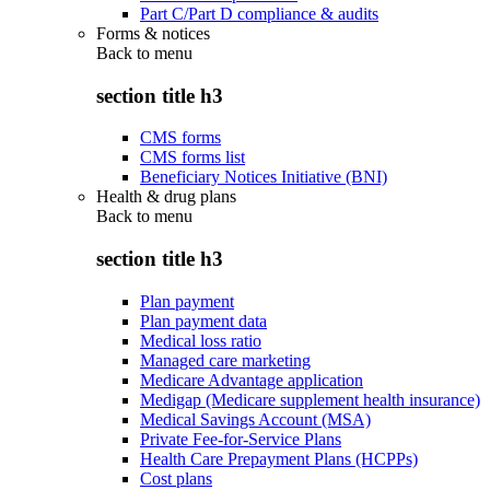
Part C/Part D compliance & audits
Forms & notices
Back to
menu
section title h3
CMS forms
CMS forms list
Beneficiary Notices Initiative (BNI)
Health & drug plans
Back to
menu
section title h3
Plan payment
Plan payment data
Medical loss ratio
Managed care marketing
Medicare Advantage application
Medigap (Medicare supplement health insurance)
Medical Savings Account (MSA)
Private Fee-for-Service Plans
Health Care Prepayment Plans (HCPPs)
Cost plans