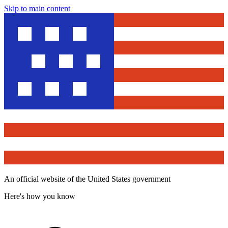
Skip to main content
An official website of the United States government
Here's how you know