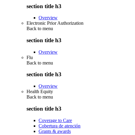
section title h3
Overview
Electronic Prior Authorization
Back to
menu
section title h3
Overview
Flu
Back to
menu
section title h3
Overview
Health Equity
Back to
menu
section title h3
Coverage to Care
Cobertura de atención
Grants & awards