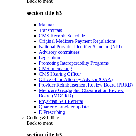
Back to
menu
section title h3
Manuals
Transmittals
CMS Records Schedule
Original Medicare Payment Regulations
National Provider Identifier Standard (NPI)
Advisory committees
Legislation
Promoting Interoperability Programs
CMS rulemaking
CMS Hearing Officer
Office of the Attorney Advisor (OAA)
Provider Reimbursement Review Board (PRRB)
Medicare Geographic Classification Review
Board (MGCRB)
Physician Self-Referral
Quarterly provider updates
E-Prescribing
Coding & billing
Back to
menu
section title h3