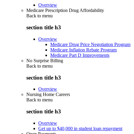
Overview
Medicare Prescription Drug Affordability
Back to
menu
section title h3
Overview
Medicare Drug Price Negotiation Program
Medicare Inflation Rebate Program
Medicare Part D Improvements
No Surprise Billing
Back to
menu
section title h3
Overview
Nursing Home Careers
Back to
menu
section title h3
Overview
Get up to $40,000 in student loan repayment
Open Payments