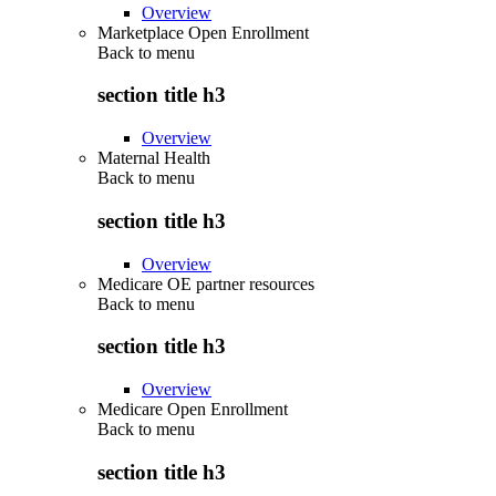
Overview
Marketplace Open Enrollment
Back to
menu
section title h3
Overview
Maternal Health
Back to
menu
section title h3
Overview
Medicare OE partner resources
Back to
menu
section title h3
Overview
Medicare Open Enrollment
Back to
menu
section title h3