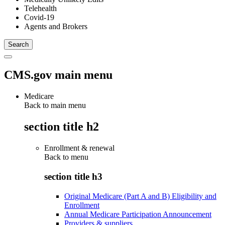
Telehealth
Covid-19
Agents and Brokers
CMS.gov main menu
Medicare
Back to main menu
section title h2
Enrollment & renewal
Back to
menu
section title h3
Original Medicare (Part A and B) Eligibility and
Enrollment
Annual Medicare Participation Announcement
Providers & suppliers