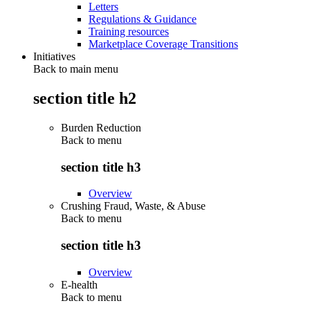
Letters
Regulations & Guidance
Training resources
Marketplace Coverage Transitions
Initiatives
Back to main menu
section title h2
Burden Reduction
Back to
menu
section title h3
Overview
Crushing Fraud, Waste, & Abuse
Back to
menu
section title h3
Overview
E-health
Back to
menu