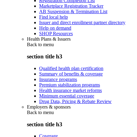
Registration Completion List
Marketplace Registration Tracker
AB Suspension & Termination List
Find local help
Issuer and direct enrollment partner directory
Help on demand
SHOP Resources
Health Plans & Issuers
Back to
menu
section title h3
Qualified health plan certification
Summary of benefits & coverage
Insurance programs
Premium stabilization programs
Health insurance market reforms
Minimum essential coverage
Drug Data, Pricing & Rebate Review
Employers & sponsors
Back to
menu
section title h3
Coverage