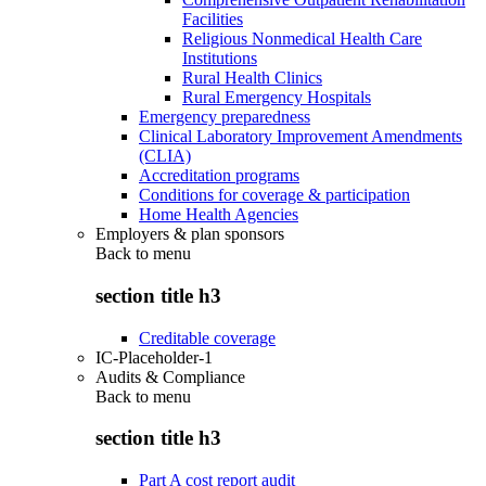
Facilities
Religious Nonmedical Health Care
Institutions
Rural Health Clinics
Rural Emergency Hospitals
Emergency preparedness
Clinical Laboratory Improvement Amendments
(CLIA)
Accreditation programs
Conditions for coverage & participation
Home Health Agencies
Employers & plan sponsors
Back to
menu
section title h3
Creditable coverage
IC-Placeholder-1
Audits & Compliance
Back to
menu
section title h3
Part A cost report audit