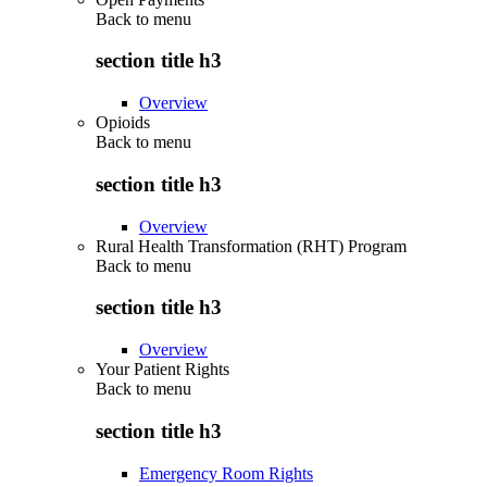
Back to
menu
section title h3
Overview
Opioids
Back to
menu
section title h3
Overview
Rural Health Transformation (RHT) Program
Back to
menu
section title h3
Overview
Your Patient Rights
Back to
menu
section title h3
Emergency Room Rights