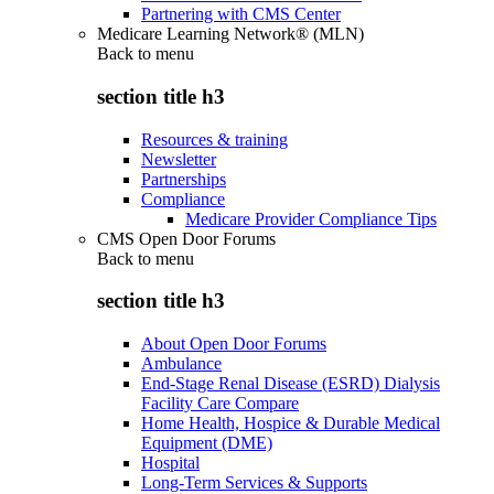
Partnering with CMS Center
Medicare Learning Network® (MLN)
Back to
menu
section title h3
Resources & training
Newsletter
Partnerships
Compliance
Medicare Provider Compliance Tips
CMS Open Door Forums
Back to
menu
section title h3
About Open Door Forums
Ambulance
End-Stage Renal Disease (ESRD) Dialysis
Facility Care Compare
Home Health, Hospice & Durable Medical
Equipment (DME)
Hospital
Long-Term Services & Supports