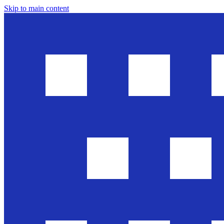
Skip to main content