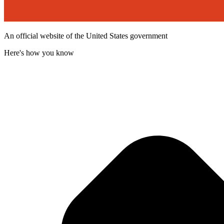
An official website of the United States government
Here's how you know