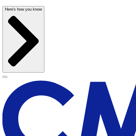
Here's how you know