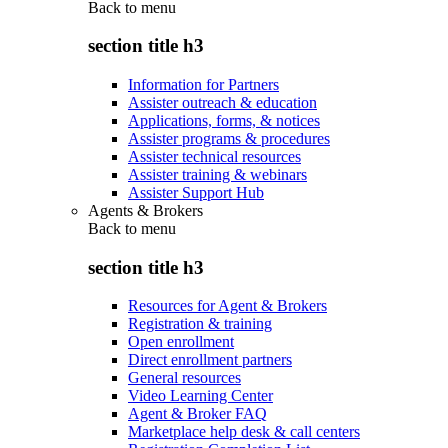
Back to
menu
section title h3
Information for Partners
Assister outreach & education
Applications, forms, & notices
Assister programs & procedures
Assister technical resources
Assister training & webinars
Assister Support Hub
Agents & Brokers
Back to
menu
section title h3
Resources for Agent & Brokers
Registration & training
Open enrollment
Direct enrollment partners
General resources
Video Learning Center
Agent & Broker FAQ
Marketplace help desk & call centers