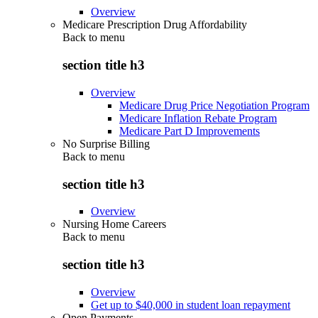
Overview
Medicare Prescription Drug Affordability
Back to
menu
section title h3
Overview
Medicare Drug Price Negotiation Program
Medicare Inflation Rebate Program
Medicare Part D Improvements
No Surprise Billing
Back to
menu
section title h3
Overview
Nursing Home Careers
Back to
menu
section title h3
Overview
Get up to $40,000 in student loan repayment
Open Payments