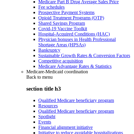
Medicare Part B Drug Average Sales Price
Fee schedules
Prospective Payment Systems
Opioid Treatment Programs (OTP)
Shared Savings Program
Covid-19 Vaccine Toolkit
Hospital-Acquired Conditions (HAC)
Physician bonuses in Health Professional
Shortage Areas (HPSAs)
Bankruptcy
Sustainable Growth Rates & Conversion Factors
Competitive acquisition
Medicare Advantage Rates & Statistics
Medicare-Medicaid coordination
Back to
menu
section title h3
Qualified Medicare beneficiary program
Resources
Qualified Medicare beneficiary program
Spotlight
Events
Financial alignment initiative
Initiative to reduce avoidable hospitalizations