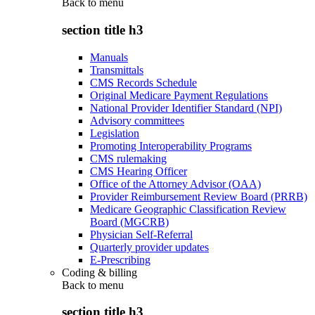
Back to
menu
section title h3
Manuals
Transmittals
CMS Records Schedule
Original Medicare Payment Regulations
National Provider Identifier Standard (NPI)
Advisory committees
Legislation
Promoting Interoperability Programs
CMS rulemaking
CMS Hearing Officer
Office of the Attorney Advisor (OAA)
Provider Reimbursement Review Board (PRRB)
Medicare Geographic Classification Review
Board (MGCRB)
Physician Self-Referral
Quarterly provider updates
E-Prescribing
Coding & billing
Back to
menu
section title h3