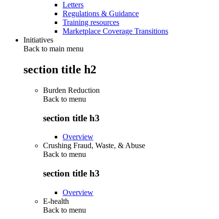
Letters
Regulations & Guidance
Training resources
Marketplace Coverage Transitions
Initiatives
Back to main menu
section title h2
Burden Reduction
Back to
menu
section title h3
Overview
Crushing Fraud, Waste, & Abuse
Back to
menu
section title h3
Overview
E-health
Back to
menu