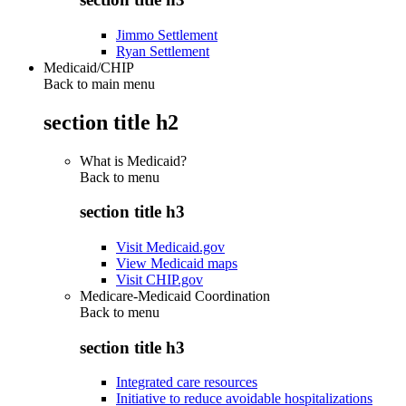
Jimmo Settlement
Ryan Settlement
Medicaid/CHIP
Back to main menu
section title h2
What is Medicaid?
Back to
menu
section title h3
Visit Medicaid.gov
View Medicaid maps
Visit CHIP.gov
Medicare-Medicaid Coordination
Back to
menu
section title h3
Integrated care resources
Initiative to reduce avoidable hospitalizations