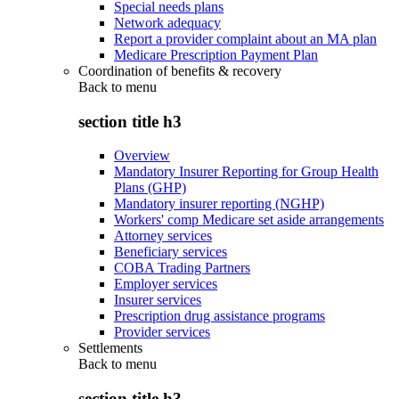
Special needs plans
Network adequacy
Report a provider complaint about an MA plan
Medicare Prescription Payment Plan
Coordination of benefits & recovery
Back to
menu
section title h3
Overview
Mandatory Insurer Reporting for Group Health
Plans (GHP)
Mandatory insurer reporting (NGHP)
Workers' comp Medicare set aside arrangements
Attorney services
Beneficiary services
COBA Trading Partners
Employer services
Insurer services
Prescription drug assistance programs
Provider services
Settlements
Back to
menu
section title h3