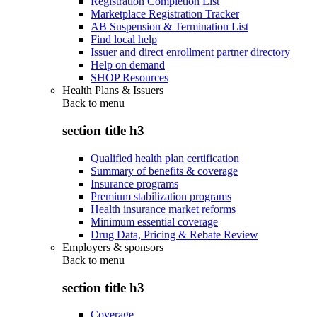
Registration Completion List
Marketplace Registration Tracker
AB Suspension & Termination List
Find local help
Issuer and direct enrollment partner directory
Help on demand
SHOP Resources
Health Plans & Issuers
Back to
menu
section title h3
Qualified health plan certification
Summary of benefits & coverage
Insurance programs
Premium stabilization programs
Health insurance market reforms
Minimum essential coverage
Drug Data, Pricing & Rebate Review
Employers & sponsors
Back to
menu
section title h3
Coverage