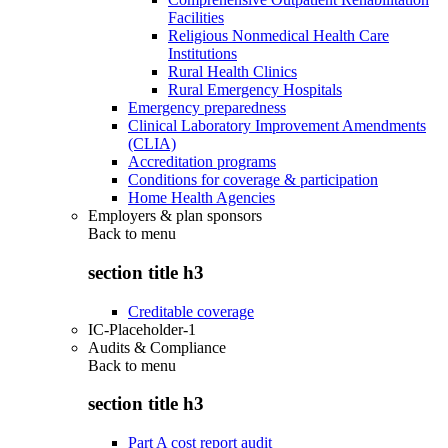
Facilities
Religious Nonmedical Health Care
Institutions
Rural Health Clinics
Rural Emergency Hospitals
Emergency preparedness
Clinical Laboratory Improvement Amendments
(CLIA)
Accreditation programs
Conditions for coverage & participation
Home Health Agencies
Employers & plan sponsors
Back to
menu
section title h3
Creditable coverage
IC-Placeholder-1
Audits & Compliance
Back to
menu
section title h3
Part A cost report audit