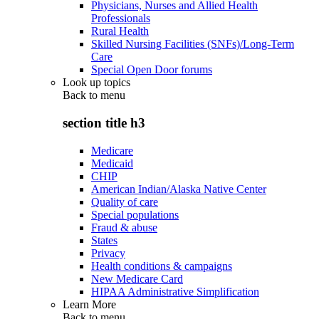
Physicians, Nurses and Allied Health
Professionals
Rural Health
Skilled Nursing Facilities (SNFs)/Long-Term
Care
Special Open Door forums
Look up topics
Back to
menu
section title h3
Medicare
Medicaid
CHIP
American Indian/Alaska Native Center
Quality of care
Special populations
Fraud & abuse
States
Privacy
Health conditions & campaigns
New Medicare Card
HIPAA Administrative Simplification
Learn More
Back to
menu