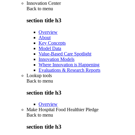
Innovation Center
Back to
menu
section title h3
Overview
About
Key Concepts
Model Data
Value-Based Care Spotlight
Innovation Models
Where Innovation is Happening
Evaluations & Research Reports
Lookup tools
Back to
menu
section title h3
Overview
Make Hospital Food Healthier Pledge
Back to
menu
section title h3