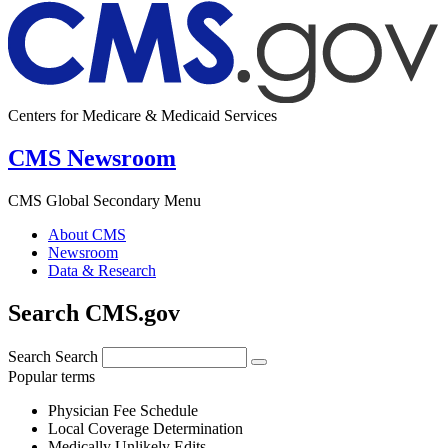
Centers for Medicare & Medicaid Services
CMS Newsroom
CMS Global Secondary Menu
About CMS
Newsroom
Data & Research
Search CMS.gov
Search
Search
Popular terms
Physician Fee Schedule
Local Coverage Determination
Medically Unlikely Edits