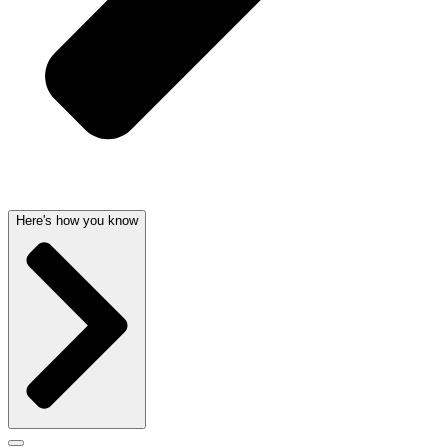
Here's how you know