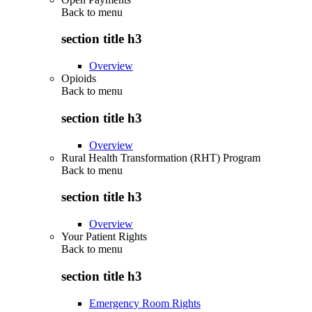
Back to
menu
section title h3
Overview
Opioids
Back to
menu
section title h3
Overview
Rural Health Transformation (RHT) Program
Back to
menu
section title h3
Overview
Your Patient Rights
Back to
menu
section title h3
Emergency Room Rights