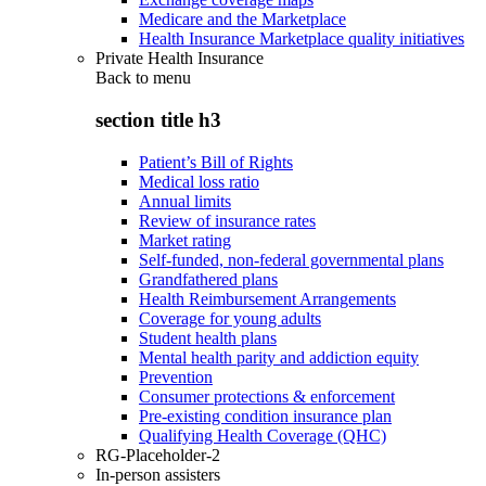
Medicare and the Marketplace
Health Insurance Marketplace quality initiatives
Private Health Insurance
Back to
menu
section title h3
Patient’s Bill of Rights
Medical loss ratio
Annual limits
Review of insurance rates
Market rating
Self-funded, non-federal governmental plans
Grandfathered plans
Health Reimbursement Arrangements
Coverage for young adults
Student health plans
Mental health parity and addiction equity
Prevention
Consumer protections & enforcement
Pre-existing condition insurance plan
Qualifying Health Coverage (QHC)
RG-Placeholder-2
In-person assisters