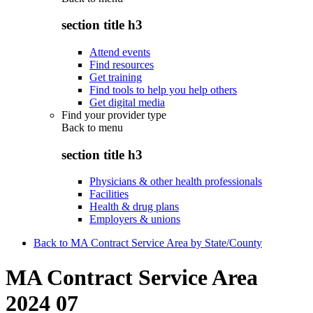
section title h3
Attend events
Find resources
Get training
Find tools to help you help others
Get digital media
Find your provider type
Back to
menu
section title h3
Physicians & other health professionals
Facilities
Health & drug plans
Employers & unions
Back to MA Contract Service Area by State/County
MA Contract Service Area
2024 07