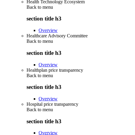
Health Technology Ecosystem
Back to
menu
section title h3
Overview
Healthcare Advisory Committee
Back to
menu
section title h3
Overview
Healthplan price transparency
Back to
menu
section title h3
Overview
Hospital price transparency
Back to
menu
section title h3
Overview