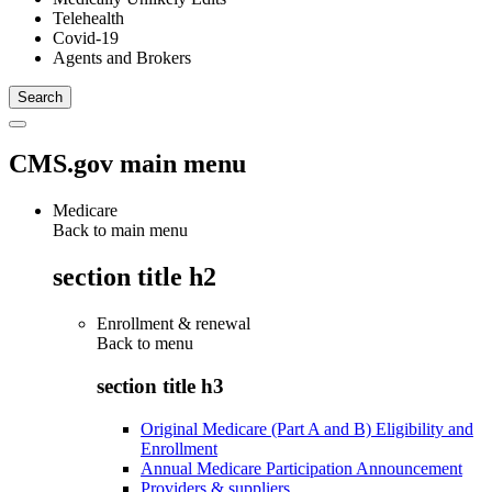
Telehealth
Covid-19
Agents and Brokers
CMS.gov main menu
Medicare
Back to main menu
section title h2
Enrollment & renewal
Back to
menu
section title h3
Original Medicare (Part A and B) Eligibility and
Enrollment
Annual Medicare Participation Announcement
Providers & suppliers