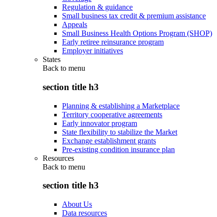
Regulation & guidance
Small business tax credit & premium assistance
Appeals
Small Business Health Options Program (SHOP)
Early retiree reinsurance program
Employer initiatives
States
Back to
menu
section title h3
Planning & establishing a Marketplace
Territory cooperative agreements
Early innovator program
State flexibility to stabilize the Market
Exchange establishment grants
Pre-existing condition insurance plan
Resources
Back to
menu
section title h3
About Us
Data resources