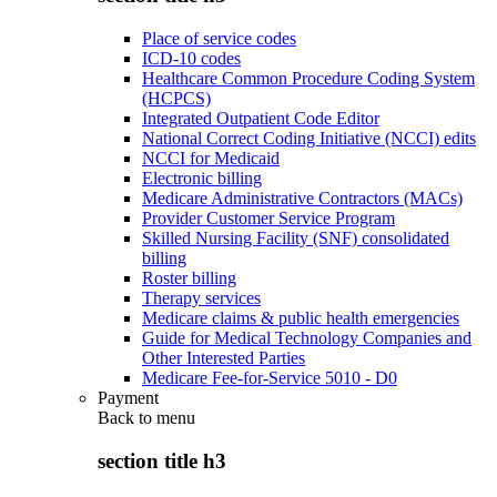
Place of service codes
ICD-10 codes
Healthcare Common Procedure Coding System
(HCPCS)
Integrated Outpatient Code Editor
National Correct Coding Initiative (NCCI) edits
NCCI for Medicaid
Electronic billing
Medicare Administrative Contractors (MACs)
Provider Customer Service Program
Skilled Nursing Facility (SNF) consolidated
billing
Roster billing
Therapy services
Medicare claims & public health emergencies
Guide for Medical Technology Companies and
Other Interested Parties
Medicare Fee-for-Service 5010 - D0
Payment
Back to
menu
section title h3