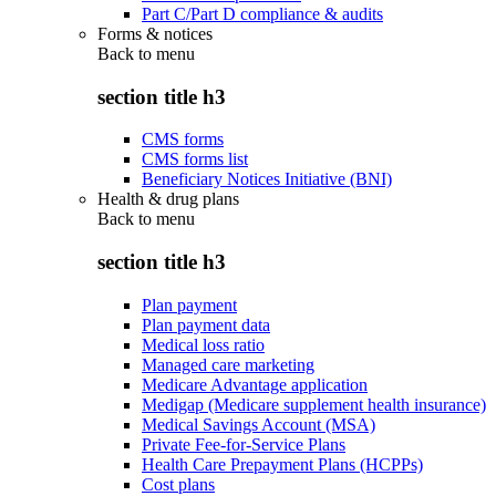
Part C/Part D compliance & audits
Forms & notices
Back to
menu
section title h3
CMS forms
CMS forms list
Beneficiary Notices Initiative (BNI)
Health & drug plans
Back to
menu
section title h3
Plan payment
Plan payment data
Medical loss ratio
Managed care marketing
Medicare Advantage application
Medigap (Medicare supplement health insurance)
Medical Savings Account (MSA)
Private Fee-for-Service Plans
Health Care Prepayment Plans (HCPPs)
Cost plans