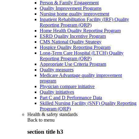
Person & Family Engagement
Quality Improvement Programs
Nursing home quality improvement
Inpatient Rehabilitation Facility (IRF) Quality
Reporting Program (QRP)
Home Health Quality Reporting Program
ESRD Quality Incentive Program
CMS National Quality Strategy
Hospice Quality Reporting Program
Long-Term Care Hospital (LTCH) Quality
Reporting Program (QRP)
Appropriate Use Criteria Program
Quality measures
Medicare Advantage quality improvement
program
Physician compare initiative
Quality initiatives
Part C and D Performance Data
Skilled Nursing Facility (SNF) Quality Reporting
Program (QRP)
Health & safety standards
Back to
menu
section title h3