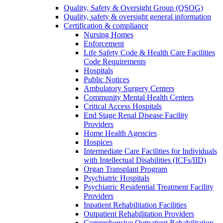
Quality, Safety & Oversight Group (QSOG)
Quality, safety & oversight general information
Certification & compliance
Nursing Homes
Enforcement
Life Safety Code & Health Care Facilities
Code Requirements
Hospitals
Public Notices
Ambulatory Surgery Centers
Community Mental Health Centers
Critical Access Hospitals
End Stage Renal Disease Facility
Providers
Home Health Agencies
Hospices
Intermediate Care Facilities for Individuals
with Intellectual Disabilities (ICFs/IID)
Organ Transplant Program
Psychiatric Hospitals
Psychiatric Residential Treatment Facility
Providers
Inpatient Rehabilitation Facilities
Outpatient Rehabilitation Providers
Comprehensive Outpatient Rehabilitation