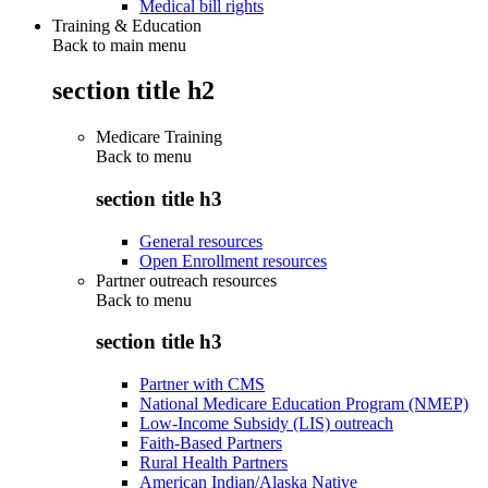
Medical bill rights
Training & Education
Back to main menu
section title h2
Medicare Training
Back to
menu
section title h3
General resources
Open Enrollment resources
Partner outreach resources
Back to
menu
section title h3
Partner with CMS
National Medicare Education Program (NMEP)
Low-Income Subsidy (LIS) outreach
Faith-Based Partners
Rural Health Partners
American Indian/Alaska Native