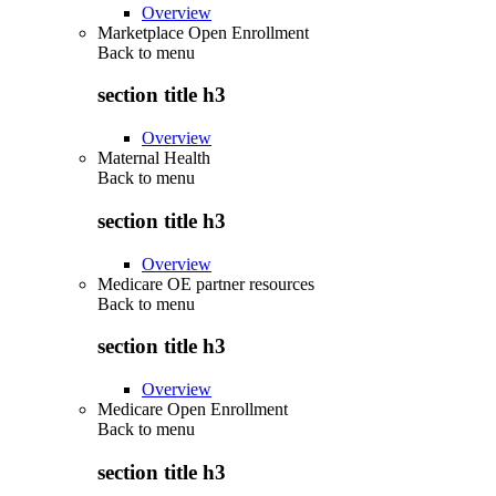
Overview
Marketplace Open Enrollment
Back to
menu
section title h3
Overview
Maternal Health
Back to
menu
section title h3
Overview
Medicare OE partner resources
Back to
menu
section title h3
Overview
Medicare Open Enrollment
Back to
menu
section title h3