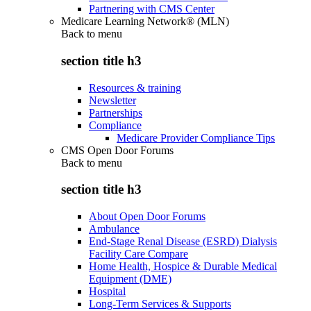
Partnering with CMS Center
Medicare Learning Network® (MLN)
Back to
menu
section title h3
Resources & training
Newsletter
Partnerships
Compliance
Medicare Provider Compliance Tips
CMS Open Door Forums
Back to
menu
section title h3
About Open Door Forums
Ambulance
End-Stage Renal Disease (ESRD) Dialysis
Facility Care Compare
Home Health, Hospice & Durable Medical
Equipment (DME)
Hospital
Long-Term Services & Supports