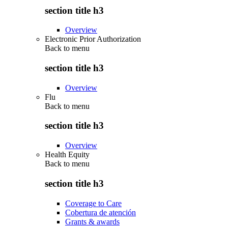
section title h3
Overview
Electronic Prior Authorization
Back to
menu
section title h3
Overview
Flu
Back to
menu
section title h3
Overview
Health Equity
Back to
menu
section title h3
Coverage to Care
Cobertura de atención
Grants & awards