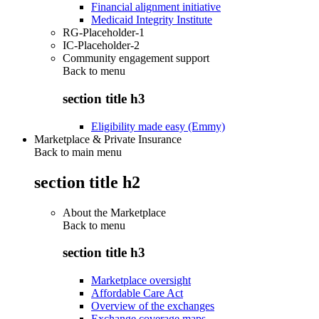
Financial alignment initiative
Medicaid Integrity Institute
RG-Placeholder-1
IC-Placeholder-2
Community engagement support
Back to
menu
section title h3
Eligibility made easy (Emmy)
Marketplace & Private Insurance
Back to main menu
section title h2
About the Marketplace
Back to
menu
section title h3
Marketplace oversight
Affordable Care Act
Overview of the exchanges
Exchange coverage maps