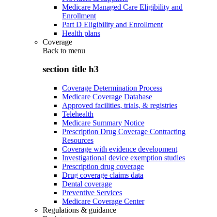
Medicare Managed Care Eligibility and
Enrollment
Part D Eligibility and Enrollment
Health plans
Coverage
Back to
menu
section title h3
Coverage Determination Process
Medicare Coverage Database
Approved facilities, trials, & registries
Telehealth
Medicare Summary Notice
Prescription Drug Coverage Contracting
Resources
Coverage with evidence development
Investigational device exemption studies
Prescription drug coverage
Drug coverage claims data
Dental coverage
Preventive Services
Medicare Coverage Center
Regulations & guidance