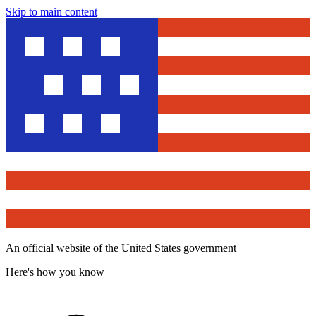
Skip to main content
An official website of the United States government
Here's how you know