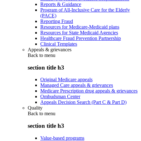
Reports & Guidance
Program of All-Inclusive Care for the Elderly
(PACE)
Reporting Fraud
Resources for Medicare-Medicaid plans
Resources for State Medicaid Agencies
Healthcare Fraud Prevention Partnership
Clinical Templates
Appeals & grievances
Back to
menu
section title h3
Original Medicare appeals
Managed Care appeals & grievances
Medicare Prescription drug appeals & grievances
Ombudsman Center
Appeals Decision Search (Part C & Part D)
Quality
Back to
menu
section title h3
Value-based programs