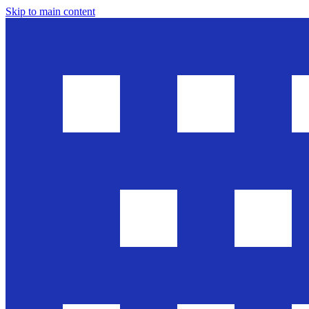
Skip to main content