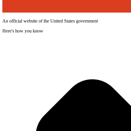
An official website of the United States government
Here's how you know