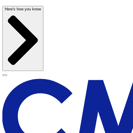
Here's how you know