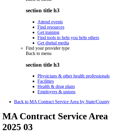
section title h3
Attend events
Find resources
Get training
Find tools to help you help others
Get digital media
Find your provider type
Back to
menu
section title h3
Physicians & other health professionals
Facilities
Health & drug plans
Employers & unions
Back to MA Contract Service Area by State/County
MA Contract Service Area
2025 03