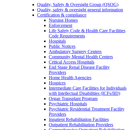
Quality, Safety & Oversight Group (QSOG)
Quality, safety & oversight general information
Certification & compliance
Nursing Homes
Enforcement
Life Safety Code & Health Care Facilities
Code Requirements
Hospitals
Public Notices
Ambulatory Surgery Centers
Community Mental Health Centers
Critical Access Hospitals
End Stage Renal Disease Facility
Providers
Home Health Agencies
Hospices
Intermediate Care Facilities for Individuals
with Intellectual Disabilities (ICFs/IID)
Organ Transplant Program
Psychiatric Hospitals
Psychiatric Residential Treatment Facility
Providers
Inpatient Rehabilitation Facilities
Outpatient Rehabilitation Providers
Comprehensive Outpatient Rehabilitation