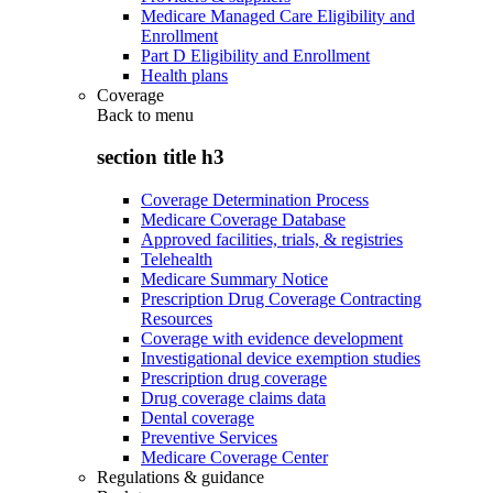
Medicare Managed Care Eligibility and
Enrollment
Part D Eligibility and Enrollment
Health plans
Coverage
Back to
menu
section title h3
Coverage Determination Process
Medicare Coverage Database
Approved facilities, trials, & registries
Telehealth
Medicare Summary Notice
Prescription Drug Coverage Contracting
Resources
Coverage with evidence development
Investigational device exemption studies
Prescription drug coverage
Drug coverage claims data
Dental coverage
Preventive Services
Medicare Coverage Center
Regulations & guidance