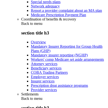
Special needs plans
Network adequacy
Report a provider complaint about an MA plan
Medicare Prescription Payment Plan
Coordination of benefits & recovery
Back to
menu
section title h3
Overview
Mandatory Insurer Reporting for Group Health
Plans (GHP)
Mandatory insurer reporting (NGHP)
Workers' comp Medicare set aside arrangements
Attorney services
Beneficiary services
COBA Trading Partners
Employer services
Insurer services
Prescription drug assistance programs
Provider services
Settlements
Back to
menu
section title h3