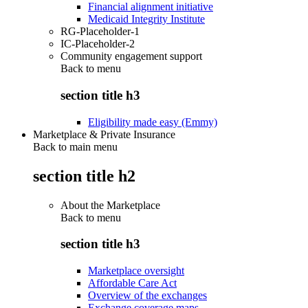
Financial alignment initiative
Medicaid Integrity Institute
RG-Placeholder-1
IC-Placeholder-2
Community engagement support
Back to
menu
section title h3
Eligibility made easy (Emmy)
Marketplace & Private Insurance
Back to main menu
section title h2
About the Marketplace
Back to
menu
section title h3
Marketplace oversight
Affordable Care Act
Overview of the exchanges
Exchange coverage maps