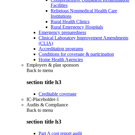
Facilities
Religious Nonmedical Health Care
Institutions
Rural Health Clinics
Rural Emergency Hospitals
Emergency preparedness
Clinical Laboratory Improvement Amendments
(CLIA)
Accreditation programs
Conditions for coverage & participation
Home Health Agencies
Employers & plan sponsors
Back to
menu
section title h3
Creditable coverage
IC-Placeholder-1
Audits & Compliance
Back to
menu
section title h3
Part A cost report audit