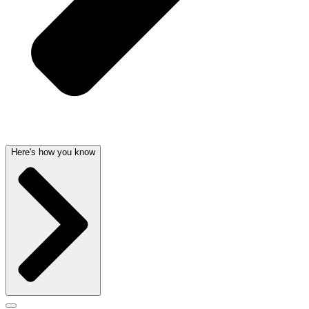
Here's how you know