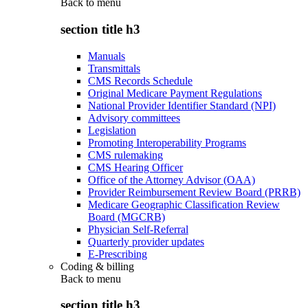
Back to
menu
section title h3
Manuals
Transmittals
CMS Records Schedule
Original Medicare Payment Regulations
National Provider Identifier Standard (NPI)
Advisory committees
Legislation
Promoting Interoperability Programs
CMS rulemaking
CMS Hearing Officer
Office of the Attorney Advisor (OAA)
Provider Reimbursement Review Board (PRRB)
Medicare Geographic Classification Review
Board (MGCRB)
Physician Self-Referral
Quarterly provider updates
E-Prescribing
Coding & billing
Back to
menu
section title h3