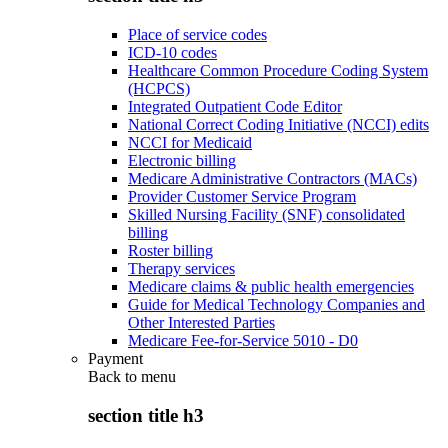
Place of service codes
ICD-10 codes
Healthcare Common Procedure Coding System
(HCPCS)
Integrated Outpatient Code Editor
National Correct Coding Initiative (NCCI) edits
NCCI for Medicaid
Electronic billing
Medicare Administrative Contractors (MACs)
Provider Customer Service Program
Skilled Nursing Facility (SNF) consolidated
billing
Roster billing
Therapy services
Medicare claims & public health emergencies
Guide for Medical Technology Companies and
Other Interested Parties
Medicare Fee-for-Service 5010 - D0
Payment
Back to
menu
section title h3