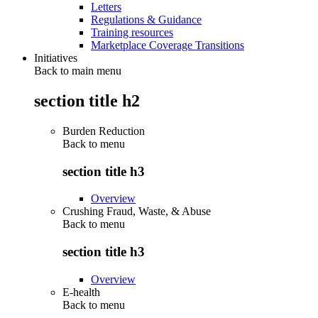
Letters
Regulations & Guidance
Training resources
Marketplace Coverage Transitions
Initiatives
Back to main menu
section title h2
Burden Reduction
Back to
menu
section title h3
Overview
Crushing Fraud, Waste, & Abuse
Back to
menu
section title h3
Overview
E-health
Back to
menu