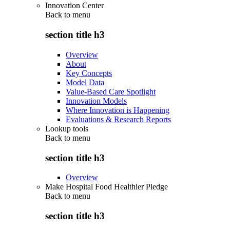
Innovation Center
Back to
menu
section title h3
Overview
About
Key Concepts
Model Data
Value-Based Care Spotlight
Innovation Models
Where Innovation is Happening
Evaluations & Research Reports
Lookup tools
Back to
menu
section title h3
Overview
Make Hospital Food Healthier Pledge
Back to
menu
section title h3