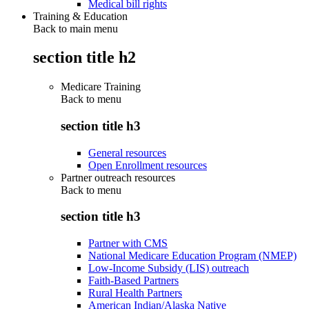
Medical bill rights
Training & Education
Back to main menu
section title h2
Medicare Training
Back to
menu
section title h3
General resources
Open Enrollment resources
Partner outreach resources
Back to
menu
section title h3
Partner with CMS
National Medicare Education Program (NMEP)
Low-Income Subsidy (LIS) outreach
Faith-Based Partners
Rural Health Partners
American Indian/Alaska Native