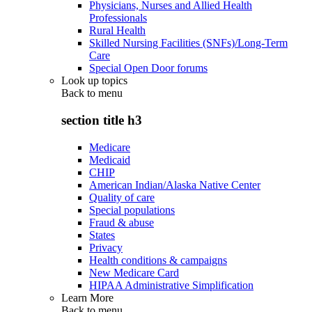
Physicians, Nurses and Allied Health
Professionals
Rural Health
Skilled Nursing Facilities (SNFs)/Long-Term
Care
Special Open Door forums
Look up topics
Back to
menu
section title h3
Medicare
Medicaid
CHIP
American Indian/Alaska Native Center
Quality of care
Special populations
Fraud & abuse
States
Privacy
Health conditions & campaigns
New Medicare Card
HIPAA Administrative Simplification
Learn More
Back to
menu