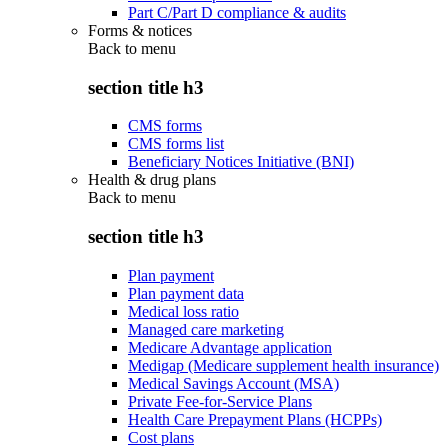
Part C/Part D compliance & audits
Forms & notices
Back to
menu
section title h3
CMS forms
CMS forms list
Beneficiary Notices Initiative (BNI)
Health & drug plans
Back to
menu
section title h3
Plan payment
Plan payment data
Medical loss ratio
Managed care marketing
Medicare Advantage application
Medigap (Medicare supplement health insurance)
Medical Savings Account (MSA)
Private Fee-for-Service Plans
Health Care Prepayment Plans (HCPPs)
Cost plans