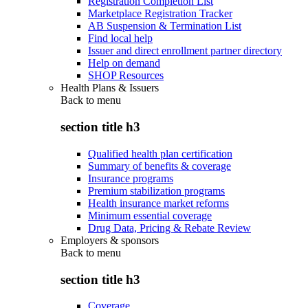
Registration Completion List
Marketplace Registration Tracker
AB Suspension & Termination List
Find local help
Issuer and direct enrollment partner directory
Help on demand
SHOP Resources
Health Plans & Issuers
Back to
menu
section title h3
Qualified health plan certification
Summary of benefits & coverage
Insurance programs
Premium stabilization programs
Health insurance market reforms
Minimum essential coverage
Drug Data, Pricing & Rebate Review
Employers & sponsors
Back to
menu
section title h3
Coverage