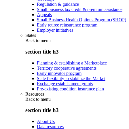
Regulation & guidance
Small business tax credit & premium assistance
Appeals
Small Business Health Options Program (SHOP)
Early retiree reinsurance program
Employer initiatives
States
Back to
menu
section title h3
Planning & establishing a Marketplace
Territory cooperative agreements
Early innovator program
State flexibility to stabilize the Market
Exchange establishment grants
Pre-existing condition insurance plan
Resources
Back to
menu
section title h3
About Us
Data resources