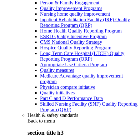
Person & Family Engagement
Quality Improvement Programs
Nursing home quality improvement
Inpatient Rehabilitation Facility (IRF) Quality
Reporting Program (QRP)
Home Health Quality Reporting Program
ESRD Quality Incentive Program
CMS National Quality Strategy
Hospice Quality Reporting Program
Long-Term Care Hospital (LTCH) Quality
Reporting Program (QRP)
Appropriate Use Criteria Program
Quality measures
Medicare Advantage quality improvement
program
Physician compare initiative
Quality initiatives
Part C and D Performance Data
Skilled Nursing Facility (SNF) Quality Reporting
Program (QRP)
Health & safety standards
Back to
menu
section title h3