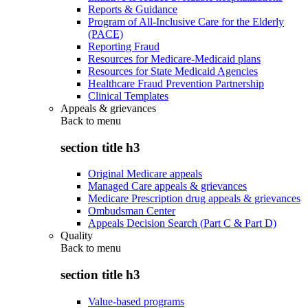
Reports & Guidance
Program of All-Inclusive Care for the Elderly
(PACE)
Reporting Fraud
Resources for Medicare-Medicaid plans
Resources for State Medicaid Agencies
Healthcare Fraud Prevention Partnership
Clinical Templates
Appeals & grievances
Back to
menu
section title h3
Original Medicare appeals
Managed Care appeals & grievances
Medicare Prescription drug appeals & grievances
Ombudsman Center
Appeals Decision Search (Part C & Part D)
Quality
Back to
menu
section title h3
Value-based programs