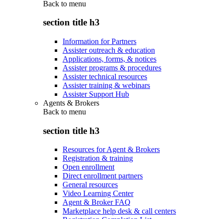
Back to
menu
section title h3
Information for Partners
Assister outreach & education
Applications, forms, & notices
Assister programs & procedures
Assister technical resources
Assister training & webinars
Assister Support Hub
Agents & Brokers
Back to
menu
section title h3
Resources for Agent & Brokers
Registration & training
Open enrollment
Direct enrollment partners
General resources
Video Learning Center
Agent & Broker FAQ
Marketplace help desk & call centers