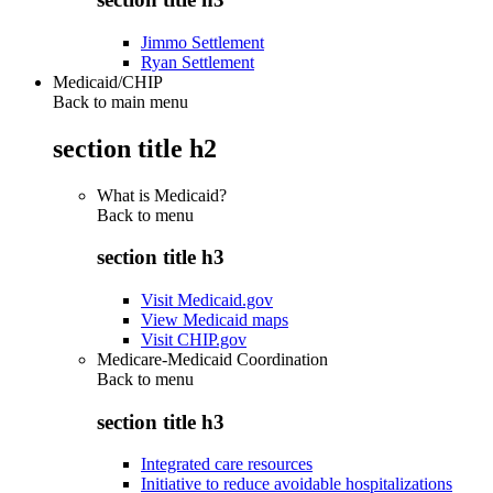
Jimmo Settlement
Ryan Settlement
Medicaid/CHIP
Back to main menu
section title h2
What is Medicaid?
Back to
menu
section title h3
Visit Medicaid.gov
View Medicaid maps
Visit CHIP.gov
Medicare-Medicaid Coordination
Back to
menu
section title h3
Integrated care resources
Initiative to reduce avoidable hospitalizations