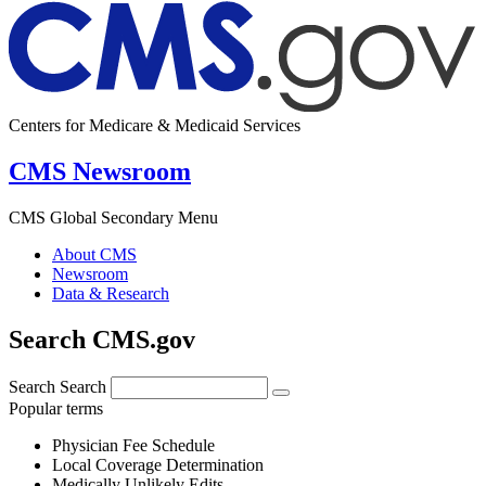
Centers for Medicare & Medicaid Services
CMS Newsroom
CMS Global Secondary Menu
About CMS
Newsroom
Data & Research
Search CMS.gov
Search
Search
Popular terms
Physician Fee Schedule
Local Coverage Determination
Medically Unlikely Edits