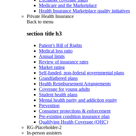
Medicare and the Marketplace
Health Insurance Marketplace quality initiatives
Private Health Insurance
Back to
menu
section title h3
Patient’s Bill of Rights
Medical loss ratio
Annual limits
Review of insurance rates
Market rating
Self-funded, non-federal governmental plans
Grandfathered plans
Health Reimbursement Arrangements
Coverage for young adults
Student health plans
Mental health parity and addiction equity
Prevention
Consumer protections & enforcement
Pre-existing condition insurance plan
Qualifying Health Coverage (QHC)
RG-Placeholder-2
In-person assisters