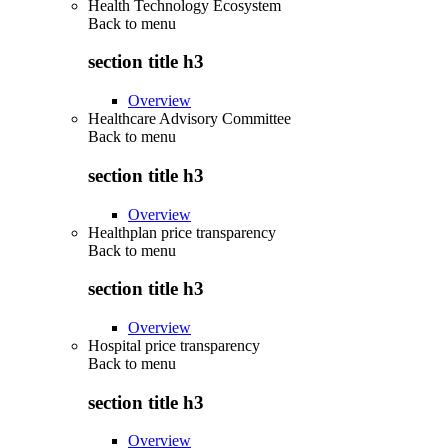
Health Technology Ecosystem
Back to
menu
section title h3
Overview
Healthcare Advisory Committee
Back to
menu
section title h3
Overview
Healthplan price transparency
Back to
menu
section title h3
Overview
Hospital price transparency
Back to
menu
section title h3
Overview