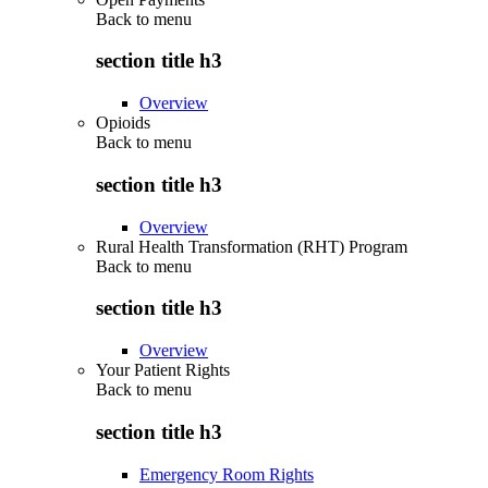
Back to
menu
section title h3
Overview
Opioids
Back to
menu
section title h3
Overview
Rural Health Transformation (RHT) Program
Back to
menu
section title h3
Overview
Your Patient Rights
Back to
menu
section title h3
Emergency Room Rights