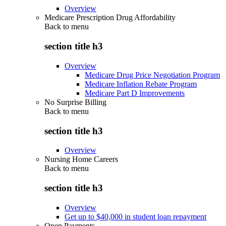
Overview
Medicare Prescription Drug Affordability
Back to
menu
section title h3
Overview
Medicare Drug Price Negotiation Program
Medicare Inflation Rebate Program
Medicare Part D Improvements
No Surprise Billing
Back to
menu
section title h3
Overview
Nursing Home Careers
Back to
menu
section title h3
Overview
Get up to $40,000 in student loan repayment
Open Payments