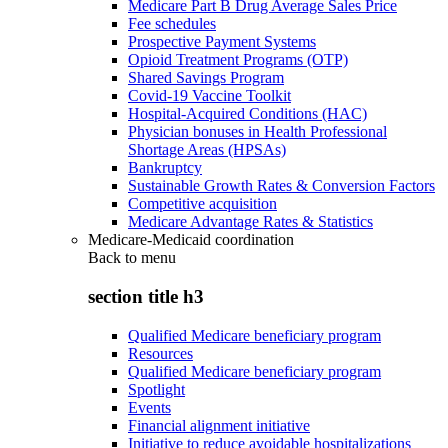
Medicare Part B Drug Average Sales Price
Fee schedules
Prospective Payment Systems
Opioid Treatment Programs (OTP)
Shared Savings Program
Covid-19 Vaccine Toolkit
Hospital-Acquired Conditions (HAC)
Physician bonuses in Health Professional
Shortage Areas (HPSAs)
Bankruptcy
Sustainable Growth Rates & Conversion Factors
Competitive acquisition
Medicare Advantage Rates & Statistics
Medicare-Medicaid coordination
Back to
menu
section title h3
Qualified Medicare beneficiary program
Resources
Qualified Medicare beneficiary program
Spotlight
Events
Financial alignment initiative
Initiative to reduce avoidable hospitalizations