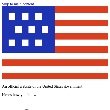
Skip to main content
An official website of the United States government
Here's how you know