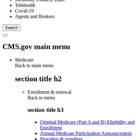
Telehealth
Covid-19
Agents and Brokers
CMS.gov main menu
Medicare
Back to main menu
section title h2
Enrollment & renewal
Back to
menu
section title h3
Original Medicare (Part A and B) Eligibility and
Enrollment
Annual Medicare Participation Announcement
Providers & suppliers