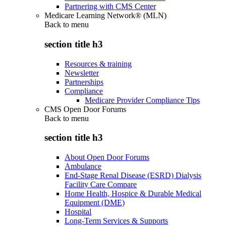
Partnering with CMS Center
Medicare Learning Network® (MLN)
Back to
menu
section title h3
Resources & training
Newsletter
Partnerships
Compliance
Medicare Provider Compliance Tips
CMS Open Door Forums
Back to
menu
section title h3
About Open Door Forums
Ambulance
End-Stage Renal Disease (ESRD) Dialysis
Facility Care Compare
Home Health, Hospice & Durable Medical
Equipment (DME)
Hospital
Long-Term Services & Supports