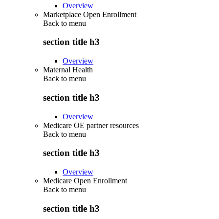
Overview
Marketplace Open Enrollment
Back to
menu
section title h3
Overview
Maternal Health
Back to
menu
section title h3
Overview
Medicare OE partner resources
Back to
menu
section title h3
Overview
Medicare Open Enrollment
Back to
menu
section title h3