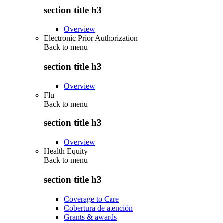
section title h3
Overview
Electronic Prior Authorization
Back to
menu
section title h3
Overview
Flu
Back to
menu
section title h3
Overview
Health Equity
Back to
menu
section title h3
Coverage to Care
Cobertura de atención
Grants & awards