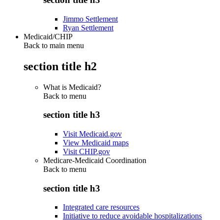
Jimmo Settlement
Ryan Settlement
Medicaid/CHIP
Back to main menu
section title h2
What is Medicaid?
Back to
menu
section title h3
Visit Medicaid.gov
View Medicaid maps
Visit CHIP.gov
Medicare-Medicaid Coordination
Back to
menu
section title h3
Integrated care resources
Initiative to reduce avoidable hospitalizations