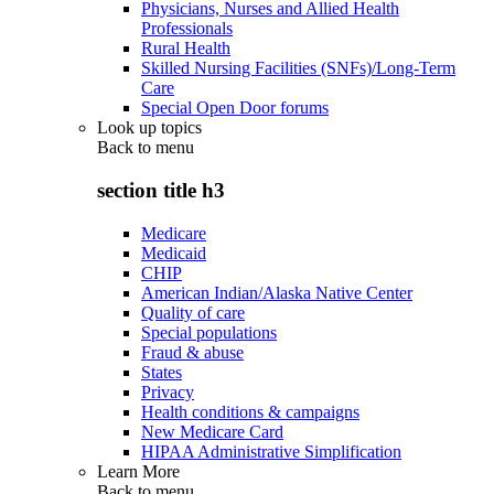
Physicians, Nurses and Allied Health
Professionals
Rural Health
Skilled Nursing Facilities (SNFs)/Long-Term
Care
Special Open Door forums
Look up topics
Back to
menu
section title h3
Medicare
Medicaid
CHIP
American Indian/Alaska Native Center
Quality of care
Special populations
Fraud & abuse
States
Privacy
Health conditions & campaigns
New Medicare Card
HIPAA Administrative Simplification
Learn More
Back to
menu