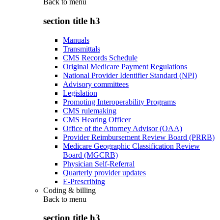
Back to
menu
section title h3
Manuals
Transmittals
CMS Records Schedule
Original Medicare Payment Regulations
National Provider Identifier Standard (NPI)
Advisory committees
Legislation
Promoting Interoperability Programs
CMS rulemaking
CMS Hearing Officer
Office of the Attorney Advisor (OAA)
Provider Reimbursement Review Board (PRRB)
Medicare Geographic Classification Review
Board (MGCRB)
Physician Self-Referral
Quarterly provider updates
E-Prescribing
Coding & billing
Back to
menu
section title h3