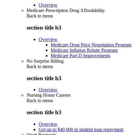
Overview
Medicare Prescription Drug Affordability
Back to
menu
section title h3
Overview
Medicare Drug Price Negotiation Program
Medicare Inflation Rebate Program
Medicare Part D Improvements
No Surprise Billing
Back to
menu
section title h3
Overview
Nursing Home Careers
Back to
menu
section title h3
Overview
Get up to $40,000 in student loan repayment
Open Payments