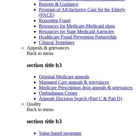
Reports & Guidance
Program of All-Inclusive Care for the Elderly
(PACE)
Reporting Fraud
Resources for Medicare-Medicaid plans
Resources for State Medicaid Agencies
Healthcare Fraud Prevention Partnership
Clinical Templates
Appeals & grievances
Back to
menu
section title h3
Original Medicare appeals
Managed Care appeals & grievances
Medicare Prescription drug appeals & grievances
Ombudsman Center
Appeals Decision Search (Part C & Part D)
Quality
Back to
menu
section title h3
Value-based programs