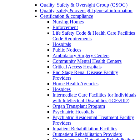
Quality, Safety & Oversight Group (QSOG)
Quality, safety & oversight general information
Certification & compliance
Nursing Homes
Enforcement
Life Safety Code & Health Care Facilities
Code Requirements
Hospitals
Public Notices
Ambulatory Surgery Centers
Community Mental Health Centers
Critical Access Hospitals
End Stage Renal Disease Facility
Providers
Home Health Agencies
Hospices
Intermediate Care Facilities for Individuals
with Intellectual Disabilities (ICFs/IID)
Organ Transplant Program
Psychiatric Hospitals
Psychiatric Residential Treatment Facility
Providers
Inpatient Rehabilitation Facilities
Outpatient Rehabilitation Providers
Comprehensive Outpatient Rehabilitation