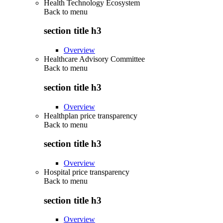
Health Technology Ecosystem
Back to
menu
section title h3
Overview
Healthcare Advisory Committee
Back to
menu
section title h3
Overview
Healthplan price transparency
Back to
menu
section title h3
Overview
Hospital price transparency
Back to
menu
section title h3
Overview