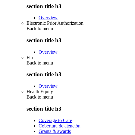
section title h3
Overview
Electronic Prior Authorization
Back to
menu
section title h3
Overview
Flu
Back to
menu
section title h3
Overview
Health Equity
Back to
menu
section title h3
Coverage to Care
Cobertura de atención
Grants & awards