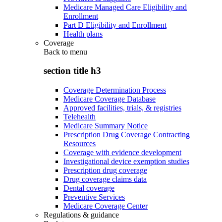
Medicare Managed Care Eligibility and
Enrollment
Part D Eligibility and Enrollment
Health plans
Coverage
Back to
menu
section title h3
Coverage Determination Process
Medicare Coverage Database
Approved facilities, trials, & registries
Telehealth
Medicare Summary Notice
Prescription Drug Coverage Contracting
Resources
Coverage with evidence development
Investigational device exemption studies
Prescription drug coverage
Drug coverage claims data
Dental coverage
Preventive Services
Medicare Coverage Center
Regulations & guidance