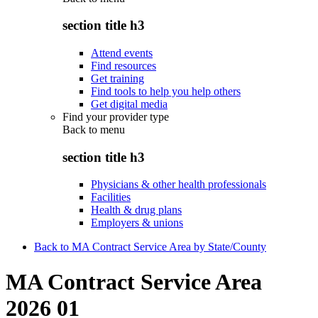
section title h3
Attend events
Find resources
Get training
Find tools to help you help others
Get digital media
Find your provider type
Back to
menu
section title h3
Physicians & other health professionals
Facilities
Health & drug plans
Employers & unions
Back to MA Contract Service Area by State/County
MA Contract Service Area
2026 01