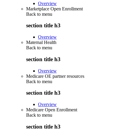
Overview
Marketplace Open Enrollment
Back to
menu
section title h3
Overview
Maternal Health
Back to
menu
section title h3
Overview
Medicare OE partner resources
Back to
menu
section title h3
Overview
Medicare Open Enrollment
Back to
menu
section title h3