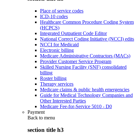
Place of service codes
ICD-10 codes
Healthcare Common Procedure Coding System
(HCPCS)
Integrated Outpatient Code Editor
National Correct Coding Initiative (NCCI) edits
NCCI for Medicaid
Electronic billing
Medicare Administrative Contractors (MACs)
Provider Customer Service Program
Skilled Nursing Facility (SNF) consolidated
billing
Roster billing
Therapy services
Medicare claims & public health emergencies
Guide for Medical Technology Companies and
Other Interested Parties
Medicare Fee-for-Service 5010 - D0
Payment
Back to
menu
section title h3