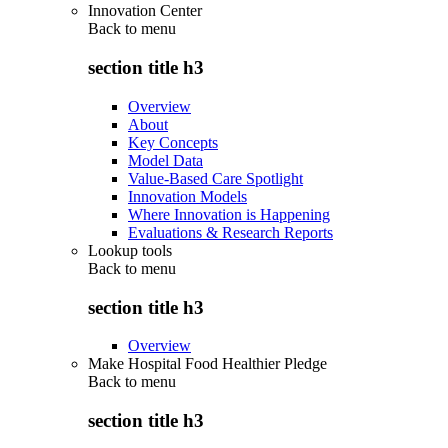
Innovation Center
Back to
menu
section title h3
Overview
About
Key Concepts
Model Data
Value-Based Care Spotlight
Innovation Models
Where Innovation is Happening
Evaluations & Research Reports
Lookup tools
Back to
menu
section title h3
Overview
Make Hospital Food Healthier Pledge
Back to
menu
section title h3