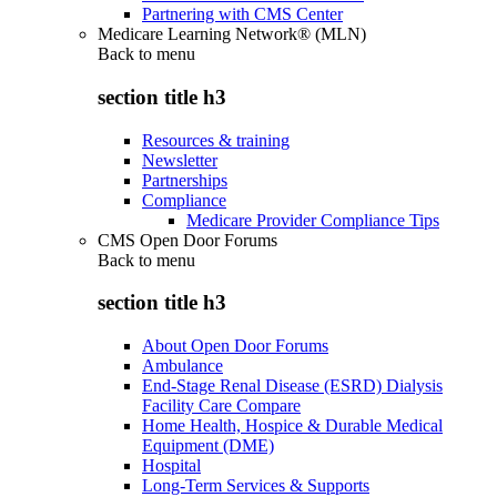
Partnering with CMS Center
Medicare Learning Network® (MLN)
Back to
menu
section title h3
Resources & training
Newsletter
Partnerships
Compliance
Medicare Provider Compliance Tips
CMS Open Door Forums
Back to
menu
section title h3
About Open Door Forums
Ambulance
End-Stage Renal Disease (ESRD) Dialysis
Facility Care Compare
Home Health, Hospice & Durable Medical
Equipment (DME)
Hospital
Long-Term Services & Supports