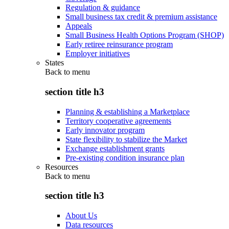
Regulation & guidance
Small business tax credit & premium assistance
Appeals
Small Business Health Options Program (SHOP)
Early retiree reinsurance program
Employer initiatives
States
Back to
menu
section title h3
Planning & establishing a Marketplace
Territory cooperative agreements
Early innovator program
State flexibility to stabilize the Market
Exchange establishment grants
Pre-existing condition insurance plan
Resources
Back to
menu
section title h3
About Us
Data resources