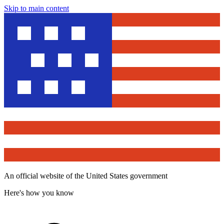
Skip to main content
An official website of the United States government
Here's how you know