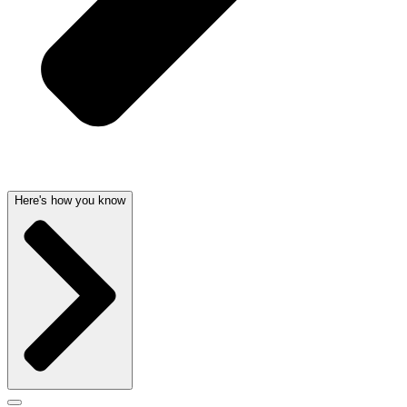
Here's how you know