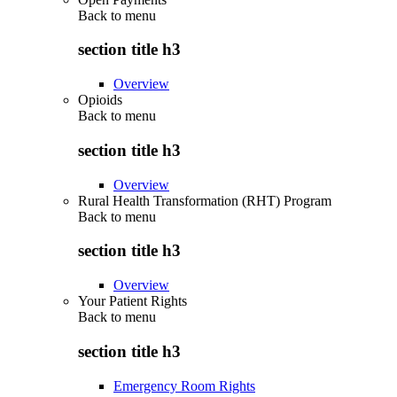
Back to
menu
section title h3
Overview
Opioids
Back to
menu
section title h3
Overview
Rural Health Transformation (RHT) Program
Back to
menu
section title h3
Overview
Your Patient Rights
Back to
menu
section title h3
Emergency Room Rights