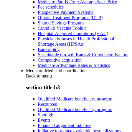
Medicare Part B Drug Average Sales Price
Fee schedules
Prospective Payment Systems
Opioid Treatment Programs (OTP)
Shared Savings Program
Covid-19 Vaccine Toolkit
Hospital-Acquired Conditions (HAC)
Physician bonuses in Health Professional
Shortage Areas (HPSAs)
Bankruptcy
Sustainable Growth Rates & Conversion Factors
Competitive acquisition
Medicare Advantage Rates & Statistics
Medicare-Medicaid coordination
Back to
menu
section title h3
Qualified Medicare beneficiary program
Resources
Qualified Medicare beneficiary program
Spotlight
Events
Financial alignment initiative
Initiative to reduce avoidable hospitalizations