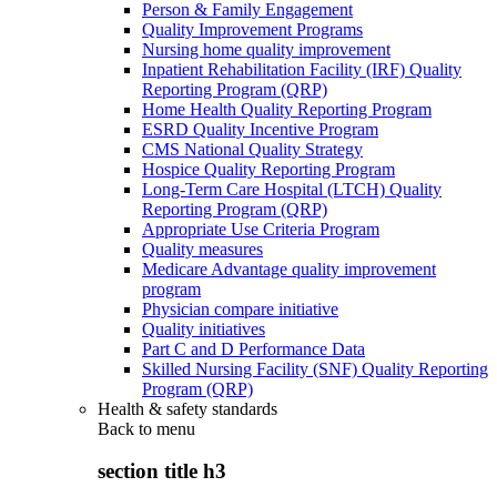
Person & Family Engagement
Quality Improvement Programs
Nursing home quality improvement
Inpatient Rehabilitation Facility (IRF) Quality
Reporting Program (QRP)
Home Health Quality Reporting Program
ESRD Quality Incentive Program
CMS National Quality Strategy
Hospice Quality Reporting Program
Long-Term Care Hospital (LTCH) Quality
Reporting Program (QRP)
Appropriate Use Criteria Program
Quality measures
Medicare Advantage quality improvement
program
Physician compare initiative
Quality initiatives
Part C and D Performance Data
Skilled Nursing Facility (SNF) Quality Reporting
Program (QRP)
Health & safety standards
Back to
menu
section title h3