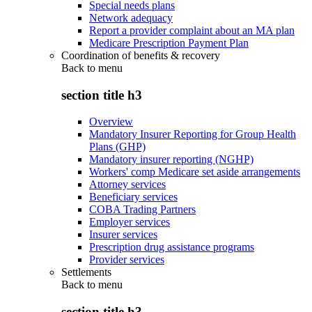
Special needs plans
Network adequacy
Report a provider complaint about an MA plan
Medicare Prescription Payment Plan
Coordination of benefits & recovery
Back to
menu
section title h3
Overview
Mandatory Insurer Reporting for Group Health
Plans (GHP)
Mandatory insurer reporting (NGHP)
Workers' comp Medicare set aside arrangements
Attorney services
Beneficiary services
COBA Trading Partners
Employer services
Insurer services
Prescription drug assistance programs
Provider services
Settlements
Back to
menu
section title h3