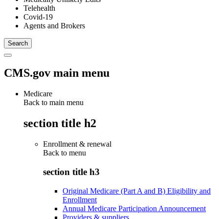
Telehealth
Covid-19
Agents and Brokers
CMS.gov main menu
Medicare
Back to main menu
section title h2
Enrollment & renewal
Back to
menu
section title h3
Original Medicare (Part A and B) Eligibility and
Enrollment
Annual Medicare Participation Announcement
Providers & suppliers