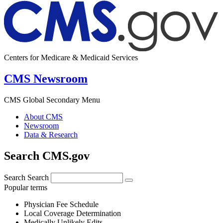
Centers for Medicare & Medicaid Services
CMS Newsroom
CMS Global Secondary Menu
About CMS
Newsroom
Data & Research
Search CMS.gov
Search
Search
Popular terms
Physician Fee Schedule
Local Coverage Determination
Medically Unlikely Edits