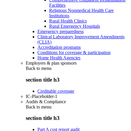
Facilities
Religious Nonmedical Health Care
Institutions
Rural Health Clinics
Rural Emergency Hospitals
Emergency preparedness
Clinical Laboratory Improvement Amendments
(CLIA)
Accreditation programs
Conditions for coverage & participation
Home Health Agencies
Employers & plan sponsors
Back to
menu
section title h3
Creditable coverage
IC-Placeholder-1
Audits & Compliance
Back to
menu
section title h3
Part A cost report audit