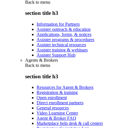
Back to
menu
section title h3
Information for Partners
Assister outreach & education
Applications, forms, & notices
Assister programs & procedures
Assister technical resources
Assister training & webinars
Assister Support Hub
Agents & Brokers
Back to
menu
section title h3
Resources for Agent & Brokers
Registration & training
Open enrollment
Direct enrollment partners
General resources
Video Learning Center
Agent & Broker FAQ
Marketplace help desk & call centers