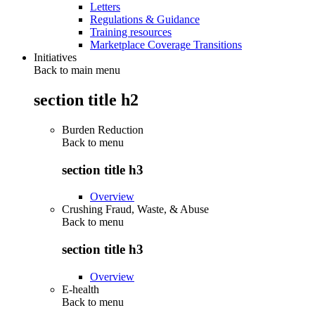
Letters
Regulations & Guidance
Training resources
Marketplace Coverage Transitions
Initiatives
Back to main menu
section title h2
Burden Reduction
Back to
menu
section title h3
Overview
Crushing Fraud, Waste, & Abuse
Back to
menu
section title h3
Overview
E-health
Back to
menu