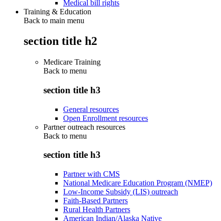
Medical bill rights
Training & Education
Back to main menu
section title h2
Medicare Training
Back to
menu
section title h3
General resources
Open Enrollment resources
Partner outreach resources
Back to
menu
section title h3
Partner with CMS
National Medicare Education Program (NMEP)
Low-Income Subsidy (LIS) outreach
Faith-Based Partners
Rural Health Partners
American Indian/Alaska Native