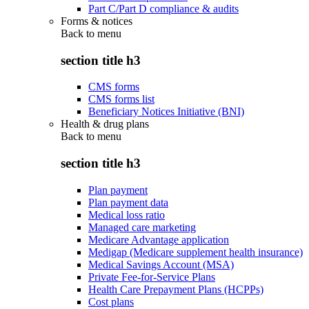
Part C/Part D compliance & audits
Forms & notices
Back to
menu
section title h3
CMS forms
CMS forms list
Beneficiary Notices Initiative (BNI)
Health & drug plans
Back to
menu
section title h3
Plan payment
Plan payment data
Medical loss ratio
Managed care marketing
Medicare Advantage application
Medigap (Medicare supplement health insurance)
Medical Savings Account (MSA)
Private Fee-for-Service Plans
Health Care Prepayment Plans (HCPPs)
Cost plans