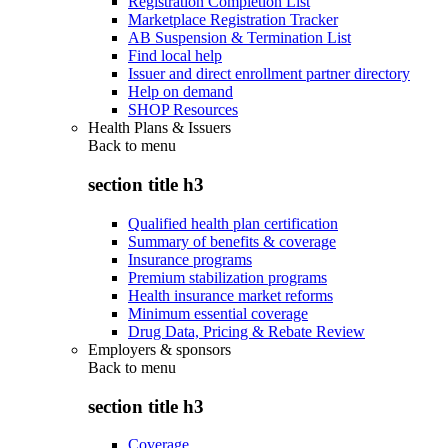
Registration Completion List
Marketplace Registration Tracker
AB Suspension & Termination List
Find local help
Issuer and direct enrollment partner directory
Help on demand
SHOP Resources
Health Plans & Issuers
Back to
menu
section title h3
Qualified health plan certification
Summary of benefits & coverage
Insurance programs
Premium stabilization programs
Health insurance market reforms
Minimum essential coverage
Drug Data, Pricing & Rebate Review
Employers & sponsors
Back to
menu
section title h3
Coverage