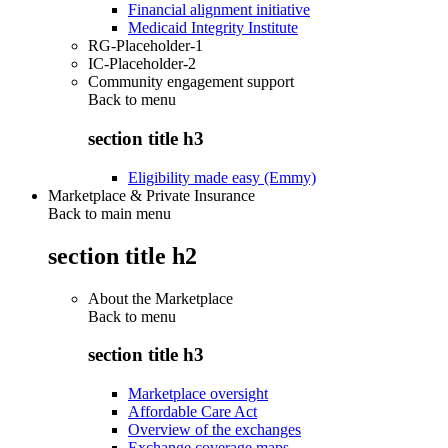
Financial alignment initiative
Medicaid Integrity Institute
RG-Placeholder-1
IC-Placeholder-2
Community engagement support
Back to
menu
section title h3
Eligibility made easy (Emmy)
Marketplace & Private Insurance
Back to main menu
section title h2
About the Marketplace
Back to
menu
section title h3
Marketplace oversight
Affordable Care Act
Overview of the exchanges
Exchange coverage maps