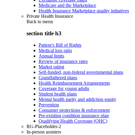
Medicare and the Marketplace
Health Insurance Marketplace quality initiatives
Private Health Insurance
Back to
menu
section title h3
Patient’s Bill of Rights
Medical loss ratio
Annual limits
Review of insurance rates
Market rating
Self-funded, non-federal governmental plans
Grandfathered plans
Health Reimbursement Arrangements
Coverage for young adults
Student health plans
Mental health parity and addiction equity
Prevention
Consumer protections & enforcement
Pre-existing condition insurance plan
Qualifying Health Coverage (QHC)
RG-Placeholder-2
In-person assisters