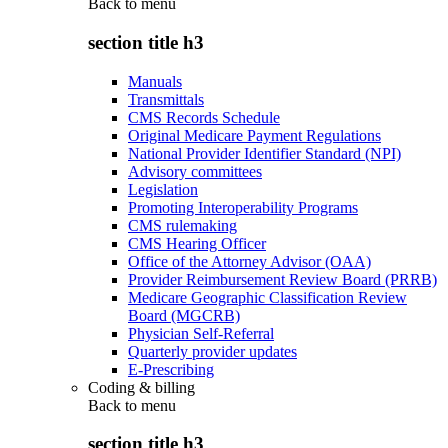
Back to
menu
section title h3
Manuals
Transmittals
CMS Records Schedule
Original Medicare Payment Regulations
National Provider Identifier Standard (NPI)
Advisory committees
Legislation
Promoting Interoperability Programs
CMS rulemaking
CMS Hearing Officer
Office of the Attorney Advisor (OAA)
Provider Reimbursement Review Board (PRRB)
Medicare Geographic Classification Review
Board (MGCRB)
Physician Self-Referral
Quarterly provider updates
E-Prescribing
Coding & billing
Back to
menu
section title h3