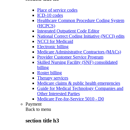
Place of service codes
ICD-10 codes
Healthcare Common Procedure Coding System
(HCPCS)
Integrated Outpatient Code Editor
National Correct Coding Initiative (NCCI) edits
NCCI for Medicaid
Electronic billing
Medicare Administrative Contractors (MACs)
Provider Customer Service Program
Skilled Nursing Facility (SNF) consolidated
billing
Roster billing
Therapy services
Medicare claims & public health emergencies
Guide for Medical Technology Companies and
Other Interested Parties
Medicare Fee-for-Service 5010 - D0
Payment
Back to
menu
section title h3