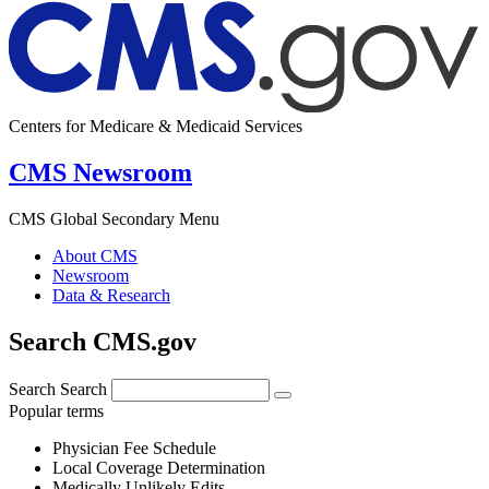
Centers for Medicare & Medicaid Services
CMS Newsroom
CMS Global Secondary Menu
About CMS
Newsroom
Data & Research
Search CMS.gov
Search
Search
Popular terms
Physician Fee Schedule
Local Coverage Determination
Medically Unlikely Edits