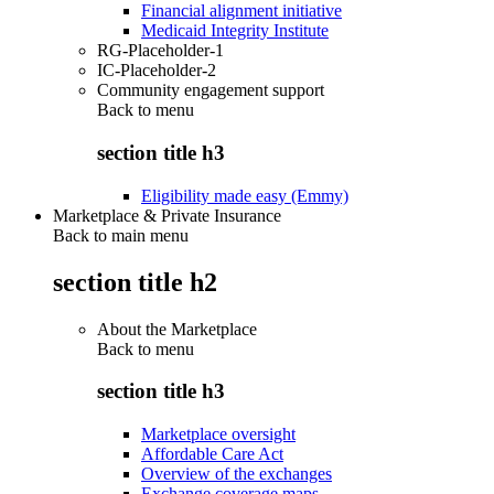
Financial alignment initiative
Medicaid Integrity Institute
RG-Placeholder-1
IC-Placeholder-2
Community engagement support
Back to
menu
section title h3
Eligibility made easy (Emmy)
Marketplace & Private Insurance
Back to main menu
section title h2
About the Marketplace
Back to
menu
section title h3
Marketplace oversight
Affordable Care Act
Overview of the exchanges
Exchange coverage maps