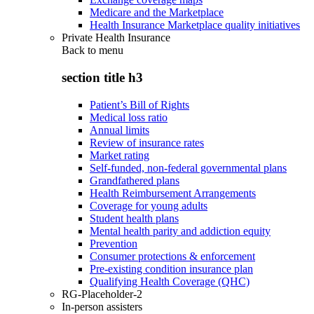
Medicare and the Marketplace
Health Insurance Marketplace quality initiatives
Private Health Insurance
Back to
menu
section title h3
Patient’s Bill of Rights
Medical loss ratio
Annual limits
Review of insurance rates
Market rating
Self-funded, non-federal governmental plans
Grandfathered plans
Health Reimbursement Arrangements
Coverage for young adults
Student health plans
Mental health parity and addiction equity
Prevention
Consumer protections & enforcement
Pre-existing condition insurance plan
Qualifying Health Coverage (QHC)
RG-Placeholder-2
In-person assisters