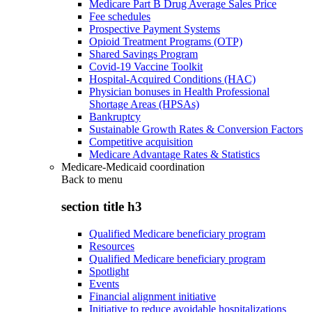
Medicare Part B Drug Average Sales Price
Fee schedules
Prospective Payment Systems
Opioid Treatment Programs (OTP)
Shared Savings Program
Covid-19 Vaccine Toolkit
Hospital-Acquired Conditions (HAC)
Physician bonuses in Health Professional
Shortage Areas (HPSAs)
Bankruptcy
Sustainable Growth Rates & Conversion Factors
Competitive acquisition
Medicare Advantage Rates & Statistics
Medicare-Medicaid coordination
Back to
menu
section title h3
Qualified Medicare beneficiary program
Resources
Qualified Medicare beneficiary program
Spotlight
Events
Financial alignment initiative
Initiative to reduce avoidable hospitalizations