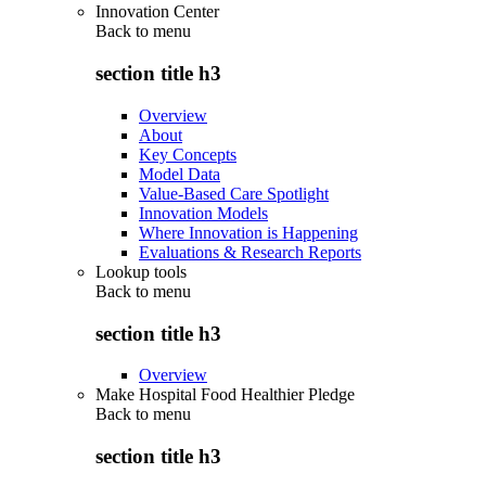
Innovation Center
Back to
menu
section title h3
Overview
About
Key Concepts
Model Data
Value-Based Care Spotlight
Innovation Models
Where Innovation is Happening
Evaluations & Research Reports
Lookup tools
Back to
menu
section title h3
Overview
Make Hospital Food Healthier Pledge
Back to
menu
section title h3