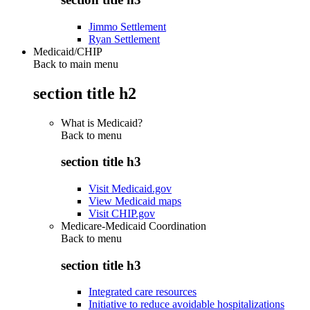
Jimmo Settlement
Ryan Settlement
Medicaid/CHIP
Back to main menu
section title h2
What is Medicaid?
Back to
menu
section title h3
Visit Medicaid.gov
View Medicaid maps
Visit CHIP.gov
Medicare-Medicaid Coordination
Back to
menu
section title h3
Integrated care resources
Initiative to reduce avoidable hospitalizations