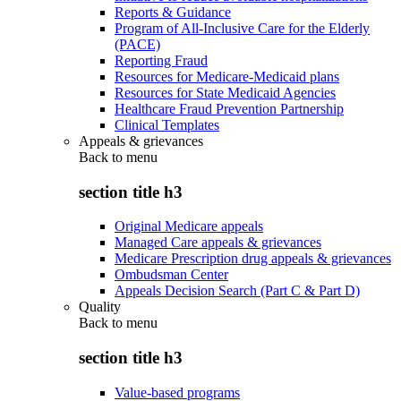
Reports & Guidance
Program of All-Inclusive Care for the Elderly
(PACE)
Reporting Fraud
Resources for Medicare-Medicaid plans
Resources for State Medicaid Agencies
Healthcare Fraud Prevention Partnership
Clinical Templates
Appeals & grievances
Back to
menu
section title h3
Original Medicare appeals
Managed Care appeals & grievances
Medicare Prescription drug appeals & grievances
Ombudsman Center
Appeals Decision Search (Part C & Part D)
Quality
Back to
menu
section title h3
Value-based programs