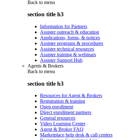
Back to
menu
section title h3
Information for Partners
Assister outreach & education
Applications, forms, & notices
Assister programs & procedures
Assister technical resources
Assister training & webinars
Assister Support Hub
Agents & Brokers
Back to
menu
section title h3
Resources for Agent & Brokers
Registration & training
Open enrollment
Direct enrollment partners
General resources
Video Learning Center
Agent & Broker FAQ
Marketplace help desk & call centers