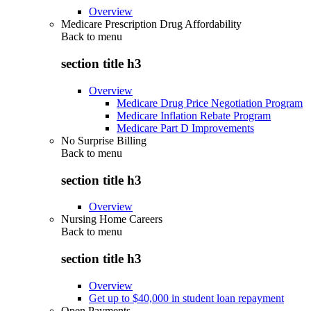
Overview
Medicare Prescription Drug Affordability
Back to
menu
section title h3
Overview
Medicare Drug Price Negotiation Program
Medicare Inflation Rebate Program
Medicare Part D Improvements
No Surprise Billing
Back to
menu
section title h3
Overview
Nursing Home Careers
Back to
menu
section title h3
Overview
Get up to $40,000 in student loan repayment
Open Payments