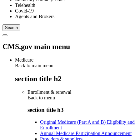
Telehealth
Covid-19
Agents and Brokers
CMS.gov main menu
Medicare
Back to main menu
section title h2
Enrollment & renewal
Back to
menu
section title h3
Original Medicare (Part A and B) Eligibility and
Enrollment
Annual Medicare Participation Announcement
Providers & suppliers