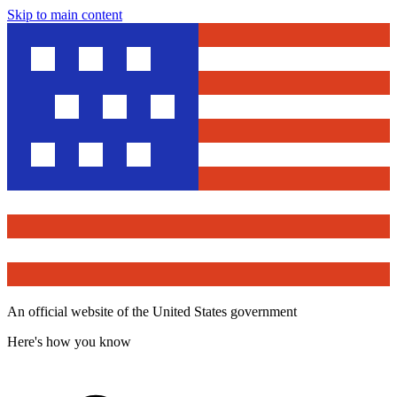
Skip to main content
An official website of the United States government
Here's how you know