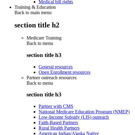
Medical bill rights
Training & Education
Back to main menu
section title h2
Medicare Training
Back to
menu
section title h3
General resources
Open Enrollment resources
Partner outreach resources
Back to
menu
section title h3
Partner with CMS
National Medicare Education Program (NMEP)
Low-Income Subsidy (LIS) outreach
Faith-Based Partners
Rural Health Partners
American Indian/Alaska Native