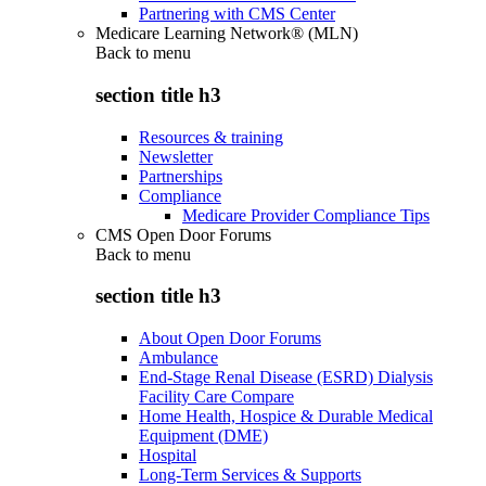
Partnering with CMS Center
Medicare Learning Network® (MLN)
Back to
menu
section title h3
Resources & training
Newsletter
Partnerships
Compliance
Medicare Provider Compliance Tips
CMS Open Door Forums
Back to
menu
section title h3
About Open Door Forums
Ambulance
End-Stage Renal Disease (ESRD) Dialysis
Facility Care Compare
Home Health, Hospice & Durable Medical
Equipment (DME)
Hospital
Long-Term Services & Supports