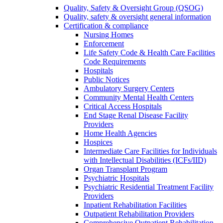
Quality, Safety & Oversight Group (QSOG)
Quality, safety & oversight general information
Certification & compliance
Nursing Homes
Enforcement
Life Safety Code & Health Care Facilities
Code Requirements
Hospitals
Public Notices
Ambulatory Surgery Centers
Community Mental Health Centers
Critical Access Hospitals
End Stage Renal Disease Facility
Providers
Home Health Agencies
Hospices
Intermediate Care Facilities for Individuals
with Intellectual Disabilities (ICFs/IID)
Organ Transplant Program
Psychiatric Hospitals
Psychiatric Residential Treatment Facility
Providers
Inpatient Rehabilitation Facilities
Outpatient Rehabilitation Providers
Comprehensive Outpatient Rehabilitation