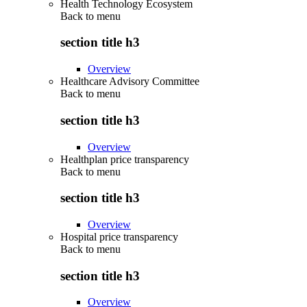
Health Technology Ecosystem
Back to
menu
section title h3
Overview
Healthcare Advisory Committee
Back to
menu
section title h3
Overview
Healthplan price transparency
Back to
menu
section title h3
Overview
Hospital price transparency
Back to
menu
section title h3
Overview