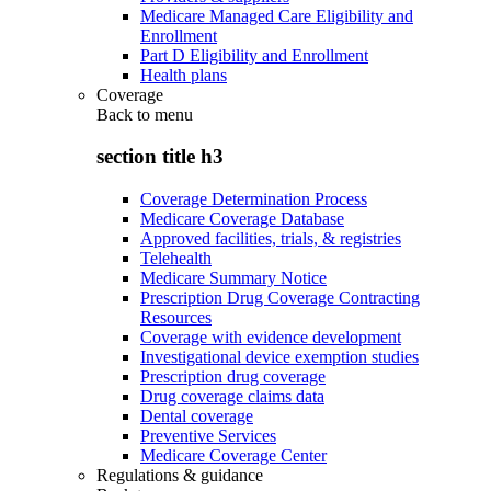
Medicare Managed Care Eligibility and
Enrollment
Part D Eligibility and Enrollment
Health plans
Coverage
Back to
menu
section title h3
Coverage Determination Process
Medicare Coverage Database
Approved facilities, trials, & registries
Telehealth
Medicare Summary Notice
Prescription Drug Coverage Contracting
Resources
Coverage with evidence development
Investigational device exemption studies
Prescription drug coverage
Drug coverage claims data
Dental coverage
Preventive Services
Medicare Coverage Center
Regulations & guidance