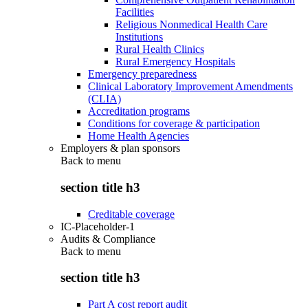
Facilities
Religious Nonmedical Health Care
Institutions
Rural Health Clinics
Rural Emergency Hospitals
Emergency preparedness
Clinical Laboratory Improvement Amendments
(CLIA)
Accreditation programs
Conditions for coverage & participation
Home Health Agencies
Employers & plan sponsors
Back to
menu
section title h3
Creditable coverage
IC-Placeholder-1
Audits & Compliance
Back to
menu
section title h3
Part A cost report audit