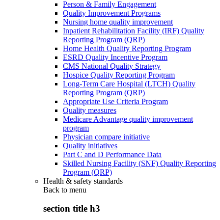
Person & Family Engagement
Quality Improvement Programs
Nursing home quality improvement
Inpatient Rehabilitation Facility (IRF) Quality
Reporting Program (QRP)
Home Health Quality Reporting Program
ESRD Quality Incentive Program
CMS National Quality Strategy
Hospice Quality Reporting Program
Long-Term Care Hospital (LTCH) Quality
Reporting Program (QRP)
Appropriate Use Criteria Program
Quality measures
Medicare Advantage quality improvement
program
Physician compare initiative
Quality initiatives
Part C and D Performance Data
Skilled Nursing Facility (SNF) Quality Reporting
Program (QRP)
Health & safety standards
Back to
menu
section title h3