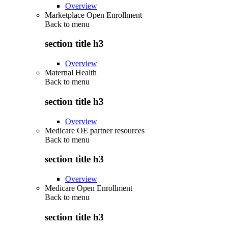
Overview
Marketplace Open Enrollment
Back to
menu
section title h3
Overview
Maternal Health
Back to
menu
section title h3
Overview
Medicare OE partner resources
Back to
menu
section title h3
Overview
Medicare Open Enrollment
Back to
menu
section title h3