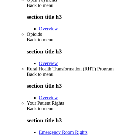
Back to
menu
section title h3
Overview
Opioids
Back to
menu
section title h3
Overview
Rural Health Transformation (RHT) Program
Back to
menu
section title h3
Overview
Your Patient Rights
Back to
menu
section title h3
Emergency Room Rights