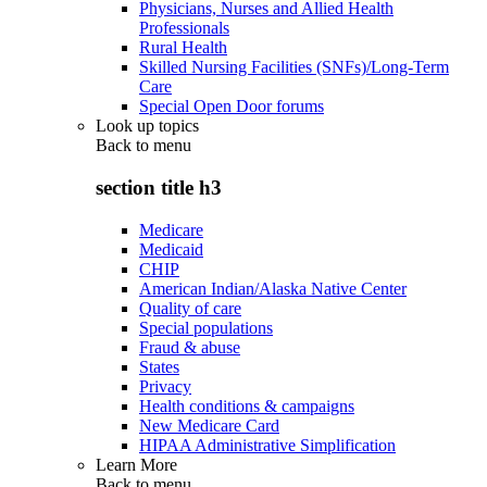
Physicians, Nurses and Allied Health
Professionals
Rural Health
Skilled Nursing Facilities (SNFs)/Long-Term
Care
Special Open Door forums
Look up topics
Back to
menu
section title h3
Medicare
Medicaid
CHIP
American Indian/Alaska Native Center
Quality of care
Special populations
Fraud & abuse
States
Privacy
Health conditions & campaigns
New Medicare Card
HIPAA Administrative Simplification
Learn More
Back to
menu