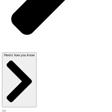
Here's how you know