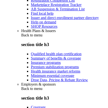
Registration Completion List
Marketplace Registration Tracker
AB Suspension & Termination List
Find local help
Issuer and direct enrollment partner directory
Help on demand
SHOP Resources
Health Plans & Issuers
Back to
menu
section title h3
Qualified health plan certification
Summary of benefits & coverage
Insurance programs
Premium stabilization programs
Health insurance market reforms
Minimum essential coverage
Drug Data, Pricing & Rebate Review
Employers & sponsors
Back to
menu
section title h3
Coverage