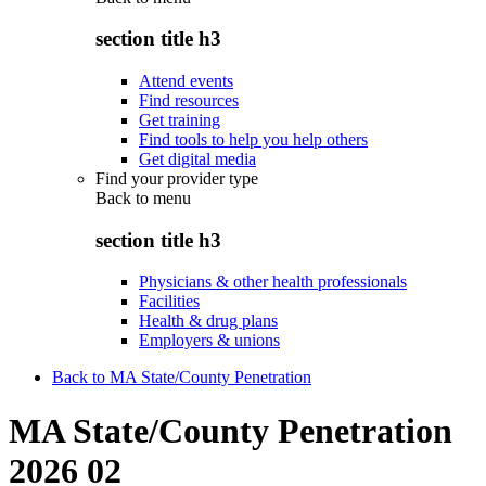
section title h3
Attend events
Find resources
Get training
Find tools to help you help others
Get digital media
Find your provider type
Back to
menu
section title h3
Physicians & other health professionals
Facilities
Health & drug plans
Employers & unions
Back to MA State/County Penetration
MA State/County Penetration
2026 02