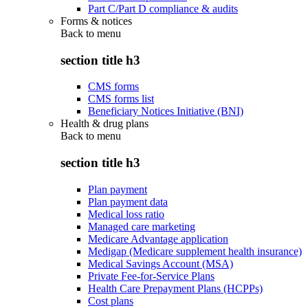
Part C/Part D compliance & audits
Forms & notices
Back to
menu
section title h3
CMS forms
CMS forms list
Beneficiary Notices Initiative (BNI)
Health & drug plans
Back to
menu
section title h3
Plan payment
Plan payment data
Medical loss ratio
Managed care marketing
Medicare Advantage application
Medigap (Medicare supplement health insurance)
Medical Savings Account (MSA)
Private Fee-for-Service Plans
Health Care Prepayment Plans (HCPPs)
Cost plans