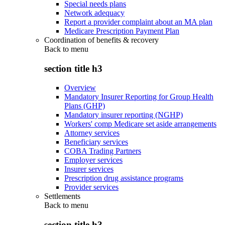
Special needs plans
Network adequacy
Report a provider complaint about an MA plan
Medicare Prescription Payment Plan
Coordination of benefits & recovery
Back to
menu
section title h3
Overview
Mandatory Insurer Reporting for Group Health
Plans (GHP)
Mandatory insurer reporting (NGHP)
Workers' comp Medicare set aside arrangements
Attorney services
Beneficiary services
COBA Trading Partners
Employer services
Insurer services
Prescription drug assistance programs
Provider services
Settlements
Back to
menu
section title h3