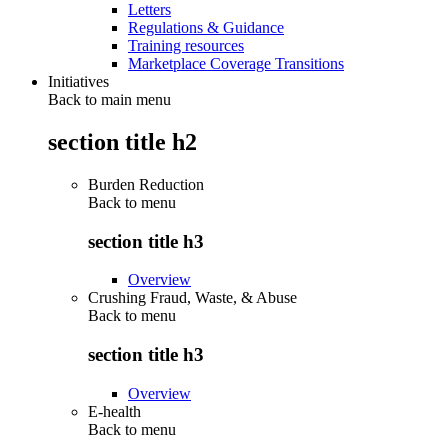
Letters
Regulations & Guidance
Training resources
Marketplace Coverage Transitions
Initiatives
Back to main menu
section title h2
Burden Reduction
Back to
menu
section title h3
Overview
Crushing Fraud, Waste, & Abuse
Back to
menu
section title h3
Overview
E-health
Back to
menu