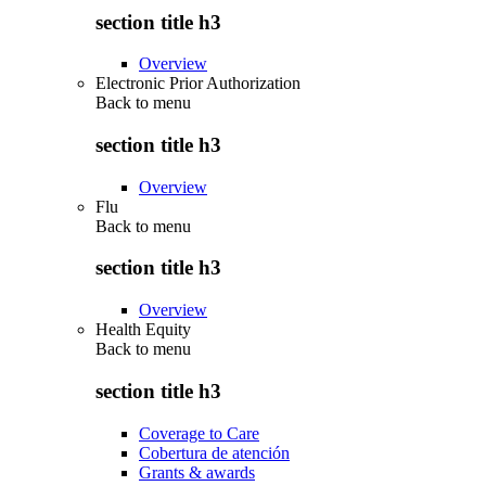
section title h3
Overview
Electronic Prior Authorization
Back to
menu
section title h3
Overview
Flu
Back to
menu
section title h3
Overview
Health Equity
Back to
menu
section title h3
Coverage to Care
Cobertura de atención
Grants & awards