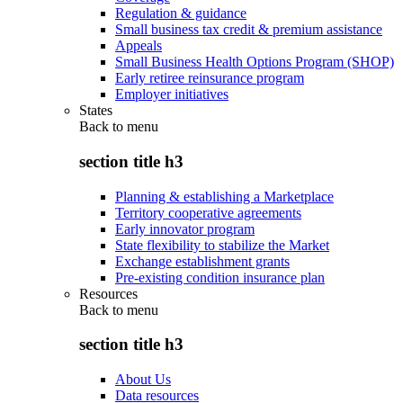
Regulation & guidance
Small business tax credit & premium assistance
Appeals
Small Business Health Options Program (SHOP)
Early retiree reinsurance program
Employer initiatives
States
Back to
menu
section title h3
Planning & establishing a Marketplace
Territory cooperative agreements
Early innovator program
State flexibility to stabilize the Market
Exchange establishment grants
Pre-existing condition insurance plan
Resources
Back to
menu
section title h3
About Us
Data resources