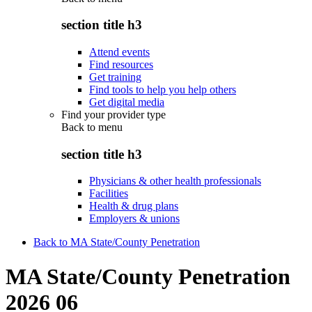
section title h3
Attend events
Find resources
Get training
Find tools to help you help others
Get digital media
Find your provider type
Back to
menu
section title h3
Physicians & other health professionals
Facilities
Health & drug plans
Employers & unions
Back to MA State/County Penetration
MA State/County Penetration
2026 06