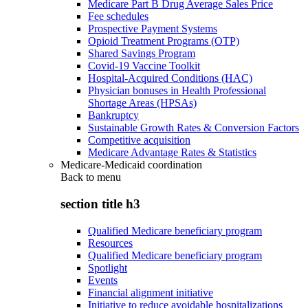
Medicare Part B Drug Average Sales Price
Fee schedules
Prospective Payment Systems
Opioid Treatment Programs (OTP)
Shared Savings Program
Covid-19 Vaccine Toolkit
Hospital-Acquired Conditions (HAC)
Physician bonuses in Health Professional
Shortage Areas (HPSAs)
Bankruptcy
Sustainable Growth Rates & Conversion Factors
Competitive acquisition
Medicare Advantage Rates & Statistics
Medicare-Medicaid coordination
Back to
menu
section title h3
Qualified Medicare beneficiary program
Resources
Qualified Medicare beneficiary program
Spotlight
Events
Financial alignment initiative
Initiative to reduce avoidable hospitalizations