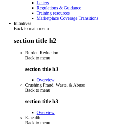
Letters
Regulations & Guidance
Training resources
Marketplace Coverage Transitions
Initiatives
Back to main menu
section title h2
Burden Reduction
Back to
menu
section title h3
Overview
Crushing Fraud, Waste, & Abuse
Back to
menu
section title h3
Overview
E-health
Back to
menu