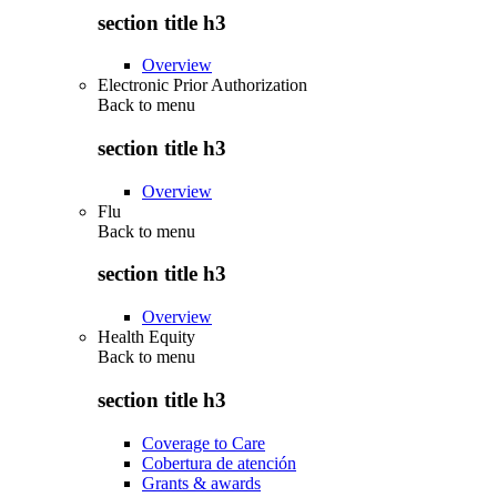
section title h3
Overview
Electronic Prior Authorization
Back to
menu
section title h3
Overview
Flu
Back to
menu
section title h3
Overview
Health Equity
Back to
menu
section title h3
Coverage to Care
Cobertura de atención
Grants & awards