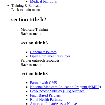
Medical bill rights
Training & Education
Back to main menu
section title h2
Medicare Training
Back to
menu
section title h3
General resources
Open Enrollment resources
Partner outreach resources
Back to
menu
section title h3
Partner with CMS
National Medicare Education Program (NMEP)
Low-Income Subsidy (LIS) outreach
Faith-Based Partners
Rural Health Partners
American Indian/Alaska Native