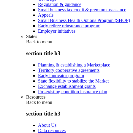
Regulation & guidance
Small business tax credit & premium assistance
Appeals
Small Business Health Options Program (SHOP)
Early retiree reinsurance program
Employer initiatives
States
Back to
menu
section title h3
Planning & establishing a Marketplace
Territory cooperative agreements
Early innovator program
State flexibility to stabilize the Market
Exchange establishment grants
Pre-existing condition insurance plan
Resources
Back to
menu
section title h3
About Us
Data resources