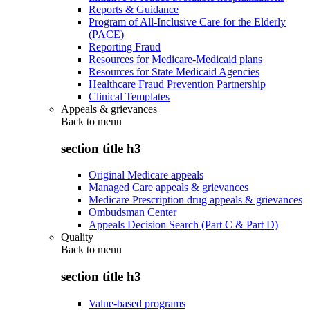
Reports & Guidance
Program of All-Inclusive Care for the Elderly
(PACE)
Reporting Fraud
Resources for Medicare-Medicaid plans
Resources for State Medicaid Agencies
Healthcare Fraud Prevention Partnership
Clinical Templates
Appeals & grievances
Back to
menu
section title h3
Original Medicare appeals
Managed Care appeals & grievances
Medicare Prescription drug appeals & grievances
Ombudsman Center
Appeals Decision Search (Part C & Part D)
Quality
Back to
menu
section title h3
Value-based programs