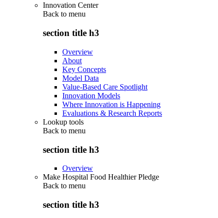
Innovation Center
Back to
menu
section title h3
Overview
About
Key Concepts
Model Data
Value-Based Care Spotlight
Innovation Models
Where Innovation is Happening
Evaluations & Research Reports
Lookup tools
Back to
menu
section title h3
Overview
Make Hospital Food Healthier Pledge
Back to
menu
section title h3