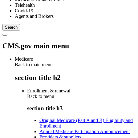
Telehealth
Covid-19
Agents and Brokers
CMS.gov main menu
Medicare
Back to main menu
section title h2
Enrollment & renewal
Back to
menu
section title h3
Original Medicare (Part A and B) Eligibility and
Enrollment
Annual Medicare Participation Announcement
Providers & suppliers