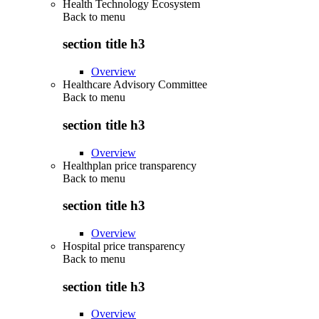
Health Technology Ecosystem
Back to
menu
section title h3
Overview
Healthcare Advisory Committee
Back to
menu
section title h3
Overview
Healthplan price transparency
Back to
menu
section title h3
Overview
Hospital price transparency
Back to
menu
section title h3
Overview