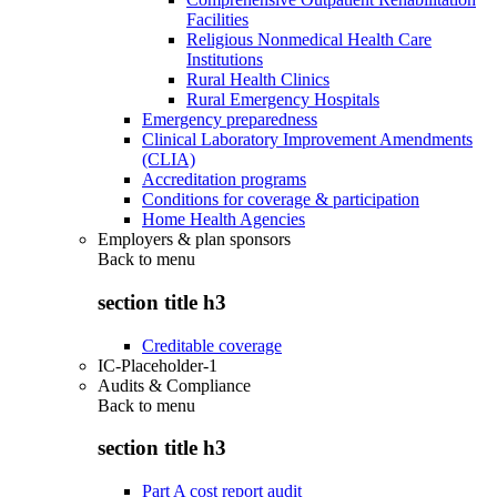
Facilities
Religious Nonmedical Health Care
Institutions
Rural Health Clinics
Rural Emergency Hospitals
Emergency preparedness
Clinical Laboratory Improvement Amendments
(CLIA)
Accreditation programs
Conditions for coverage & participation
Home Health Agencies
Employers & plan sponsors
Back to
menu
section title h3
Creditable coverage
IC-Placeholder-1
Audits & Compliance
Back to
menu
section title h3
Part A cost report audit