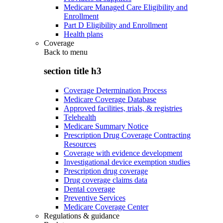
Medicare Managed Care Eligibility and
Enrollment
Part D Eligibility and Enrollment
Health plans
Coverage
Back to
menu
section title h3
Coverage Determination Process
Medicare Coverage Database
Approved facilities, trials, & registries
Telehealth
Medicare Summary Notice
Prescription Drug Coverage Contracting
Resources
Coverage with evidence development
Investigational device exemption studies
Prescription drug coverage
Drug coverage claims data
Dental coverage
Preventive Services
Medicare Coverage Center
Regulations & guidance