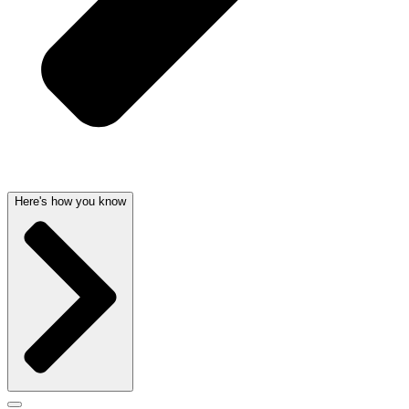
Here's how you know