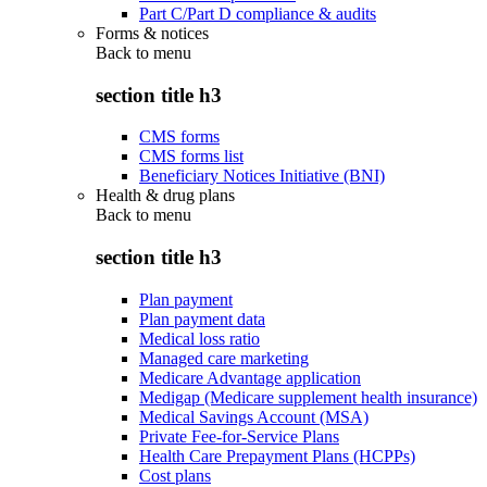
Part C/Part D compliance & audits
Forms & notices
Back to
menu
section title h3
CMS forms
CMS forms list
Beneficiary Notices Initiative (BNI)
Health & drug plans
Back to
menu
section title h3
Plan payment
Plan payment data
Medical loss ratio
Managed care marketing
Medicare Advantage application
Medigap (Medicare supplement health insurance)
Medical Savings Account (MSA)
Private Fee-for-Service Plans
Health Care Prepayment Plans (HCPPs)
Cost plans