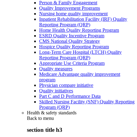
Person & Family Engagement
Quality Improvement Programs
Nursing home quality improvement
Inpatient Rehabilitation Facility (IRF) Quality
Reporting Program (QRP)
Home Health Quality Reporting Program
ESRD Quality Incentive Program
CMS National Quality Strategy
Hospice Quality Reporting Program
Long-Term Care Hospital (LTCH) Quality
Reporting Program (QRP)
Appropriate Use Criteria Program
Quality measures
Medicare Advantage quality improvement
program
Physician compare initiative
Quality initiatives
Part C and D Performance Data
Skilled Nursing Facility (SNF) Quality Reporting
Program (QRP)
Health & safety standards
Back to
menu
section title h3