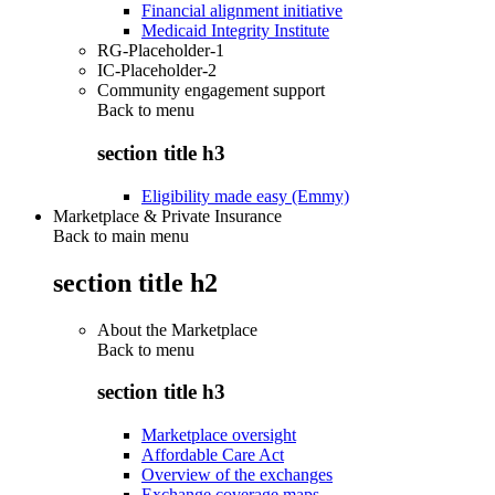
Financial alignment initiative
Medicaid Integrity Institute
RG-Placeholder-1
IC-Placeholder-2
Community engagement support
Back to
menu
section title h3
Eligibility made easy (Emmy)
Marketplace & Private Insurance
Back to main menu
section title h2
About the Marketplace
Back to
menu
section title h3
Marketplace oversight
Affordable Care Act
Overview of the exchanges
Exchange coverage maps