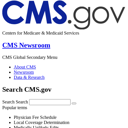
Centers for Medicare & Medicaid Services
CMS Newsroom
CMS Global Secondary Menu
About CMS
Newsroom
Data & Research
Search CMS.gov
Search
Search
Popular terms
Physician Fee Schedule
Local Coverage Determination
Medically Unlikely Edits