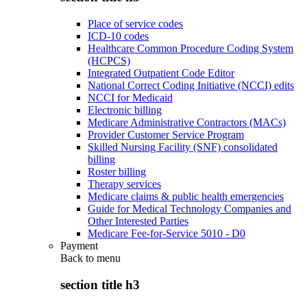
Place of service codes
ICD-10 codes
Healthcare Common Procedure Coding System
(HCPCS)
Integrated Outpatient Code Editor
National Correct Coding Initiative (NCCI) edits
NCCI for Medicaid
Electronic billing
Medicare Administrative Contractors (MACs)
Provider Customer Service Program
Skilled Nursing Facility (SNF) consolidated
billing
Roster billing
Therapy services
Medicare claims & public health emergencies
Guide for Medical Technology Companies and
Other Interested Parties
Medicare Fee-for-Service 5010 - D0
Payment
Back to
menu
section title h3