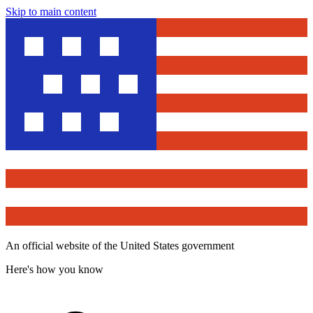
Skip to main content
An official website of the United States government
Here's how you know