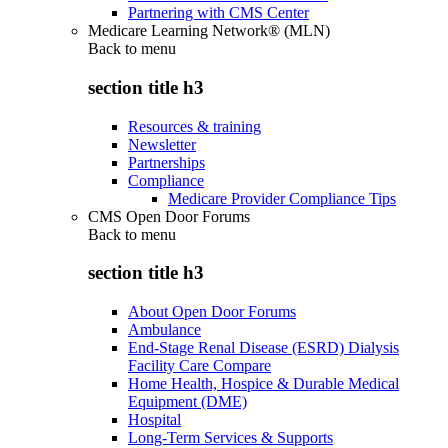
Partnering with CMS Center
Medicare Learning Network® (MLN)
Back to
menu
section title h3
Resources & training
Newsletter
Partnerships
Compliance
Medicare Provider Compliance Tips
CMS Open Door Forums
Back to
menu
section title h3
About Open Door Forums
Ambulance
End-Stage Renal Disease (ESRD) Dialysis
Facility Care Compare
Home Health, Hospice & Durable Medical
Equipment (DME)
Hospital
Long-Term Services & Supports