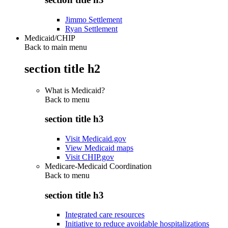
Jimmo Settlement
Ryan Settlement
Medicaid/CHIP
Back to main menu
section title h2
What is Medicaid?
Back to
menu
section title h3
Visit Medicaid.gov
View Medicaid maps
Visit CHIP.gov
Medicare-Medicaid Coordination
Back to
menu
section title h3
Integrated care resources
Initiative to reduce avoidable hospitalizations