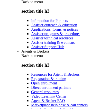
Back to
menu
section title h3
Information for Partners
Assister outreach & education
Applications, forms, & notices
Assister programs & procedures
Assister technical resources
Assister training & webinars
Assister Support Hub
Agents & Brokers
Back to
menu
section title h3
Resources for Agent & Brokers
Registration & training
Open enrollment
Direct enrollment partners
General resources
Video Learning Center
Agent & Broker FAQ
Marketplace help desk & call centers