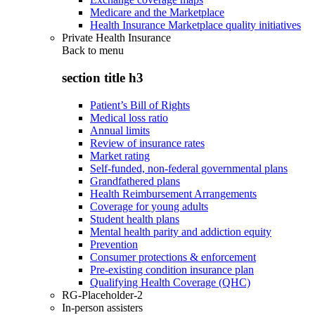
Medicare and the Marketplace
Health Insurance Marketplace quality initiatives
Private Health Insurance
Back to
menu
section title h3
Patient’s Bill of Rights
Medical loss ratio
Annual limits
Review of insurance rates
Market rating
Self-funded, non-federal governmental plans
Grandfathered plans
Health Reimbursement Arrangements
Coverage for young adults
Student health plans
Mental health parity and addiction equity
Prevention
Consumer protections & enforcement
Pre-existing condition insurance plan
Qualifying Health Coverage (QHC)
RG-Placeholder-2
In-person assisters