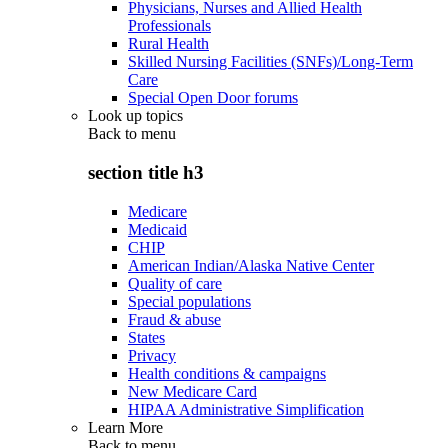
Physicians, Nurses and Allied Health
Professionals
Rural Health
Skilled Nursing Facilities (SNFs)/Long-Term
Care
Special Open Door forums
Look up topics
Back to
menu
section title h3
Medicare
Medicaid
CHIP
American Indian/Alaska Native Center
Quality of care
Special populations
Fraud & abuse
States
Privacy
Health conditions & campaigns
New Medicare Card
HIPAA Administrative Simplification
Learn More
Back to
menu