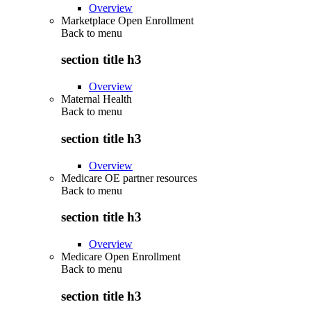
Overview
Marketplace Open Enrollment
Back to
menu
section title h3
Overview
Maternal Health
Back to
menu
section title h3
Overview
Medicare OE partner resources
Back to
menu
section title h3
Overview
Medicare Open Enrollment
Back to
menu
section title h3