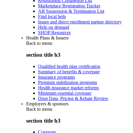
Registration Completion List
Marketplace Registration Tracker
AB Suspension & Termination List
Find local help
Issuer and direct enrollment partner directory
Help on demand
SHOP Resources
Health Plans & Issuers
Back to
menu
section title h3
Qualified health plan certification
Summary of benefits & coverage
Insurance programs
Premium stabilization programs
Health insurance market reforms
Minimum essential coverage
Drug Data, Pricing & Rebate Review
Employers & sponsors
Back to
menu
section title h3
Coverage