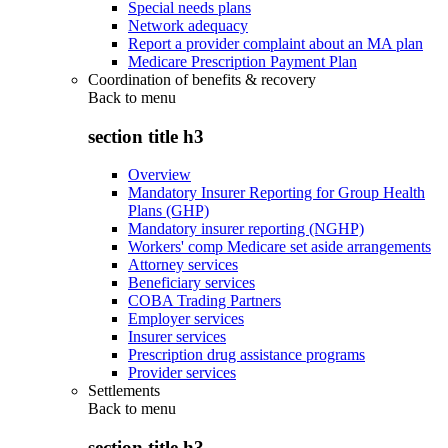
Special needs plans
Network adequacy
Report a provider complaint about an MA plan
Medicare Prescription Payment Plan
Coordination of benefits & recovery
Back to
menu
section title h3
Overview
Mandatory Insurer Reporting for Group Health
Plans (GHP)
Mandatory insurer reporting (NGHP)
Workers' comp Medicare set aside arrangements
Attorney services
Beneficiary services
COBA Trading Partners
Employer services
Insurer services
Prescription drug assistance programs
Provider services
Settlements
Back to
menu
section title h3