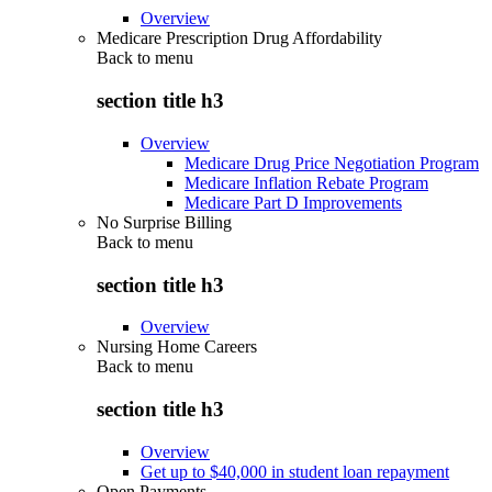
Overview
Medicare Prescription Drug Affordability
Back to
menu
section title h3
Overview
Medicare Drug Price Negotiation Program
Medicare Inflation Rebate Program
Medicare Part D Improvements
No Surprise Billing
Back to
menu
section title h3
Overview
Nursing Home Careers
Back to
menu
section title h3
Overview
Get up to $40,000 in student loan repayment
Open Payments