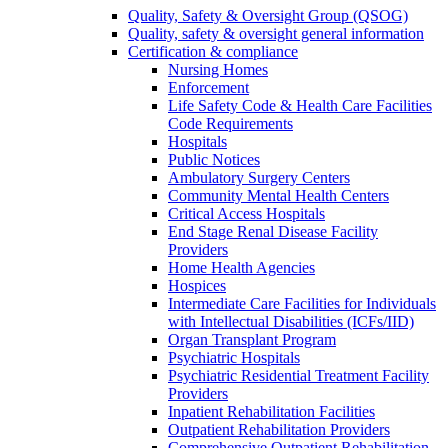
Quality, Safety & Oversight Group (QSOG)
Quality, safety & oversight general information
Certification & compliance
Nursing Homes
Enforcement
Life Safety Code & Health Care Facilities
Code Requirements
Hospitals
Public Notices
Ambulatory Surgery Centers
Community Mental Health Centers
Critical Access Hospitals
End Stage Renal Disease Facility
Providers
Home Health Agencies
Hospices
Intermediate Care Facilities for Individuals
with Intellectual Disabilities (ICFs/IID)
Organ Transplant Program
Psychiatric Hospitals
Psychiatric Residential Treatment Facility
Providers
Inpatient Rehabilitation Facilities
Outpatient Rehabilitation Providers
Comprehensive Outpatient Rehabilitation