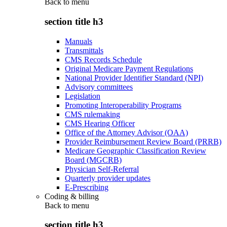
Back to
menu
section title h3
Manuals
Transmittals
CMS Records Schedule
Original Medicare Payment Regulations
National Provider Identifier Standard (NPI)
Advisory committees
Legislation
Promoting Interoperability Programs
CMS rulemaking
CMS Hearing Officer
Office of the Attorney Advisor (OAA)
Provider Reimbursement Review Board (PRRB)
Medicare Geographic Classification Review
Board (MGCRB)
Physician Self-Referral
Quarterly provider updates
E-Prescribing
Coding & billing
Back to
menu
section title h3