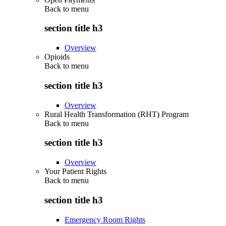
Back to
menu
section title h3
Overview
Opioids
Back to
menu
section title h3
Overview
Rural Health Transformation (RHT) Program
Back to
menu
section title h3
Overview
Your Patient Rights
Back to
menu
section title h3
Emergency Room Rights