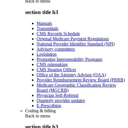
Back to
menu
section title h3
Manuals
Transmittals
CMS Records Schedule
Original Medicare Payment Regulations
National Provider Identifier Standard (NPI)
Advisory committees
Legislation
Promoting Interoperability Programs
CMS rulemaking
CMS Hearing Officer
Office of the Attorney Advisor (OAA)
Provider Reimbursement Review Board (PRRB)
Medicare Geographic Classification Review
Board (MGCRB)
Physician Self-Referral
Quarterly provider updates
E-Prescribing
Coding & billing
Back to
menu
section title h3