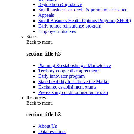
Regulation & guidance
Small business tax credit & premium assistance
Appeals
Small Business Health Options Program (SHOP)
Early retiree reinsurance program
Employer initiatives
States
Back to
menu
section title h3
Planning & establishing a Marketplace
Territory cooperative agreements
Early innovator program
State flexibility to stabilize the Market
Exchange establishment grants
Pre-existing condition insurance plan
Resources
Back to
menu
section title h3
About Us
Data resources