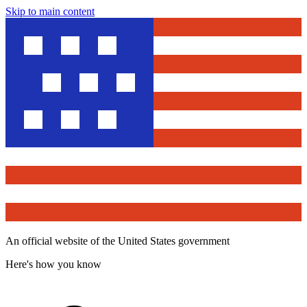
Skip to main content
An official website of the United States government
Here's how you know