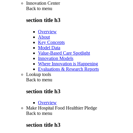
Innovation Center
Back to
menu
section title h3
Overview
About
Key Concepts
Model Data
Value-Based Care Spotlight
Innovation Models
Where Innovation is Happening
Evaluations & Research Reports
Lookup tools
Back to
menu
section title h3
Overview
Make Hospital Food Healthier Pledge
Back to
menu
section title h3