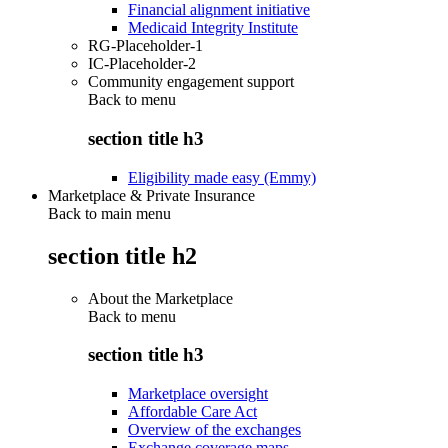
Financial alignment initiative
Medicaid Integrity Institute
RG-Placeholder-1
IC-Placeholder-2
Community engagement support
Back to
menu
section title h3
Eligibility made easy (Emmy)
Marketplace & Private Insurance
Back to main menu
section title h2
About the Marketplace
Back to
menu
section title h3
Marketplace oversight
Affordable Care Act
Overview of the exchanges
Exchange coverage maps