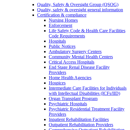
Quality, Safety & Oversight Group (QSOG)
Quality, safety & oversight general information
Certification & compliance
Nursing Homes
Enforcement
Life Safety Code & Health Care Facilities
Code Requirements
Hospitals
Public Notices
Ambulatory Surgery Centers
Community Mental Health Centers
Critical Access Hospitals
End Stage Renal Disease Facility
Providers
Home Health Agencies
Hospices
Intermediate Care Facilities for Individuals
with Intellectual Disabilities (ICFs/IID)
Organ Transplant Program
Psychiatric Hospitals
Psychiatric Residential Treatment Facility
Providers
Inpatient Rehabilitation Facilities
Outpatient Rehabilitation Providers
Comprehensive Outpatient Rehabilitation