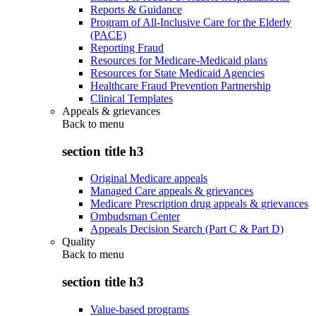
Reports & Guidance
Program of All-Inclusive Care for the Elderly
(PACE)
Reporting Fraud
Resources for Medicare-Medicaid plans
Resources for State Medicaid Agencies
Healthcare Fraud Prevention Partnership
Clinical Templates
Appeals & grievances
Back to
menu
section title h3
Original Medicare appeals
Managed Care appeals & grievances
Medicare Prescription drug appeals & grievances
Ombudsman Center
Appeals Decision Search (Part C & Part D)
Quality
Back to
menu
section title h3
Value-based programs