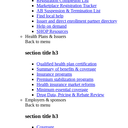
Registration Completion List
Marketplace Registration Tracker
AB Suspension & Termination List
Find local help
Issuer and direct enrollment partner directory
Help on demand
SHOP Resources
Health Plans & Issuers
Back to
menu
section title h3
Qualified health plan certification
Summary of benefits & coverage
Insurance programs
Premium stabilization programs
Health insurance market reforms
Minimum essential coverage
Drug Data, Pricing & Rebate Review
Employers & sponsors
Back to
menu
section title h3
Coverage