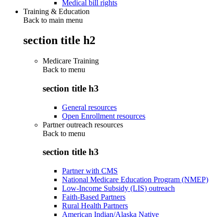
Medical bill rights
Training & Education
Back to main menu
section title h2
Medicare Training
Back to
menu
section title h3
General resources
Open Enrollment resources
Partner outreach resources
Back to
menu
section title h3
Partner with CMS
National Medicare Education Program (NMEP)
Low-Income Subsidy (LIS) outreach
Faith-Based Partners
Rural Health Partners
American Indian/Alaska Native