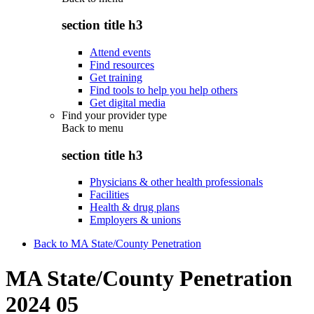
section title h3
Attend events
Find resources
Get training
Find tools to help you help others
Get digital media
Find your provider type
Back to
menu
section title h3
Physicians & other health professionals
Facilities
Health & drug plans
Employers & unions
Back to MA State/County Penetration
MA State/County Penetration
2024 05