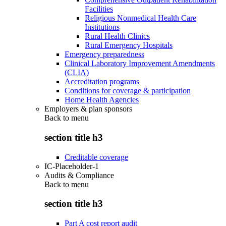
Facilities
Religious Nonmedical Health Care
Institutions
Rural Health Clinics
Rural Emergency Hospitals
Emergency preparedness
Clinical Laboratory Improvement Amendments
(CLIA)
Accreditation programs
Conditions for coverage & participation
Home Health Agencies
Employers & plan sponsors
Back to
menu
section title h3
Creditable coverage
IC-Placeholder-1
Audits & Compliance
Back to
menu
section title h3
Part A cost report audit