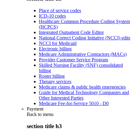
Place of service codes
ICD-10 codes
Healthcare Common Procedure Coding System
(HCPCS)
Integrated Outpatient Code Editor
National Correct Coding Initiative (NCCI) edits
NCCI for Medicaid
Electronic billing
Medicare Administrative Contractors (MACs)
Provider Customer Service Program
Skilled Nursing Facility (SNF) consolidated
billing
Roster billing
Therapy services
Medicare claims & public health emergencies
Guide for Medical Technology Companies and
Other Interested Parties
Medicare Fee-for-Service 5010 - D0
Payment
Back to
menu
section title h3