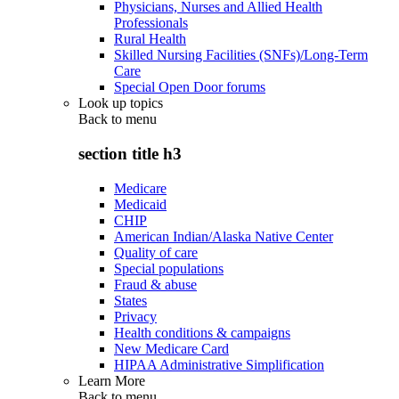
Physicians, Nurses and Allied Health
Professionals
Rural Health
Skilled Nursing Facilities (SNFs)/Long-Term
Care
Special Open Door forums
Look up topics
Back to
menu
section title h3
Medicare
Medicaid
CHIP
American Indian/Alaska Native Center
Quality of care
Special populations
Fraud & abuse
States
Privacy
Health conditions & campaigns
New Medicare Card
HIPAA Administrative Simplification
Learn More
Back to
menu