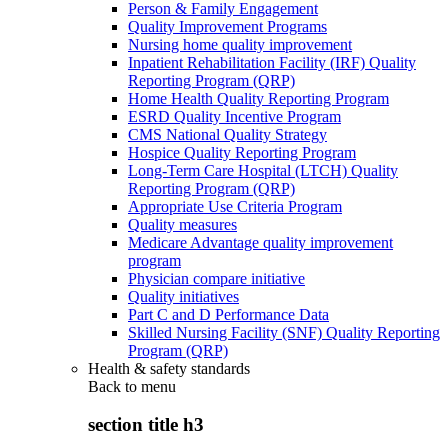
Person & Family Engagement
Quality Improvement Programs
Nursing home quality improvement
Inpatient Rehabilitation Facility (IRF) Quality
Reporting Program (QRP)
Home Health Quality Reporting Program
ESRD Quality Incentive Program
CMS National Quality Strategy
Hospice Quality Reporting Program
Long-Term Care Hospital (LTCH) Quality
Reporting Program (QRP)
Appropriate Use Criteria Program
Quality measures
Medicare Advantage quality improvement
program
Physician compare initiative
Quality initiatives
Part C and D Performance Data
Skilled Nursing Facility (SNF) Quality Reporting
Program (QRP)
Health & safety standards
Back to
menu
section title h3