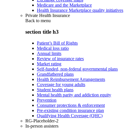
Medicare and the Marketplace
Health Insurance Marketplace quality initiatives
Private Health Insurance
Back to
menu
section title h3
Patient’s Bill of Rights
Medical loss ratio
Annual limits
Review of insurance rates
Market rating
Self-funded, non-federal governmental plans
Grandfathered plans
Health Reimbursement Arrangements
Coverage for young adults
Student health plans
Mental health parity and addiction equity
Prevention
Consumer protections & enforcement
Pre-existing condition insurance plan
Qualifying Health Coverage (QHC)
RG-Placeholder-2
In-person assisters