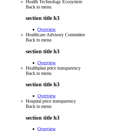
Health Technology Ecosystem
Back to
menu
section title h3
Overview
Healthcare Advisory Committee
Back to
menu
section title h3
Overview
Healthplan price transparency
Back to
menu
section title h3
Overview
Hospital price transparency
Back to
menu
section title h3
Overview