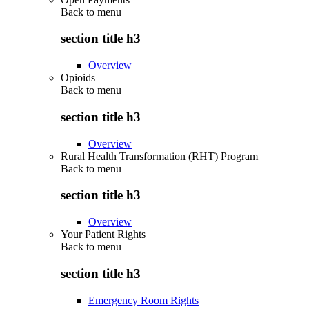
Back to
menu
section title h3
Overview
Opioids
Back to
menu
section title h3
Overview
Rural Health Transformation (RHT) Program
Back to
menu
section title h3
Overview
Your Patient Rights
Back to
menu
section title h3
Emergency Room Rights