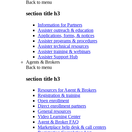
Back to
menu
section title h3
Information for Partners
Assister outreach & education
Applications, forms, & notices
Assister programs & procedures
Assister technical resources
Assister training & webinars
Assister Support Hub
Agents & Brokers
Back to
menu
section title h3
Resources for Agent & Brokers
Registration & training
Open enrollment
Direct enrollment partners
General resources
Video Learning Center
Agent & Broker FAQ
Marketplace help desk & call centers