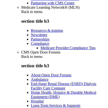
Partnering with CMS Center
Medicare Learning Network® (MLN)
Back to
menu
section title h3
Resources & training
Newsletter
Partnerships
Compliance
Medicare Provider Compliance Tips
CMS Open Door Forums
Back to
menu
section title h3
About Open Door Forums
Ambulance
End-Stage Renal Disease (ESRD) Dialysis
Facility Care Compare
Home Health, Hospice & Durable Medical
Equipment (DME)
Hospital
Long-Term Services & Supports