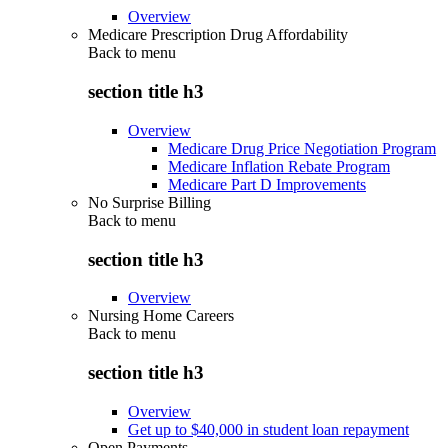
Overview
Medicare Prescription Drug Affordability
Back to
menu
section title h3
Overview
Medicare Drug Price Negotiation Program
Medicare Inflation Rebate Program
Medicare Part D Improvements
No Surprise Billing
Back to
menu
section title h3
Overview
Nursing Home Careers
Back to
menu
section title h3
Overview
Get up to $40,000 in student loan repayment
Open Payments