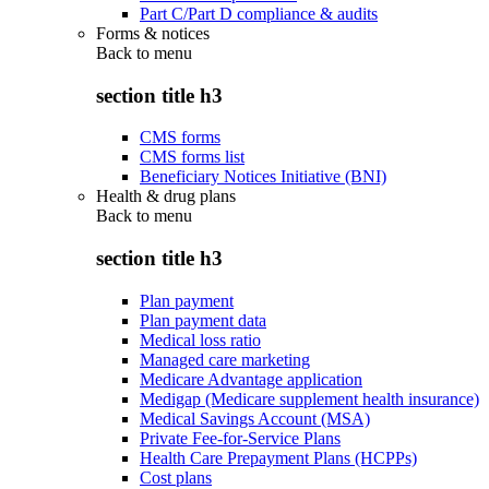
Part C/Part D compliance & audits
Forms & notices
Back to
menu
section title h3
CMS forms
CMS forms list
Beneficiary Notices Initiative (BNI)
Health & drug plans
Back to
menu
section title h3
Plan payment
Plan payment data
Medical loss ratio
Managed care marketing
Medicare Advantage application
Medigap (Medicare supplement health insurance)
Medical Savings Account (MSA)
Private Fee-for-Service Plans
Health Care Prepayment Plans (HCPPs)
Cost plans