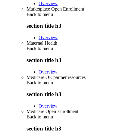
Overview
Marketplace Open Enrollment
Back to
menu
section title h3
Overview
Maternal Health
Back to
menu
section title h3
Overview
Medicare OE partner resources
Back to
menu
section title h3
Overview
Medicare Open Enrollment
Back to
menu
section title h3