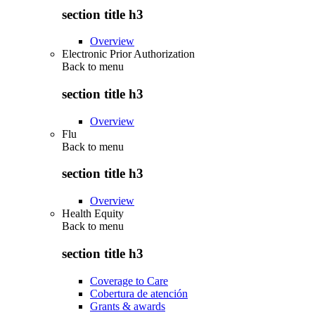
section title h3
Overview
Electronic Prior Authorization
Back to
menu
section title h3
Overview
Flu
Back to
menu
section title h3
Overview
Health Equity
Back to
menu
section title h3
Coverage to Care
Cobertura de atención
Grants & awards