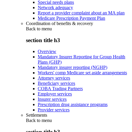
Special needs plans
Network adequacy
Report a provider complaint about an MA plan
Medicare Prescription Payment Plan
Coordination of benefits & recovery
Back to
menu
section title h3
Overview
Mandatory Insurer Reporting for Group Health
Plans (GHP)
Mandatory insurer reporting (NGHP)
Workers' comp Medicare set aside arrangements
Attorney services
Beneficiary services
COBA Trading Partners
Employer services
Insurer services
Prescription drug assistance programs
Provider services
Settlements
Back to
menu
section title h3