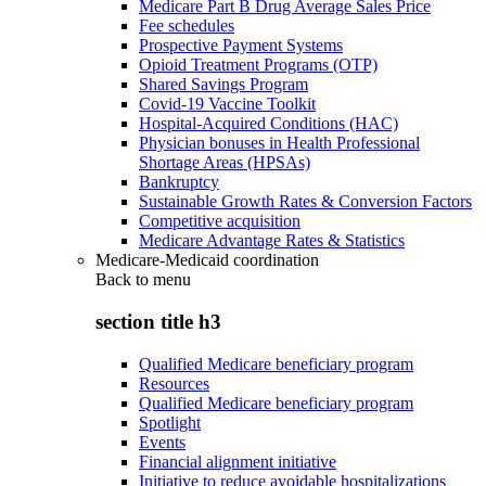
Medicare Part B Drug Average Sales Price
Fee schedules
Prospective Payment Systems
Opioid Treatment Programs (OTP)
Shared Savings Program
Covid-19 Vaccine Toolkit
Hospital-Acquired Conditions (HAC)
Physician bonuses in Health Professional
Shortage Areas (HPSAs)
Bankruptcy
Sustainable Growth Rates & Conversion Factors
Competitive acquisition
Medicare Advantage Rates & Statistics
Medicare-Medicaid coordination
Back to
menu
section title h3
Qualified Medicare beneficiary program
Resources
Qualified Medicare beneficiary program
Spotlight
Events
Financial alignment initiative
Initiative to reduce avoidable hospitalizations