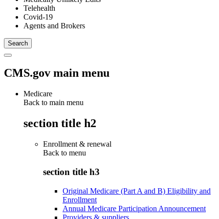
Telehealth
Covid-19
Agents and Brokers
CMS.gov main menu
Medicare
Back to main menu
section title h2
Enrollment & renewal
Back to
menu
section title h3
Original Medicare (Part A and B) Eligibility and
Enrollment
Annual Medicare Participation Announcement
Providers & suppliers