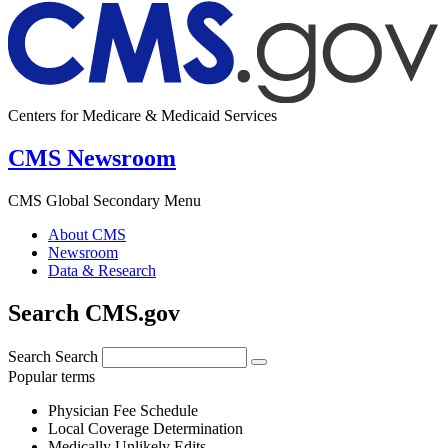
Centers for Medicare & Medicaid Services
CMS Newsroom
CMS Global Secondary Menu
About CMS
Newsroom
Data & Research
Search CMS.gov
Search
Search
Popular terms
Physician Fee Schedule
Local Coverage Determination
Medically Unlikely Edits