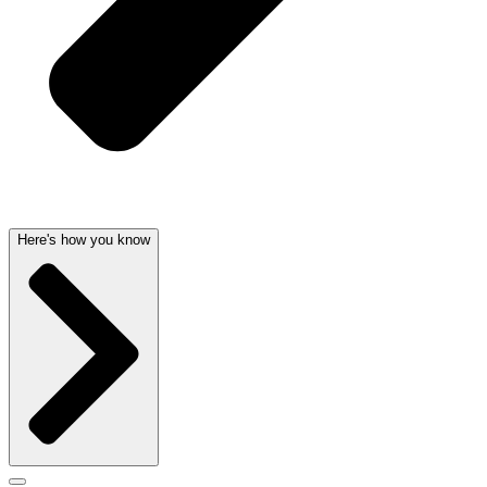
Here's how you know