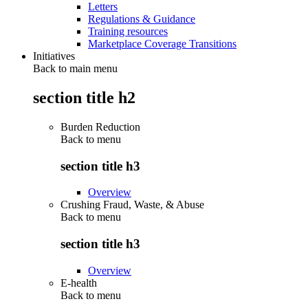
Letters
Regulations & Guidance
Training resources
Marketplace Coverage Transitions
Initiatives
Back to main menu
section title h2
Burden Reduction
Back to
menu
section title h3
Overview
Crushing Fraud, Waste, & Abuse
Back to
menu
section title h3
Overview
E-health
Back to
menu