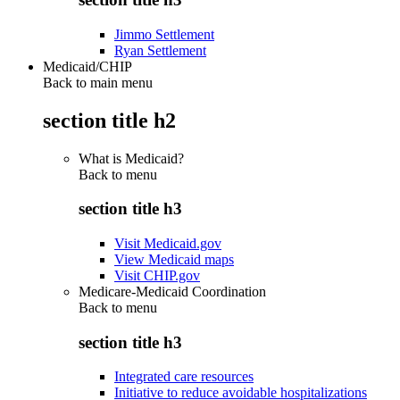
Jimmo Settlement
Ryan Settlement
Medicaid/CHIP
Back to main menu
section title h2
What is Medicaid?
Back to
menu
section title h3
Visit Medicaid.gov
View Medicaid maps
Visit CHIP.gov
Medicare-Medicaid Coordination
Back to
menu
section title h3
Integrated care resources
Initiative to reduce avoidable hospitalizations