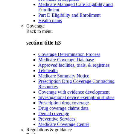
Medicare Managed Care Eligibility and
Enrollment
Part D Eligibility and Enrollment
Health plans
Coverage
Back to
menu
section title h3
Coverage Determination Process
Medicare Coverage Database
Approved facilities, trials, & registries
Telehealth
Medicare Summary Notice
Prescription Drug Coverage Contracting
Resources
Coverage with evidence development
Investigational device exemption studies
Prescription drug coverage
Drug coverage claims data
Dental coverage
Preventive Services
Medicare Coverage Center
Regulations & guidance