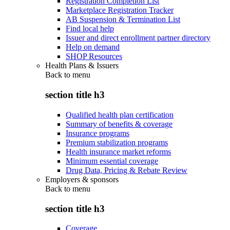
Registration Completion List
Marketplace Registration Tracker
AB Suspension & Termination List
Find local help
Issuer and direct enrollment partner directory
Help on demand
SHOP Resources
Health Plans & Issuers
Back to
menu
section title h3
Qualified health plan certification
Summary of benefits & coverage
Insurance programs
Premium stabilization programs
Health insurance market reforms
Minimum essential coverage
Drug Data, Pricing & Rebate Review
Employers & sponsors
Back to
menu
section title h3
Coverage