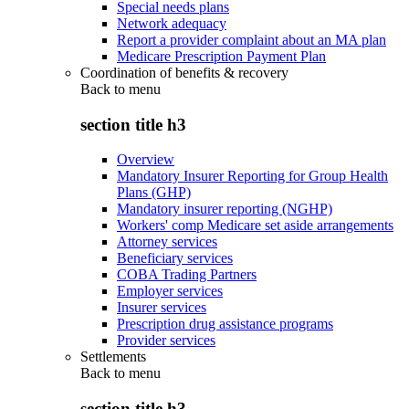
Special needs plans
Network adequacy
Report a provider complaint about an MA plan
Medicare Prescription Payment Plan
Coordination of benefits & recovery
Back to
menu
section title h3
Overview
Mandatory Insurer Reporting for Group Health
Plans (GHP)
Mandatory insurer reporting (NGHP)
Workers' comp Medicare set aside arrangements
Attorney services
Beneficiary services
COBA Trading Partners
Employer services
Insurer services
Prescription drug assistance programs
Provider services
Settlements
Back to
menu
section title h3