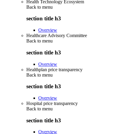
Health Technology Ecosystem
Back to
menu
section title h3
Overview
Healthcare Advisory Committee
Back to
menu
section title h3
Overview
Healthplan price transparency
Back to
menu
section title h3
Overview
Hospital price transparency
Back to
menu
section title h3
Overview