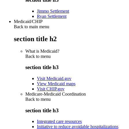
Jimmo Settlement
Ryan Settlement
Medicaid/CHIP
Back to main menu
section title h2
What is Medicaid?
Back to
menu
section title h3
Visit Medicaid.gov
View Medicaid maps
Visit CHIP.gov
Medicare-Medicaid Coordination
Back to
menu
section title h3
Integrated care resources
Initiative to reduce avoidable hospitalizations