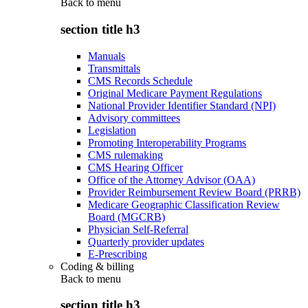
Back to
menu
section title h3
Manuals
Transmittals
CMS Records Schedule
Original Medicare Payment Regulations
National Provider Identifier Standard (NPI)
Advisory committees
Legislation
Promoting Interoperability Programs
CMS rulemaking
CMS Hearing Officer
Office of the Attorney Advisor (OAA)
Provider Reimbursement Review Board (PRRB)
Medicare Geographic Classification Review
Board (MGCRB)
Physician Self-Referral
Quarterly provider updates
E-Prescribing
Coding & billing
Back to
menu
section title h3