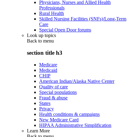
Physicians, Nurses and Allied Health
Professionals
Rural Health
Skilled Nursing Facilities (SNFs)/Long-Term
Care
Special Open Door forums
Look up topics
Back to
menu
section title h3
Medicare
Medicaid
CHIP
American Indian/Alaska Native Center
Quality of care
Special populations
Fraud & abuse
States
Privacy
Health conditions & campaigns
New Medicare Card
HIPAA Administrative Simplification
Learn More
Back to
menu