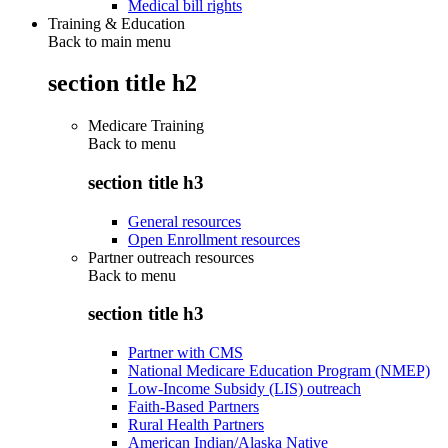
Medical bill rights
Training & Education
Back to main menu
section title h2
Medicare Training
Back to
menu
section title h3
General resources
Open Enrollment resources
Partner outreach resources
Back to
menu
section title h3
Partner with CMS
National Medicare Education Program (NMEP)
Low-Income Subsidy (LIS) outreach
Faith-Based Partners
Rural Health Partners
American Indian/Alaska Native