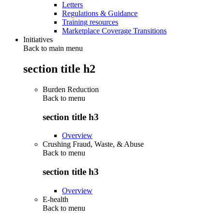
Letters
Regulations & Guidance
Training resources
Marketplace Coverage Transitions
Initiatives
Back to main menu
section title h2
Burden Reduction
Back to
menu
section title h3
Overview
Crushing Fraud, Waste, & Abuse
Back to
menu
section title h3
Overview
E-health
Back to
menu