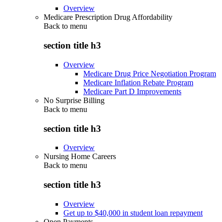
Overview
Medicare Prescription Drug Affordability
Back to
menu
section title h3
Overview
Medicare Drug Price Negotiation Program
Medicare Inflation Rebate Program
Medicare Part D Improvements
No Surprise Billing
Back to
menu
section title h3
Overview
Nursing Home Careers
Back to
menu
section title h3
Overview
Get up to $40,000 in student loan repayment
Open Payments