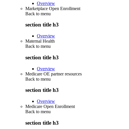
Overview
Marketplace Open Enrollment
Back to
menu
section title h3
Overview
Maternal Health
Back to
menu
section title h3
Overview
Medicare OE partner resources
Back to
menu
section title h3
Overview
Medicare Open Enrollment
Back to
menu
section title h3