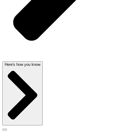
Here's how you know