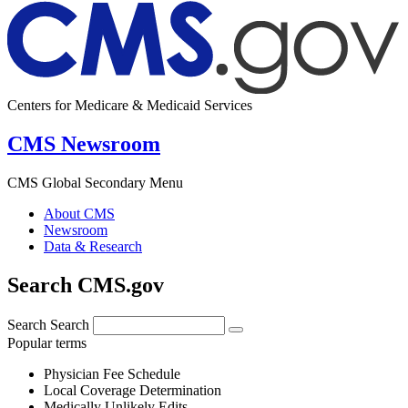
Centers for Medicare & Medicaid Services
CMS Newsroom
CMS Global Secondary Menu
About CMS
Newsroom
Data & Research
Search CMS.gov
Search
Search
Popular terms
Physician Fee Schedule
Local Coverage Determination
Medically Unlikely Edits