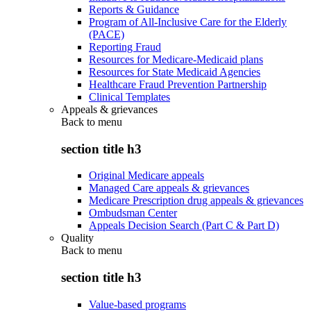
Reports & Guidance
Program of All-Inclusive Care for the Elderly
(PACE)
Reporting Fraud
Resources for Medicare-Medicaid plans
Resources for State Medicaid Agencies
Healthcare Fraud Prevention Partnership
Clinical Templates
Appeals & grievances
Back to
menu
section title h3
Original Medicare appeals
Managed Care appeals & grievances
Medicare Prescription drug appeals & grievances
Ombudsman Center
Appeals Decision Search (Part C & Part D)
Quality
Back to
menu
section title h3
Value-based programs