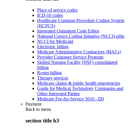
Place of service codes
ICD-10 codes
Healthcare Common Procedure Coding System
(HCPCS)
Integrated Outpatient Code Editor
National Correct Coding Initiative (NCCI) edits
NCCI for Medicaid
Electronic billing
Medicare Administrative Contractors (MACs)
Provider Customer Service Program
Skilled Nursing Facility (SNF) consolidated
billing
Roster billing
Therapy services
Medicare claims & public health emergencies
Guide for Medical Technology Companies and
Other Interested Parties
Medicare Fee-for-Service 5010 - D0
Payment
Back to
menu
section title h3