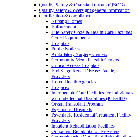
Quality, Safety & Oversight Group (QSOG)
Quality, safety & oversight general information
Certification & compliance
Nursing Homes
Enforcement
Life Safety Code & Health Care Facilities
Code Requirements
Hospitals
Public Notices
Ambulatory Surgery Centers
Community Mental Health Centers
Critical Access Hospitals
End Stage Renal Disease Facility
Providers
Home Health Agencies
Hospices
Intermediate Care Facilities for Individuals
with Intellectual Disabilities (ICFs/IID)
Organ Transplant Program
Psychiatric Hospitals
Psychiatric Residential Treatment Facility
Providers
Inpatient Rehabilitation Facilities
Outpatient Rehabilitation Providers
Comprehensive Outpatient Rehabilitation