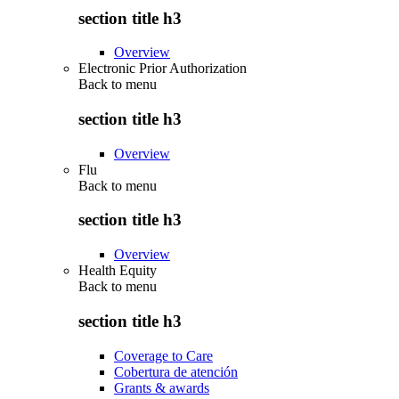
section title h3
Overview
Electronic Prior Authorization
Back to
menu
section title h3
Overview
Flu
Back to
menu
section title h3
Overview
Health Equity
Back to
menu
section title h3
Coverage to Care
Cobertura de atención
Grants & awards