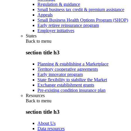
Regulation & guidance
Small business tax credit & premium assistance
Appeals
Small Business Health Options Program (SHOP)
Early retiree reinsurance program
Employer initiatives
States
Back to
menu
section title h3
Planning & establishing a Marketplace
Territory cooperative agreements
Early innovator program
State flexibility to stabilize the Market
Exchange establishment grants
Pre-existing condition insurance plan
Resources
Back to
menu
section title h3
About Us
Data resources