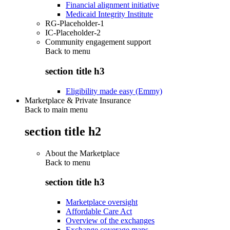
Financial alignment initiative
Medicaid Integrity Institute
RG-Placeholder-1
IC-Placeholder-2
Community engagement support
Back to
menu
section title h3
Eligibility made easy (Emmy)
Marketplace & Private Insurance
Back to main menu
section title h2
About the Marketplace
Back to
menu
section title h3
Marketplace oversight
Affordable Care Act
Overview of the exchanges
Exchange coverage maps