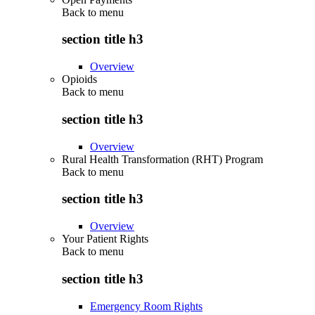
Back to
menu
section title h3
Overview
Opioids
Back to
menu
section title h3
Overview
Rural Health Transformation (RHT) Program
Back to
menu
section title h3
Overview
Your Patient Rights
Back to
menu
section title h3
Emergency Room Rights