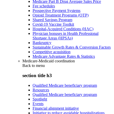
Medicare Part B Drug Average Sales Price
Fee schedules
Prospective Payment Systems
Opioid Treatment Programs (OTP)
Shared Savings Program
Covid-19 Vaccine Toolkit
Hospital-Acquired Conditions (HAC)
Physician bonuses in Health Professional
Shortage Areas (HPSAs)
Bankruptcy
Sustainable Growth Rates & Conversion Factors
Competitive acquisition
Medicare Advantage Rates & Statistics
Medicare-Medicaid coordination
Back to
menu
section title h3
Qualified Medicare beneficiary program
Resources
Qualified Medicare beneficiary program
Spotlight
Events
Financial alignment initiative
Initiative to reduce avoidable hospitalizations