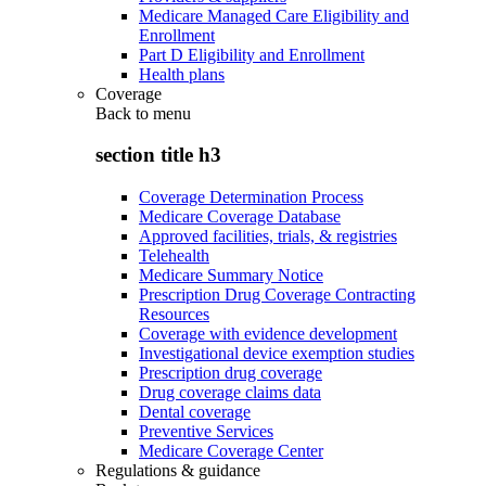
Medicare Managed Care Eligibility and
Enrollment
Part D Eligibility and Enrollment
Health plans
Coverage
Back to
menu
section title h3
Coverage Determination Process
Medicare Coverage Database
Approved facilities, trials, & registries
Telehealth
Medicare Summary Notice
Prescription Drug Coverage Contracting
Resources
Coverage with evidence development
Investigational device exemption studies
Prescription drug coverage
Drug coverage claims data
Dental coverage
Preventive Services
Medicare Coverage Center
Regulations & guidance