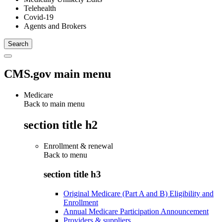
Telehealth
Covid-19
Agents and Brokers
CMS.gov main menu
Medicare
Back to main menu
section title h2
Enrollment & renewal
Back to
menu
section title h3
Original Medicare (Part A and B) Eligibility and
Enrollment
Annual Medicare Participation Announcement
Providers & suppliers