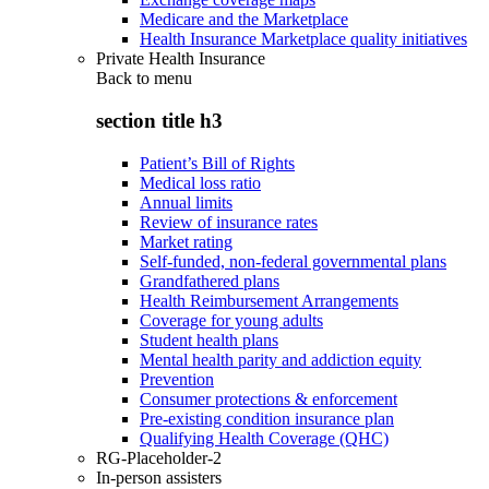
Medicare and the Marketplace
Health Insurance Marketplace quality initiatives
Private Health Insurance
Back to
menu
section title h3
Patient’s Bill of Rights
Medical loss ratio
Annual limits
Review of insurance rates
Market rating
Self-funded, non-federal governmental plans
Grandfathered plans
Health Reimbursement Arrangements
Coverage for young adults
Student health plans
Mental health parity and addiction equity
Prevention
Consumer protections & enforcement
Pre-existing condition insurance plan
Qualifying Health Coverage (QHC)
RG-Placeholder-2
In-person assisters