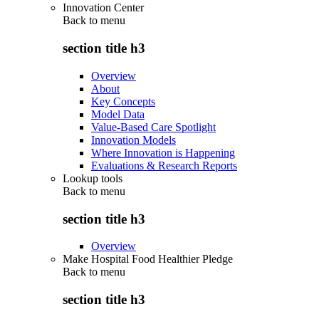
Innovation Center
Back to
menu
section title h3
Overview
About
Key Concepts
Model Data
Value-Based Care Spotlight
Innovation Models
Where Innovation is Happening
Evaluations & Research Reports
Lookup tools
Back to
menu
section title h3
Overview
Make Hospital Food Healthier Pledge
Back to
menu
section title h3