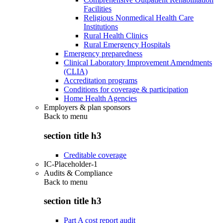
Facilities
Religious Nonmedical Health Care
Institutions
Rural Health Clinics
Rural Emergency Hospitals
Emergency preparedness
Clinical Laboratory Improvement Amendments
(CLIA)
Accreditation programs
Conditions for coverage & participation
Home Health Agencies
Employers & plan sponsors
Back to
menu
section title h3
Creditable coverage
IC-Placeholder-1
Audits & Compliance
Back to
menu
section title h3
Part A cost report audit