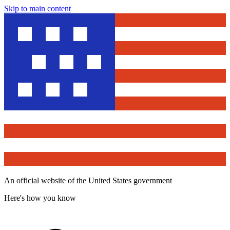
Skip to main content
An official website of the United States government
Here's how you know