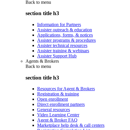
Back to
menu
section title h3
Information for Partners
Assister outreach & education
Applications, forms, & notices
Assister programs & procedures
Assister technical resources
Assister training & webinars
Assister Support Hub
Agents & Brokers
Back to
menu
section title h3
Resources for Agent & Brokers
Registration & training
Open enrollment
Direct enrollment partners
General resources
Video Learning Center
Agent & Broker FAQ
Marketplace help desk & call centers