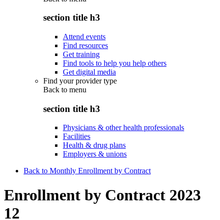
section title h3
Attend events
Find resources
Get training
Find tools to help you help others
Get digital media
Find your provider type
Back to
menu
section title h3
Physicians & other health professionals
Facilities
Health & drug plans
Employers & unions
Back to Monthly Enrollment by Contract
Enrollment by Contract 2023
12