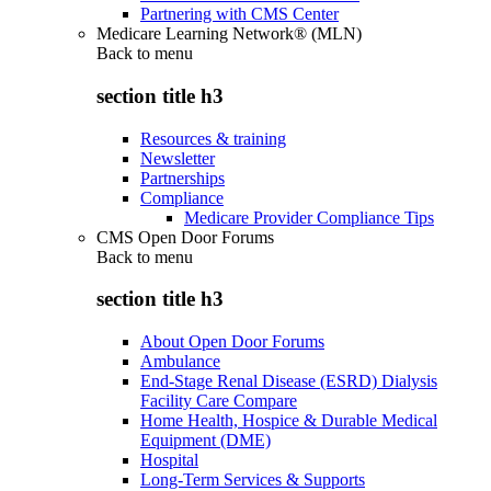
Partnering with CMS Center
Medicare Learning Network® (MLN)
Back to
menu
section title h3
Resources & training
Newsletter
Partnerships
Compliance
Medicare Provider Compliance Tips
CMS Open Door Forums
Back to
menu
section title h3
About Open Door Forums
Ambulance
End-Stage Renal Disease (ESRD) Dialysis
Facility Care Compare
Home Health, Hospice & Durable Medical
Equipment (DME)
Hospital
Long-Term Services & Supports