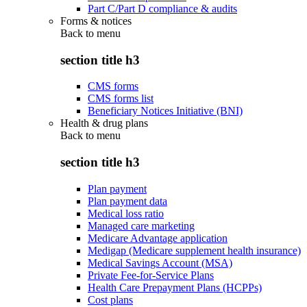
Part C/Part D compliance & audits
Forms & notices
Back to
menu
section title h3
CMS forms
CMS forms list
Beneficiary Notices Initiative (BNI)
Health & drug plans
Back to
menu
section title h3
Plan payment
Plan payment data
Medical loss ratio
Managed care marketing
Medicare Advantage application
Medigap (Medicare supplement health insurance)
Medical Savings Account (MSA)
Private Fee-for-Service Plans
Health Care Prepayment Plans (HCPPs)
Cost plans