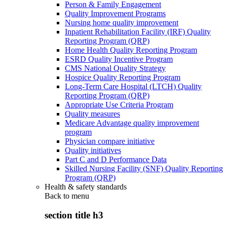
Person & Family Engagement
Quality Improvement Programs
Nursing home quality improvement
Inpatient Rehabilitation Facility (IRF) Quality
Reporting Program (QRP)
Home Health Quality Reporting Program
ESRD Quality Incentive Program
CMS National Quality Strategy
Hospice Quality Reporting Program
Long-Term Care Hospital (LTCH) Quality
Reporting Program (QRP)
Appropriate Use Criteria Program
Quality measures
Medicare Advantage quality improvement
program
Physician compare initiative
Quality initiatives
Part C and D Performance Data
Skilled Nursing Facility (SNF) Quality Reporting
Program (QRP)
Health & safety standards
Back to
menu
section title h3