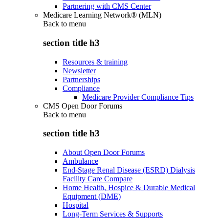
Partnering with CMS Center
Medicare Learning Network® (MLN)
Back to
menu
section title h3
Resources & training
Newsletter
Partnerships
Compliance
Medicare Provider Compliance Tips
CMS Open Door Forums
Back to
menu
section title h3
About Open Door Forums
Ambulance
End-Stage Renal Disease (ESRD) Dialysis
Facility Care Compare
Home Health, Hospice & Durable Medical
Equipment (DME)
Hospital
Long-Term Services & Supports