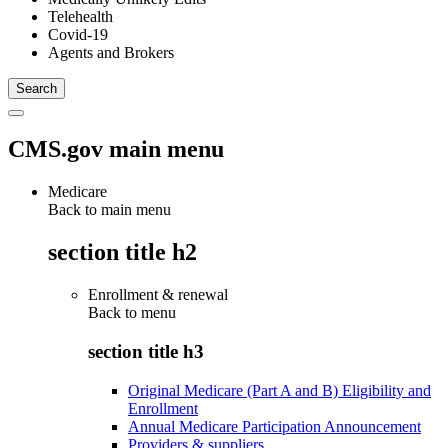
Telehealth
Covid-19
Agents and Brokers
CMS.gov main menu
Medicare
Back to main menu
section title h2
Enrollment & renewal
Back to
menu
section title h3
Original Medicare (Part A and B) Eligibility and
Enrollment
Annual Medicare Participation Announcement
Providers & suppliers