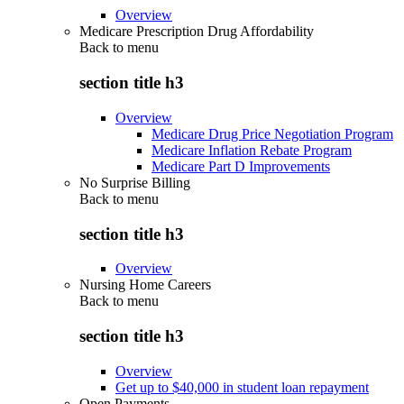
Overview
Medicare Prescription Drug Affordability
Back to
menu
section title h3
Overview
Medicare Drug Price Negotiation Program
Medicare Inflation Rebate Program
Medicare Part D Improvements
No Surprise Billing
Back to
menu
section title h3
Overview
Nursing Home Careers
Back to
menu
section title h3
Overview
Get up to $40,000 in student loan repayment
Open Payments