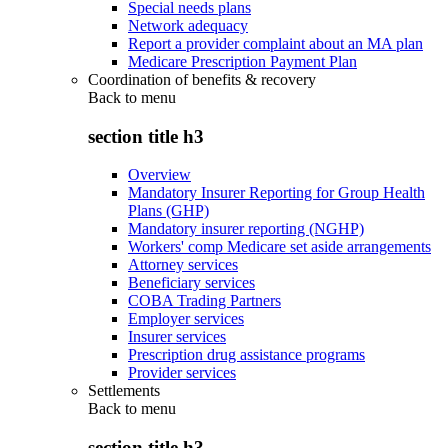
Special needs plans
Network adequacy
Report a provider complaint about an MA plan
Medicare Prescription Payment Plan
Coordination of benefits & recovery
Back to
menu
section title h3
Overview
Mandatory Insurer Reporting for Group Health
Plans (GHP)
Mandatory insurer reporting (NGHP)
Workers' comp Medicare set aside arrangements
Attorney services
Beneficiary services
COBA Trading Partners
Employer services
Insurer services
Prescription drug assistance programs
Provider services
Settlements
Back to
menu
section title h3