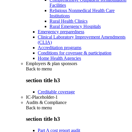
Facilities
Religious Nonmedical Health Care
Institutions
Rural Health Clinics
Rural Emergency Hospitals
Emergency preparedness
Clinical Laboratory Improvement Amendments
(CLIA)
Accreditation programs
Conditions for coverage & participation
Home Health Agencies
Employers & plan sponsors
Back to
menu
section title h3
Creditable coverage
IC-Placeholder-1
Audits & Compliance
Back to
menu
section title h3
Part A cost report audit