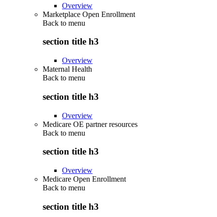
Overview
Marketplace Open Enrollment
Back to
menu
section title h3
Overview
Maternal Health
Back to
menu
section title h3
Overview
Medicare OE partner resources
Back to
menu
section title h3
Overview
Medicare Open Enrollment
Back to
menu
section title h3