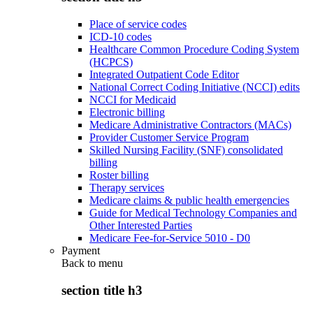
Place of service codes
ICD-10 codes
Healthcare Common Procedure Coding System
(HCPCS)
Integrated Outpatient Code Editor
National Correct Coding Initiative (NCCI) edits
NCCI for Medicaid
Electronic billing
Medicare Administrative Contractors (MACs)
Provider Customer Service Program
Skilled Nursing Facility (SNF) consolidated
billing
Roster billing
Therapy services
Medicare claims & public health emergencies
Guide for Medical Technology Companies and
Other Interested Parties
Medicare Fee-for-Service 5010 - D0
Payment
Back to
menu
section title h3