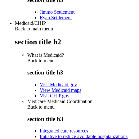
Jimmo Settlement
Ryan Settlement
Medicaid/CHIP
Back to main menu
section title h2
What is Medicaid?
Back to
menu
section title h3
Visit Medicaid.gov
View Medicaid maps
Visit CHIP.gov
Medicare-Medicaid Coordination
Back to
menu
section title h3
Integrated care resources
Initiative to reduce avoidable hospitalizations