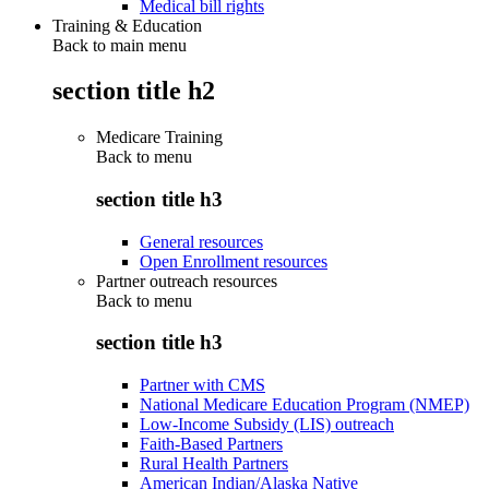
Medical bill rights
Training & Education
Back to main menu
section title h2
Medicare Training
Back to
menu
section title h3
General resources
Open Enrollment resources
Partner outreach resources
Back to
menu
section title h3
Partner with CMS
National Medicare Education Program (NMEP)
Low-Income Subsidy (LIS) outreach
Faith-Based Partners
Rural Health Partners
American Indian/Alaska Native