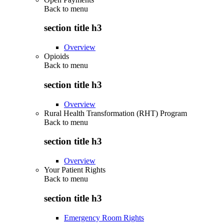
Back to
menu
section title h3
Overview
Opioids
Back to
menu
section title h3
Overview
Rural Health Transformation (RHT) Program
Back to
menu
section title h3
Overview
Your Patient Rights
Back to
menu
section title h3
Emergency Room Rights