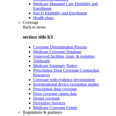
Medicare Managed Care Eligibility and
Enrollment
Part D Eligibility and Enrollment
Health plans
Coverage
Back to
menu
section title h3
Coverage Determination Process
Medicare Coverage Database
Approved facilities, trials, & registries
Telehealth
Medicare Summary Notice
Prescription Drug Coverage Contracting
Resources
Coverage with evidence development
Investigational device exemption studies
Prescription drug coverage
Drug coverage claims data
Dental coverage
Preventive Services
Medicare Coverage Center
Regulations & guidance