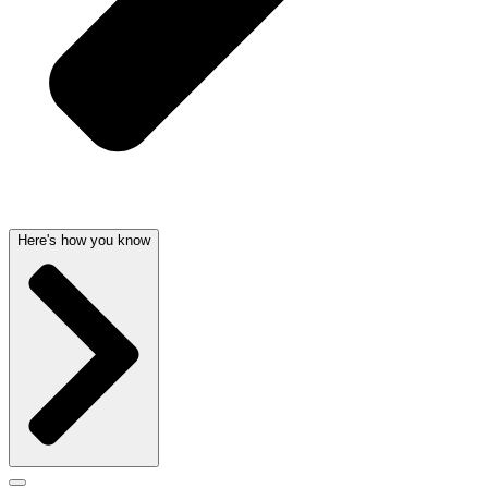
Here's how you know