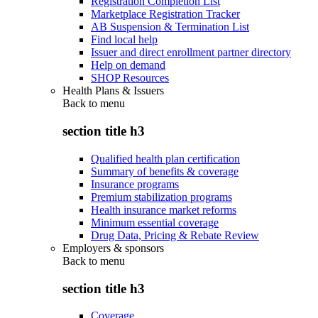
Registration Completion List
Marketplace Registration Tracker
AB Suspension & Termination List
Find local help
Issuer and direct enrollment partner directory
Help on demand
SHOP Resources
Health Plans & Issuers
Back to
menu
section title h3
Qualified health plan certification
Summary of benefits & coverage
Insurance programs
Premium stabilization programs
Health insurance market reforms
Minimum essential coverage
Drug Data, Pricing & Rebate Review
Employers & sponsors
Back to
menu
section title h3
Coverage