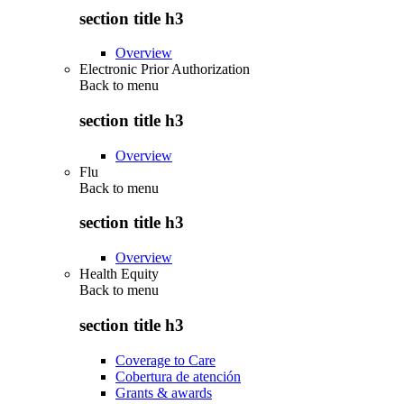
section title h3
Overview
Electronic Prior Authorization
Back to
menu
section title h3
Overview
Flu
Back to
menu
section title h3
Overview
Health Equity
Back to
menu
section title h3
Coverage to Care
Cobertura de atención
Grants & awards