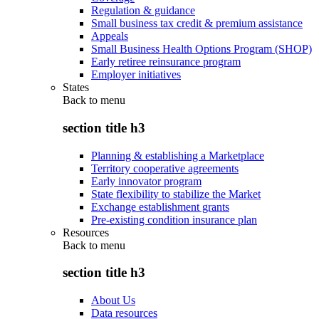
Regulation & guidance
Small business tax credit & premium assistance
Appeals
Small Business Health Options Program (SHOP)
Early retiree reinsurance program
Employer initiatives
States
Back to
menu
section title h3
Planning & establishing a Marketplace
Territory cooperative agreements
Early innovator program
State flexibility to stabilize the Market
Exchange establishment grants
Pre-existing condition insurance plan
Resources
Back to
menu
section title h3
About Us
Data resources