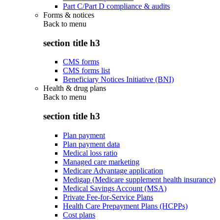
Part C/Part D compliance & audits
Forms & notices
Back to
menu
section title h3
CMS forms
CMS forms list
Beneficiary Notices Initiative (BNI)
Health & drug plans
Back to
menu
section title h3
Plan payment
Plan payment data
Medical loss ratio
Managed care marketing
Medicare Advantage application
Medigap (Medicare supplement health insurance)
Medical Savings Account (MSA)
Private Fee-for-Service Plans
Health Care Prepayment Plans (HCPPs)
Cost plans