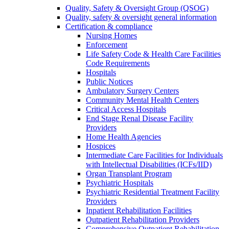
Quality, Safety & Oversight Group (QSOG)
Quality, safety & oversight general information
Certification & compliance
Nursing Homes
Enforcement
Life Safety Code & Health Care Facilities
Code Requirements
Hospitals
Public Notices
Ambulatory Surgery Centers
Community Mental Health Centers
Critical Access Hospitals
End Stage Renal Disease Facility
Providers
Home Health Agencies
Hospices
Intermediate Care Facilities for Individuals
with Intellectual Disabilities (ICFs/IID)
Organ Transplant Program
Psychiatric Hospitals
Psychiatric Residential Treatment Facility
Providers
Inpatient Rehabilitation Facilities
Outpatient Rehabilitation Providers
Comprehensive Outpatient Rehabilitation