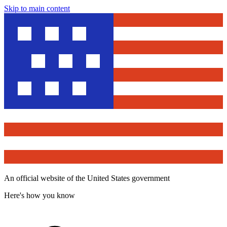
Skip to main content
An official website of the United States government
Here's how you know