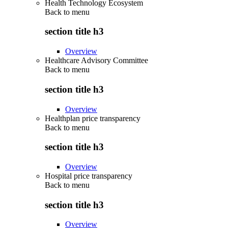
Health Technology Ecosystem
Back to
menu
section title h3
Overview
Healthcare Advisory Committee
Back to
menu
section title h3
Overview
Healthplan price transparency
Back to
menu
section title h3
Overview
Hospital price transparency
Back to
menu
section title h3
Overview