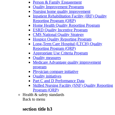
Person & Family Engagement
Quality Improvement Programs
Nursing home quality improvement
Inpatient Rehabilitation Facility (IRF) Quality
Reporting Program (QRP)
Home Health Quality Reporting Program
ESRD Quality Incentive Program
CMS National Quality Strategy
Hospice Quality Reporting Program
Long-Term Care Hospital (LTCH) Quality
Reporting Program (QRP)
Appropriate Use Criteria Program
Quality measures
Medicare Advantage quality improvement
program
Physician compare initiative
Quality initiatives
Part C and D Performance Data
Skilled Nursing Facility (SNF) Quality Reporting
Program (QRP)
Health & safety standards
Back to
menu
section title h3