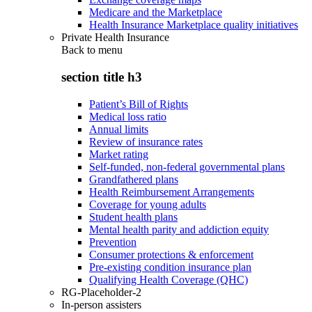
Medicare and the Marketplace
Health Insurance Marketplace quality initiatives
Private Health Insurance
Back to
menu
section title h3
Patient’s Bill of Rights
Medical loss ratio
Annual limits
Review of insurance rates
Market rating
Self-funded, non-federal governmental plans
Grandfathered plans
Health Reimbursement Arrangements
Coverage for young adults
Student health plans
Mental health parity and addiction equity
Prevention
Consumer protections & enforcement
Pre-existing condition insurance plan
Qualifying Health Coverage (QHC)
RG-Placeholder-2
In-person assisters