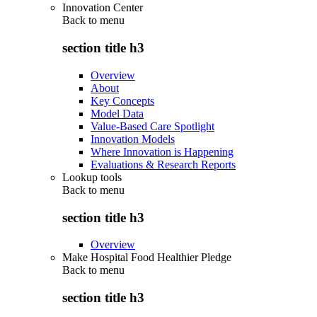
Innovation Center
Back to
menu
section title h3
Overview
About
Key Concepts
Model Data
Value-Based Care Spotlight
Innovation Models
Where Innovation is Happening
Evaluations & Research Reports
Lookup tools
Back to
menu
section title h3
Overview
Make Hospital Food Healthier Pledge
Back to
menu
section title h3