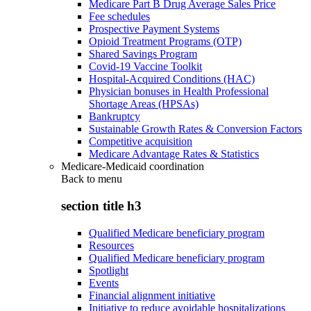
Medicare Part B Drug Average Sales Price
Fee schedules
Prospective Payment Systems
Opioid Treatment Programs (OTP)
Shared Savings Program
Covid-19 Vaccine Toolkit
Hospital-Acquired Conditions (HAC)
Physician bonuses in Health Professional
Shortage Areas (HPSAs)
Bankruptcy
Sustainable Growth Rates & Conversion Factors
Competitive acquisition
Medicare Advantage Rates & Statistics
Medicare-Medicaid coordination
Back to
menu
section title h3
Qualified Medicare beneficiary program
Resources
Qualified Medicare beneficiary program
Spotlight
Events
Financial alignment initiative
Initiative to reduce avoidable hospitalizations