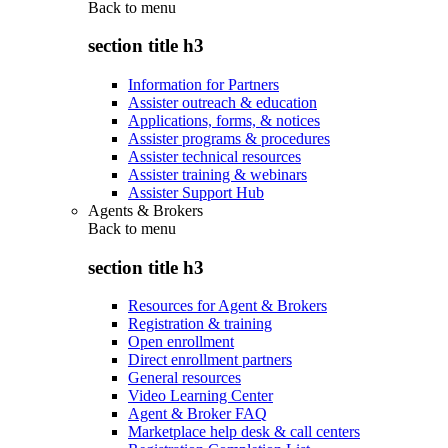
Back to
menu
section title h3
Information for Partners
Assister outreach & education
Applications, forms, & notices
Assister programs & procedures
Assister technical resources
Assister training & webinars
Assister Support Hub
Agents & Brokers
Back to
menu
section title h3
Resources for Agent & Brokers
Registration & training
Open enrollment
Direct enrollment partners
General resources
Video Learning Center
Agent & Broker FAQ
Marketplace help desk & call centers