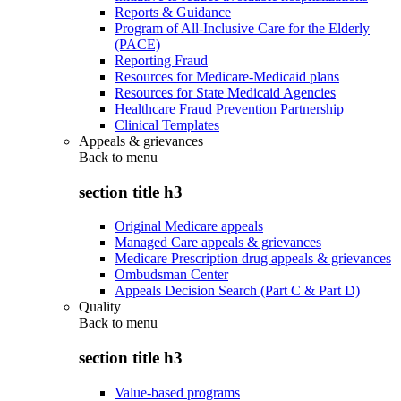
Reports & Guidance
Program of All-Inclusive Care for the Elderly
(PACE)
Reporting Fraud
Resources for Medicare-Medicaid plans
Resources for State Medicaid Agencies
Healthcare Fraud Prevention Partnership
Clinical Templates
Appeals & grievances
Back to
menu
section title h3
Original Medicare appeals
Managed Care appeals & grievances
Medicare Prescription drug appeals & grievances
Ombudsman Center
Appeals Decision Search (Part C & Part D)
Quality
Back to
menu
section title h3
Value-based programs