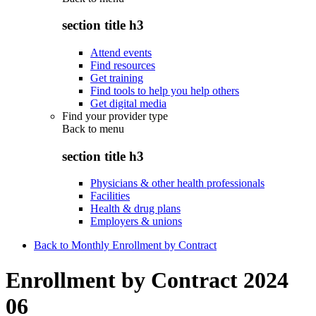
section title h3
Attend events
Find resources
Get training
Find tools to help you help others
Get digital media
Find your provider type
Back to
menu
section title h3
Physicians & other health professionals
Facilities
Health & drug plans
Employers & unions
Back to Monthly Enrollment by Contract
Enrollment by Contract 2024
06