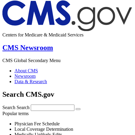
Centers for Medicare & Medicaid Services
CMS Newsroom
CMS Global Secondary Menu
About CMS
Newsroom
Data & Research
Search CMS.gov
Search
Search
Popular terms
Physician Fee Schedule
Local Coverage Determination
Medically Unlikely Edits