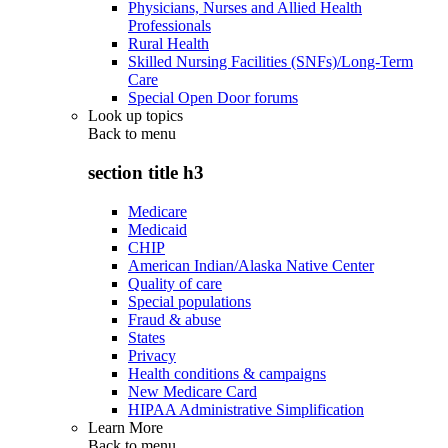
Physicians, Nurses and Allied Health
Professionals
Rural Health
Skilled Nursing Facilities (SNFs)/Long-Term
Care
Special Open Door forums
Look up topics
Back to
menu
section title h3
Medicare
Medicaid
CHIP
American Indian/Alaska Native Center
Quality of care
Special populations
Fraud & abuse
States
Privacy
Health conditions & campaigns
New Medicare Card
HIPAA Administrative Simplification
Learn More
Back to
menu