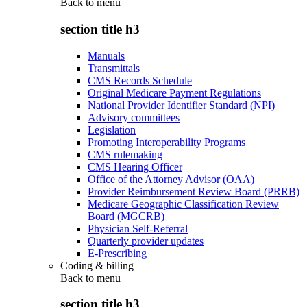
Back to
menu
section title h3
Manuals
Transmittals
CMS Records Schedule
Original Medicare Payment Regulations
National Provider Identifier Standard (NPI)
Advisory committees
Legislation
Promoting Interoperability Programs
CMS rulemaking
CMS Hearing Officer
Office of the Attorney Advisor (OAA)
Provider Reimbursement Review Board (PRRB)
Medicare Geographic Classification Review
Board (MGCRB)
Physician Self-Referral
Quarterly provider updates
E-Prescribing
Coding & billing
Back to
menu
section title h3