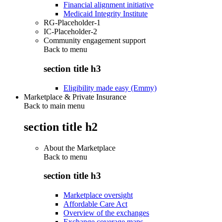
Financial alignment initiative
Medicaid Integrity Institute
RG-Placeholder-1
IC-Placeholder-2
Community engagement support
Back to
menu
section title h3
Eligibility made easy (Emmy)
Marketplace & Private Insurance
Back to main menu
section title h2
About the Marketplace
Back to
menu
section title h3
Marketplace oversight
Affordable Care Act
Overview of the exchanges
Exchange coverage maps