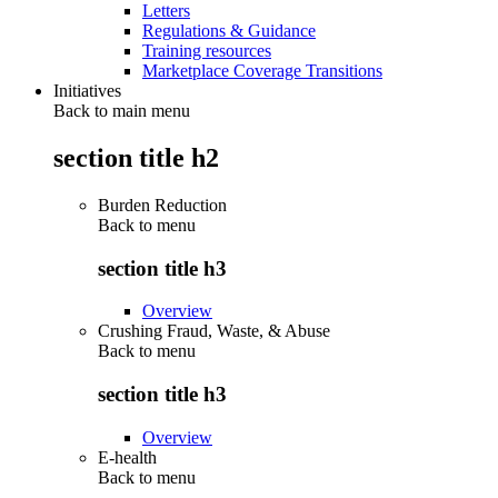
Letters
Regulations & Guidance
Training resources
Marketplace Coverage Transitions
Initiatives
Back to main menu
section title h2
Burden Reduction
Back to
menu
section title h3
Overview
Crushing Fraud, Waste, & Abuse
Back to
menu
section title h3
Overview
E-health
Back to
menu