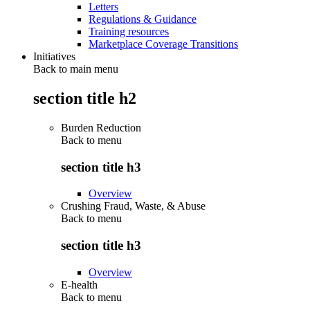
Letters
Regulations & Guidance
Training resources
Marketplace Coverage Transitions
Initiatives
Back to main menu
section title h2
Burden Reduction
Back to
menu
section title h3
Overview
Crushing Fraud, Waste, & Abuse
Back to
menu
section title h3
Overview
E-health
Back to
menu