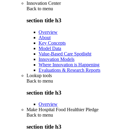
Innovation Center
Back to
menu
section title h3
Overview
About
Key Concepts
Model Data
Value-Based Care Spotlight
Innovation Models
Where Innovation is Happening
Evaluations & Research Reports
Lookup tools
Back to
menu
section title h3
Overview
Make Hospital Food Healthier Pledge
Back to
menu
section title h3