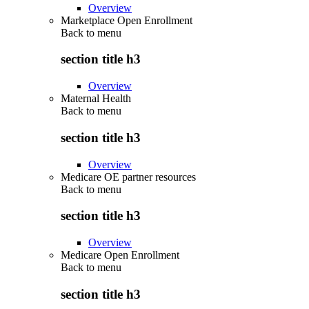
Overview
Marketplace Open Enrollment
Back to
menu
section title h3
Overview
Maternal Health
Back to
menu
section title h3
Overview
Medicare OE partner resources
Back to
menu
section title h3
Overview
Medicare Open Enrollment
Back to
menu
section title h3