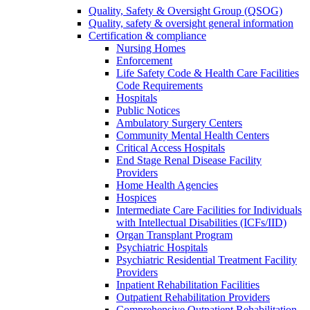
Quality, Safety & Oversight Group (QSOG)
Quality, safety & oversight general information
Certification & compliance
Nursing Homes
Enforcement
Life Safety Code & Health Care Facilities
Code Requirements
Hospitals
Public Notices
Ambulatory Surgery Centers
Community Mental Health Centers
Critical Access Hospitals
End Stage Renal Disease Facility
Providers
Home Health Agencies
Hospices
Intermediate Care Facilities for Individuals
with Intellectual Disabilities (ICFs/IID)
Organ Transplant Program
Psychiatric Hospitals
Psychiatric Residential Treatment Facility
Providers
Inpatient Rehabilitation Facilities
Outpatient Rehabilitation Providers
Comprehensive Outpatient Rehabilitation