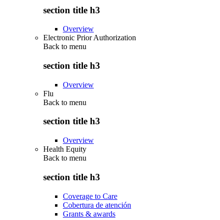
section title h3
Overview
Electronic Prior Authorization
Back to
menu
section title h3
Overview
Flu
Back to
menu
section title h3
Overview
Health Equity
Back to
menu
section title h3
Coverage to Care
Cobertura de atención
Grants & awards