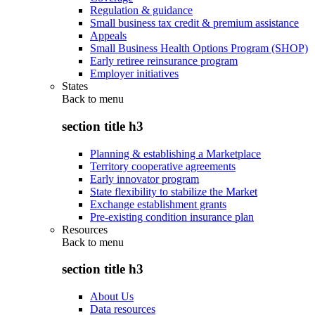
Regulation & guidance
Small business tax credit & premium assistance
Appeals
Small Business Health Options Program (SHOP)
Early retiree reinsurance program
Employer initiatives
States
Back to
menu
section title h3
Planning & establishing a Marketplace
Territory cooperative agreements
Early innovator program
State flexibility to stabilize the Market
Exchange establishment grants
Pre-existing condition insurance plan
Resources
Back to
menu
section title h3
About Us
Data resources