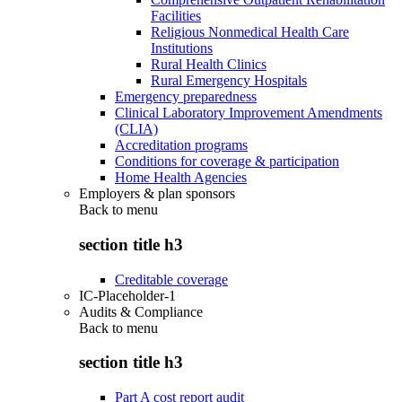
Facilities
Religious Nonmedical Health Care
Institutions
Rural Health Clinics
Rural Emergency Hospitals
Emergency preparedness
Clinical Laboratory Improvement Amendments
(CLIA)
Accreditation programs
Conditions for coverage & participation
Home Health Agencies
Employers & plan sponsors
Back to
menu
section title h3
Creditable coverage
IC-Placeholder-1
Audits & Compliance
Back to
menu
section title h3
Part A cost report audit