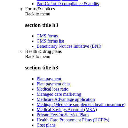
Part C/Part D compliance & audits
Forms & notices
Back to
menu
section title h3
CMS forms
CMS forms list
Beneficiary Notices Initiative (BNI)
Health & drug plans
Back to
menu
section title h3
Plan payment
Plan payment data
Medical loss ratio
Managed care marketing
Medicare Advantage application
Medigap (Medicare supplement health insurance)
Medical Savings Account (MSA)
Private Fee-for-Service Plans
Health Care Prepayment Plans (HCPPs)
Cost plans