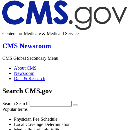
Centers for Medicare & Medicaid Services
CMS Newsroom
CMS Global Secondary Menu
About CMS
Newsroom
Data & Research
Search CMS.gov
Search
Search
Popular terms
Physician Fee Schedule
Local Coverage Determination
Medically Unlikely Edits