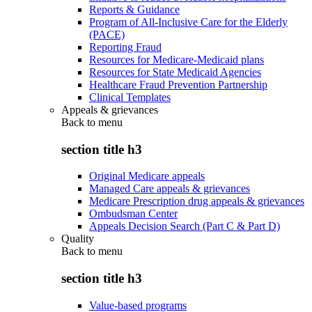
Reports & Guidance
Program of All-Inclusive Care for the Elderly
(PACE)
Reporting Fraud
Resources for Medicare-Medicaid plans
Resources for State Medicaid Agencies
Healthcare Fraud Prevention Partnership
Clinical Templates
Appeals & grievances
Back to
menu
section title h3
Original Medicare appeals
Managed Care appeals & grievances
Medicare Prescription drug appeals & grievances
Ombudsman Center
Appeals Decision Search (Part C & Part D)
Quality
Back to
menu
section title h3
Value-based programs