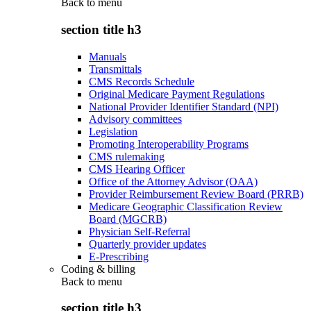
Back to
menu
section title h3
Manuals
Transmittals
CMS Records Schedule
Original Medicare Payment Regulations
National Provider Identifier Standard (NPI)
Advisory committees
Legislation
Promoting Interoperability Programs
CMS rulemaking
CMS Hearing Officer
Office of the Attorney Advisor (OAA)
Provider Reimbursement Review Board (PRRB)
Medicare Geographic Classification Review
Board (MGCRB)
Physician Self-Referral
Quarterly provider updates
E-Prescribing
Coding & billing
Back to
menu
section title h3