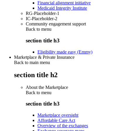
Financial alignment initiative
Medicaid Integrity Institute
RG-Placeholder-1
IC-Placeholder-2
Community engagement support
Back to
menu
section title h3
Eligibility made easy (Emmy)
Marketplace & Private Insurance
Back to main menu
section title h2
About the Marketplace
Back to
menu
section title h3
Marketplace oversight
Affordable Care Act
Overview of the exchanges
Exchange coverage maps