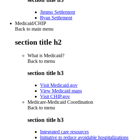
Jimmo Settlement
Ryan Settlement
Medicaid/CHIP
Back to main menu
section title h2
What is Medicaid?
Back to
menu
section title h3
Visit Medicaid.gov
View Medicaid maps
Visit CHIP.gov
Medicare-Medicaid Coordination
Back to
menu
section title h3
Integrated care resources
Initiative to reduce avoidable hospitalizations