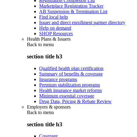
Registration Completion List
Marketplace Registration Tracker
AB Suspension & Termination List
Find local help
Issuer and direct enrollment partner directory
Help on demand
SHOP Resources
Health Plans & Issuers
Back to
menu
section title h3
Qualified health plan certification
Summary of benefits & coverage
Insurance programs
Premium stabilization programs
Health insurance market reforms
Minimum essential coverage
Drug Data, Pricing & Rebate Review
Employers & sponsors
Back to
menu
section title h3
Coverage