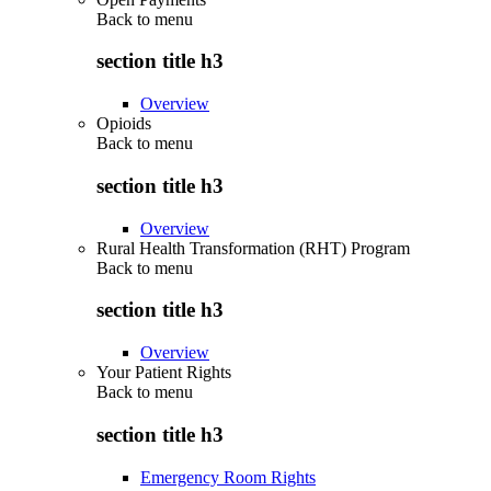
Back to
menu
section title h3
Overview
Opioids
Back to
menu
section title h3
Overview
Rural Health Transformation (RHT) Program
Back to
menu
section title h3
Overview
Your Patient Rights
Back to
menu
section title h3
Emergency Room Rights