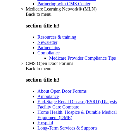
Partnering with CMS Center
Medicare Learning Network® (MLN)
Back to
menu
section title h3
Resources & training
Newsletter
Partnerships
Compliance
Medicare Provider Compliance Tips
CMS Open Door Forums
Back to
menu
section title h3
About Open Door Forums
Ambulance
End-Stage Renal Disease (ESRD) Dialysis
Facility Care Compare
Home Health, Hospice & Durable Medical
Equipment (DME)
Hospital
Long-Term Services & Supports