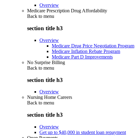
Overview
Medicare Prescription Drug Affordability
Back to
menu
section title h3
Overview
Medicare Drug Price Negotiation Program
Medicare Inflation Rebate Program
Medicare Part D Improvements
No Surprise Billing
Back to
menu
section title h3
Overview
Nursing Home Careers
Back to
menu
section title h3
Overview
Get up to $40,000 in student loan repayment
Open Payments