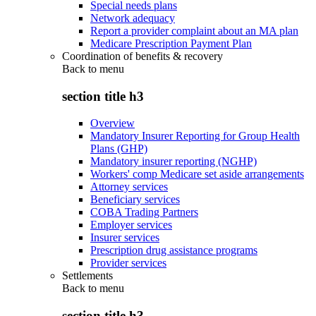
Special needs plans
Network adequacy
Report a provider complaint about an MA plan
Medicare Prescription Payment Plan
Coordination of benefits & recovery
Back to
menu
section title h3
Overview
Mandatory Insurer Reporting for Group Health
Plans (GHP)
Mandatory insurer reporting (NGHP)
Workers' comp Medicare set aside arrangements
Attorney services
Beneficiary services
COBA Trading Partners
Employer services
Insurer services
Prescription drug assistance programs
Provider services
Settlements
Back to
menu
section title h3