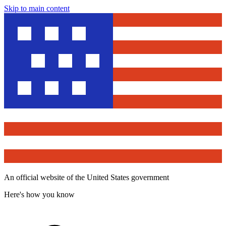
Skip to main content
An official website of the United States government
Here's how you know