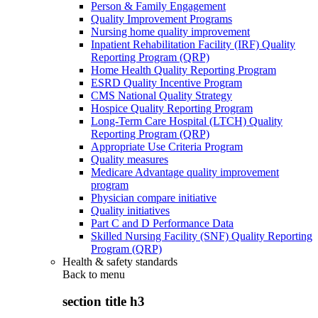
Person & Family Engagement
Quality Improvement Programs
Nursing home quality improvement
Inpatient Rehabilitation Facility (IRF) Quality
Reporting Program (QRP)
Home Health Quality Reporting Program
ESRD Quality Incentive Program
CMS National Quality Strategy
Hospice Quality Reporting Program
Long-Term Care Hospital (LTCH) Quality
Reporting Program (QRP)
Appropriate Use Criteria Program
Quality measures
Medicare Advantage quality improvement
program
Physician compare initiative
Quality initiatives
Part C and D Performance Data
Skilled Nursing Facility (SNF) Quality Reporting
Program (QRP)
Health & safety standards
Back to
menu
section title h3