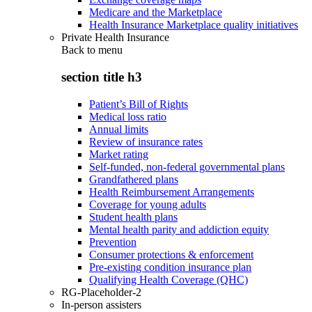
Medicare and the Marketplace
Health Insurance Marketplace quality initiatives
Private Health Insurance
Back to
menu
section title h3
Patient’s Bill of Rights
Medical loss ratio
Annual limits
Review of insurance rates
Market rating
Self-funded, non-federal governmental plans
Grandfathered plans
Health Reimbursement Arrangements
Coverage for young adults
Student health plans
Mental health parity and addiction equity
Prevention
Consumer protections & enforcement
Pre-existing condition insurance plan
Qualifying Health Coverage (QHC)
RG-Placeholder-2
In-person assisters