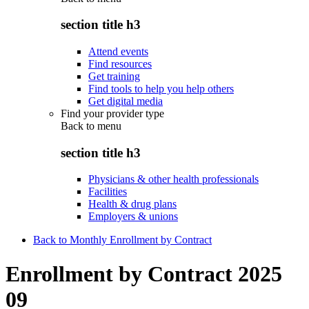
section title h3
Attend events
Find resources
Get training
Find tools to help you help others
Get digital media
Find your provider type
Back to
menu
section title h3
Physicians & other health professionals
Facilities
Health & drug plans
Employers & unions
Back to Monthly Enrollment by Contract
Enrollment by Contract 2025
09