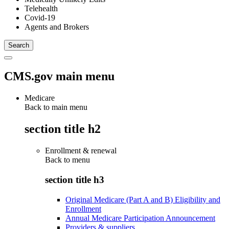
Telehealth
Covid-19
Agents and Brokers
CMS.gov main menu
Medicare
Back to main menu
section title h2
Enrollment & renewal
Back to
menu
section title h3
Original Medicare (Part A and B) Eligibility and
Enrollment
Annual Medicare Participation Announcement
Providers & suppliers