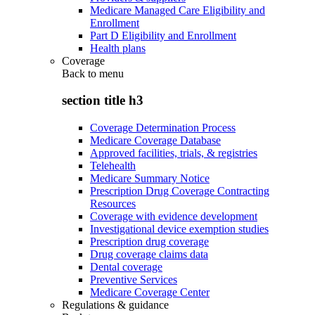
Medicare Managed Care Eligibility and
Enrollment
Part D Eligibility and Enrollment
Health plans
Coverage
Back to
menu
section title h3
Coverage Determination Process
Medicare Coverage Database
Approved facilities, trials, & registries
Telehealth
Medicare Summary Notice
Prescription Drug Coverage Contracting
Resources
Coverage with evidence development
Investigational device exemption studies
Prescription drug coverage
Drug coverage claims data
Dental coverage
Preventive Services
Medicare Coverage Center
Regulations & guidance