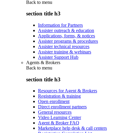
Back to
menu
section title h3
Information for Partners
Assister outreach & education
Applications, forms, & notices
Assister programs & procedures
Assister technical resources
Assister training & webinars
Assister Support Hub
Agents & Brokers
Back to
menu
section title h3
Resources for Agent & Brokers
Registration & training
Open enrollment
Direct enrollment partners
General resources
Video Learning Center
Agent & Broker FAQ
Marketplace help desk & call centers