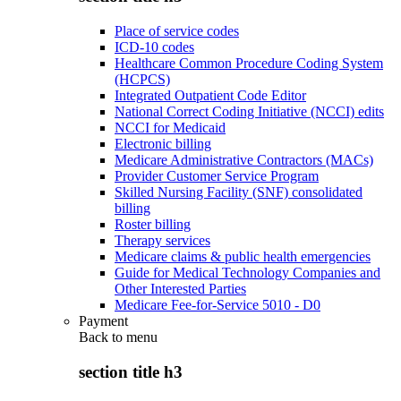
Place of service codes
ICD-10 codes
Healthcare Common Procedure Coding System
(HCPCS)
Integrated Outpatient Code Editor
National Correct Coding Initiative (NCCI) edits
NCCI for Medicaid
Electronic billing
Medicare Administrative Contractors (MACs)
Provider Customer Service Program
Skilled Nursing Facility (SNF) consolidated
billing
Roster billing
Therapy services
Medicare claims & public health emergencies
Guide for Medical Technology Companies and
Other Interested Parties
Medicare Fee-for-Service 5010 - D0
Payment
Back to
menu
section title h3