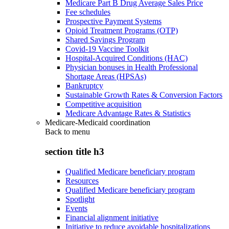
Medicare Part B Drug Average Sales Price
Fee schedules
Prospective Payment Systems
Opioid Treatment Programs (OTP)
Shared Savings Program
Covid-19 Vaccine Toolkit
Hospital-Acquired Conditions (HAC)
Physician bonuses in Health Professional
Shortage Areas (HPSAs)
Bankruptcy
Sustainable Growth Rates & Conversion Factors
Competitive acquisition
Medicare Advantage Rates & Statistics
Medicare-Medicaid coordination
Back to
menu
section title h3
Qualified Medicare beneficiary program
Resources
Qualified Medicare beneficiary program
Spotlight
Events
Financial alignment initiative
Initiative to reduce avoidable hospitalizations