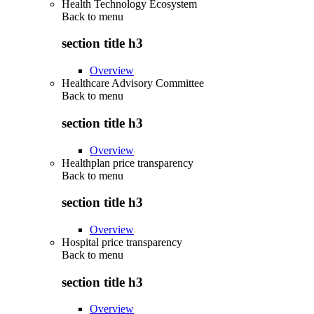
Health Technology Ecosystem
Back to
menu
section title h3
Overview
Healthcare Advisory Committee
Back to
menu
section title h3
Overview
Healthplan price transparency
Back to
menu
section title h3
Overview
Hospital price transparency
Back to
menu
section title h3
Overview