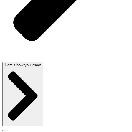
Here's how you know