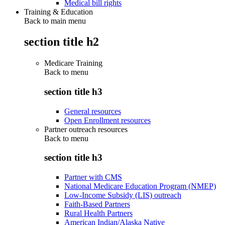
Medical bill rights
Training & Education
Back to main menu
section title h2
Medicare Training
Back to
menu
section title h3
General resources
Open Enrollment resources
Partner outreach resources
Back to
menu
section title h3
Partner with CMS
National Medicare Education Program (NMEP)
Low-Income Subsidy (LIS) outreach
Faith-Based Partners
Rural Health Partners
American Indian/Alaska Native