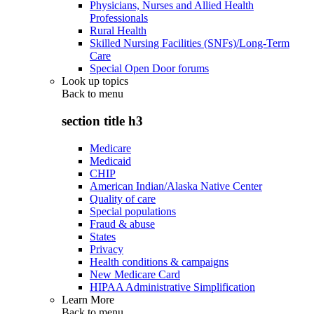
Physicians, Nurses and Allied Health
Professionals
Rural Health
Skilled Nursing Facilities (SNFs)/Long-Term
Care
Special Open Door forums
Look up topics
Back to
menu
section title h3
Medicare
Medicaid
CHIP
American Indian/Alaska Native Center
Quality of care
Special populations
Fraud & abuse
States
Privacy
Health conditions & campaigns
New Medicare Card
HIPAA Administrative Simplification
Learn More
Back to
menu