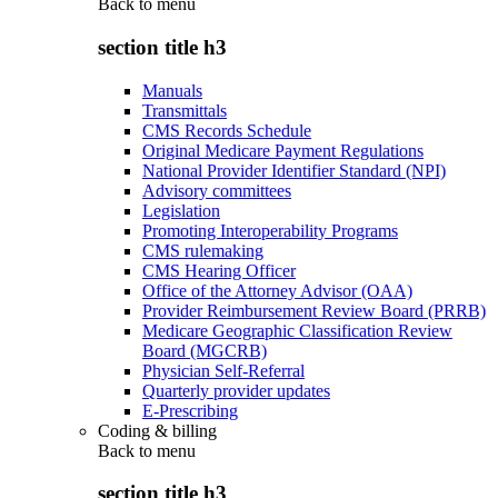
Back to
menu
section title h3
Manuals
Transmittals
CMS Records Schedule
Original Medicare Payment Regulations
National Provider Identifier Standard (NPI)
Advisory committees
Legislation
Promoting Interoperability Programs
CMS rulemaking
CMS Hearing Officer
Office of the Attorney Advisor (OAA)
Provider Reimbursement Review Board (PRRB)
Medicare Geographic Classification Review
Board (MGCRB)
Physician Self-Referral
Quarterly provider updates
E-Prescribing
Coding & billing
Back to
menu
section title h3