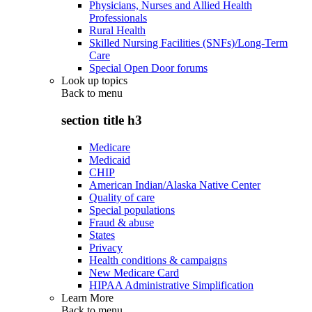
Physicians, Nurses and Allied Health
Professionals
Rural Health
Skilled Nursing Facilities (SNFs)/Long-Term
Care
Special Open Door forums
Look up topics
Back to
menu
section title h3
Medicare
Medicaid
CHIP
American Indian/Alaska Native Center
Quality of care
Special populations
Fraud & abuse
States
Privacy
Health conditions & campaigns
New Medicare Card
HIPAA Administrative Simplification
Learn More
Back to
menu