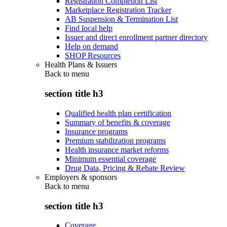
Registration Completion List
Marketplace Registration Tracker
AB Suspension & Termination List
Find local help
Issuer and direct enrollment partner directory
Help on demand
SHOP Resources
Health Plans & Issuers
Back to
menu
section title h3
Qualified health plan certification
Summary of benefits & coverage
Insurance programs
Premium stabilization programs
Health insurance market reforms
Minimum essential coverage
Drug Data, Pricing & Rebate Review
Employers & sponsors
Back to
menu
section title h3
Coverage