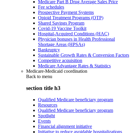
Medicare Part B Drug Average Sales Price
Fee schedules
Prospective Payment Systems
Opioid Treatment Programs (OTP)
Shared Savings Program
Covid-19 Vaccine Toolkit
Hospital-Acquired Conditions (HAC)
Physician bonuses in Health Professional
Shortage Areas (HPSAs)
Bankruptcy
Sustainable Growth Rates & Conversion Factors
Competitive acquisition
Medicare Advantage Rates & Statistics
Medicare-Medicaid coordination
Back to
menu
section title h3
Qualified Medicare beneficiary program
Resources
Qualified Medicare beneficiary program
Spotlight
Events
Financial alignment initiative
Initiative to reduce avoidable hospitalizations