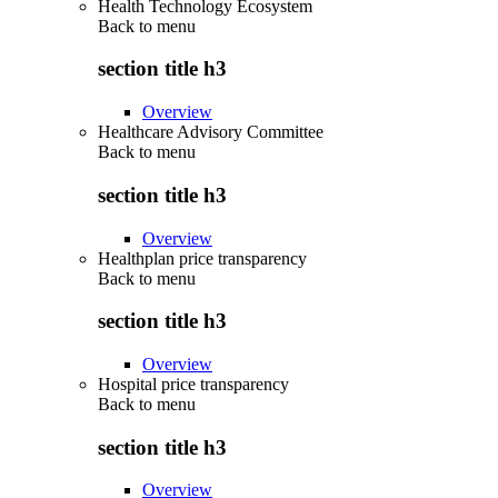
Health Technology Ecosystem
Back to
menu
section title h3
Overview
Healthcare Advisory Committee
Back to
menu
section title h3
Overview
Healthplan price transparency
Back to
menu
section title h3
Overview
Hospital price transparency
Back to
menu
section title h3
Overview