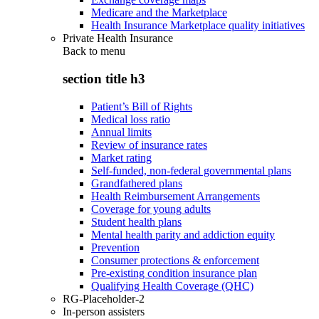
Medicare and the Marketplace
Health Insurance Marketplace quality initiatives
Private Health Insurance
Back to
menu
section title h3
Patient’s Bill of Rights
Medical loss ratio
Annual limits
Review of insurance rates
Market rating
Self-funded, non-federal governmental plans
Grandfathered plans
Health Reimbursement Arrangements
Coverage for young adults
Student health plans
Mental health parity and addiction equity
Prevention
Consumer protections & enforcement
Pre-existing condition insurance plan
Qualifying Health Coverage (QHC)
RG-Placeholder-2
In-person assisters