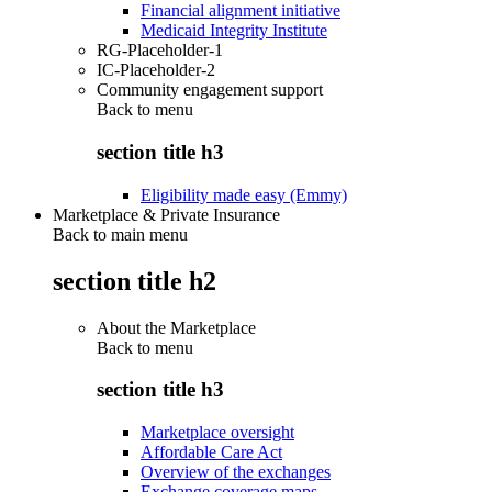
Financial alignment initiative
Medicaid Integrity Institute
RG-Placeholder-1
IC-Placeholder-2
Community engagement support
Back to
menu
section title h3
Eligibility made easy (Emmy)
Marketplace & Private Insurance
Back to main menu
section title h2
About the Marketplace
Back to
menu
section title h3
Marketplace oversight
Affordable Care Act
Overview of the exchanges
Exchange coverage maps