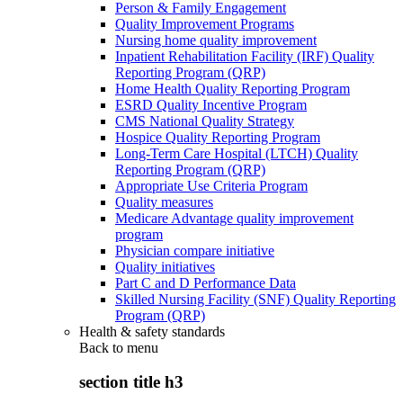
Person & Family Engagement
Quality Improvement Programs
Nursing home quality improvement
Inpatient Rehabilitation Facility (IRF) Quality
Reporting Program (QRP)
Home Health Quality Reporting Program
ESRD Quality Incentive Program
CMS National Quality Strategy
Hospice Quality Reporting Program
Long-Term Care Hospital (LTCH) Quality
Reporting Program (QRP)
Appropriate Use Criteria Program
Quality measures
Medicare Advantage quality improvement
program
Physician compare initiative
Quality initiatives
Part C and D Performance Data
Skilled Nursing Facility (SNF) Quality Reporting
Program (QRP)
Health & safety standards
Back to
menu
section title h3