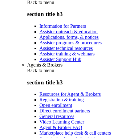
Back to
menu
section title h3
Information for Partners
Assister outreach & education
Applications, forms, & notices
Assister programs & procedures
Assister technical resources
Assister training & webinars
Assister Support Hub
Agents & Brokers
Back to
menu
section title h3
Resources for Agent & Brokers
Registration & training
Open enrollment
Direct enrollment partners
General resources
Video Learning Center
Agent & Broker FAQ
Marketplace help desk & call centers