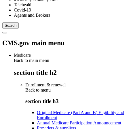
Telehealth
Covid-19
Agents and Brokers
CMS.gov main menu
Medicare
Back to main menu
section title h2
Enrollment & renewal
Back to
menu
section title h3
Original Medicare (Part A and B) Eligibility and
Enrollment
Annual Medicare Participation Announcement
Providers & suppliers