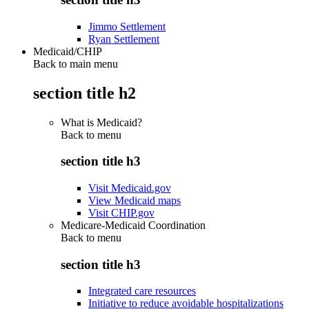
Jimmo Settlement
Ryan Settlement
Medicaid/CHIP
Back to main menu
section title h2
What is Medicaid?
Back to
menu
section title h3
Visit Medicaid.gov
View Medicaid maps
Visit CHIP.gov
Medicare-Medicaid Coordination
Back to
menu
section title h3
Integrated care resources
Initiative to reduce avoidable hospitalizations