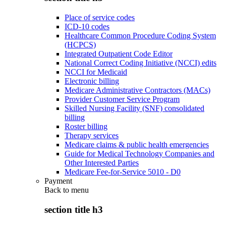
Place of service codes
ICD-10 codes
Healthcare Common Procedure Coding System
(HCPCS)
Integrated Outpatient Code Editor
National Correct Coding Initiative (NCCI) edits
NCCI for Medicaid
Electronic billing
Medicare Administrative Contractors (MACs)
Provider Customer Service Program
Skilled Nursing Facility (SNF) consolidated
billing
Roster billing
Therapy services
Medicare claims & public health emergencies
Guide for Medical Technology Companies and
Other Interested Parties
Medicare Fee-for-Service 5010 - D0
Payment
Back to
menu
section title h3