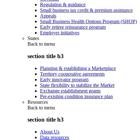
Regulation & guidance
Small business tax credit & premium assistance
Appeals
Small Business Health Options Program (SHOP)
Early retiree reinsurance program
Employer initiatives
States
Back to
menu
section title h3
Planning & establishing a Marketplace
Territory cooperative agreements
Early innovator program
State flexibility to stabilize the Market
Exchange establishment grants
Pre-existing condition insurance plan
Resources
Back to
menu
section title h3
About Us
Data resources