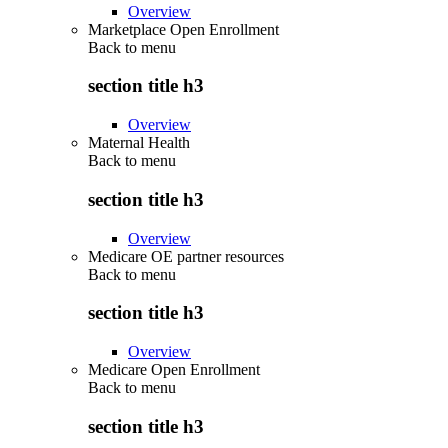
Overview
Marketplace Open Enrollment
Back to
menu
section title h3
Overview
Maternal Health
Back to
menu
section title h3
Overview
Medicare OE partner resources
Back to
menu
section title h3
Overview
Medicare Open Enrollment
Back to
menu
section title h3