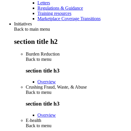
Letters
Regulations & Guidance
Training resources
Marketplace Coverage Transitions
Initiatives
Back to main menu
section title h2
Burden Reduction
Back to
menu
section title h3
Overview
Crushing Fraud, Waste, & Abuse
Back to
menu
section title h3
Overview
E-health
Back to
menu