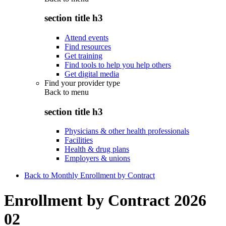
section title h3
Attend events
Find resources
Get training
Find tools to help you help others
Get digital media
Find your provider type
Back to
menu
section title h3
Physicians & other health professionals
Facilities
Health & drug plans
Employers & unions
Back to Monthly Enrollment by Contract
Enrollment by Contract 2026
02