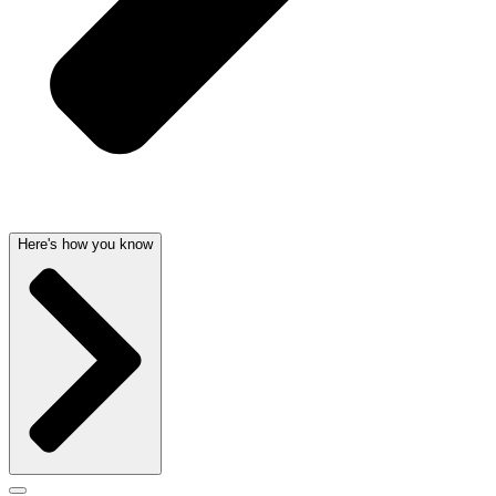
Here's how you know