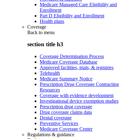
Medicare Managed Care Eligibility and
Enrollment
Part D Eligibility and Enrollment
Health plans
Coverage
Back to
menu
section title h3
Coverage Determination Process
Medicare Coverage Database
Approved facilities, trials, & registries
Telehealth
Medicare Summary Notice
Prescription Drug Coverage Contracting
Resources
Coverage with evidence development
Investigational device exemption studies
Prescription drug coverage
Drug coverage claims data
Dental coverage
Preventive Services
Medicare Coverage Center
Regulations & guidance