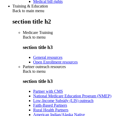
Medical bill rights
Training & Education
Back to main menu
section title h2
Medicare Training
Back to
menu
section title h3
General resources
Open Enrollment resources
Partner outreach resources
Back to
menu
section title h3
Partner with CMS
National Medicare Education Program (NMEP)
Low-Income Subsidy (LIS) outreach
Faith-Based Partners
Rural Health Partners
American Indian/Alaska Native