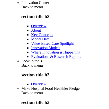
Innovation Center
Back to
menu
section title h3
Overview
About
Key Concepts
Model Data
Value-Based Care Spotlight
Innovation Models
Where Innovation is Happening
Evaluations & Research Reports
Lookup tools
Back to
menu
section title h3
Overview
Make Hospital Food Healthier Pledge
Back to
menu
section title h3