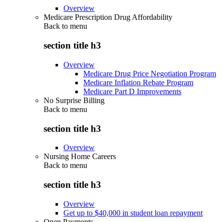
Overview
Medicare Prescription Drug Affordability
Back to
menu
section title h3
Overview
Medicare Drug Price Negotiation Program
Medicare Inflation Rebate Program
Medicare Part D Improvements
No Surprise Billing
Back to
menu
section title h3
Overview
Nursing Home Careers
Back to
menu
section title h3
Overview
Get up to $40,000 in student loan repayment
Open Payments