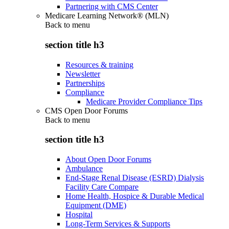
Partnering with CMS Center
Medicare Learning Network® (MLN)
Back to
menu
section title h3
Resources & training
Newsletter
Partnerships
Compliance
Medicare Provider Compliance Tips
CMS Open Door Forums
Back to
menu
section title h3
About Open Door Forums
Ambulance
End-Stage Renal Disease (ESRD) Dialysis
Facility Care Compare
Home Health, Hospice & Durable Medical
Equipment (DME)
Hospital
Long-Term Services & Supports