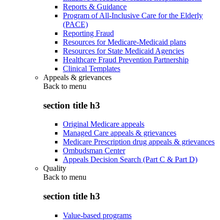
Reports & Guidance
Program of All-Inclusive Care for the Elderly
(PACE)
Reporting Fraud
Resources for Medicare-Medicaid plans
Resources for State Medicaid Agencies
Healthcare Fraud Prevention Partnership
Clinical Templates
Appeals & grievances
Back to
menu
section title h3
Original Medicare appeals
Managed Care appeals & grievances
Medicare Prescription drug appeals & grievances
Ombudsman Center
Appeals Decision Search (Part C & Part D)
Quality
Back to
menu
section title h3
Value-based programs