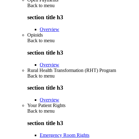
Back to
menu
section title h3
Overview
Opioids
Back to
menu
section title h3
Overview
Rural Health Transformation (RHT) Program
Back to
menu
section title h3
Overview
Your Patient Rights
Back to
menu
section title h3
Emergency Room Rights