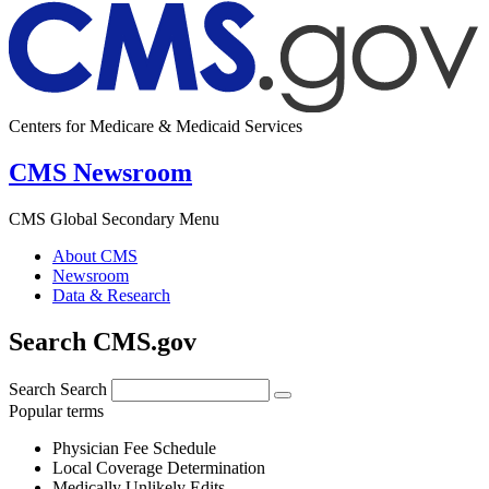
Centers for Medicare & Medicaid Services
CMS Newsroom
CMS Global Secondary Menu
About CMS
Newsroom
Data & Research
Search CMS.gov
Search
Search
Popular terms
Physician Fee Schedule
Local Coverage Determination
Medically Unlikely Edits