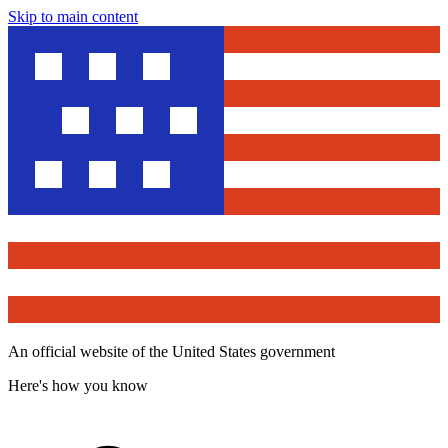
Skip to main content
An official website of the United States government
Here's how you know