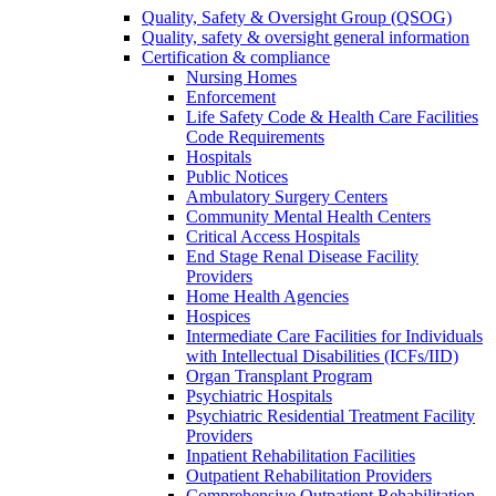
Quality, Safety & Oversight Group (QSOG)
Quality, safety & oversight general information
Certification & compliance
Nursing Homes
Enforcement
Life Safety Code & Health Care Facilities
Code Requirements
Hospitals
Public Notices
Ambulatory Surgery Centers
Community Mental Health Centers
Critical Access Hospitals
End Stage Renal Disease Facility
Providers
Home Health Agencies
Hospices
Intermediate Care Facilities for Individuals
with Intellectual Disabilities (ICFs/IID)
Organ Transplant Program
Psychiatric Hospitals
Psychiatric Residential Treatment Facility
Providers
Inpatient Rehabilitation Facilities
Outpatient Rehabilitation Providers
Comprehensive Outpatient Rehabilitation