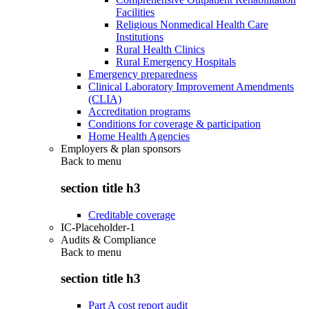
Facilities
Religious Nonmedical Health Care
Institutions
Rural Health Clinics
Rural Emergency Hospitals
Emergency preparedness
Clinical Laboratory Improvement Amendments
(CLIA)
Accreditation programs
Conditions for coverage & participation
Home Health Agencies
Employers & plan sponsors
Back to
menu
section title h3
Creditable coverage
IC-Placeholder-1
Audits & Compliance
Back to
menu
section title h3
Part A cost report audit