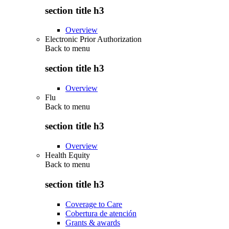
section title h3
Overview
Electronic Prior Authorization
Back to
menu
section title h3
Overview
Flu
Back to
menu
section title h3
Overview
Health Equity
Back to
menu
section title h3
Coverage to Care
Cobertura de atención
Grants & awards