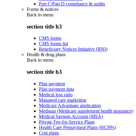
Part C/Part D compliance & audits
Forms & notices
Back to
menu
section title h3
CMS forms
CMS forms list
Beneficiary Notices Initiative (BNI)
Health & drug plans
Back to
menu
section title h3
Plan payment
Plan payment data
Medical loss ratio
Managed care marketing
Medicare Advantage application
Medigap (Medicare supplement health insurance)
Medical Savings Account (MSA)
Private Fee-for-Service Plans
Health Care Prepayment Plans (HCPPs)
Cost plans