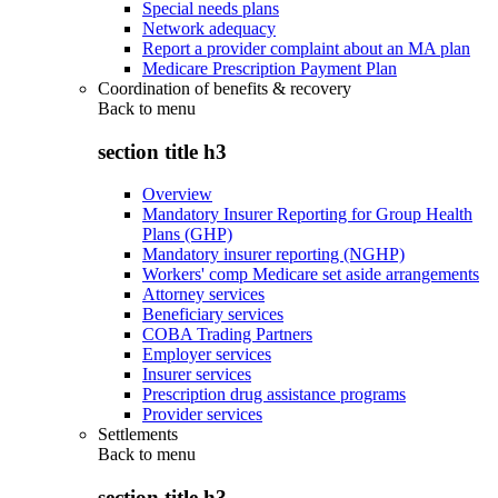
Special needs plans
Network adequacy
Report a provider complaint about an MA plan
Medicare Prescription Payment Plan
Coordination of benefits & recovery
Back to
menu
section title h3
Overview
Mandatory Insurer Reporting for Group Health
Plans (GHP)
Mandatory insurer reporting (NGHP)
Workers' comp Medicare set aside arrangements
Attorney services
Beneficiary services
COBA Trading Partners
Employer services
Insurer services
Prescription drug assistance programs
Provider services
Settlements
Back to
menu
section title h3