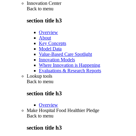
Innovation Center
Back to
menu
section title h3
Overview
About
Key Concepts
Model Data
Value-Based Care Spotlight
Innovation Models
Where Innovation is Happening
Evaluations & Research Reports
Lookup tools
Back to
menu
section title h3
Overview
Make Hospital Food Healthier Pledge
Back to
menu
section title h3