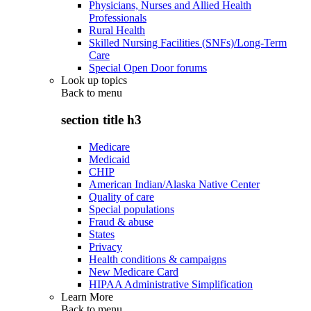
Physicians, Nurses and Allied Health
Professionals
Rural Health
Skilled Nursing Facilities (SNFs)/Long-Term
Care
Special Open Door forums
Look up topics
Back to
menu
section title h3
Medicare
Medicaid
CHIP
American Indian/Alaska Native Center
Quality of care
Special populations
Fraud & abuse
States
Privacy
Health conditions & campaigns
New Medicare Card
HIPAA Administrative Simplification
Learn More
Back to
menu