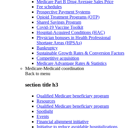
Medicare Part B Drug Average Sales Price
Fee schedules
Prospective Payment Systems
Opioid Treatment Programs (OTP)
Shared Savings Program
Covid-19 Vaccine Toolkit
Hospital-Acquired Conditions (HAC)
Physician bonuses in Health Professional
Shortage Areas (HPSAs)
Bankruptcy
Sustainable Growth Rates & Conversion Factors
Competitive acquisition
Medicare Advantage Rates & Statistics
Medicare-Medicaid coordination
Back to
menu
section title h3
Qualified Medicare beneficiary program
Resources
Qualified Medicare beneficiary program
Spotlight
Events
Financial alignment initiative
Initiative to reduce avoidable hospitalizations