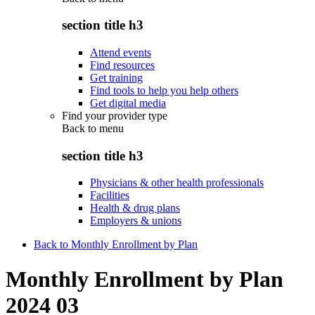
section title h3
Attend events
Find resources
Get training
Find tools to help you help others
Get digital media
Find your provider type
Back to
menu
section title h3
Physicians & other health professionals
Facilities
Health & drug plans
Employers & unions
Back to Monthly Enrollment by Plan
Monthly Enrollment by Plan
2024 03