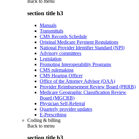
Back to
menu
section title h3
Manuals
Transmittals
CMS Records Schedule
Original Medicare Payment Regulations
National Provider Identifier Standard (NPI)
Advisory committees
Legislation
Promoting Interoperability Programs
CMS rulemaking
CMS Hearing Officer
Office of the Attorney Advisor (OAA)
Provider Reimbursement Review Board (PRRB)
Medicare Geographic Classification Review
Board (MGCRB)
Physician Self-Referral
Quarterly provider updates
E-Prescribing
Coding & billing
Back to
menu
section title h3