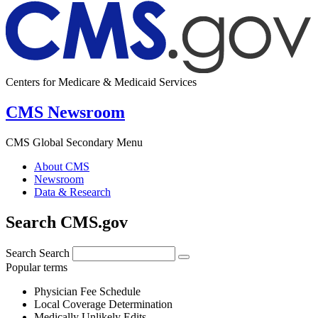
Centers for Medicare & Medicaid Services
CMS Newsroom
CMS Global Secondary Menu
About CMS
Newsroom
Data & Research
Search CMS.gov
Search
Search
Popular terms
Physician Fee Schedule
Local Coverage Determination
Medically Unlikely Edits