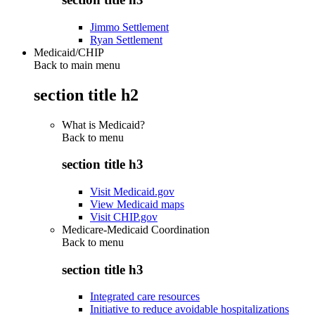
Jimmo Settlement
Ryan Settlement
Medicaid/CHIP
Back to main menu
section title h2
What is Medicaid?
Back to
menu
section title h3
Visit Medicaid.gov
View Medicaid maps
Visit CHIP.gov
Medicare-Medicaid Coordination
Back to
menu
section title h3
Integrated care resources
Initiative to reduce avoidable hospitalizations