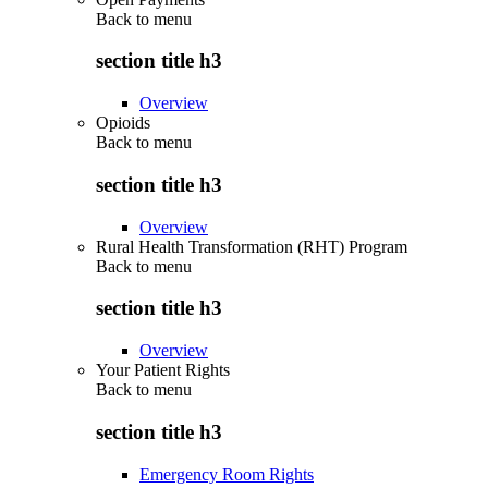
Back to
menu
section title h3
Overview
Opioids
Back to
menu
section title h3
Overview
Rural Health Transformation (RHT) Program
Back to
menu
section title h3
Overview
Your Patient Rights
Back to
menu
section title h3
Emergency Room Rights