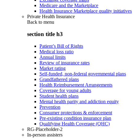
Medicare and the Marketplace
Health Insurance Marketplace quality initiatives
Private Health Insurance
Back to
menu
section title h3
Patient’s Bill of Rights
Medical loss ratio
Annual limits
Review of insurance rates
Market rating
Self-funded, non-federal governmental plans
Grandfathered plans
Health Reimbursement Arrangements
Coverage for young adults
Student health plans
Mental health parity and addiction equity
Prevention
Consumer protections & enforcement
Pre-existing condition insurance plan
Qualifying Health Coverage (QHC)
RG-Placeholder-2
In-person assisters