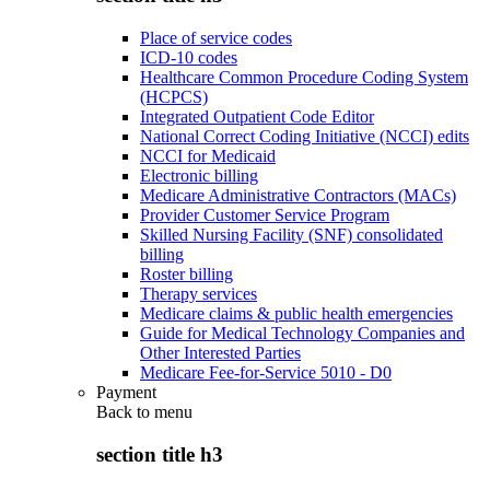
Place of service codes
ICD-10 codes
Healthcare Common Procedure Coding System
(HCPCS)
Integrated Outpatient Code Editor
National Correct Coding Initiative (NCCI) edits
NCCI for Medicaid
Electronic billing
Medicare Administrative Contractors (MACs)
Provider Customer Service Program
Skilled Nursing Facility (SNF) consolidated
billing
Roster billing
Therapy services
Medicare claims & public health emergencies
Guide for Medical Technology Companies and
Other Interested Parties
Medicare Fee-for-Service 5010 - D0
Payment
Back to
menu
section title h3