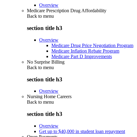
Overview
Medicare Prescription Drug Affordability
Back to
menu
section title h3
Overview
Medicare Drug Price Negotiation Program
Medicare Inflation Rebate Program
Medicare Part D Improvements
No Surprise Billing
Back to
menu
section title h3
Overview
Nursing Home Careers
Back to
menu
section title h3
Overview
Get up to $40,000 in student loan repayment
Open Payments