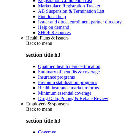
Registration Completion List
Marketplace Registration Tracker
AB Suspension & Termination List
Find local help
Issuer and direct enrollment partner directory
Help on demand
SHOP Resources
Health Plans & Issuers
Back to
menu
section title h3
Qualified health plan certification
Summary of benefits & coverage
Insurance programs
Premium stabilization programs
Health insurance market reforms
Minimum essential coverage
Drug Data, Pricing & Rebate Review
Employers & sponsors
Back to
menu
section title h3
Coverage