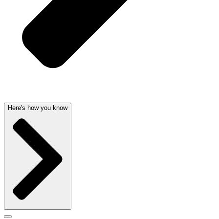
Here's how you know