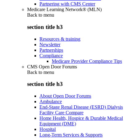
Partnering with CMS Center
Medicare Learning Network® (MLN)
Back to
menu
section title h3
Resources & training
Newsletter
Partnerships
Compliance
Medicare Provider Compliance Tips
CMS Open Door Forums
Back to
menu
section title h3
About Open Door Forums
Ambulance
End-Stage Renal Disease (ESRD) Dialysis
Facility Care Compare
Home Health, Hospice & Durable Medical
Equipment (DME)
Hospital
Long-Term Services & Supports