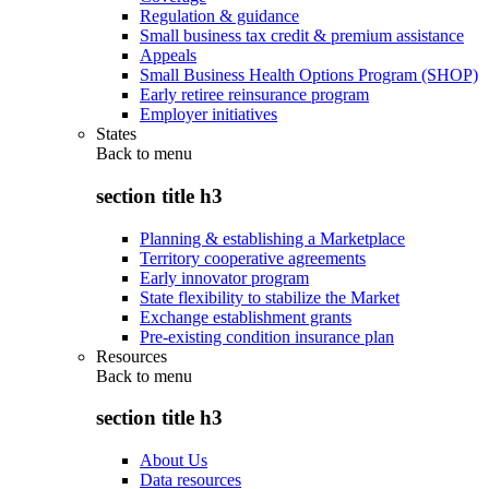
Regulation & guidance
Small business tax credit & premium assistance
Appeals
Small Business Health Options Program (SHOP)
Early retiree reinsurance program
Employer initiatives
States
Back to
menu
section title h3
Planning & establishing a Marketplace
Territory cooperative agreements
Early innovator program
State flexibility to stabilize the Market
Exchange establishment grants
Pre-existing condition insurance plan
Resources
Back to
menu
section title h3
About Us
Data resources