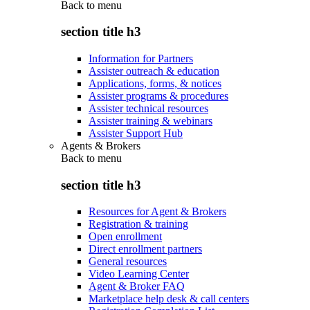
Back to
menu
section title h3
Information for Partners
Assister outreach & education
Applications, forms, & notices
Assister programs & procedures
Assister technical resources
Assister training & webinars
Assister Support Hub
Agents & Brokers
Back to
menu
section title h3
Resources for Agent & Brokers
Registration & training
Open enrollment
Direct enrollment partners
General resources
Video Learning Center
Agent & Broker FAQ
Marketplace help desk & call centers