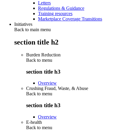
Letters
Regulations & Guidance
Training resources
Marketplace Coverage Transitions
Initiatives
Back to main menu
section title h2
Burden Reduction
Back to
menu
section title h3
Overview
Crushing Fraud, Waste, & Abuse
Back to
menu
section title h3
Overview
E-health
Back to
menu