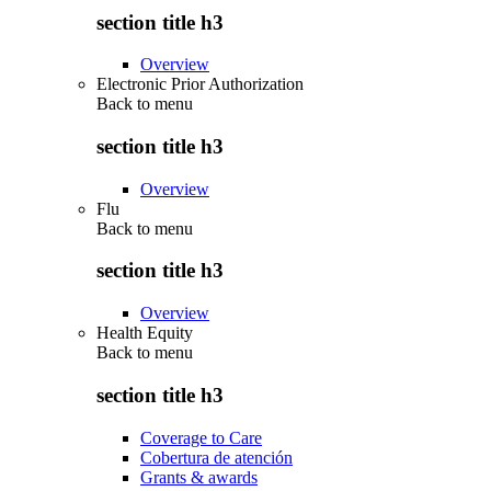
section title h3
Overview
Electronic Prior Authorization
Back to
menu
section title h3
Overview
Flu
Back to
menu
section title h3
Overview
Health Equity
Back to
menu
section title h3
Coverage to Care
Cobertura de atención
Grants & awards