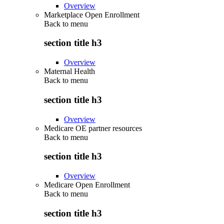
Overview
Marketplace Open Enrollment
Back to
menu
section title h3
Overview
Maternal Health
Back to
menu
section title h3
Overview
Medicare OE partner resources
Back to
menu
section title h3
Overview
Medicare Open Enrollment
Back to
menu
section title h3