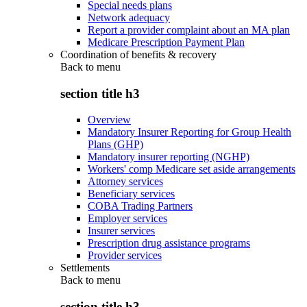
Special needs plans
Network adequacy
Report a provider complaint about an MA plan
Medicare Prescription Payment Plan
Coordination of benefits & recovery
Back to
menu
section title h3
Overview
Mandatory Insurer Reporting for Group Health
Plans (GHP)
Mandatory insurer reporting (NGHP)
Workers' comp Medicare set aside arrangements
Attorney services
Beneficiary services
COBA Trading Partners
Employer services
Insurer services
Prescription drug assistance programs
Provider services
Settlements
Back to
menu
section title h3