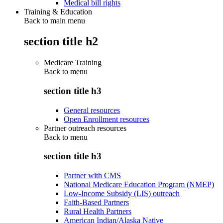
Medical bill rights
Training & Education
Back to main menu
section title h2
Medicare Training
Back to
menu
section title h3
General resources
Open Enrollment resources
Partner outreach resources
Back to
menu
section title h3
Partner with CMS
National Medicare Education Program (NMEP)
Low-Income Subsidy (LIS) outreach
Faith-Based Partners
Rural Health Partners
American Indian/Alaska Native