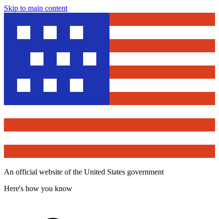
Skip to main content
An official website of the United States government
Here's how you know