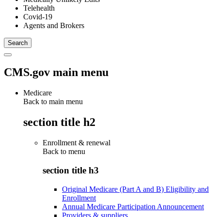
Telehealth
Covid-19
Agents and Brokers
CMS.gov main menu
Medicare
Back to main menu
section title h2
Enrollment & renewal
Back to
menu
section title h3
Original Medicare (Part A and B) Eligibility and
Enrollment
Annual Medicare Participation Announcement
Providers & suppliers