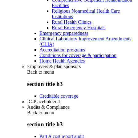
Facilities
Religious Nonmedical Health Care
Institutions
Rural Health Clinics
Rural Emergency Hospitals
Emergency preparedness
Clinical Laboratory Improvement Amendments
(CLIA)
Accreditation programs
Conditions for coverage & participation
Home Health Agencies
Employers & plan sponsors
Back to
menu
section title h3
Creditable coverage
IC-Placeholder-1
Audits & Compliance
Back to
menu
section title h3
Part A cost report audit