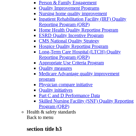
Person & Family Engagement
Quality Improvement Programs
Nursing home quality improvement
Inpatient Rehabilitation Facility (IRF) Quality
Reporting Program (QRP)
Home Health Quality Reporting Program
ESRD Quality Incentive Program
CMS National Quality Strategy
Hospice Quality Reporting Program
Long-Term Care Hospital (LTCH) Quality
Reporting Program (QRP)
Appropriate Use Criteria Program
Quality measures
Medicare Advantage quality improvement
program
Physician compare initiative
Quality initiatives
Part C and D Performance Data
Skilled Nursing Facility (SNF) Quality Reporting
Program (QRP)
Health & safety standards
Back to
menu
section title h3