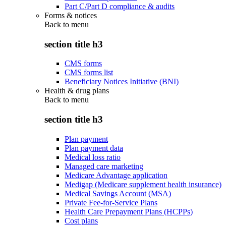
Part C/Part D compliance & audits
Forms & notices
Back to
menu
section title h3
CMS forms
CMS forms list
Beneficiary Notices Initiative (BNI)
Health & drug plans
Back to
menu
section title h3
Plan payment
Plan payment data
Medical loss ratio
Managed care marketing
Medicare Advantage application
Medigap (Medicare supplement health insurance)
Medical Savings Account (MSA)
Private Fee-for-Service Plans
Health Care Prepayment Plans (HCPPs)
Cost plans