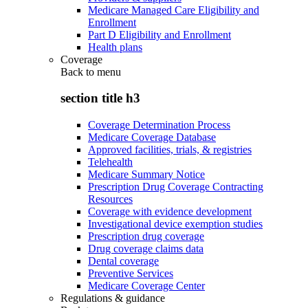
Medicare Managed Care Eligibility and
Enrollment
Part D Eligibility and Enrollment
Health plans
Coverage
Back to
menu
section title h3
Coverage Determination Process
Medicare Coverage Database
Approved facilities, trials, & registries
Telehealth
Medicare Summary Notice
Prescription Drug Coverage Contracting
Resources
Coverage with evidence development
Investigational device exemption studies
Prescription drug coverage
Drug coverage claims data
Dental coverage
Preventive Services
Medicare Coverage Center
Regulations & guidance