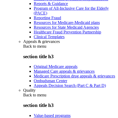
Reports & Guidance
Program of All-Inclusive Care for the Elderly
(PACE)
Reporting Fraud
Resources for Medicare-Medicaid plans
Resources for State Medicaid Agencies
Healthcare Fraud Prevention Partnership
Clinical Templates
Appeals & grievances
Back to
menu
section title h3
Original Medicare appeals
Managed Care appeals & grievances
Medicare Prescription drug appeals & grievances
Ombudsman Center
Appeals Decision Search (Part C & Part D)
Quality
Back to
menu
section title h3
Value-based programs