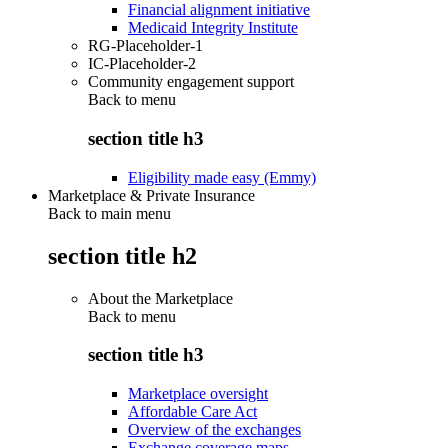
Financial alignment initiative
Medicaid Integrity Institute
RG-Placeholder-1
IC-Placeholder-2
Community engagement support
Back to
menu
section title h3
Eligibility made easy (Emmy)
Marketplace & Private Insurance
Back to main menu
section title h2
About the Marketplace
Back to
menu
section title h3
Marketplace oversight
Affordable Care Act
Overview of the exchanges
Exchange coverage maps