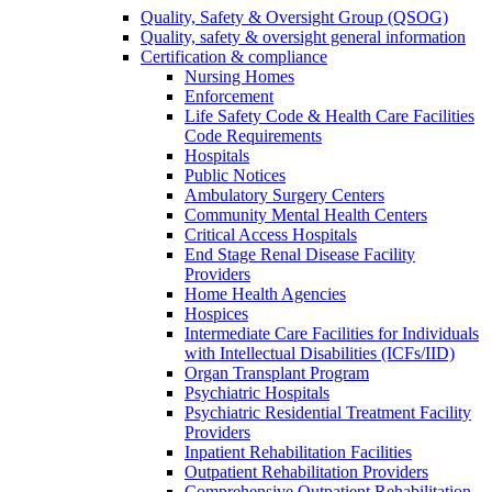
Quality, Safety & Oversight Group (QSOG)
Quality, safety & oversight general information
Certification & compliance
Nursing Homes
Enforcement
Life Safety Code & Health Care Facilities
Code Requirements
Hospitals
Public Notices
Ambulatory Surgery Centers
Community Mental Health Centers
Critical Access Hospitals
End Stage Renal Disease Facility
Providers
Home Health Agencies
Hospices
Intermediate Care Facilities for Individuals
with Intellectual Disabilities (ICFs/IID)
Organ Transplant Program
Psychiatric Hospitals
Psychiatric Residential Treatment Facility
Providers
Inpatient Rehabilitation Facilities
Outpatient Rehabilitation Providers
Comprehensive Outpatient Rehabilitation