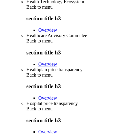
Health Technology Ecosystem
Back to
menu
section title h3
Overview
Healthcare Advisory Committee
Back to
menu
section title h3
Overview
Healthplan price transparency
Back to
menu
section title h3
Overview
Hospital price transparency
Back to
menu
section title h3
Overview